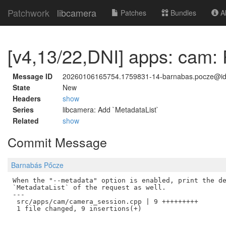
Patchwork
libcamera
Patches
Bundles
Ab
[v4,13/22,DNI] apps: cam: P
Message ID
20260106165754.1759831-14-barnabas.pocze@i
State
New
Headers
show
Series
libcamera: Add `MetadataList`
Related
show
Commit Message
Barnabás Pőcze
When the "--metadata" option is enabled, print the de
`MetadataList` of the request as well.

---

 src/apps/cam/camera_session.cpp | 9 +++++++++
