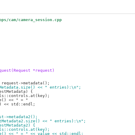
pps/cam/camera_session.cpp
quest(Request *request)
stMetadata.size() << " entries):\n";
est->metadata2();
estMetadata2.size() << " entries):\n";
uestMetadata2) {
rols::controls.at(key);
ame() << " = " << value << std::endl;