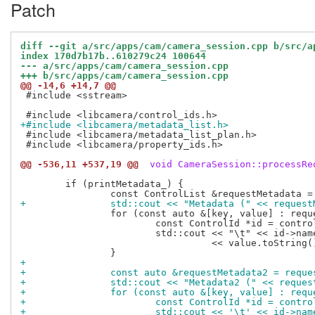
Patch
diff --git a/src/apps/cam/camera_session.cpp b/src/a
index 170d7b17b..610279c24 100644
--- a/src/apps/cam/camera_session.cpp
+++ b/src/apps/cam/camera_session.cpp
@@ -14,6 +14,7 @@
 #include <sstream>

+#include <libcamera/metadata_list.h>
 #include <libcamera/metadata_list_plan.h>

 #include <libcamera/property_ids.h>

@@ -536,11 +537,19 @@
 void CameraSession::processRe
 	if (printMetadata_) {

+		std::cout << "Metadata (" << reque
 		for (const auto &[key, value] : requestMetadata) {

 			const ControlId *id = controls::controls.at(key);

 			std::cout << "\t" << id->name() << " = "

 				  << value.toString() << std::endl;

+
+		const auto &requestMetadata2 = requ
+		std::cout << "Metadata2 (" << requ
+		for (const auto &[key, value] : req
+			const ControlId *id = cont
+			std::cout << '\t' << id->n