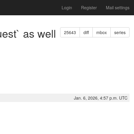
Login
Register
Mail settings
est` as well
25643
diff
mbox
series
Jan. 6, 2026, 4:57 p.m. UTC