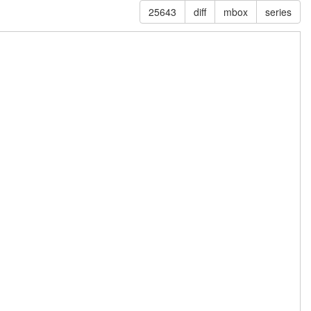
25643
diff
mbox
series