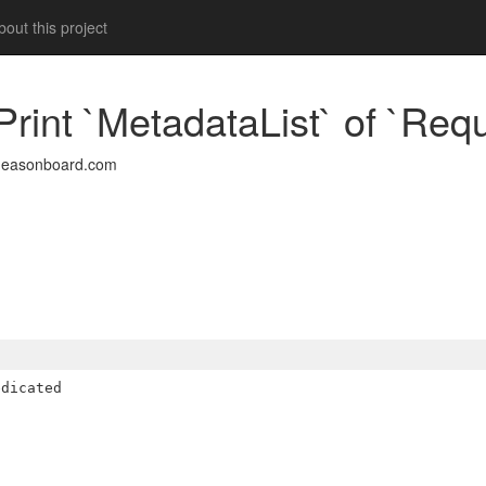
out this project
rint `MetadataList` of `Requ
deasonboard.com
dicated
