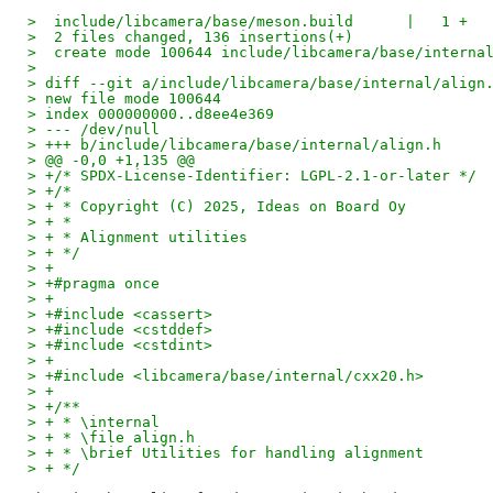
>  include/libcamera/base/meson.build      |   1 +
>  2 files changed, 136 insertions(+)
>  create mode 100644 include/libcamera/base/interna
>
> diff --git a/include/libcamera/base/internal/align
> new file mode 100644
> index 000000000..d8ee4e369
> --- /dev/null
> +++ b/include/libcamera/base/internal/align.h
> @@ -0,0 +1,135 @@
> +/* SPDX-License-Identifier: LGPL-2.1-or-later */
> +/*
> + * Copyright (C) 2025, Ideas on Board Oy
> + *
> + * Alignment utilities
> + */
> +
> +#pragma once
> +
> +#include <cassert>
> +#include <cstddef>
> +#include <cstdint>
> +
> +#include <libcamera/base/internal/cxx20.h>
> +
> +/**
> + * \internal
> + * \file align.h
> + * \brief Utilities for handling alignment
> + */