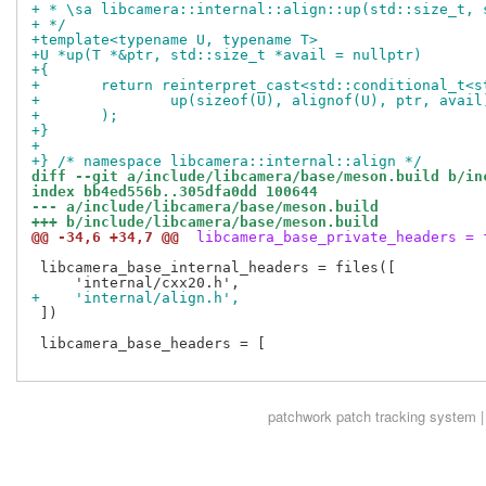
+ * \sa libcamera::internal::align::up(std::size_t, 
+ */
+template<typename U, typename T>
+U *up(T *&ptr, std::size_t *avail = nullptr)
+{
+	return reinterpret_cast<std::conditional_t<
+		up(sizeof(U), alignof(U), ptr, avail
+	);
+}
+
+} /* namespace libcamera::internal::align */
diff --git a/include/libcamera/base/meson.build b/in
index bb4ed556b..305dfa0dd 100644
--- a/include/libcamera/base/meson.build
+++ b/include/libcamera/base/meson.build
@@ -34,6 +34,7 @@
 libcamera_base_private_headers = 
 libcamera_base_internal_headers = files([

+    'internal/align.h',
 ])

 libcamera_base_headers = [

patchwork
patch tracking system |