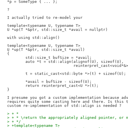
*p = SomeType { ... };

?

I actually tried to re-model your

template<typename U, typename T>

U *up(T *&ptr, std::size_t *avail = nullptr)

with using std::align()

template<typename U, typename T>

U *up(T *&ptr, std::size_t *avail)

{

	std::size_t bufSize = *avail;

	auto *t = std::align(alignof(U), sizeof(U),

			     reinterpret_cast<void*&>(ptr), bufSize);

	t = static_cast<std::byte *>(t) + sizeof(U);

	*avail = bufSize - sizeof(U);

	return reinterpret_cast<U *>(t);

}

I presume you got a custom implementation because adv
requires quite some casting here and there. Is this t
> + *
> + * \return the appropriately aligned pointer, or 
> + */
> +template<typename T>