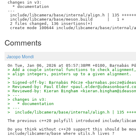
changes in v3:

  * documentation

---

 include/libcamera/base/internal/align.h | 135 ++++++
 include/libcamera/base/meson.build      |   1 +

 2 files changed, 136 insertions(+)

Comments
Jacopo Mondi
> Add a couple internal functions to check alignment
> align integers, pointers up to a given alignment.
>
> Signed-off-by: Barnabás Pőcze <barnabas.pocze@idea
> Reviewed-by: Paul Elder <paul.elder@ideasonboard.c
> Reviewed-by: Kieran Bingham <kieran.bingham@ideaso
> ---
> changes in v3:
>   * documentation
> ---
>  include/libcamera/base/internal/align.h | 135 +++
The previous c++20 polyfill introduced include/libcam
Do you think without c++20 support this should be mov