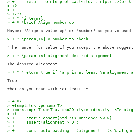
> +	return reinterpret_cast<std::uintptr_t>(p) 
> +}
> +
> +/**
> + * \internal
> + * \brief Align number up
> + * \param[in] x number to check
> + * \param[in] alignment desired alignment
> + * \return true if \a p is at least \a alignment 
True

> + */
> +template<typename T>
> +constexpr T up(T x, cxx20::type_identity_t<T> ali
> +{
> +	static_assert(std::is_unsigned_v<T>);
> +	assert(alignment > 0);
> +
> +	const auto padding = (alignment - (x % alig