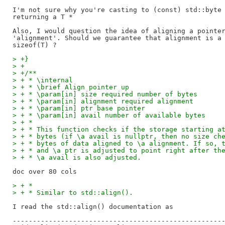
I'm not sure why you're casting to (const) std::byte 
returning a T *

Also, I would question the idea of aligning a pointer
'alignment'. Should we guarantee that alignment is a 
> +}
> +
> +/**
> + * \internal
> + * \brief Align pointer up
> + * \param[in] size required number of bytes
> + * \param[in] alignment required alignment
> + * \param[in] ptr base pointer
> + * \param[in] avail number of available bytes
> + *
> + * This function checks if the storage starting a
> + * bytes (if \a avail is nullptr, then no size ch
> + * bytes of data aligned to \a alignment. If so, 
> + * and \a ptr is adjusted to point right after th
> + * \a avail is also adjusted.
> + *
> + * Similar to std::align().
I read the std::align() documentation as

-----------------------------------------------------