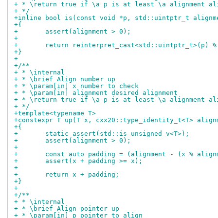
+ * \return true if \a p is at least \a alignment al
+ */
+inline bool is(const void *p, std::uintptr_t alignm
+{
+	assert(alignment > 0);
+
+	return reinterpret_cast<std::uintptr_t>(p) 
+}
+
+/**
+ * \internal
+ * \brief Align number up
+ * \param[in] x number to check
+ * \param[in] alignment desired alignment
+ * \return true if \a p is at least \a alignment al
+ */
+template<typename T>
+constexpr T up(T x, cxx20::type_identity_t<T> align
+{
+	static_assert(std::is_unsigned_v<T>);
+	assert(alignment > 0);
+
+	const auto padding = (alignment - (x % alig
+	assert(x + padding >= x);
+
+	return x + padding;
+}
+
+/**
+ * \internal
+ * \brief Align pointer up
+ * \param[in] p pointer to align