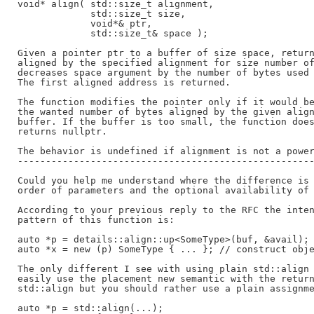
void* align( std::size_t alignment,

             std::size_t size,

             void*& ptr,

             std::size_t& space );

Given a pointer ptr to a buffer of size space, return
aligned by the specified alignment for size number of
decreases space argument by the number of bytes used 
The first aligned address is returned.

The function modifies the pointer only if it would be
the wanted number of bytes aligned by the given align
buffer. If the buffer is too small, the function does
returns nullptr.

The behavior is undefined if alignment is not a power
-----------------------------------------------------
Could you help me understand where the difference is 
order of parameters and the optional availability of 
According to your previous reply to the RFC the inten
pattern of this function is:

auto *p = details::align::up<SomeType>(buf, &avail); 
auto *x = new (p) SomeType { ... }; // construct obje
The only different I see with using plain std::align 
easily use the placement new semantic with the return
std::align but you should rather use a plain assignme
auto *p = std::align(...);
