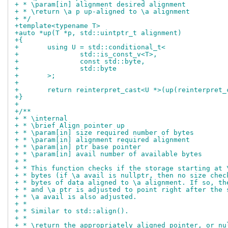
+ * \param[in] alignment desired alignment
+ * \return \a p up-aligned to \a alignment
+ */
+template<typename T>
+auto *up(T *p, std::uintptr_t alignment)
+{
+	using U = std::conditional_t<
+		std::is_const_v<T>,
+		const std::byte,
+		std::byte
+	>;
+
+	return reinterpret_cast<U *>(up(reinterpret
+}
+
+/**
+ * \internal
+ * \brief Align pointer up
+ * \param[in] size required number of bytes
+ * \param[in] alignment required alignment
+ * \param[in] ptr base pointer
+ * \param[in] avail number of available bytes
+ *
+ * This function checks if the storage starting at 
+ * bytes (if \a avail is nullptr, then no size chec
+ * bytes of data aligned to \a alignment. If so, th
+ * and \a ptr is adjusted to point right after the 
+ * \a avail is also adjusted.
+ *
+ * Similar to std::align().
+ *
+ * \return the appropriately aligned pointer, or nu