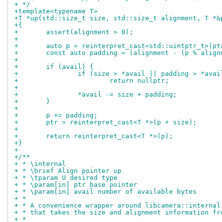
+ */
+template<typename T>
+T *up(std::size_t size, std::size_t alignment, T *&
+{
+	assert(alignment > 0);
+
+	auto p = reinterpret_cast<std::uintptr_t>(pt
+	const auto padding = (alignment - (p % alig
+
+	if (avail) {
+		if (size > *avail || padding > *ava
+			return nullptr;
+
+		*avail -= size + padding;
+	}
+
+	p += padding;
+	ptr = reinterpret_cast<T *>(p + size);
+
+	return reinterpret_cast<T *>(p);
+}
+
+/**
+ * \internal
+ * \brief Align pointer up
+ * \tparam U desired type
+ * \param[in] ptr base pointer
+ * \param[in] avail number of available bytes
+ *
+ * A convenience wrapper around libcamera::internal
+ * that takes the size and alignment information fr
+ *