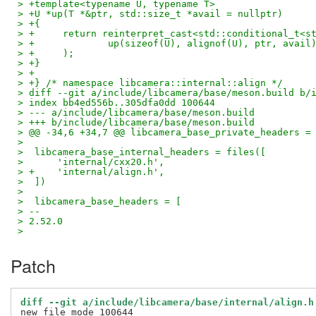
> +template<typename U, typename T>
> +U *up(T *&ptr, std::size_t *avail = nullptr)
> +{
> +	return reinterpret_cast<std::conditional_t<
> +		up(sizeof(U), alignof(U), ptr, avail
> +	);
> +}
> +
> +} /* namespace libcamera::internal::align */
> diff --git a/include/libcamera/base/meson.build b/
> index bb4ed556b..305dfa0dd 100644
> --- a/include/libcamera/base/meson.build
> +++ b/include/libcamera/base/meson.build
> @@ -34,6 +34,7 @@ libcamera_base_private_headers =
>
>  libcamera_base_internal_headers = files([
>      'internal/cxx20.h',
> +    'internal/align.h',
>  ])
>
>  libcamera_base_headers = [
> --
> 2.52.0
>
Patch
diff --git a/include/libcamera/base/internal/align.h