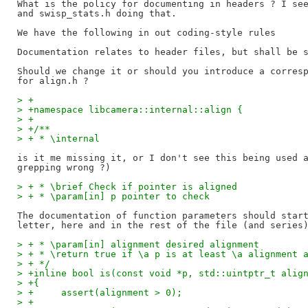
What is the policy for documenting in headers ? I see
and swisp_stats.h doing that.

We have the following in out coding-style rules

Documentation relates to header files, but shall be s
Should we change it or should you introduce a corresp
> +
> +namespace libcamera::internal::align {
> +
> +/**
> + * \internal
is it me missing it, or I don't see this being used a
> + * \brief Check if pointer is aligned
> + * \param[in] p pointer to check
The documentation of function parameters should start
> + * \param[in] alignment desired alignment
> + * \return true if \a p is at least \a alignment 
> + */
> +inline bool is(const void *p, std::uintptr_t alig
> +{
> +	assert(alignment > 0);
> +