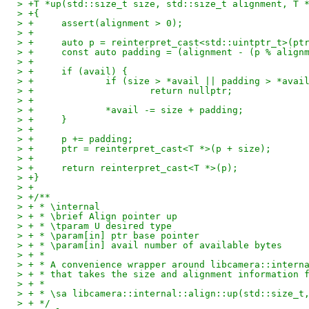
> +T *up(std::size_t size, std::size_t alignment, T 
> +{
> +	assert(alignment > 0);
> +
> +	auto p = reinterpret_cast<std::uintptr_t>(pt
> +	const auto padding = (alignment - (p % alig
> +
> +	if (avail) {
> +		if (size > *avail || padding > *avai
> +			return nullptr;
> +
> +		*avail -= size + padding;
> +	}
> +
> +	p += padding;
> +	ptr = reinterpret_cast<T *>(p + size);
> +
> +	return reinterpret_cast<T *>(p);
> +}
> +
> +/**
> + * \internal
> + * \brief Align pointer up
> + * \tparam U desired type
> + * \param[in] ptr base pointer
> + * \param[in] avail number of available bytes
> + *
> + * A convenience wrapper around libcamera::intern
> + * that takes the size and alignment information 
> + *
> + * \sa libcamera::internal::align::up(std::size_t
> + */