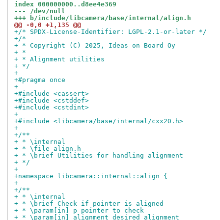
index 000000000..d8ee4e369
--- /dev/null
+++ b/include/libcamera/base/internal/align.h
@@ -0,0 +1,135 @@
+/* SPDX-License-Identifier: LGPL-2.1-or-later */
+/*
+ * Copyright (C) 2025, Ideas on Board Oy
+ *
+ * Alignment utilities
+ */
+
+#pragma once
+
+#include <cassert>
+#include <cstddef>
+#include <cstdint>
+
+#include <libcamera/base/internal/cxx20.h>
+
+/**
+ * \internal
+ * \file align.h
+ * \brief Utilities for handling alignment
+ */
+
+namespace libcamera::internal::align {
+
+/**
+ * \internal
+ * \brief Check if pointer is aligned
+ * \param[in] p pointer to check
+ * \param[in] alignment desired alignment