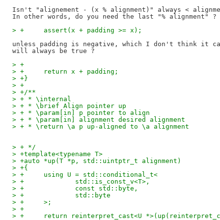
Isn't "alignement - (x % alignment)" always < alignme
> +	assert(x + padding >= x);
unless padding is negative, which I don't think it ca
> +
> +	return x + padding;
> +}
> +
> +/**
> + * \internal
> + * \brief Align pointer up
> + * \param[in] p pointer to align
> + * \param[in] alignment desired alignment
> + * \return \a p up-aligned to \a alignment
> + */
> +template<typename T>
> +auto *up(T *p, std::uintptr_t alignment)
> +{
> +	using U = std::conditional_t<
> +		std::is_const_v<T>,
> +		const std::byte,
> +		std::byte
> +	>;
> +
> +	return reinterpret_cast<U *>(up(reinterpret