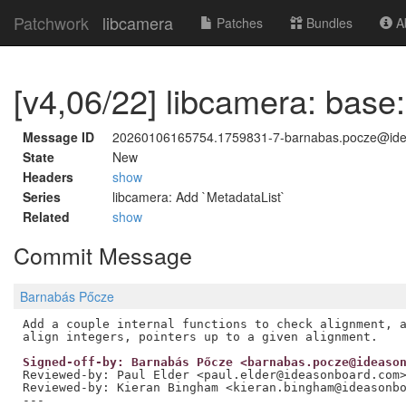
Patchwork
libcamera
Patches
Bundles
Ab
[v4,06/22] libcamera: base:
Message ID
20260106165754.1759831-7-barnabas.pocze@id
State
New
Headers
show
Series
libcamera: Add `MetadataList`
Related
show
Commit Message
Barnabás Pőcze
Add a couple internal functions to check alignment, a
Signed-off-by: Barnabás Pőcze <barnabas.pocze@ideaso
Reviewed-by: Paul Elder <paul.elder@ideasonboard.com
Reviewed-by: Kieran Bingham <kieran.bingham@ideasonb
---
