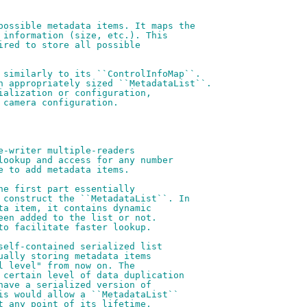
possible metadata items. It maps the
 information (size, etc.). This
ired to store all possible
 similarly to its ``ControlInfoMap``.
n appropriately sized ``MetadataList``.
ialization or configuration,
 camera configuration.
e-writer multiple-readers
lookup and access for any number
e to add metadata items.
he first part essentially
 construct the ``MetadataList``. In
ta item, it contains dynamic
een added to the list or not.
to facilitate faster lookup.
self-contained serialized list
ually storing metadata items
l level" from now on. The
 certain level of data duplication
have a serialized version of
is would allow a ``MetadataList``
t any point of its lifetime,