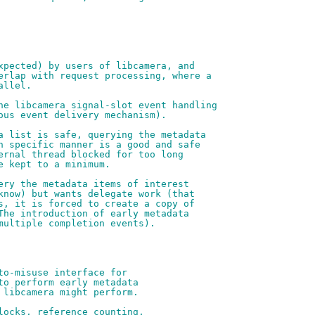
xpected) by users of libcamera, and
erlap with request processing, where a
allel.
he libcamera signal-slot event handling
ous event delivery mechanism).
a list is safe, querying the metadata
n specific manner is a good and safe
ernal thread blocked for too long
e kept to a minimum.
ery the metadata items of interest
know) but wants delegate work (that
s, it is forced to create a copy of
The introduction of early metadata
multiple completion events).
to-misuse interface for
to perform early metadata
 libcamera might perform.
locks, reference counting,