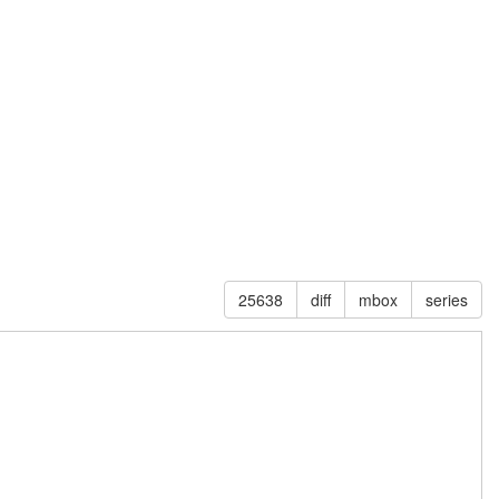
25638
diff
mbox
series