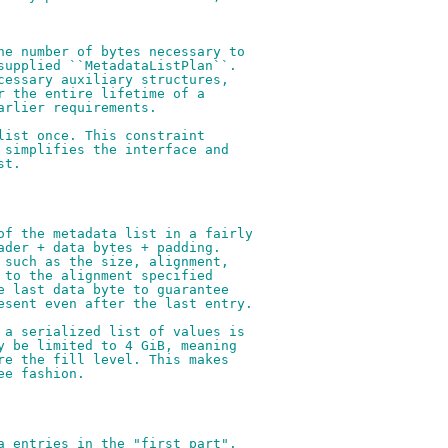
he number of bytes necessary to
supplied ``MetadataListPlan``.
cessary auxiliary structures,
r the entire lifetime of a
arlier requirements.
list once. This constraint
 simplifies the interface and
st.
of the metadata list in a fairly
ader + data bytes + padding.
 such as the size, alignment,
 to the alignment specified
e last data byte to guarantee
esent even after the last entry.
 a serialized list of values is
y be limited to 4 GiB, meaning
re the fill level. This makes
ee fashion.
a entries in the "first part".