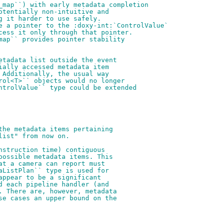
_map``) with early metadata completion
otentially non-intuitive and
g it harder to use safely.
e a pointer to the :doxy-int:`ControlValue`
cess it only through that pointer.
map`` provides pointer stability
etadata list outside the event
ially accessed metadata item
 Additionally, the usual way
rol<T>`` objects would no longer
ntrolValue`` type could be extended
the metadata items pertaining
list" from now on.
nstruction time) contiguous
possible metadata items. This
at a camera can report must
aListPlan`` type is used for
appear to be a significant
d each pipeline handler (and
. There are, however, metadata
se cases an upper bound on the