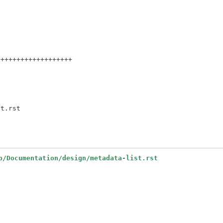
++++++++++++++++++

b/Documentation/design/metadata-list.rst