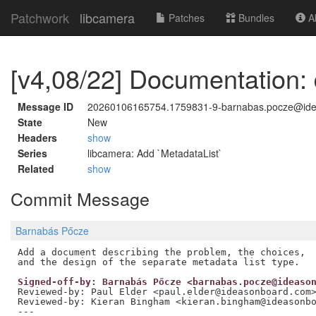
Patchwork
libcamera
Patches
Bundles
Ab
[v4,08/22] Documentation:
Message ID
20260106165754.1759831-9-barnabas.pocze@id
State
New
Headers
show
Series
libcamera: Add `MetadataList`
Related
show
Commit Message
Barnabás Pőcze
Add a document describing the problem, the choices,

Signed-off-by: Barnabás Pőcze <barnabas.pocze@ideaso
Reviewed-by: Paul Elder <paul.elder@ideasonboard.com
Reviewed-by: Kieran Bingham <kieran.bingham@ideasonb
---
