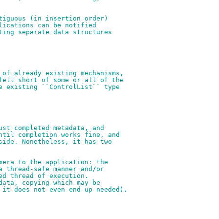
tiguous (in insertion order)
lications can be notified
ting separate data structures
 of already existing mechanisms,
fell short of some or all of the
e existing ``ControlList`` type
ust completed metadata, and
ntil completion works fine, and
side. Nonetheless, it has two
mera to the application: the
a thread-safe manner and/or
ed thread of execution.
data, copying which may be
 it does not even end up needed).