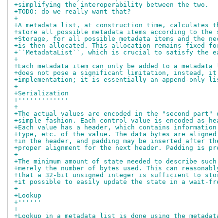
+simplifying the interoperability between the two.
+TODO: do we really want that?
+
+A metadata list, at construction time, calculates t
+store all possible metadata items according to the 
+Storage, for all possible metadata items and the ne
+is then allocated. This allocation remains fixed fo
+``MetadataList``, which is crucial to satisfy the e
+
+Each metadata item can only be added to a metadata 
+does not pose a significant limitation, instead, it
+implementation; it is essentially an append-only li
+
+Serialization
+'''''''''''''
+
+The actual values are encoded in the "second part" 
+simple fashion. Each control value is encoded as he
+Each value has a header, which contains information
+type, etc. of the value. The data bytes are aligned
+in the header, and padding may be inserted after th
+proper alignment for the next header. Padding is pr
+
+The minimum amount of state needed to describe such
+merely the number of bytes used. This can reasonabl
+that a 32-bit unsigned integer is sufficient to sto
+it possible to easily update the state in a wait-fr
+
+Lookup
+''''''
+
+Lookup in a metadata list is done using the metadat