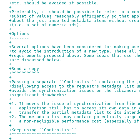
+etc. should be avoided if possible.
+
+Preferably, it should be possible to refer to a con
+subset of values reasonably efficiently so that app
+about the just inserted metadata items without crea
+(i.e. a set of numeric ids).
+
+Options
+-------
+
+Several options have been considered for making use
+to avoid the introduction of a new type. These all 
+requirements proposed above. Some ideas that use th
+are discussed below.
+
+Send a copy
+^^^^^^^^^^^
+
+Passing a separate ``ControlList`` containing the j
+disallowing access to the request's metadata list u
+avoids the synchronization issues on the libcamera 
+significant drawbacks:
+
+1. It moves the issue of synchronization from libca
+   application still has to access its own data in 
+   transfer the partial metadata list to its intend
+2. The metadata list may contain potentially large 
+   a non-negligible performance cost (especially if
+
+Keep using ``ControlList``
+^^^^^^^^^^^^^^^^^^^^^^^^^^
+