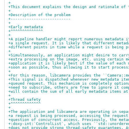
+
+This document explains the design and rationale of 
+
+Description of the problem
+--------------------------
+
+Early metadata
+^^^^^^^^^^^^^^
+
+A pipeline handler might report numerous metadata i
+a single request. It is likely that different metad
+different points in time while a request is being p
+
+Simultaneously, an application might desire to carr
+extra processing on the image, etc. using certain m
+application it is likely best if the value of each 
+soon as possible, thus allowing it to start process
+
+For this reason, libcamera provides the ``Camera::m
+This signal is dispatched whenever new metadata ite
+queued request. This mechanism is completely option
+need to subscribe, others are free to ignore it com
+will contain the sum of all early metadata items at
+
+Thread safety
+^^^^^^^^^^^^^
+
+The application and libcamera are operating in sepa
+a request is being processed, accessing the request
+question of concurrent access. Previously, the meta
+:doxy-int:`ControlList`, which uses ``std::unordere
+does not provide strong thread-safety guarantees. A