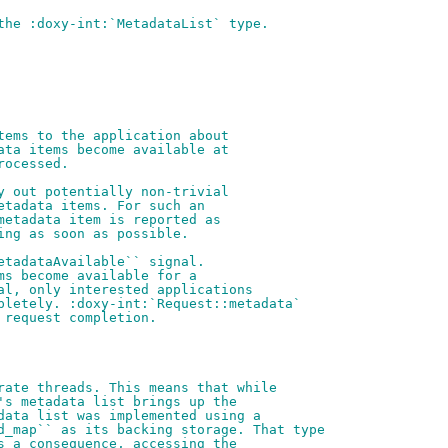
the :doxy-int:`MetadataList` type.
tems to the application about
ata items become available at
rocessed.
y out potentially non-trivial
etadata items. For such an
metadata item is reported as
ing as soon as possible.
etadataAvailable`` signal.
ms become available for a
al, only interested applications
pletely. :doxy-int:`Request::metadata`
 request completion.
rate threads. This means that while
's metadata list brings up the
data list was implemented using a
d_map`` as its backing storage. That type
s a consequence, accessing the