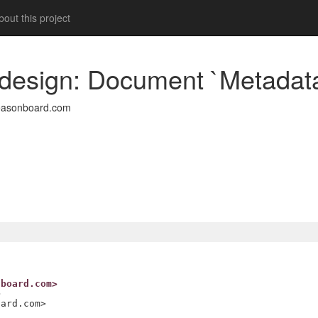
out this project
 design: Document `Metadata
easonboard.com
nboard.com>
>
oard.com>