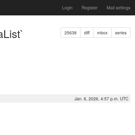
Login
Register
Mail settings
List`
25638
diff
mbox
series
Jan. 6, 2026, 4:57 p.m. UTC