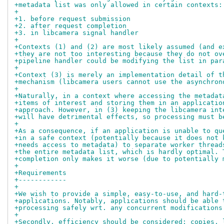
+metadata list was only allowed in certain contexts:
+
+1. before request submission
+2. after request completion
+3. in libcamera signal handler
+
+Contexts (1) and (2) are most likely assumed (and e
+they are not too interesting because they do not ov
+pipeline handler could be modifying the list in par
+
+Context (3) is merely an implementation detail of t
+mechanism (libcamera users cannot use the asynchron
+
+Naturally, in a context where accessing the metadat
+items of interest and storing them in an applicatio
+approach. However, in (3) keeping the libcamera int
+will have detrimental effects, so processing must b
+
+As a consequence, if an application is unable to qu
+in a safe context (potentially because it does not 
+needs access to metadata) to separate worker thread
+the entire metadata list, which is hardly optimal. 
+completion only makes it worse (due to potentially 
+
+Requirements
+------------
+
+We wish to provide a simple, easy-to-use, and hard-
+applications. Notably, applications should be able 
+processing safely wrt. any concurrent modifications
+
+Secondly, efficiency should be considered: copies, 