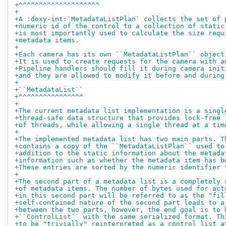
+^^^^^^^^^^^^^^^^^^^^
+
+A :doxy-int:`MetadataListPlan` collects the set of 
+numeric id of the control to a collection of static
+is most importantly used to calculate the size requ
+metadata items.
+
+Each camera has its own ``MetadataListPlan`` object
+It is used to create requests for the camera with a
+Pipeline handlers should fill it during camera init
+and they are allowed to modify it before and during
+
+``MetadataList``
+^^^^^^^^^^^^^^^^
+
+The current metadata list implementation is a singl
+thread-safe data structure that provides lock-free 
+of threads, while allowing a single thread at a tim
+
+The implemented metadata list has two main parts. T
+contains a copy of the ``MetadataListPlan`` used to
+addition to the static information about the metada
+information such as whether the metadata item has b
+These entries are sorted by the numeric identifier 
+
+The second part of a metadata list is a completely 
+of metadata items. The number of bytes used for act
+in this second part will be referred to as the "fil
+self-contained nature of the second part leads to a
+between the two parts, however, the end goal is to 
+``ControlList`` with the same serialized format. Th
+to be "trivially" reinterpreted as a control list a