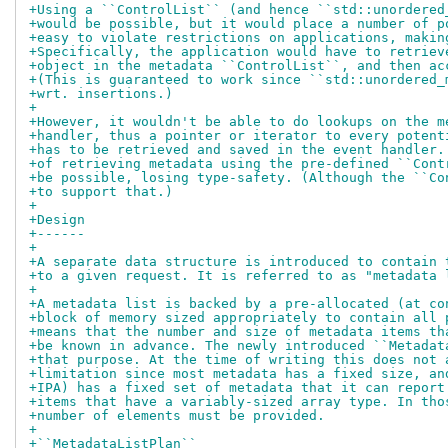
+Using a ``ControlList`` (and hence ``std::unordered
+would be possible, but it would place a number of p
+easy to violate restrictions on applications, makin
+Specifically, the application would have to retriev
+object in the metadata ``ControlList``, and then ac
+(This is guaranteed to work since ``std::unordered_
+wrt. insertions.)
+
+However, it wouldn't be able to do lookups on the m
+handler, thus a pointer or iterator to every potent
+has to be retrieved and saved in the event handler.
+of retrieving metadata using the pre-defined ``Cont
+be possible, losing type-safety. (Although the ``Co
+to support that.)
+
+Design
+------
+
+A separate data structure is introduced to contain 
+to a given request. It is referred to as "metadata 
+
+A metadata list is backed by a pre-allocated (at co
+block of memory sized appropriately to contain all 
+means that the number and size of metadata items th
+be known in advance. The newly introduced ``Metadat
+that purpose. At the time of writing this does not 
+limitation since most metadata has a fixed size, an
+IPA) has a fixed set of metadata that it can report
+items that have a variably-sized array type. In tho
+number of elements must be provided.
+
+``MetadataListPlan``