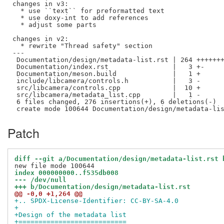
changes in v3:

  * use ``text`` for preformatted text

  * use doxy-int to add references

  * adjust some parts

changes in v2:

  * rewrite "Thread safety" section

---

 Documentation/design/metadata-list.rst | 264 +++++++
 Documentation/index.rst                |   3 +-

 Documentation/meson.build              |   1 +

 include/libcamera/controls.h           |   3 -

 src/libcamera/controls.cpp             |  10 +

 src/libcamera/metadata_list.cpp        |   1 -

 6 files changed, 276 insertions(+), 6 deletions(-)

Patch
diff --git a/Documentation/design/metadata-list.rst 
index 000000000..f535db008
--- /dev/null
+++ b/Documentation/design/metadata-list.rst
@@ -0,0 +1,264 @@
+.. SPDX-License-Identifier: CC-BY-SA-4.0
+
+Design of the metadata list
+===========================