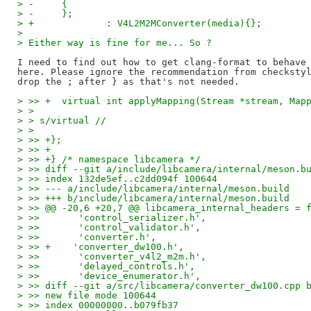
> -	{
> -	};
> +		: V4L2M2MConverter(media){};
> 
> Either way is fine for me... So ?
I need to find out how to get clang-format to behave 
here. Please ignore the recommendation from checkstyl
> >> +	virtual int applyMapping(Stream *stream, M
> > 
> > s/virtual //
> > 
> >> +};
> >> +
> >> +} /* namespace libcamera */
> >> diff --git a/include/libcamera/internal/meson.b
> >> index 132de5ef..c2dd094f 100644
> >> --- a/include/libcamera/internal/meson.build
> >> +++ b/include/libcamera/internal/meson.build
> >> @@ -20,6 +20,7 @@ libcamera_internal_headers = 
> >>       'control_serializer.h',
> >>       'control_validator.h',
> >>       'converter.h',
> >> +    'converter_dw100.h',
> >>       'converter_v4l2_m2m.h',
> >>       'delayed_controls.h',
> >>       'device_enumerator.h',
> >> diff --git a/src/libcamera/converter_dw100.cpp 
> >> new file mode 100644
> >> index 00000000..b079fb37