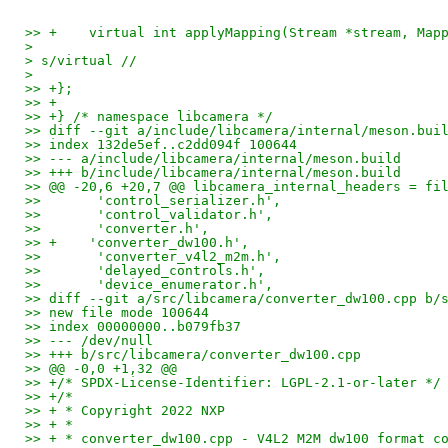
>> +	virtual int applyMapping(Stream *stream, Ma
> 
> s/virtual //
> 
>> +};
>> +
>> +} /* namespace libcamera */
>> diff --git a/include/libcamera/internal/meson.bui
>> index 132de5ef..c2dd094f 100644
>> --- a/include/libcamera/internal/meson.build
>> +++ b/include/libcamera/internal/meson.build
>> @@ -20,6 +20,7 @@ libcamera_internal_headers = fi
>>       'control_serializer.h',
>>       'control_validator.h',
>>       'converter.h',
>> +    'converter_dw100.h',
>>       'converter_v4l2_m2m.h',
>>       'delayed_controls.h',
>>       'device_enumerator.h',
>> diff --git a/src/libcamera/converter_dw100.cpp b/
>> new file mode 100644
>> index 00000000..b079fb37
>> --- /dev/null
>> +++ b/src/libcamera/converter_dw100.cpp
>> @@ -0,0 +1,32 @@
>> +/* SPDX-License-Identifier: LGPL-2.1-or-later */
>> +/*
>> + * Copyright 2022 NXP
>> + *
>> + * converter_dw100.cpp - V4L2 M2M dw100 format c