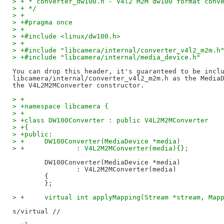
> + * converter_dw100.h - V4l2 M2M dw100 format conv
> + */
> +
> +#pragma once
> +
> +#include <linux/dw100.h>
> +
> +#include "libcamera/internal/converter_v4l2_m2m.h
> +#include "libcamera/internal/media_device.h"
You can drop this header, it's guaranteed to be inclu
libcamera/internal/converter_v4l2_m2m.h as the MediaD
> +
> +namespace libcamera {
> +
> +class DW100Converter : public V4L2M2MConverter
> +{
> +public:
> +	DW100Converter(MediaDevice *media)
> +		: V4L2M2MConverter(media){};
	DW100Converter(MediaDevice *media)

		: V4L2M2MConverter(media)

	{

> +	virtual int applyMapping(Stream *stream, Ma