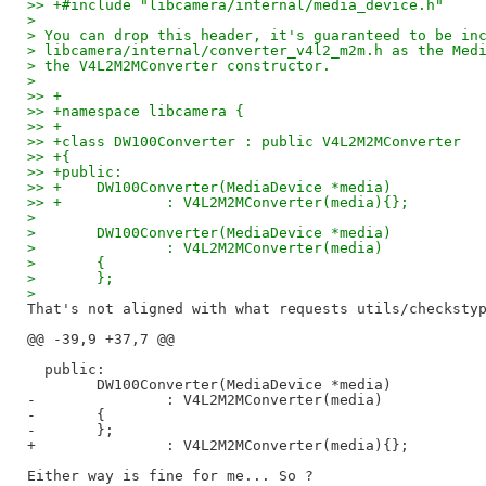
>> +#include "libcamera/internal/media_device.h"
> 
> You can drop this header, it's guaranteed to be in
> libcamera/internal/converter_v4l2_m2m.h as the Med
> the V4L2M2MConverter constructor.
> 
>> +
>> +namespace libcamera {
>> +
>> +class DW100Converter : public V4L2M2MConverter
>> +{
>> +public:
>> +	DW100Converter(MediaDevice *media)
>> +		: V4L2M2MConverter(media){};
> 
> 	DW100Converter(MediaDevice *media)
> 		: V4L2M2MConverter(media)
> 	{
> 	};
> 
That's not aligned with what requests utils/checkstyp
@@ -39,9 +37,7 @@

  public:

  	DW100Converter(MediaDevice *media)

-		: V4L2M2MConverter(media)

-	{

-	};

+		: V4L2M2MConverter(media){};
