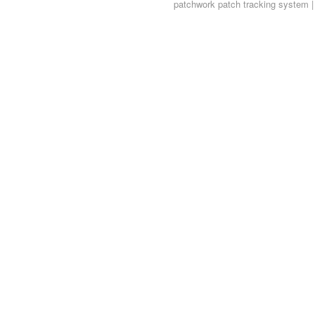
patchwork
patch tracking system |