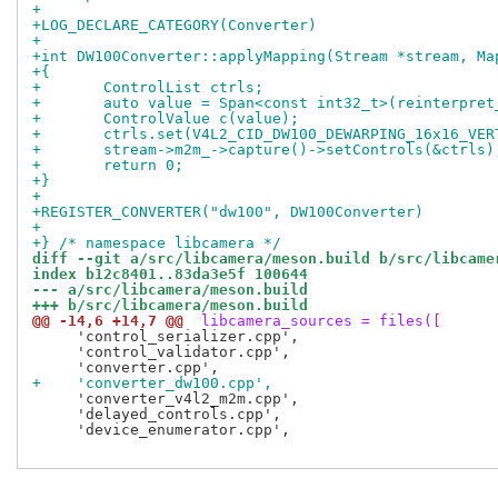
+
+LOG_DECLARE_CATEGORY(Converter)
+
+int DW100Converter::applyMapping(Stream *stream, Ma
+{
+	ControlList ctrls;
+	auto value = Span<const int32_t>(reinterpre
+	ControlValue c(value);
+	ctrls.set(V4L2_CID_DW100_DEWARPING_16x16_VE
+	stream->m2m_->capture()->setControls(&ctrls)
+	return 0;
+}
+
+REGISTER_CONVERTER("dw100", DW100Converter)
+
+} /* namespace libcamera */
diff --git a/src/libcamera/meson.build b/src/libcame
index b12c8401..83da3e5f 100644
--- a/src/libcamera/meson.build
+++ b/src/libcamera/meson.build
@@ -14,6 +14,7 @@
 libcamera_sources = files([
     'control_serializer.cpp',

     'control_validator.cpp',

+    'converter_dw100.cpp',
     'converter_v4l2_m2m.cpp',

     'delayed_controls.cpp',

     'device_enumerator.cpp',
