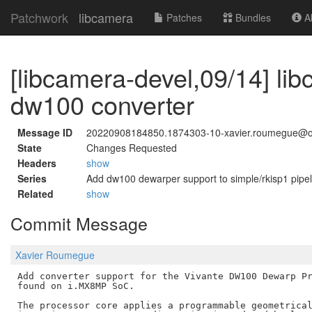
Patchwork
libcamera
Patches
Bundles
Ab
[libcamera-devel,09/14] lib
dw100 converter
Message ID
20220908184850.1874303-10-xavier.roumegue@o
State
Changes Requested
Headers
show
Series
Add dw100 dewarper support to simple/rkisp1 pipel
Related
show
Commit Message
Xavier Roumegue
Add converter support for the Vivante DW100 Dewarp Pr
found on i.MX8MP SoC.

The processor core applies a programmable geometrical