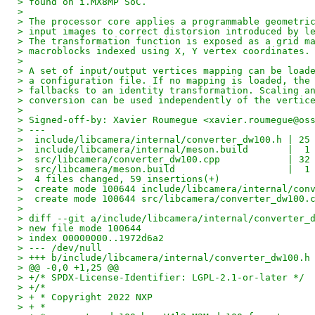
> found on i.MX8MP SoC.
> 
> The processor core applies a programmable geometri
> input images to correct distorsion introduced by l
> The transformation function is exposed as a grid m
> macroblocks indexed using X, Y vertex coordinates.
> 
> A set of input/output vertices mapping can be load
> a configuration file. If no mapping is loaded, the
> fallbacks to an identity transformation. Scaling a
> conversion can be used independently of the vertic
> 
> Signed-off-by: Xavier Roumegue <xavier.roumegue@os
> ---
>  include/libcamera/internal/converter_dw100.h | 25
>  include/libcamera/internal/meson.build       |  1
>  src/libcamera/converter_dw100.cpp            | 32
>  src/libcamera/meson.build                    |  1
>  4 files changed, 59 insertions(+)
>  create mode 100644 include/libcamera/internal/con
>  create mode 100644 src/libcamera/converter_dw100.
> 
> diff --git a/include/libcamera/internal/converter_
> new file mode 100644
> index 00000000..1972d6a2
> --- /dev/null
> +++ b/include/libcamera/internal/converter_dw100.h
> @@ -0,0 +1,25 @@
> +/* SPDX-License-Identifier: LGPL-2.1-or-later */
> +/*
> + * Copyright 2022 NXP
> + *