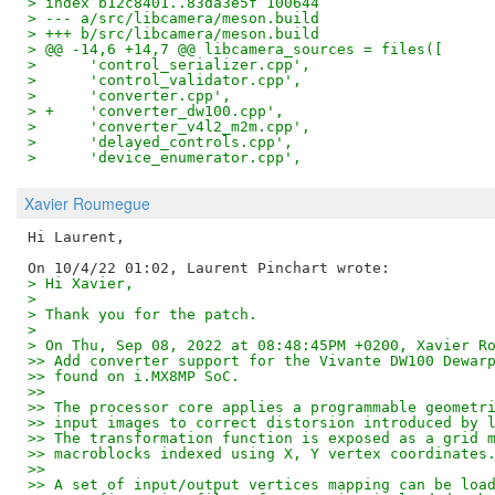
> index b12c8401..83da3e5f 100644
> --- a/src/libcamera/meson.build
> +++ b/src/libcamera/meson.build
> @@ -14,6 +14,7 @@ libcamera_sources = files([
>      'control_serializer.cpp',
>      'control_validator.cpp',
>      'converter.cpp',
> +    'converter_dw100.cpp',
>      'converter_v4l2_m2m.cpp',
>      'delayed_controls.cpp',
>      'device_enumerator.cpp',
Xavier Roumegue
Hi Laurent,

> Hi Xavier,
> 
> Thank you for the patch.
> 
> On Thu, Sep 08, 2022 at 08:48:45PM +0200, Xavier R
>> Add converter support for the Vivante DW100 Dewar
>> found on i.MX8MP SoC.
>>
>> The processor core applies a programmable geometr
>> input images to correct distorsion introduced by 
>> The transformation function is exposed as a grid 
>> macroblocks indexed using X, Y vertex coordinates
>>
>> A set of input/output vertices mapping can be loa