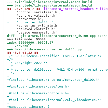
--- a/include/libcamera/internal/meson.build
+++ b/include/libcamera/internal/meson.build
@@ -20,6 +20,7 @@
 libcamera_internal_headers = file
     'control_serializer.h',

     'control_validator.h',

+    'converter_dw100.h',
     'converter_v4l2_m2m.h',

     'delayed_controls.h',

diff --git a/src/libcamera/converter_dw100.cpp b/src
index 00000000..b079fb37
--- /dev/null
+++ b/src/libcamera/converter_dw100.cpp
@@ -0,0 +1,32 @@
+/* SPDX-License-Identifier: LGPL-2.1-or-later */
+/*
+ * Copyright 2022 NXP
+ *
+ * converter_dw100.cpp - V4L2 M2M dw100 format conv
+ */
+
+#include "libcamera/internal/converter_dw100.h"
+
+#include <libcamera/base/log.h>
+
+#include <libcamera/controls.h>
+
+#include "libcamera/internal/v4l2_videodevice.h"
+
+namespace libcamera {