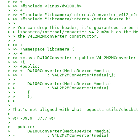
> >> +
> >> +#include <linux/dw100.h>
> >> +
> >> +#include "libcamera/internal/converter_v4l2_m2
> >> +#include "libcamera/internal/media_device.h"
> > 
> > You can drop this header, it's guaranteed to be 
> > libcamera/internal/converter_v4l2_m2m.h as the M
> > the V4L2M2MConverter constructor.
> > 
> >> +
> >> +namespace libcamera {
> >> +
> >> +class DW100Converter : public V4L2M2MConverter
> >> +{
> >> +public:
> >> +	DW100Converter(MediaDevice *media)
> >> +		: V4L2M2MConverter(media){};
> > 
> > 	DW100Converter(MediaDevice *media)
> > 		: V4L2M2MConverter(media)
> > 	{
> > 	};
> > 
> 
> That's not aligned with what requests utils/checks
> 
> @@ -39,9 +37,7 @@
> 
>   public:
>   	DW100Converter(MediaDevice *media)
> -		: V4L2M2MConverter(media)