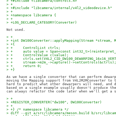
> +#include <libcamera/controls.h>
> +
> +#include "libcamera/internal/v4l2_videodevice.h"
> +
> +namespace libcamera {
> +
> +LOG_DECLARE_CATEGORY(Converter)
> +
> +int DW100Converter::applyMapping(Stream *stream, 
> +{
> +	ControlList ctrls;
> +	auto value = Span<const int32_t>(reinterpr
> +	ControlValue c(value);
> +	ctrls.set(V4L2_CID_DW100_DEWARPING_16x16_VER
> +	stream->m2m_->capture()->setControls(&ctrls)
> +	return 0;
> +}
As we have a single converter that can perform dewarp
moving the Mapping support from V4L2M2MConverter to t
hard to predict what other dewarpers will need, and d
based on a single example usually doesn't produce the
> +
> +REGISTER_CONVERTER("dw100", DW100Converter)
> +
> +} /* namespace libcamera */
> diff --git a/src/libcamera/meson.build b/src/libca