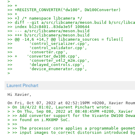
> 
>> +
>> +REGISTER_CONVERTER("dw100", DW100Converter)
>> +
>> +} /* namespace libcamera */
>> diff --git a/src/libcamera/meson.build b/src/libc
>> index b12c8401..83da3e5f 100644
>> --- a/src/libcamera/meson.build
>> +++ b/src/libcamera/meson.build
>> @@ -14,6 +14,7 @@ libcamera_sources = files([
>>       'control_serializer.cpp',
>>       'control_validator.cpp',
>>       'converter.cpp',
>> +    'converter_dw100.cpp',
>>       'converter_v4l2_m2m.cpp',
>>       'delayed_controls.cpp',
>>       'device_enumerator.cpp',
>
Laurent Pinchart
Hi Xavier,

> On 10/4/22 01:02, Laurent Pinchart wrote:
> > On Thu, Sep 08, 2022 at 08:48:45PM +0200, Xavier
> >> Add converter support for the Vivante DW100 Dew
> >> found on i.MX8MP SoC.
> >>
> >> The processor core applies a programmable geome
> >> input images to correct distorsion introduced b