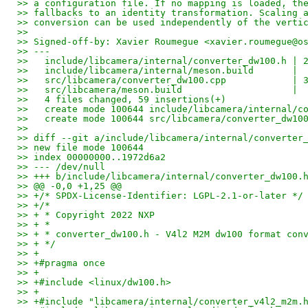
>> a configuration file. If no mapping is loaded, th
>> fallbacks to an identity transformation. Scaling 
>> conversion can be used independently of the verti
>>
>> Signed-off-by: Xavier Roumegue <xavier.roumegue@o
>> ---
>>   include/libcamera/internal/converter_dw100.h | 
>>   include/libcamera/internal/meson.build       | 
>>   src/libcamera/converter_dw100.cpp            | 
>>   src/libcamera/meson.build                    | 
>>   4 files changed, 59 insertions(+)
>>   create mode 100644 include/libcamera/internal/c
>>   create mode 100644 src/libcamera/converter_dw10
>>
>> diff --git a/include/libcamera/internal/converter
>> new file mode 100644
>> index 00000000..1972d6a2
>> --- /dev/null
>> +++ b/include/libcamera/internal/converter_dw100.
>> @@ -0,0 +1,25 @@
>> +/* SPDX-License-Identifier: LGPL-2.1-or-later */
>> +/*
>> + * Copyright 2022 NXP
>> + *
>> + * converter_dw100.h - V4l2 M2M dw100 format con
>> + */
>> +
>> +#pragma once
>> +
>> +#include <linux/dw100.h>
>> +
>> +#include "libcamera/internal/converter_v4l2_m2m.