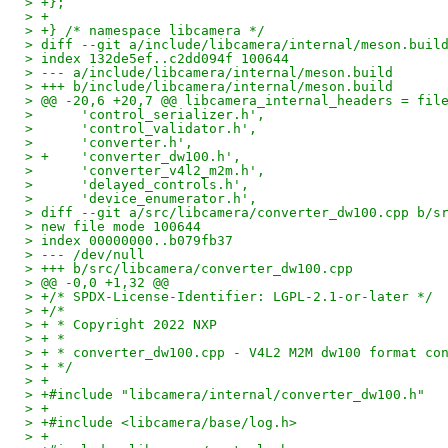
> +};
> +
> +} /* namespace libcamera */
> diff --git a/include/libcamera/internal/meson.buil
> index 132de5ef..c2dd094f 100644
> --- a/include/libcamera/internal/meson.build
> +++ b/include/libcamera/internal/meson.build
> @@ -20,6 +20,7 @@ libcamera_internal_headers = fil
>      'control_serializer.h',
>      'control_validator.h',
>      'converter.h',
> +    'converter_dw100.h',
>      'converter_v4l2_m2m.h',
>      'delayed_controls.h',
>      'device_enumerator.h',
> diff --git a/src/libcamera/converter_dw100.cpp b/s
> new file mode 100644
> index 00000000..b079fb37
> --- /dev/null
> +++ b/src/libcamera/converter_dw100.cpp
> @@ -0,0 +1,32 @@
> +/* SPDX-License-Identifier: LGPL-2.1-or-later */
> +/*
> + * Copyright 2022 NXP
> + *
> + * converter_dw100.cpp - V4L2 M2M dw100 format co
> + */
> +
> +#include "libcamera/internal/converter_dw100.h"
> +
> +#include <libcamera/base/log.h>
> +