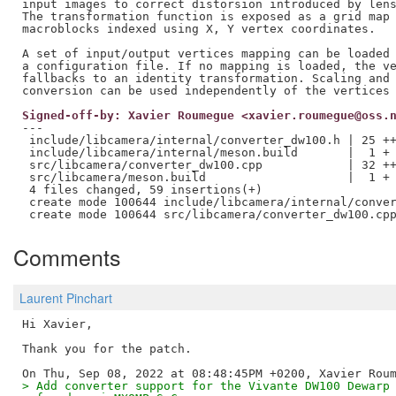
input images to correct distorsion introduced by lens
The transformation function is exposed as a grid map 
macroblocks indexed using X, Y vertex coordinates.

A set of input/output vertices mapping can be loaded 
a configuration file. If no mapping is loaded, the ve
fallbacks to an identity transformation. Scaling and 
Signed-off-by: Xavier Roumegue <xavier.roumegue@oss.
---

 include/libcamera/internal/converter_dw100.h | 25 ++
 include/libcamera/internal/meson.build       |  1 +

 src/libcamera/converter_dw100.cpp            | 32 ++
 src/libcamera/meson.build                    |  1 +

 4 files changed, 59 insertions(+)

 create mode 100644 include/libcamera/internal/conver
Comments
Laurent Pinchart
Hi Xavier,

Thank you for the patch.

> Add converter support for the Vivante DW100 Dewarp