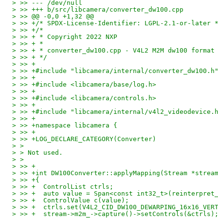
> >> --- /dev/null
> >> +++ b/src/libcamera/converter_dw100.cpp
> >> @@ -0,0 +1,32 @@
> >> +/* SPDX-License-Identifier: LGPL-2.1-or-later 
> >> +/*
> >> + * Copyright 2022 NXP
> >> + *
> >> + * converter_dw100.cpp - V4L2 M2M dw100 format
> >> + */
> >> +
> >> +#include "libcamera/internal/converter_dw100.h
> >> +
> >> +#include <libcamera/base/log.h>
> >> +
> >> +#include <libcamera/controls.h>
> >> +
> >> +#include "libcamera/internal/v4l2_videodevice.
> >> +
> >> +namespace libcamera {
> >> +
> >> +LOG_DECLARE_CATEGORY(Converter)
> > 
> > Not used.
> > 
> >> +
> >> +int DW100Converter::applyMapping(Stream *strea
> >> +{
> >> +	ControlList ctrls;
> >> +	auto value = Span<const int32_t>(reinter
> >> +	ControlValue c(value);
> >> +	ctrls.set(V4L2_CID_DW100_DEWARPING_16x16_VE
> >> +	stream->m2m_->capture()->setControls(&ctrls)