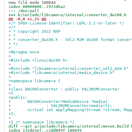
index 00000000..1972d6a2
--- /dev/null
+++ b/include/libcamera/internal/converter_dw100.h
@@ -0,0 +1,25 @@
+/* SPDX-License-Identifier: LGPL-2.1-or-later */
+/*
+ * Copyright 2022 NXP
+ *
+ * converter_dw100.h - V4l2 M2M dw100 format conver
+ */
+
+#pragma once
+
+#include <linux/dw100.h>
+
+#include "libcamera/internal/converter_v4l2_m2m.h"
+#include "libcamera/internal/media_device.h"
+
+namespace libcamera {
+
+class DW100Converter : public V4L2M2MConverter
+{
+public:
+	DW100Converter(MediaDevice *media)
+		: V4L2M2MConverter(media){};
+	virtual int applyMapping(Stream *stream, Ma
+};
+
+} /* namespace libcamera */
diff --git a/include/libcamera/internal/meson.build 
index 132de5ef..c2dd094f 100644