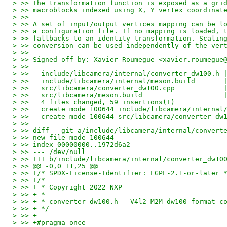
> >> The transformation function is exposed as a gri
> >> macroblocks indexed using X, Y vertex coordinat
> >>
> >> A set of input/output vertices mapping can be l
> >> a configuration file. If no mapping is loaded, 
> >> fallbacks to an identity transformation. Scalin
> >> conversion can be used independently of the ver
> >>
> >> Signed-off-by: Xavier Roumegue <xavier.roumegue
> >> ---
> >>   include/libcamera/internal/converter_dw100.h 
> >>   include/libcamera/internal/meson.build       
> >>   src/libcamera/converter_dw100.cpp            
> >>   src/libcamera/meson.build                    
> >>   4 files changed, 59 insertions(+)
> >>   create mode 100644 include/libcamera/internal
> >>   create mode 100644 src/libcamera/converter_dw
> >>
> >> diff --git a/include/libcamera/internal/convert
> >> new file mode 100644
> >> index 00000000..1972d6a2
> >> --- /dev/null
> >> +++ b/include/libcamera/internal/converter_dw10
> >> @@ -0,0 +1,25 @@
> >> +/* SPDX-License-Identifier: LGPL-2.1-or-later 
> >> +/*
> >> + * Copyright 2022 NXP
> >> + *
> >> + * converter_dw100.h - V4l2 M2M dw100 format c
> >> + */
> >> +
> >> +#pragma once