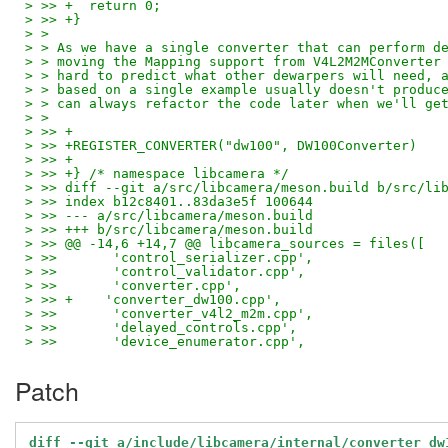
> >> +	return 0;
> >> +}
> > 
> > As we have a single converter that can perform d
> > moving the Mapping support from V4L2M2MConverter
> > hard to predict what other dewarpers will need, 
> > based on a single example usually doesn't produc
> > can always refactor the code later when we'll ge
> > 
> >> +
> >> +REGISTER_CONVERTER("dw100", DW100Converter)
> >> +
> >> +} /* namespace libcamera */
> >> diff --git a/src/libcamera/meson.build b/src/li
> >> index b12c8401..83da3e5f 100644
> >> --- a/src/libcamera/meson.build
> >> +++ b/src/libcamera/meson.build
> >> @@ -14,6 +14,7 @@ libcamera_sources = files([
> >>       'control_serializer.cpp',
> >>       'control_validator.cpp',
> >>       'converter.cpp',
> >> +    'converter_dw100.cpp',
> >>       'converter_v4l2_m2m.cpp',
> >>       'delayed_controls.cpp',
> >>       'device_enumerator.cpp',
Patch
diff --git a/include/libcamera/internal/converter_dw