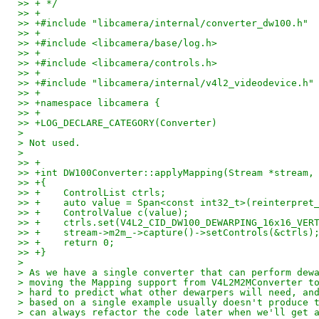
>> + */
>> +
>> +#include "libcamera/internal/converter_dw100.h"
>> +
>> +#include <libcamera/base/log.h>
>> +
>> +#include <libcamera/controls.h>
>> +
>> +#include "libcamera/internal/v4l2_videodevice.h"
>> +
>> +namespace libcamera {
>> +
>> +LOG_DECLARE_CATEGORY(Converter)
> 
> Not used.
> 
>> +
>> +int DW100Converter::applyMapping(Stream *stream,
>> +{
>> +	ControlList ctrls;
>> +	auto value = Span<const int32_t>(reinterp
>> +	ControlValue c(value);
>> +	ctrls.set(V4L2_CID_DW100_DEWARPING_16x16_VE
>> +	stream->m2m_->capture()->setControls(&ctrls)
>> +	return 0;
>> +}
> 
> As we have a single converter that can perform dew
> moving the Mapping support from V4L2M2MConverter t
> hard to predict what other dewarpers will need, an
> based on a single example usually doesn't produce 
> can always refactor the code later when we'll get 