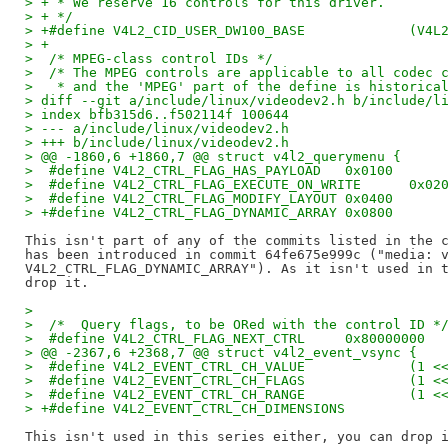
> + * We reserve 16 controls for this driver.
> + */
> +#define 
> +
>  /* MPEG-class control IDs */
>  /* The MPEG controls are applicable to all codec 
>   * and the 'MPEG' part of the define is historica
> diff --git a/include/linux/videodev2.h b/include/l
> index bfb315d6..f502114f 100644
> --- a/include/linux/videodev2.h
> +++ b/include/linux/videodev2.h
> @@ -1860,6 +1860,7 @@ struct v4l2_querymenu {
>  #define V4L2_CTRL_FLAG_HAS_PAYLOAD	0x0100
>  #define V4L2_CTRL_FLAG_EXECUTE_ON_WRI
>  #define V4L2_CTRL_FLAG_MODIFY_LAYOUT	0x0400
> +#define V4L2_CTRL_FLAG_DYNAMIC_ARRAY	0x0800
This isn't part of any of the commits listed in the c
has been introduced in commit 64fe675e999c ("media: v
V4L2_CTRL_FLAG_DYNAMIC_ARRAY"). As it isn't used in t
>  
>  /*  Query flags, to be ORed with the control ID *
>  #define V4L2_CTRL_FLAG_NEXT_CTRL	0x80000000
> @@ -2367,6 +2368,7 @@ struct v4l2_event_vsync {
>  #define V4L2_EVENT_CTRL_
>  #define V4L2_EVENT_CTRL_
>  #define V4L2_EVENT_CTRL_
This isn't used in this series either, you can drop i