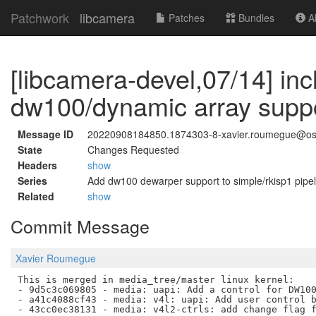
Patchwork
libcamera
Patches
Bundles
Ab
[libcamera-devel,07/14] inc
dw100/dynamic array supp
Message ID
20220908184850.1874303-8-xavier.roumegue@os
State
Changes Requested
Headers
show
Series
Add dw100 dewarper support to simple/rkisp1 pipel
Related
show
Commit Message
Xavier Roumegue
This is merged in media_tree/master linux kernel:

- 9d5c3c069805 - media: uapi: Add a control for DW100
- a41c4088cf43 - media: v4l: uapi: Add user control b