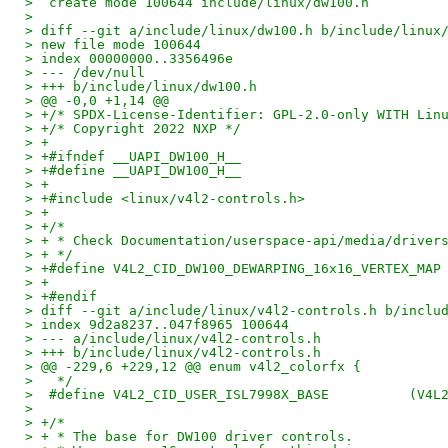
>  create mode 100644 include/linux/dw100.h
> 
> diff --git a/include/linux/dw100.h b/include/linux
> new file mode 100644
> index 00000000..3356496e
> --- /dev/null
> +++ b/include/linux/dw100.h
> @@ -0,0 +1,14 @@
> +/* SPDX-License-Identifier: GPL-2.0-only WITH Lin
> +/* Copyright 2022 NXP */
> +
> +#ifndef __UAPI_DW100_H__
> +#define __UAPI_DW100_H__
> +
> +#include <linux/v4l2-controls.h>
> +
> +/*
> + * Check Documentation/userspace-api/media/driver
> + */
> +#define V4L2_CID_DW100_DEWARPING_16x16_VERTEX_MAP
> +
> +#endif
> diff --git a/include/linux/v4l2-controls.h b/inclu
> index 9d2a8237..047f8965 100644
> --- a/include/linux/v4l2-controls.h
> +++ b/include/linux/v4l2-controls.h
> @@ -229,6 +229,12 @@ enum v4l2_colorfx {
>   */
>  #define 
>  
> +/*
> + * The base for DW100 driver controls.