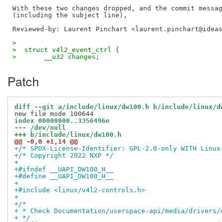
With these two changes dropped, and the commit messag
Reviewed-by: Laurent Pinchart <laurent.pinchart@idea
>  
>  struct v4l2_event_ctrl {
>  	__u32 changes;
Patch
diff --git a/include/linux/dw100.h b/include/linux/d
index 00000000..3356496e
--- /dev/null
+++ b/include/linux/dw100.h
@@ -0,0 +1,14 @@
+/* SPDX-License-Identifier: GPL-2.0-only WITH Linux
+/* Copyright 2022 NXP */
+
+#ifndef __UAPI_DW100_H__
+#define __UAPI_DW100_H__
+
+#include <linux/v4l2-controls.h>
+
+/*
+ * Check Documentation/userspace-api/media/drivers/
+ */