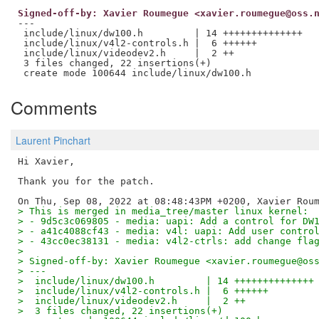
Signed-off-by: Xavier Roumegue <xavier.roumegue@oss.
---

 include/linux/dw100.h         | 14 ++++++++++++++

 include/linux/v4l2-controls.h |  6 ++++++

 include/linux/videodev2.h     |  2 ++

 3 files changed, 22 insertions(+)

Comments
Laurent Pinchart
Hi Xavier,

Thank you for the patch.

> This is merged in media_tree/master linux kernel:
> - 9d5c3c069805 - media: uapi: Add a control for DW
> - a41c4088cf43 - media: v4l: uapi: Add user contro
> - 43cc0ec38131 - media: v4l2-ctrls: add change fla
> 
> Signed-off-by: Xavier Roumegue <xavier.roumegue@os
> ---
>  include/linux/dw100.h         | 14 ++++++++++++++
>  include/linux/v4l2-controls.h |  6 ++++++
>  include/linux/videodev2.h     |  2 ++
>  3 files changed, 22 insertions(+)