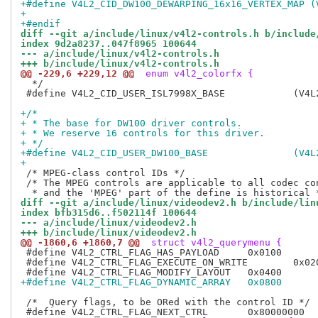
+#define V4L2_CID_DW100_DEWARPING_16x16_VERTEX_MAP (
+
+#endif
diff --git a/include/linux/v4l2-controls.h b/include
index 9d2a8237..047f8965 100644
--- a/include/linux/v4l2-controls.h
+++ b/include/linux/v4l2-controls.h
@@ -229,6 +229,12 @@
 enum v4l2_colorfx {
  */

 #define V4L2_CID_USER_ISL7998X_BASE		(V4L2_CID_USER_BASE + 0x1180)

+/*
+ * The base for DW100 driver controls.
+ * We reserve 16 controls for this driver.
+ */
+#define 
+
 /* MPEG-class control IDs */

 /* The MPEG controls are applicable to all codec con
diff --git a/include/linux/videodev2.h b/include/lin
index bfb315d6..f502114f 100644
--- a/include/linux/videodev2.h
+++ b/include/linux/videodev2.h
@@ -1860,6 +1860,7 @@
 struct v4l2_querymenu {
 #define V4L2_CTRL_FLAG_HAS_PAYLOAD	0x0100

 #define V4L2_CTRL_FLAG_EXECUTE_ON_WRITE	0x0200

+#define V4L2_CTRL_FLAG_DYNAMIC_ARRAY	0x0800
 /*  Query flags, to be ORed with the control ID */
