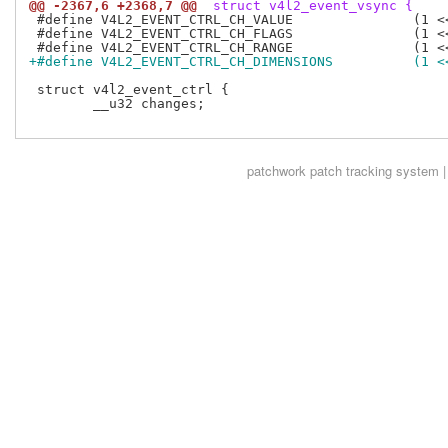
@@ -2367,6 +2368,7 @@
 struct v4l2_event_vsync {
 #define V4L2_EVENT_CTRL_CH_VALUE		(1 << 0)

 #define V4L2_EVENT_CTRL_CH_FLAGS		(1 << 1)

+#define V4L2_EVENT_CTRL_C
 struct v4l2_event_ctrl {

 	__u32 changes;

patchwork
patch tracking system |