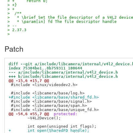
> +	return 0;
> +}
> +
>  /**
>   * \brief Set the file descriptor of a V4L2 devic
>   * \param[in] fd The file descriptor handle
> --
> 2.37.3
>
Patch
diff --git a/include/libcamera/internal/v4l2_device.
index 75304be1..8b759311 100644
--- a/include/libcamera/internal/v4l2_device.h
+++ b/include/libcamera/internal/v4l2_device.h
@@ -15,6 +15,7 @@
 #include <linux/videodev2.h>

+#include <libcamera/base/shared_fd.h>
 #include <libcamera/base/signal.h>

 #include <libcamera/base/span.h>

@@ -54,6 +55,7 @@
 protected:
 	~V4L2Device();

+	int open(SharedFD handle);