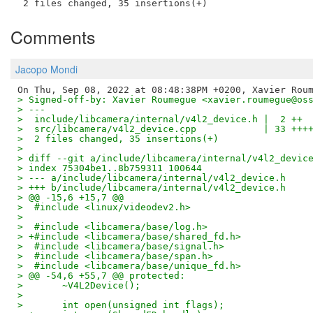
Comments
Jacopo Mondi
> Signed-off-by: Xavier Roumegue <xavier.roumegue@os
> ---
>  include/libcamera/internal/v4l2_device.h |  2 ++
>  src/libcamera/v4l2_device.cpp            | 33 +++
>  2 files changed, 35 insertions(+)
>
> diff --git a/include/libcamera/internal/v4l2_devic
> index 75304be1..8b759311 100644
> --- a/include/libcamera/internal/v4l2_device.h
> +++ b/include/libcamera/internal/v4l2_device.h
> @@ -15,6 +15,7 @@
>  #include <linux/videodev2.h>
>
>  #include <libcamera/base/log.h>
> +#include <libcamera/base/shared_fd.h>
>  #include <libcamera/base/signal.h>
>  #include <libcamera/base/span.h>
>  #include <libcamera/base/unique_fd.h>
> @@ -54,6 +55,7 @@ protected:
>  	~V4L2Device();
>
>  	int open(unsigned int flags);