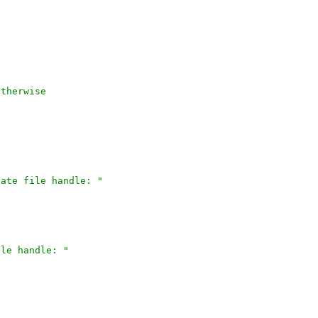
otherwise
icate file handle: "
file handle: "