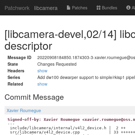
Patchwork
libcamera
Patches
Bundles
Ab
[libcamera-devel,02/14] lib
descriptor
Message ID
20220908184850.1874303-3-xavier.roumegue@os
State
Changes Requested
Headers
show
Series
Add dw100 dewarper support to simple/rkisp1 pipel
Related
show
Commit Message
Xavier Roumegue
Signed-off-by: Xavier Roumegue <xavier.roumegue@oss.
---

 include/libcamera/internal/v4l2_device.h |  2 ++

 src/libcamera/v4l2_device.cpp            | 33 ++++++