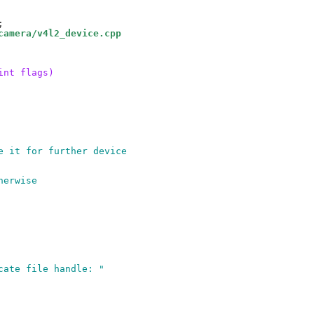
camera/v4l2_device.cpp
int flags)
e it for further device
herwise
icate file handle: "