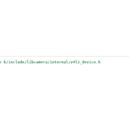
e
h b/include/libcamera/internal/v4l2_device.h