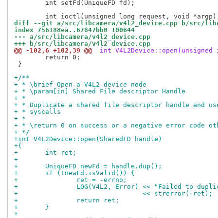
 	int setFd(UniqueFD fd);

diff --git a/src/libcamera/v4l2_device.cpp b/src/lib
index 756188ea..67847bb0 100644
--- a/src/libcamera/v4l2_device.cpp
+++ b/src/libcamera/v4l2_device.cpp
@@ -102,6 +102,39 @@
 int V4L2Device::open(unsigned 
 	return 0;

 }

+/**
+ * \brief Open a V4L2 device node
+ * \param[in] Shared File descriptor Handle
+ *
+ * Duplicate a shared file descriptor handle and us
+ * syscalls
+ *
+ * \return 0 on success or a negative error code ot
+ */
+int V4L2Device::open(SharedFD handle)
+{
+	int ret;
+
+	UniqueFD newFd = handle.dup();
+	if (!newFd.isValid()) {
+		ret = -errno;
+		LOG(V4L2, Error) << "Failed to dupl
+				 << strerror(-ret);
+		return ret;
+	}
+