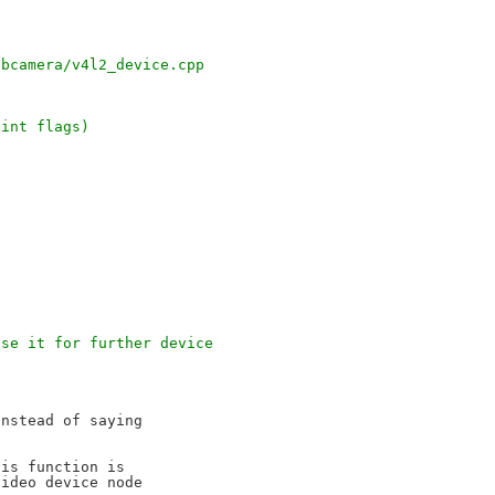
;
ibcamera/v4l2_device.cpp
 int flags)
use it for further device
nstead of saying

is function is

ideo device node
