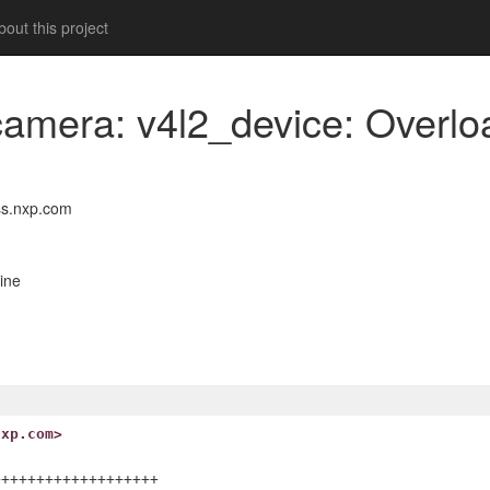
out this project
camera: v4l2_device: Overloa
s.nxp.com
ine
nxp.com>
++++++++++++++++++
