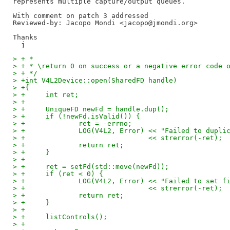
represents multiple capture/output queues.

Reviewed-by: Jacopo Mondi <jacopo@jmondi.org>
Thanks

> + *
> + * \return 0 on success or a negative error code 
> + */
> +int V4L2Device::open(SharedFD handle)
> +{
> +	int ret;
> +
> +	UniqueFD newFd = handle.dup();
> +	if (!newFd.isValid()) {
> +		ret = -errno;
> +		LOG(V4L2, Error) << "Failed to dupl
> +				 << strerror(-ret);
> +		return ret;
> +	}
> +
> +	ret = setFd(std::move(newFd));
> +	if (ret < 0) {
> +		LOG(V4L2, Error) << "Failed to set 
> +				 << strerror(-ret);
> +		return ret;
> +	}
> +
> +	listControls();
> +