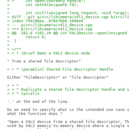
> +	int open(SharedFD handle);
>  	int setFd(UniqueFD fd);
>
>  	int ioctl(unsigned long request, void *argp)
> diff --git a/src/libcamera/v4l2_device.cpp b/src/l
> index 756188ea..67847bb0 100644
> --- a/src/libcamera/v4l2_device.cpp
> +++ b/src/libcamera/v4l2_device.cpp
> @@ -102,6 +102,39 @@ int V4L2Device::open(unsigned
>  	return 0;
>  }
>
> +/**
> + * \brief Open a V4L2 device node
> + * \param[in] Shared File descriptor Handle
> + *
> + * Duplicate a shared file descriptor handle and 
> + * syscalls
'.' at the end of the line.

Do we need to specify what is the intended use case i
what the function does ?

"Open a V4L2 device from a shared file descriptor. Th
used by V4L2 memory-to-memory device where a single v