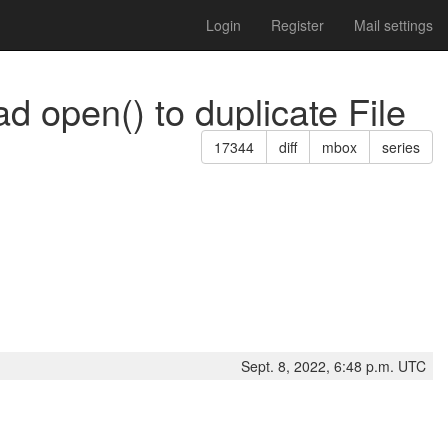
Login
Register
Mail settings
d open() to duplicate File
17344
diff
mbox
series
Sept. 8, 2022, 6:48 p.m. UTC