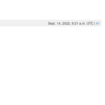
Sept. 14, 2022, 9:21 a.m. UTC |
#1