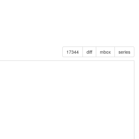
17344
diff
mbox
series