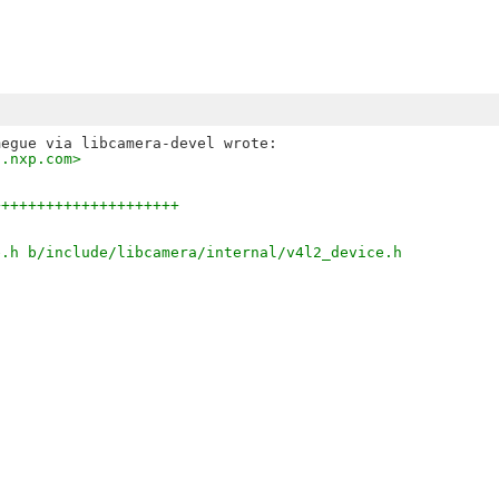
s.nxp.com>
+++++++++++++++++++++
e.h b/include/libcamera/internal/v4l2_device.h