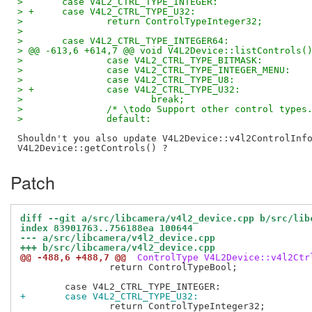
>  	case V4L2_CTRL_TYPE_INTEGER:
> +	case V4L2_CTRL_TYPE_U32:
>  		return ControlTypeInteger32;
>  
>  	case V4L2_CTRL_TYPE_INTEGER64:
> @@ -613,6 +614,7 @@ void V4L2Device::listControls(
>  		case V4L2_CTRL_TYPE_BITMASK:
>  		case V4L2_CTRL_TYPE_INTEGER_MENU:
>  		case V4L2_CTRL_TYPE_U8:
> +		case V4L2_CTRL_TYPE_U32:
>  			break;
>  		/* \todo Support other control types
>  		default:
Shouldn't you also update V4L2Device::v4l2ControlInfo
Patch
diff --git a/src/libcamera/v4l2_device.cpp b/src/lib
index 83901763..756188ea 100644
--- a/src/libcamera/v4l2_device.cpp
+++ b/src/libcamera/v4l2_device.cpp
@@ -488,6 +488,7 @@
 ControlType V4L2Device::v4l2Ctr
 		return ControlTypeBool;

+	case V4L2_CTRL_TYPE_U32:
 		return ControlTypeInteger32;
