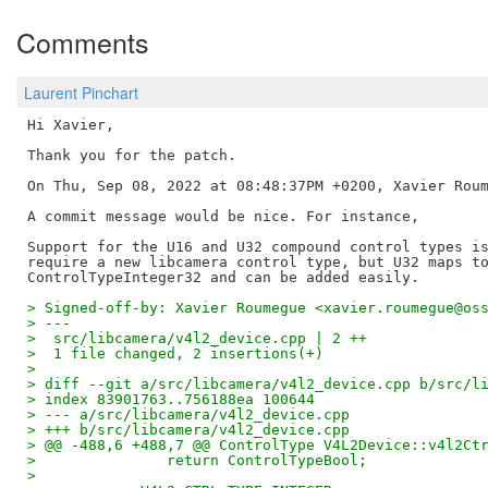
Comments
Laurent Pinchart
Hi Xavier,

Thank you for the patch.

On Thu, Sep 08, 2022 at 08:48:37PM +0200, Xavier Roum
A commit message would be nice. For instance,

Support for the U16 and U32 compound control types is
require a new libcamera control type, but U32 maps to
> Signed-off-by: Xavier Roumegue <xavier.roumegue@os
> ---
>  src/libcamera/v4l2_device.cpp | 2 ++
>  1 file changed, 2 insertions(+)
> 
> diff --git a/src/libcamera/v4l2_device.cpp b/src/l
> index 83901763..756188ea 100644
> --- a/src/libcamera/v4l2_device.cpp
> +++ b/src/libcamera/v4l2_device.cpp
> @@ -488,6 +488,7 @@ ControlType V4L2Device::v4l2Ct
>  		return ControlTypeBool;
>  