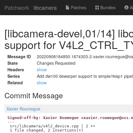
Patchwork
libcamera
Patches
Bundles
Ab
[libcamera-devel,01/14] li
support for V4L2_CTRL_
Message ID
20220908184850.1874303-2-xavier.roumegue@os
State
Changes Requested
Headers
show
Series
Add dw100 dewarper support to simple/rkisp1 pipel
Related
show
Commit Message
Xavier Roumegue
Signed-off-by: Xavier Roumegue <xavier.roumegue@oss.
---

 src/libcamera/v4l2_device.cpp | 2 ++
