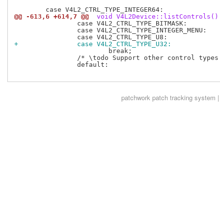
@@ -613,6 +614,7 @@
 void V4L2Device::listControls()
 		case V4L2_CTRL_TYPE_BITMASK:

 		case V4L2_CTRL_TYPE_INTEGER_MENU:

+		case V4L2_CTRL_TYPE_U32:
 			break;

 		/* \todo Support other control types. */

 		default:

patchwork
patch tracking system |