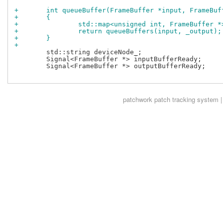
+	int queueBuffer(FrameBuffer *input, FrameBu
+	{
+		std::map<unsigned int, FrameBuffer 
+		return queueBuffers(input, _output);
+	}
+
 	std::string deviceNode_;

 	Signal<FrameBuffer *> inputBufferReady;

 	Signal<FrameBuffer *> outputBufferReady;

patchwork
patch tracking system |