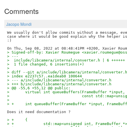
Comments
Jacopo Mondi
We usually don't allow commits without a message, eve
case where it would be good explain why the helper is
:)

> Signed-off-by: Xavier Roumegue <xavier.roumegue@os
> ---
>  include/libcamera/internal/converter.h | 6 ++++++
>  1 file changed, 6 insertions(+)
>
> diff --git a/include/libcamera/internal/converter.
> index e2237c57..ea1deab0 100644
> --- a/include/libcamera/internal/converter.h
> +++ b/include/libcamera/internal/converter.h
> @@ -55,6 +55,12 @@ public:
>  	virtual int queueBuffers(FrameBuffer *input,
>  				 const std::map<
>
> +	int queueBuffer(FrameBuffer *input, FrameBuf
> +	{
> +		std::map<unsigned int, FrameBuffer