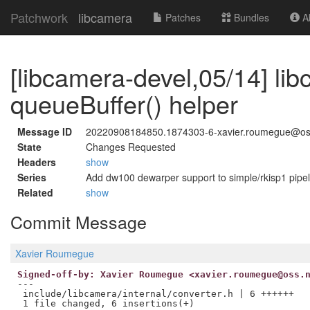
Patchwork
libcamera
Patches
Bundles
Ab
[libcamera-devel,05/14] li
queueBuffer() helper
Message ID
20220908184850.1874303-6-xavier.roumegue@os
State
Changes Requested
Headers
show
Series
Add dw100 dewarper support to simple/rkisp1 pipel
Related
show
Commit Message
Xavier Roumegue
Signed-off-by: Xavier Roumegue <xavier.roumegue@oss.
---

 include/libcamera/internal/converter.h | 6 ++++++
