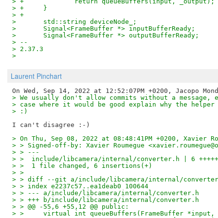
> +		return queueBuffers(input, _output);
> +	}
> +
>  	std::string deviceNode_;
>  	Signal<FrameBuffer *> inputBufferReady;
>  	Signal<FrameBuffer *> outputBufferReady;
> --
> 2.37.3
>
Laurent Pinchart
> We usually don't allow commits without a message, 
> case where it would be good explain why the helper
> :)
> On Thu, Sep 08, 2022 at 08:48:41PM +0200, Xavier R
> > Signed-off-by: Xavier Roumegue <xavier.roumegue@
> > ---
> >  include/libcamera/internal/converter.h | 6 ++++
> >  1 file changed, 6 insertions(+)
> >
> > diff --git a/include/libcamera/internal/converte
> > index e2237c57..ea1deab0 100644
> > --- a/include/libcamera/internal/converter.h
> > +++ b/include/libcamera/internal/converter.h
> > @@ -55,6 +55,12 @@ public:
> >  	virtual int queueBuffers(FrameBuffer *input,