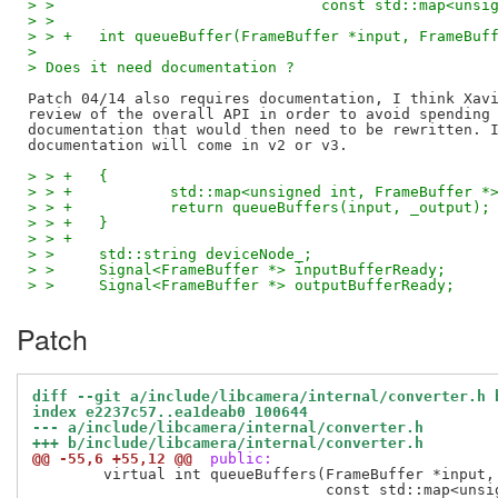
> >  				 const std::map
> >
> > +	int queueBuffer(FrameBuffer *input, FrameBu
> 
> Does it need documentation ?
Patch 04/14 also requires documentation, I think Xavi
review of the overall API in order to avoid spending 
documentation that would then need to be rewritten. I
> > +	{
> > +		std::map<unsigned int, FrameBuffe
> > +		return queueBuffers(input, _output);
> > +	}
> > +
> >  	std::string deviceNode_;
> >  	Signal<FrameBuffer *> inputBufferReady;
> >  	Signal<FrameBuffer *> outputBufferReady;
Patch
diff --git a/include/libcamera/internal/converter.h 
index e2237c57..ea1deab0 100644
--- a/include/libcamera/internal/converter.h
+++ b/include/libcamera/internal/converter.h
@@ -55,6 +55,12 @@
 public:
 	virtual int queueBuffers(FrameBuffer *input,

 				 const std::map<unsigned int, FrameBuffer *> &outputs) = 0;
