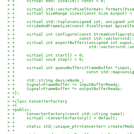
> +	virtual bool isValid() const = 0;
> +
> +	virtual std::vector<PixelFormat> formats(Pi
> +	virtual SizeRange sizes(const Size &input) =
> +
> +	virtual std::tuple<unsigned int, unsigned in
> +	strideAndFrameSize(const PixelFormat &pixel
> +
> +	virtual int configure(const StreamConfigurat
> +			      const std::vector<
> +	virtual int exportBuffers(unsigned int oupu
> +				  std::vector<st
> +
> +	virtual int start() = 0;
> +	virtual void stop() = 0;
> +
> +	virtual int queueBuffers(FrameBuffer *input,
> +				 const std::map<
> +
> +	std::string deviceNode_;
> +	Signal<FrameBuffer *> inputBufferReady;
> +	Signal<FrameBuffer *> outputBufferReady;
> +};
> +
> +class ConverterFactory
> +{
> +public:
> +	ConverterFactory(const std::string name);
> +	virtual ~ConverterFactory() = default;
> +
> +	static std::unique_ptr<Converter> create(Me
> +