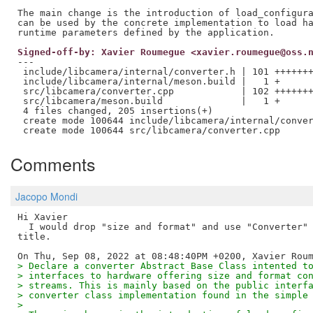
The main change is the introduction of load_configura
can be used by the concrete implementation to load ha
Signed-off-by: Xavier Roumegue <xavier.roumegue@oss.
---

 include/libcamera/internal/converter.h | 101 +++++++
 include/libcamera/internal/meson.build |   1 +

 src/libcamera/converter.cpp            | 102 +++++++
 src/libcamera/meson.build              |   1 +

 4 files changed, 205 insertions(+)

 create mode 100644 include/libcamera/internal/conver
Comments
Jacopo Mondi
Hi Xavier

  I would drop "size and format" and use "Converter" 
title.

> Declare a converter Abstract Base Class intented t
> interfaces to hardware offering size and format co
> streams. This is mainly based on the public interf
> converter class implementation found in the simple
>