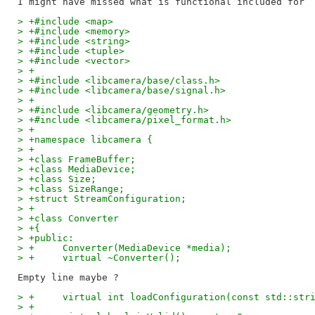
> +#include <map>
> +#include <memory>
> +#include <string>
> +#include <tuple>
> +#include <vector>
> +
> +#include <libcamera/base/class.h>
> +#include <libcamera/base/signal.h>
> +
> +#include <libcamera/geometry.h>
> +#include <libcamera/pixel_format.h>
> +
> +namespace libcamera {
> +
> +class FrameBuffer;
> +class MediaDevice;
> +class Size;
> +class SizeRange;
> +struct StreamConfiguration;
> +
> +class Converter
> +{
> +public:
> +	Converter(MediaDevice *media);
> +	virtual ~Converter();
> +	virtual int loadConfiguration(const std::st
> +