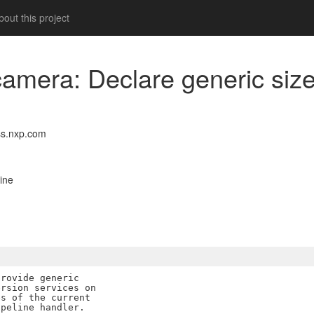
out this project
bcamera: Declare generic siz
s.nxp.com
ine
rovide generic

rsion services on

s of the current

peline handler.
