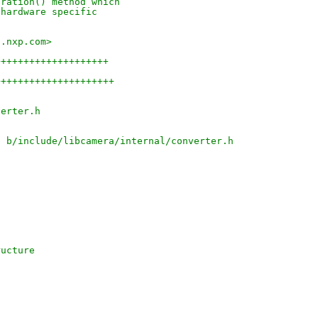
uration() method which
 hardware specific
s.nxp.com>
++++++++++++++++++++
+++++++++++++++++++++
verter.h
h b/include/libcamera/internal/converter.h
ructure