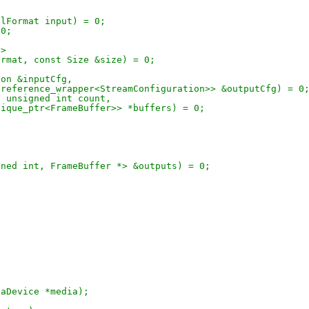
xelFormat input) = 0;
 0;
t>
Format, const Size &size) = 0;
ion &inputCfg,
std::reference_wrapper<StreamConfiguration>> &outputCfg) = 0
t, unsigned int count,
d::unique_ptr<FrameBuffer>> *buffers) = 0;
unsigned int, FrameBuffer *> &outputs) = 0;
diaDevice *media);