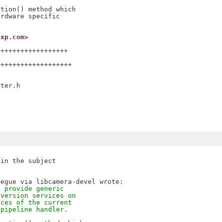
tion() method which

rdware specific

nxp.com>
+++++++++++++++++

++++++++++++++++++

ter.h

in the subject

o provide generic
nversion services on
aces of the current
 pipeline handler.