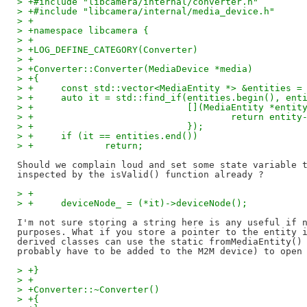
> +#include "libcamera/internal/converter.h"
> +#include "libcamera/internal/media_device.h"
> +
> +namespace libcamera {
> +
> +LOG_DEFINE_CATEGORY(Converter)
> +
> +Converter::Converter(MediaDevice *media)
> +{
> +	const std::vector<MediaEntity *> &entities 
> +	auto it = std::find_if(entities.begin(), ent
> +			       [](MediaEntity *entit
> +				       return en
> +			       });
> +	if (it == entities.end())
> +		return;
Should we complain loud and set some state variable t
> +
> +	deviceNode_ = (*it)->deviceNode();
I'm not sure storing a string here is any useful if n
purposes. What if you store a pointer to the entity i
derived classes can use the static fromMediaEntity() 
> +}
> +
> +Converter::~Converter()
> +{