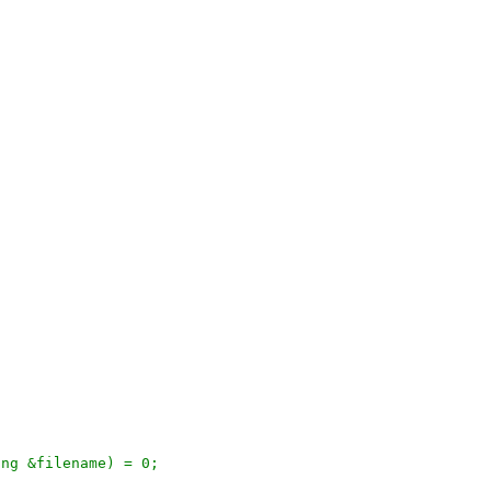
ring &filename) = 0;