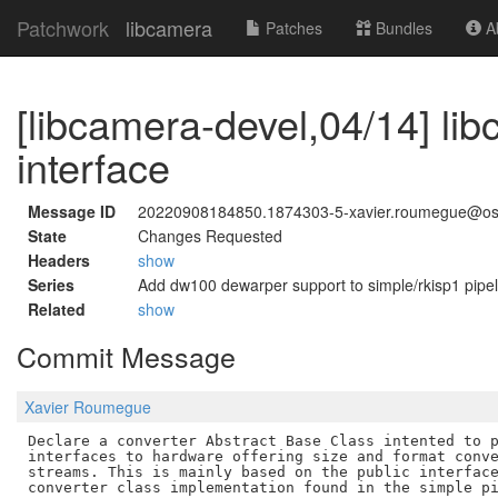
Patchwork
libcamera
Patches
Bundles
Ab
[libcamera-devel,04/14] li
interface
Message ID
20220908184850.1874303-5-xavier.roumegue@os
State
Changes Requested
Headers
show
Series
Add dw100 dewarper support to simple/rkisp1 pipel
Related
show
Commit Message
Xavier Roumegue
Declare a converter Abstract Base Class intented to p
interfaces to hardware offering size and format conve
streams. This is mainly based on the public interface
converter class implementation found in the simple pi