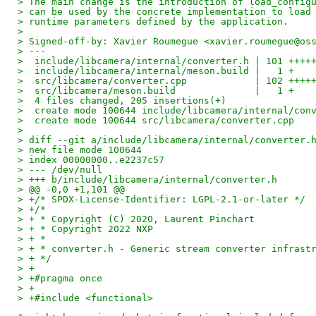
> The main change is the introduction of load_config
> can be used by the concrete implementation to load
> runtime parameters defined by the application.
>
> Signed-off-by: Xavier Roumegue <xavier.roumegue@os
> ---
>  include/libcamera/internal/converter.h | 101 ++++
>  include/libcamera/internal/meson.build |   1 +
>  src/libcamera/converter.cpp            | 102 ++++
>  src/libcamera/meson.build              |   1 +
>  4 files changed, 205 insertions(+)
>  create mode 100644 include/libcamera/internal/con
>  create mode 100644 src/libcamera/converter.cpp
>
> diff --git a/include/libcamera/internal/converter.
> new file mode 100644
> index 00000000..e2237c57
> --- /dev/null
> +++ b/include/libcamera/internal/converter.h
> @@ -0,0 +1,101 @@
> +/* SPDX-License-Identifier: LGPL-2.1-or-later */
> +/*
> + * Copyright (C) 2020, Laurent Pinchart
> + * Copyright 2022 NXP
> + *
> + * converter.h - Generic stream converter infrast
> + */
> +
> +#pragma once
> +
> +#include <functional>