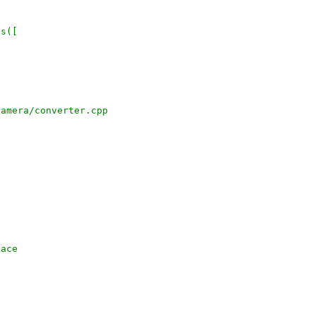
es([
camera/converter.cpp
face