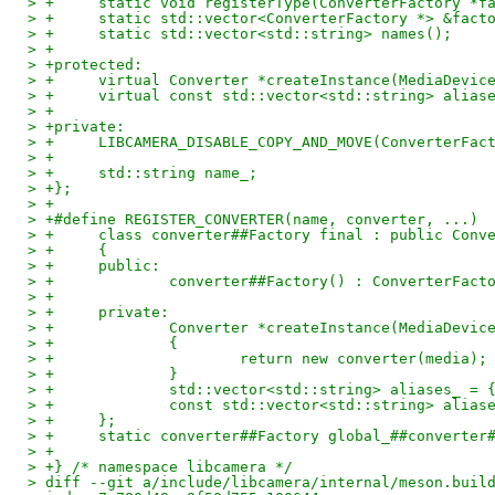
> +	static void registerType(ConverterFactory *f
> +	static std::vector<ConverterFactory *> &fact
> +	static std::vector<std::string> names();
> +
> +protected:
> +	virtual Converter *createInstance(MediaDevic
> +	virtual const std::vector<std::string> alia
> +
> +private:
> +	LIBCAMERA_DISABLE_COPY_AND_MOVE(ConverterFac
> +
> +	std::string name_;
> +};
> +
> +#define REGISTER_CONVERTER(name, converter, ...) 
> +	class converter##Factory final : public Con
> +	{                                          
> +	public:                                    
> +		converter##Factory() : ConverterFa
> +                                                 
> +	private:                                   
> +		Converter *createInstance(MediaDev
> +		{                                 
> +			return new converter(medi
> +		}                                 
> +		std::vector<std::string> aliases_ 
> +		const std::vector<std::string> ali
> +	};                                         
> +	static converter##Factory global_##converter
> +
> +} /* namespace libcamera */
> diff --git a/include/libcamera/internal/meson.buil