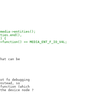
= media->entities();
ities.end(),
y) {
tity->function() == MEDIA_ENT_F_IO_V4L;
hat can be

ot fo debugging

nstead, so

function (which
