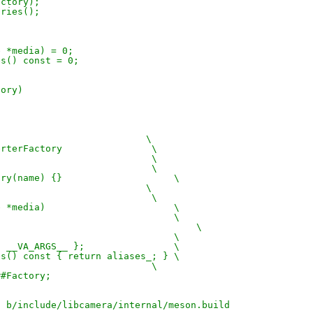
actory);
ories();
e *media) = 0;
ses() const = 0;
tory)
                           \
verterFactory                \
                             \
                             \
ctory(name) {}                    \
                           \
                             \
ice *media)                       \
                                  \
a);                                    \
                                  \
= { __VA_ARGS__ };                \
ases() const { return aliases_; } \
                             \
##Factory;
d b/include/libcamera/internal/meson.build