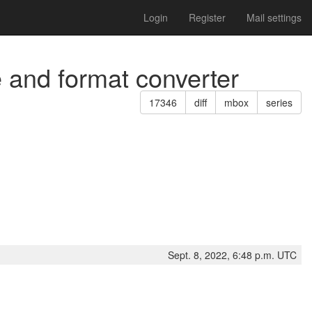
Login
Register
Mail settings
e and format converter
17346
diff
mbox
series
Sept. 8, 2022, 6:48 p.m. UTC