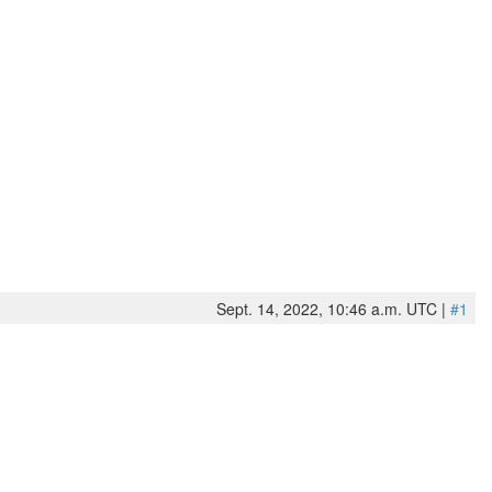
Sept. 14, 2022, 10:46 a.m. UTC |
#1