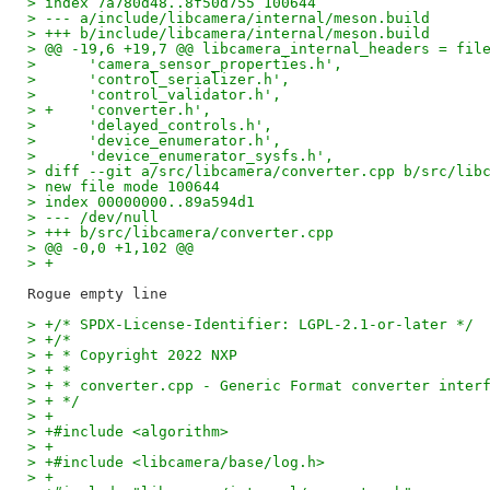
> index 7a780d48..8f50d755 100644
> --- a/include/libcamera/internal/meson.build
> +++ b/include/libcamera/internal/meson.build
> @@ -19,6 +19,7 @@ libcamera_internal_headers = fil
>      'camera_sensor_properties.h',
>      'control_serializer.h',
>      'control_validator.h',
> +    'converter.h',
>      'delayed_controls.h',
>      'device_enumerator.h',
>      'device_enumerator_sysfs.h',
> diff --git a/src/libcamera/converter.cpp b/src/lib
> new file mode 100644
> index 00000000..89a594d1
> --- /dev/null
> +++ b/src/libcamera/converter.cpp
> @@ -0,0 +1,102 @@
> +
> +/* SPDX-License-Identifier: LGPL-2.1-or-later */
> +/*
> + * Copyright 2022 NXP
> + *
> + * converter.cpp - Generic Format converter inter
> + */
> +
> +#include <algorithm>
> +
> +#include <libcamera/base/log.h>
> +