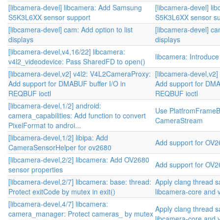
[libcamera-devel] libcamera: Add Samsung
[libcamera-devel] l
S5K3L6XX sensor support
S5K3L6XX sensor su
[libcamera-devel] cam: Add option to list
[libcamera-devel] cam
displays
displays
[libcamera-devel,v4,16/22] libcamera:
libcamera: Introduc
v4l2_videodevice: Pass SharedFD to open()
[libcamera-devel,v2] v4l2: V4L2CameraProxy:
[libcamera-devel,v2
Add support for DMABUF buffer I/O in
Add support for DMA
REQBUF ioctl
REQBUF ioctl
[libcamera-devel,1/2] android:
Use PlatfromFrameBuf
camera_capabilities: Add function to convert
CameraStream
PixelFormat to androi...
[libcamera-devel,1/2] libipa: Add
Add support for OV2
CameraSensorHelper for ov2680
[libcamera-devel,2/2] libcamera: Add OV2680
Add support for OV2
sensor properties
[libcamera-devel,2/7] libcamera: base: thread:
Apply clang thread s
Protect exitCode by mutex in exit()
libcamera-core and 
[libcamera-devel,4/7] libcamera:
Apply clang thread s
camera_manager: Protect cameras_ by mutex
libcamera-core and 