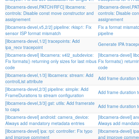
[libcamera-devel,PATCH/RFC] libcamera:
[libcamera-devel,PA
controls: Disable const move constructor and
controls: Disable co
assignement
assignement
[libcamera-devel,v5,2/2] pipeline: rkisp1: Fix
Fix a format mismatc
sensor ISP format mismatch
pipeline
[libcamera-devel,1/2] tracepoints: Add
Generate IPA tracep
ipa_recv tracepoint
[libcamera-devel] libcamera: v4l2_subdevice:
[libcamera-devel] li
Fix formats() returning only sizes for last mbus
Fix formats() returni
code
code
[libcamera-devel,1/3] libcamera: stream: Add
Add frame duration t
controlList attribute
[libcamera-devel,2/3] pipeline: simple: Add
Add frame duration t
FrameDurations to stream configuration
[libcamera-devel,3/3] gst: utils: Add framerate
Add frame duration t
to caps
[libcamera-devel] android: camera_device:
[libcamera-devel] an
Always add mandatory metadata entries
Always add mandator
[libcamera-devel] ipa: rpi: controller: Fix typo
[libcamera-devel] ipa:
and improve comment
and improve comme