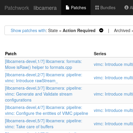
Patchwork
libcamera
Patches
Bundles
Ab
Show patches with
: State =
Action Required
| Archived 
Patch
Series
[libcamera-devel,1/7] libcamera: formats:
vimc: Introduce mult
Move isRaw() helper to formats.cpp
[libcamera-devel,2/7] libcamera: pipeline:
vimc: Introduce mult
vimc: Introduce rawStream_
[libcamera-devel,3/7] libcamera: pipeline:
vimc: Generate and Validate stream
vimc: Introduce mult
configurations
[libcamera-devel,4/7] libcamera: pipeline:
vimc: Introduce mult
vimc: Configure the entities of VIMC pipeline
[libcamera-devel,5/7] libcamera: pipeline:
vimc: Introduce mult
vimc: Take care of buffers