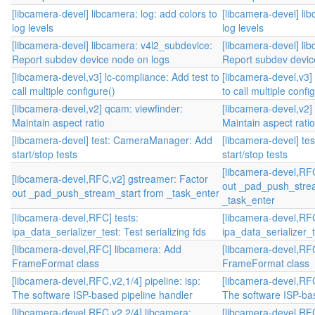
[libcamera-devel] libcamera: log: add colors to
[libcamera-devel] lib
log levels
log levels
[libcamera-devel] libcamera: v4l2_subdevice:
[libcamera-devel] li
Report subdev device node on logs
Report subdev devic
[libcamera-devel,v3] lc-compliance: Add test to
[libcamera-devel,v3]
call multiple configure()
to call multiple confi
[libcamera-devel,v2] qcam: viewfinder:
[libcamera-devel,v2]
Maintain aspect ratio
Maintain aspect ratio
[libcamera-devel] test: CameraManager: Add
[libcamera-devel] t
start/stop tests
start/stop tests
[libcamera-devel,RF
[libcamera-devel,RFC,v2] gstreamer: Factor
out _pad_push_stre
out _pad_push_stream_start from _task_enter
_task_enter
[libcamera-devel,RFC] tests:
[libcamera-devel,RFC
ipa_data_serializer_test: Test serializing fds
ipa_data_serializer_te
[libcamera-devel,RFC] libcamera: Add
[libcamera-devel,RF
FrameFormat class
FrameFormat class
[libcamera-devel,RFC,v2,1/4] pipeline: isp:
[libcamera-devel,RFC,
The software ISP-based pipeline handler
The software ISP-bas
[libcamera-devel,RFC,v2,2/4] libcamera:
[libcamera-devel,RFC,