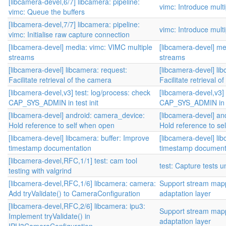
[libcamera-devel,6/7] libcamera: pipeline:
vimc: Introduce mult
vimc: Queue the buffers
[libcamera-devel,7/7] libcamera: pipeline:
vimc: Introduce mult
vimc: Initialise raw capture connection
[libcamera-devel] media: vimc: VIMC multiple
[libcamera-devel] me
streams
streams
[libcamera-devel] libcamera: request:
[libcamera-devel] li
Facilitate retrieval of the camera
Facilitate retrieval o
[libcamera-devel,v3] test: log/process: check
[libcamera-devel,v3] 
CAP_SYS_ADMIN in test init
CAP_SYS_ADMIN in te
[libcamera-devel] android: camera_device:
[libcamera-devel] an
Hold reference to self when open
Hold reference to se
[libcamera-devel] libcamera: buffer: Improve
[libcamera-devel] li
timestamp documentation
timestamp document
[libcamera-devel,RFC,1/1] test: cam tool
test: Capture tests 
testing with valgrind
[libcamera-devel,RFC,1/6] libcamera: camera:
Support stream mapp
Add tryValidate() to CameraConfiguration
adaptation layer
[libcamera-devel,RFC,2/6] libcamera: ipu3:
Support stream mapp
Implement tryValidate() in
adaptation layer