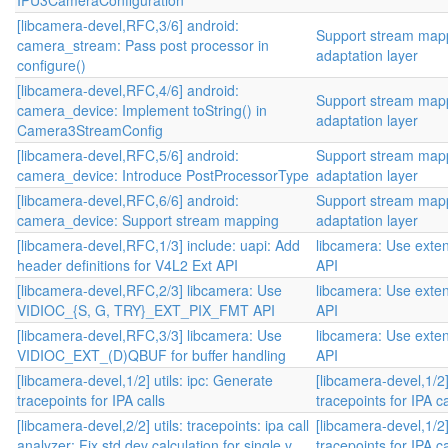
IPU3CameraConfiguration
[libcamera-devel,RFC,3/6] android:
Support stream mapp
camera_stream: Pass post processor in
adaptation layer
configure()
[libcamera-devel,RFC,4/6] android:
Support stream mapp
camera_device: Implement toString() in
adaptation layer
Camera3StreamConfig
[libcamera-devel,RFC,5/6] android:
Support stream mapp
camera_device: Introduce PostProcessorType
adaptation layer
[libcamera-devel,RFC,6/6] android:
Support stream mapp
camera_device: Support stream mapping
adaptation layer
[libcamera-devel,RFC,1/3] include: uapi: Add
libcamera: Use exten
header definitions for V4L2 Ext API
API
[libcamera-devel,RFC,2/3] libcamera: Use
libcamera: Use exten
VIDIOC_{S, G, TRY}_EXT_PIX_FMT API
API
[libcamera-devel,RFC,3/3] libcamera: Use
libcamera: Use exten
VIDIOC_EXT_(D)QBUF for buffer handling
API
[libcamera-devel,1/2] utils: ipc: Generate
[libcamera-devel,1/2]
tracepoints for IPA calls
tracepoints for IPA ca
[libcamera-devel,2/2] utils: tracepoints: ipa call
[libcamera-devel,1/2]
analyzer: Fix std dev calculation for single v...
tracepoints for IPA ca