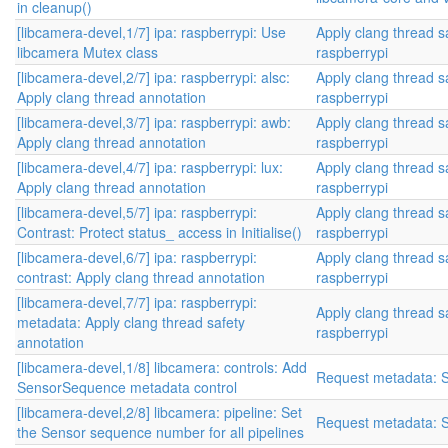
in cleanup()
[libcamera-devel,1/7] ipa: raspberrypi: Use
Apply clang thread s
libcamera Mutex class
raspberrypi
[libcamera-devel,2/7] ipa: raspberrypi: alsc:
Apply clang thread s
Apply clang thread annotation
raspberrypi
[libcamera-devel,3/7] ipa: raspberrypi: awb:
Apply clang thread s
Apply clang thread annotation
raspberrypi
[libcamera-devel,4/7] ipa: raspberrypi: lux:
Apply clang thread s
Apply clang thread annotation
raspberrypi
[libcamera-devel,5/7] ipa: raspberrypi:
Apply clang thread s
Contrast: Protect status_ access in Initialise()
raspberrypi
[libcamera-devel,6/7] ipa: raspberrypi:
Apply clang thread s
contrast: Apply clang thread annotation
raspberrypi
[libcamera-devel,7/7] ipa: raspberrypi:
Apply clang thread s
metadata: Apply clang thread safety
raspberrypi
annotation
[libcamera-devel,1/8] libcamera: controls: Add
Request metadata: 
SensorSequence metadata control
[libcamera-devel,2/8] libcamera: pipeline: Set
Request metadata: 
the Sensor sequence number for all pipelines