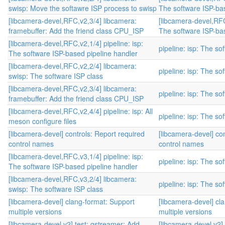
swisp: Move the softawre ISP process to swisp
The software ISP-bas
[libcamera-devel,RFC,v2,3/4] libcamera:
[libcamera-devel,RFC,
framebuffer: Add the friend class CPU_ISP
The software ISP-bas
[libcamera-devel,RFC,v2,1/4] pipeline: isp:
pipeline: isp: The s
The software ISP-based pipeline handler
[libcamera-devel,RFC,v2,2/4] libcamera:
pipeline: isp: The s
swisp: The software ISP class
[libcamera-devel,RFC,v2,3/4] libcamera:
pipeline: isp: The s
framebuffer: Add the friend class CPU_ISP
[libcamera-devel,RFC,v2,4/4] pipeline: isp: All
pipeline: isp: The s
meson configure files
[libcamera-devel] controls: Report required
[libcamera-devel] co
control names
control names
[libcamera-devel,RFC,v3,1/4] pipeline: isp:
pipeline: isp: The s
The software ISP-based pipeline handler
[libcamera-devel,RFC,v3,2/4] libcamera:
pipeline: isp: The s
swisp: The software ISP class
[libcamera-devel] clang-format: Support
[libcamera-devel] cl
multiple versions
multiple versions
[libcamera-devel,v2] test: gstreamer: Add
[libcamera-devel,v2]