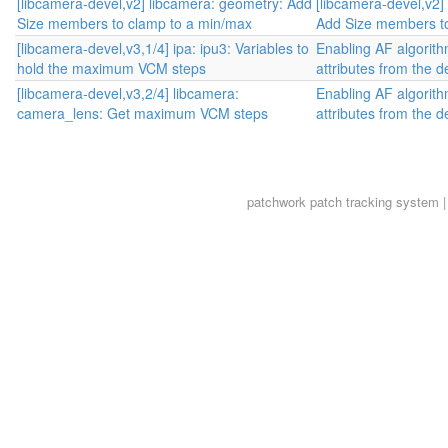
[libcamera-devel,v2] libcamera: geometry: Add
[libcamera-devel,v2]
Size members to clamp to a min/max
Add Size members to
[libcamera-devel,v3,1/4] ipa: ipu3: Variables to
Enabling AF algorit
hold the maximum VCM steps
attributes from the d
[libcamera-devel,v3,2/4] libcamera:
Enabling AF algorit
camera_lens: Get maximum VCM steps
attributes from the d
patchwork
patch tracking system |