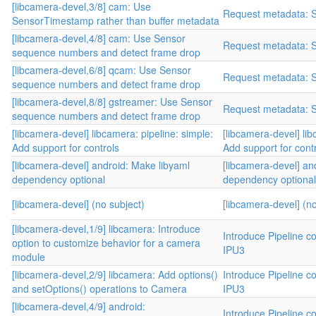
[libcamera-devel,3/8] cam: Use
Request metadata: 
SensorTimestamp rather than buffer metadata
[libcamera-devel,4/8] cam: Use Sensor
Request metadata: 
sequence numbers and detect frame drop
[libcamera-devel,6/8] qcam: Use Sensor
Request metadata: 
sequence numbers and detect frame drop
[libcamera-devel,8/8] gstreamer: Use Sensor
Request metadata: 
sequence numbers and detect frame drop
[libcamera-devel] libcamera: pipeline: simple:
[libcamera-devel] lib
Add support for controls
Add support for cont
[libcamera-devel] android: Make libyaml
[libcamera-devel] an
dependency optional
dependency optional
[libcamera-devel] (no subject)
[libcamera-devel] (no
[libcamera-devel,1/9] libcamera: Introduce
Introduce Pipeline co
option to customize behavior for a camera
IPU3
module
[libcamera-devel,2/9] libcamera: Add options()
Introduce Pipeline co
and setOptions() operations to Camera
IPU3
[libcamera-devel,4/9] android:
Introduce Pipeline co