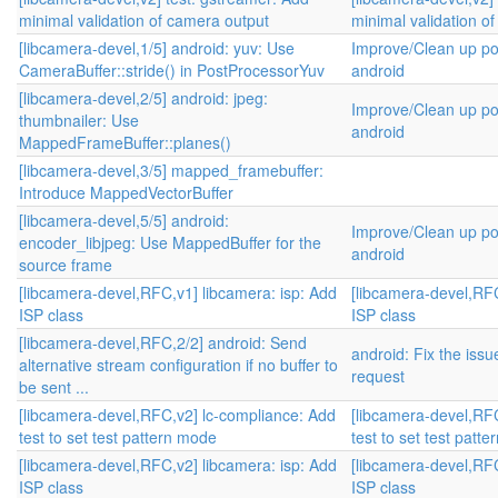
minimal validation of camera output
minimal validation o
[libcamera-devel,1/5] android: yuv: Use
Improve/Clean up po
CameraBuffer::stride() in PostProcessorYuv
android
[libcamera-devel,2/5] android: jpeg:
Improve/Clean up po
thumbnailer: Use
android
MappedFrameBuffer::planes()
[libcamera-devel,3/5] mapped_framebuffer:
Introduce MappedVectorBuffer
[libcamera-devel,5/5] android:
Improve/Clean up po
encoder_libjpeg: Use MappedBuffer for the
android
source frame
[libcamera-devel,RFC,v1] libcamera: isp: Add
[libcamera-devel,RFC
ISP class
ISP class
[libcamera-devel,RFC,2/2] android: Send
android: Fix the iss
alternative stream configuration if no buffer to
request
be sent ...
[libcamera-devel,RFC,v2] lc-compliance: Add
[libcamera-devel,RF
test to set test pattern mode
test to set test patt
[libcamera-devel,RFC,v2] libcamera: isp: Add
[libcamera-devel,RFC
ISP class
ISP class