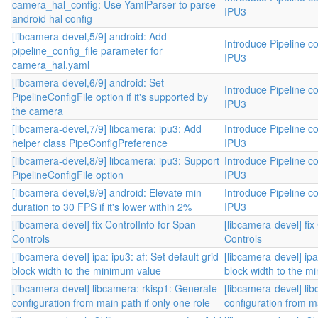
camera_hal_config: Use YamlParser to parse
IPU3
android hal config
[libcamera-devel,5/9] android: Add
Introduce Pipeline co
pipeline_config_file parameter for
IPU3
camera_hal.yaml
[libcamera-devel,6/9] android: Set
Introduce Pipeline co
PipelineConfigFile option if it's supported by
IPU3
the camera
[libcamera-devel,7/9] libcamera: ipu3: Add
Introduce Pipeline co
helper class PipeConfigPreference
IPU3
[libcamera-devel,8/9] libcamera: ipu3: Support
Introduce Pipeline co
PipelineConfigFile option
IPU3
[libcamera-devel,9/9] android: Elevate min
Introduce Pipeline co
duration to 30 FPS if it's lower within 2%
IPU3
[libcamera-devel] fix ControlInfo for Span
[libcamera-devel] fix
Controls
Controls
[libcamera-devel] ipa: ipu3: af: Set default grid
[libcamera-devel] ipa:
block width to the minimum value
block width to the m
[libcamera-devel] libcamera: rkisp1: Generate
[libcamera-devel] li
configuration from main path if only one role
configuration from ma