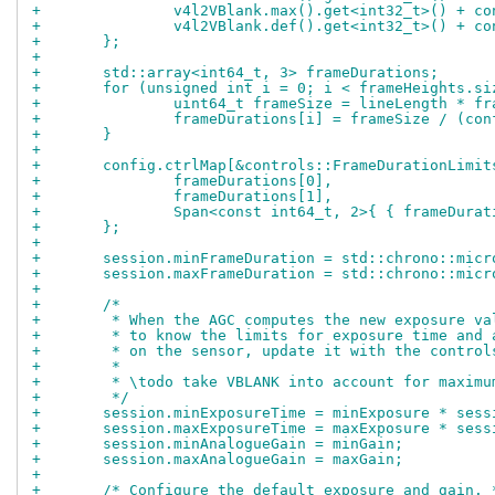
+		v4l2VBlank.max().get<int32_t>() + 
+		v4l2VBlank.def().get<int32_t>() + 
+	};
+
+	std::array<int64_t, 3> frameDurations;
+	for (unsigned int i = 0; i < frameHeights.s
+		uint64_t frameSize = lineLength * f
+		frameDurations[i] = frameSize / (c
+	}
+
+	config.ctrlMap[&controls::FrameDurationLimi
+		frameDurations[0],
+		frameDurations[1],
+		Span<const int64_t, 2>{ { frameDura
+	};
+
+	session.minFrameDuration = std::chrono::mic
+	session.maxFrameDuration = std::chrono::mic
+
+	/*
+	 * When the AGC computes the new exposure v
+	 * to know the limits for exposure time and
+	 * on the sensor, update it with the control
+	 *
+	 * \todo take VBLANK into account for maxim
+	 */
+	session.minExposureTime = minExposure * ses
+	session.maxExposureTime = maxExposure * ses
+	session.minAnalogueGain = minGain;
+	session.maxAnalogueGain = maxGain;
+
+	/* Configure the default exposure and gain. 