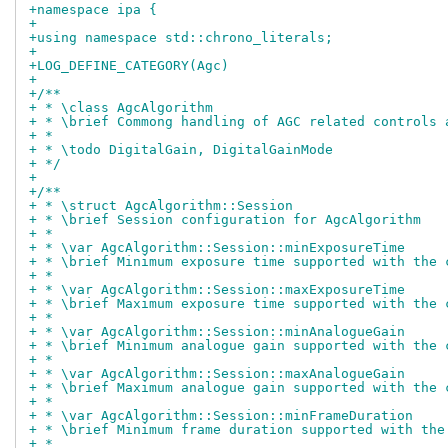
+namespace ipa {
+
+using namespace std::chrono_literals;
+
+LOG_DEFINE_CATEGORY(Agc)
+
+/**
+ * \class AgcAlgorithm
+ * \brief Commong handling of AGC related controls 
+ *
+ * \todo DigitalGain, DigitalGainMode
+ */
+
+/**
+ * \struct AgcAlgorithm::Session
+ * \brief Session configuration for AgcAlgorithm
+ *
+ * \var AgcAlgorithm::Session::minExposureTime
+ * \brief Minimum exposure time supported with the 
+ *
+ * \var AgcAlgorithm::Session::maxExposureTime
+ * \brief Maximum exposure time supported with the 
+ *
+ * \var AgcAlgorithm::Session::minAnalogueGain
+ * \brief Minimum analogue gain supported with the 
+ *
+ * \var AgcAlgorithm::Session::maxAnalogueGain
+ * \brief Maximum analogue gain supported with the 
+ *
+ * \var AgcAlgorithm::Session::minFrameDuration
+ * \brief Minimum frame duration supported with the
+ *