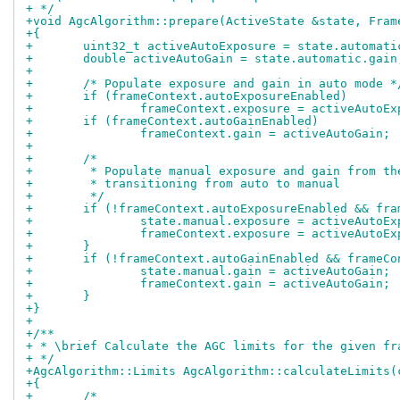
+ */
+void AgcAlgorithm::prepare(ActiveState &state, Fram
+{
+	uint32_t activeAutoExposure = state.automat
+	double activeAutoGain = state.automatic.gain
+
+	/* Populate exposure and gain in auto mode *
+	if (frameContext.autoExposureEnabled)
+		frameContext.exposure = activeAutoE
+	if (frameContext.autoGainEnabled)
+		frameContext.gain = activeAutoGain;
+
+	/*
+	 * Populate manual exposure and gain from t
+	 * transitioning from auto to manual
+	 */
+	if (!frameContext.autoExposureEnabled && fr
+		state.manual.exposure = activeAutoE
+		frameContext.exposure = activeAutoE
+	}
+	if (!frameContext.autoGainEnabled && frameC
+		state.manual.gain = activeAutoGain;
+		frameContext.gain = activeAutoGain;
+	}
+}
+
+/**
+ * \brief Calculate the AGC limits for the given fr
+ */
+AgcAlgorithm::Limits AgcAlgorithm::calculateLimits(
+{
+	/*