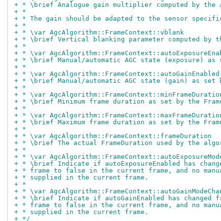
+ * \brief Analogue gain multiplier computed by the 
+ *
+ * The gain should be adapted to the sensor specifi
+ *
+ * \var AgcAlgorithm::FrameContext::vblank
+ * \brief Vertical blanking parameter computed by t
+ *
+ * \var AgcAlgorithm::FrameContext::autoExposureEna
+ * \brief Manual/automatic AGC state (exposure) as 
+ *
+ * \var AgcAlgorithm::FrameContext::autoGainEnabled
+ * \brief Manual/automatic AGC state (gain) as set 
+ *
+ * \var AgcAlgorithm::FrameContext::minFrameDuratio
+ * \brief Minimum frame duration as set by the Fram
+ *
+ * \var AgcAlgorithm::FrameContext::maxFrameDuratio
+ * \brief Maximum frame duration as set by the Fram
+ *
+ * \var AgcAlgorithm::FrameContext::frameDuration
+ * \brief The actual FrameDuration used by the algo
+ *
+ * \var AgcAlgorithm::FrameContext::autoExposureMod
+ * \brief Indicate if autoExposureEnabled has chang
+ * frame to false in the current frame, and no manu
+ * supplied in the current frame.
+ *
+ * \var AgcAlgorithm::FrameContext::autoGainModeCha
+ * \brief Indicate if autoGainEnabled has changed f
+ * frame to false in the current frame, and no manu
+ * supplied in the current frame.
+ */