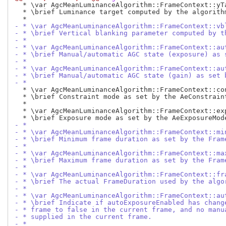
  * \var AgcMeanLuminanceAlgorithm::FrameContext::yTa
  * \brief Luminance target computed by the algorithm
- * \var AgcMeanLuminanceAlgorithm::FrameContext::vb
- * \brief Vertical blanking parameter computed by t
- *
- * \var AgcMeanLuminanceAlgorithm::FrameContext::au
- * \brief Manual/automatic AGC state (exposure) as 
- *
- * \var AgcMeanLuminanceAlgorithm::FrameContext::au
- * \brief Manual/automatic AGC state (gain) as set 
- *
  * \var AgcMeanLuminanceAlgorithm::FrameContext::con
  * \brief Constraint mode as set by the AeConstraint
  *

  * \var AgcMeanLuminanceAlgorithm::FrameContext::exp
- *
- * \var AgcMeanLuminanceAlgorithm::FrameContext::mi
- * \brief Minimum frame duration as set by the Fram
- *
- * \var AgcMeanLuminanceAlgorithm::FrameContext::ma
- * \brief Maximum frame duration as set by the Fram
- *
- * \var AgcMeanLuminanceAlgorithm::FrameContext::fr
- * \brief The actual FrameDuration used by the algo
- *
- * \var AgcMeanLuminanceAlgorithm::FrameContext::au
- * \brief Indicate if autoExposureEnabled has chang
- * frame to false in the current frame, and no manu
- * supplied in the current frame.
- *