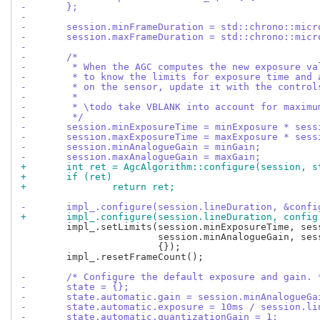
-	};
-
-	session.minFrameDuration = std::chrono::mic
-	session.maxFrameDuration = std::chrono::mic
-
-	/*
-	 * When the AGC computes the new exposure v
-	 * to know the limits for exposure time and
-	 * on the sensor, update it with the control
-	 *
-	 * \todo take VBLANK into account for maxim
-	 */
-	session.minExposureTime = minExposure * ses
-	session.maxExposureTime = maxExposure * ses
-	session.minAnalogueGain = minGain;
-	session.maxAnalogueGain = maxGain;
+	int ret = AgcAlgorithm::configure(session, 
+	if (ret)
+		return ret;
-	impl_.configure(session.lineDuration, &confi
+	impl_.configure(session.lineDuration, config
 	impl_.setLimits(session.minExposureTime, session.maxExposureTime,

 			session.minAnalogueGain, session.maxAnalogueGain,

 			{});

 	impl_.resetFrameCount();

-	/* Configure the default exposure and gain. 
-	state = {};
-	state.automatic.gain = session.minAnalogueGa
-	state.automatic.exposure = 10ms / session.l
-	state.automatic.quantizationGain = 1;