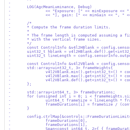
-
-	LOG(AgcMeanLuminance, Debug)
-		<< "Exposure: [" << minExposure << 
-		<< "], gain: [" << minGain << ", " 
-
-	/*
-	* Compute the frame duration limits.
-	*
-	* The frame length is computed assuming a f
-	* with the vertical frame sizes.
-	*/
-	const ControlInfo &v4l2HBlank = config.sens
-	uint32_t hblank = v4l2HBlank.def().get<int32
-	uint32_t lineLength = config.sensorInfo.out
-
-	const ControlInfo &v4l2VBlank = config.sens
-	std::array<uint32_t, 3> frameHeights{
-		v4l2VBlank.min().get<int32_t>() + 
-		v4l2VBlank.max().get<int32_t>() + 
-		v4l2VBlank.def().get<int32_t>() + 
-	};
-
-	std::array<int64_t, 3> frameDurations;
-	for (unsigned int i = 0; i < frameHeights.s
-		uint64_t frameSize = lineLength * f
-		frameDurations[i] = frameSize / (c
-	}
-
-	config.ctrlMap[&controls::FrameDurationLimi
-		frameDurations[0],
-		frameDurations[1],
-		Span<const int64_t, 2>{ { frameDura