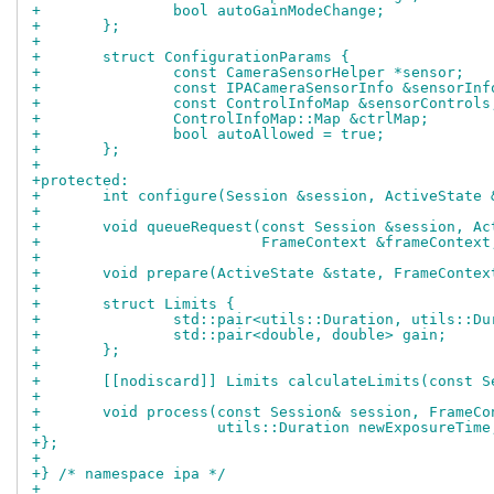
+		bool autoGainModeChange;
+	};
+
+	struct ConfigurationParams {
+		const CameraSensorHelper *sensor;
+		const IPACameraSensorInfo &sensorInf
+		const ControlInfoMap &sensorControls
+		ControlInfoMap::Map &ctrlMap;
+		bool autoAllowed = true;
+	};
+
+protected:
+	int configure(Session &session, ActiveState
+
+	void queueRequest(const Session &session, A
+			  FrameContext &frameConte
+
+	void prepare(ActiveState &state, FrameConte
+
+	struct Limits {
+		std::pair<utils::Duration, utils::D
+		std::pair<double, double> gain;
+	};
+
+	[[nodiscard]] Limits calculateLimits(const 
+
+	void process(const Session& session, FrameC
+		     utils::Duration newExposureTim
+};
+
+} /* namespace ipa */
+