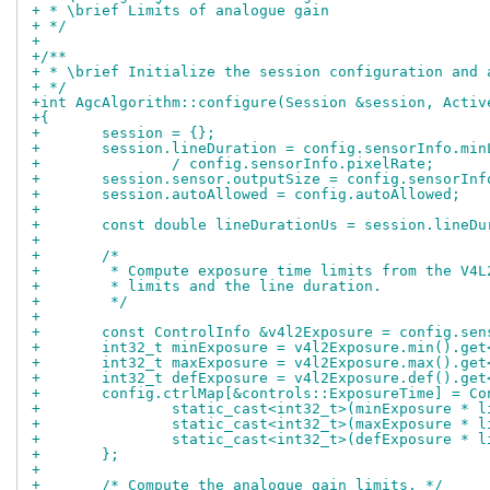
+ * \brief Limits of analogue gain
+ */
+
+/**
+ * \brief Initialize the session configuration and 
+ */
+int AgcAlgorithm::configure(Session &session, Activ
+{
+	session = {};
+	session.lineDuration = config.sensorInfo.mi
+		/ config.sensorInfo.pixelRate;
+	session.sensor.outputSize = config.sensorIn
+	session.autoAllowed = config.autoAllowed;
+
+	const double lineDurationUs = session.lineD
+
+	/*
+	 * Compute exposure time limits from the V4
+	 * limits and the line duration.
+	 */
+
+	const ControlInfo &v4l2Exposure = config.se
+	int32_t minExposure = v4l2Exposure.min().ge
+	int32_t maxExposure = v4l2Exposure.max().ge
+	int32_t defExposure = v4l2Exposure.def().ge
+	config.ctrlMap[&controls::ExposureTime] = Co
+		static_cast<int32_t>(minExposure * 
+		static_cast<int32_t>(maxExposure * 
+		static_cast<int32_t>(defExposure * 
+	};
+
+	/* Compute the analogue gain limits. */