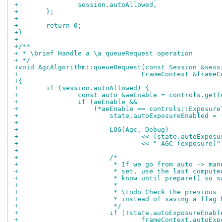
+		session.autoAllowed,
+	};
+
+	return 0;
+}
+
+/**
+ * \brief Handle a \a queueRequest operation
+ */
+void AgcAlgorithm::queueRequest(const Session &sess
+				FrameContext &fra
+{
+	if (session.autoAllowed) {
+		const auto &aeEnable = controls.get
+		if (aeEnable &&
+		    (*aeEnable == controls::Exposu
+			state.autoExposureEnabled
+
+			LOG(Agc, Debug)
+				<< (state.autoExp
+				<< " AGC (exposure)"
+
+			/*
+			 * If we go from auto -> m
+			 * set, use the last compu
+			 * know until prepare() so
+			 *
+			 * \todo Check the previou
+			 * instead of saving a flag
+			 */
+			if (!state.autoExposureEn
+				frameContext.auto