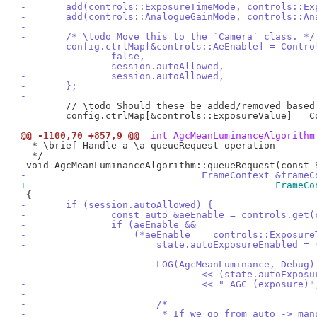
-	add(controls::ExposureTimeMode, controls::E
-	add(controls::AnalogueGainMode, controls::A
-
-	/* \todo Move this to the `Camera` class. */
-	config.ctrlMap[&controls::AeEnable] = Contro
-		false,
-		session.autoAllowed,
-		session.autoAllowed,
-	};
-
 	// \todo Should these be added/removed based on `session.autoAllowed` ?

 	config.ctrlMap[&controls::ExposureValue] = ControlInfo(-8.0f, 8.0f, 0.0f);

@@ -1100,70 +857,9 @@
 int AgcMeanLuminanceAlgorithm
  * \brief Handle a \a queueRequest operation

  */

-				FrameContext &fra
+					     Fr
-	if (session.autoAllowed) {
-		const auto &aeEnable = controls.get
-		if (aeEnable &&
-		    (*aeEnable == controls::Exposu
-			state.autoExposureEnabled
-
-			LOG(AgcMeanLuminance, Debug)
-				<< (state.autoExp
-				<< " AGC (exposure)"
-
-			/*
-			 * If we go from auto -> m