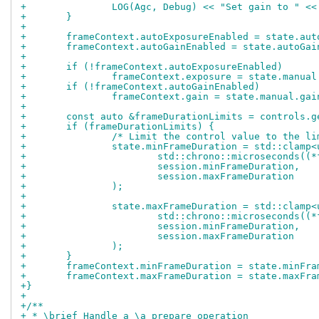
+		LOG(Agc, Debug) << "Set gain to " <
+	}
+
+	frameContext.autoExposureEnabled = state.au
+	frameContext.autoGainEnabled = state.autoGai
+
+	if (!frameContext.autoExposureEnabled)
+		frameContext.exposure = state.manua
+	if (!frameContext.autoGainEnabled)
+		frameContext.gain = state.manual.gai
+
+	const auto &frameDurationLimits = controls.
+	if (frameDurationLimits) {
+		/* Limit the control value to the l
+		state.minFrameDuration = std::clamp
+			std::chrono::microseconds(
+			session.minFrameDuration,
+			session.maxFrameDuration
+		);
+
+		state.maxFrameDuration = std::clamp
+			std::chrono::microseconds(
+			session.minFrameDuration,
+			session.maxFrameDuration
+		);
+	}
+	frameContext.minFrameDuration = state.minFr
+	frameContext.maxFrameDuration = state.maxFr
+}
+
+/**
+ * \brief Handle a \a prepare operation