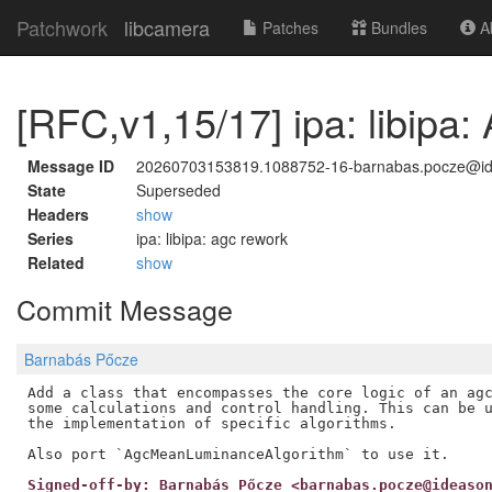
Patchwork
libcamera
Patches
Bundles
Ab
[RFC,v1,15/17] ipa: libipa:
Message ID
20260703153819.1088752-16-barnabas.pocze@i
State
Superseded
Headers
show
Series
ipa: libipa: agc rework
Related
show
Commit Message
Barnabás Pőcze
Add a class that encompasses the core logic of an agc
some calculations and control handling. This can be u
the implementation of specific algorithms.

Signed-off-by: Barnabás Pőcze <barnabas.pocze@ideaso