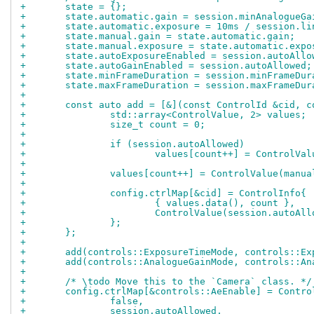
+	state = {};
+	state.automatic.gain = session.minAnalogueGa
+	state.automatic.exposure = 10ms / session.l
+	state.manual.gain = state.automatic.gain;
+	state.manual.exposure = state.automatic.expo
+	state.autoExposureEnabled = session.autoAllo
+	state.autoGainEnabled = session.autoAllowed;
+	state.minFrameDuration = session.minFrameDur
+	state.maxFrameDuration = session.maxFrameDur
+
+	const auto add = [&](const ControlId &cid, 
+		std::array<ControlValue, 2> values;
+		size_t count = 0;
+
+		if (session.autoAllowed)
+			values[count++] = ControlVa
+
+		values[count++] = ControlValue(manua
+
+		config.ctrlMap[&cid] = ControlInfo{
+			{ values.data(), count },
+			ControlValue(session.autoA
+		};
+	};
+
+	add(controls::ExposureTimeMode, controls::E
+	add(controls::AnalogueGainMode, controls::A
+
+	/* \todo Move this to the `Camera` class. */
+	config.ctrlMap[&controls::AeEnable] = Contro
+		false,
+		session.autoAllowed,