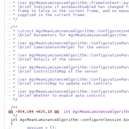
- * \var AgcMeanLuminanceAlgorithm::FrameContext::au
- * \brief Indicate if autoGainEnabled has changed f
- * frame to false in the current frame, and no manu
- * supplied in the current frame.
- */
-
-/**
- * \struct AgcMeanLuminanceAlgorithm::Configuration
- * \brief Parameters for AgcMeanLuminanceAlgorithm:
- *
- * \var AgcMeanLuminanceAlgorithm::ConfigurationPar
- * \brief CameraSensorHelper for the sensor
- *
- * \var AgcMeanLuminanceAlgorithm::ConfigurationPar
- * \brief Details of the sensor
- *
- * \var AgcMeanLuminanceAlgorithm::ConfigurationPar
- * \brief ControlInfoMap of the sensor
- *
- * \var AgcMeanLuminanceAlgorithm::ConfigurationPar
- * \brief ControlMap to update with controls
- *
- * \var AgcMeanLuminanceAlgorithm::ConfigurationPar
- * \brief Whether to enable auto controls
  */

@@ -954,104 +825,18 @@
 int AgcMeanLuminanceAlgorith
  */

 int AgcMeanLuminanceAlgorithm::configure(Session &s
-	session = {};