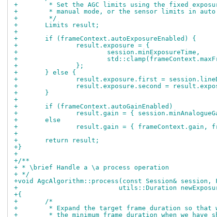
+	 * Set the AGC limits using the fixed expos
+	 * manual mode, or the sensor limits in auto
+	 */
+	Limits result;
+
+	if (frameContext.autoExposureEnabled) {
+		result.exposure = {
+			session.minExposureTime,
+			std::clamp(frameContext.m
+		};
+	} else {
+		result.exposure.first = session.li
+		result.exposure.second = result.exp
+	}
+
+	if (frameContext.autoGainEnabled)
+		result.gain = { session.minAnalogue
+	else
+		result.gain = { frameContext.gain, 
+
+	return result;
+}
+
+/**
+ * \brief Handle a \a process operation
+ */
+void AgcAlgorithm::process(const Session& session, 
+			   utils::Duration newExpo
+{
+	/*
+	 * Expand the target frame duration so that
+	 * the minimum frame duration when we have 