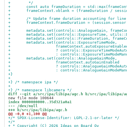
+	 */
+	const auto frameDuration = std::max(frameCo
+	frameContext.vblank = (frameDuration / sess
+
+	/* Update frame duration accounting for lin
+	frameContext.frameDuration = (session.senso
+
+	metadata.set(controls::AnalogueGain, frameC
+	metadata.set(controls::ExposureTime, utils:
+	metadata.set(controls::FrameDuration, frame
+	metadata.set(controls::ExposureTimeMode,
+		     frameContext.autoExposureEnable
+		     ? controls::ExposureTimeModeAut
+		     : controls::ExposureTimeModeMan
+	metadata.set(controls::AnalogueGainMode,
+		     frameContext.autoGainEnabled
+		     ? controls::AnalogueGainModeAut
+		     : controls::AnalogueGainModeMan
+}
+
+} /* namespace ipa */
+
+} /* namespace libcamera */
diff --git a/src/ipa/libipa/agc.h b/src/ipa/libipa/a
index 0000000000..35d321a0a1
--- /dev/null
+++ b/src/ipa/libipa/agc.h
@@ -0,0 +1,100 @@
+/* SPDX-License-Identifier: LGPL-2.1-or-later */
+/*
+ * Copyright (C) 2026 Ideas on Board Oy