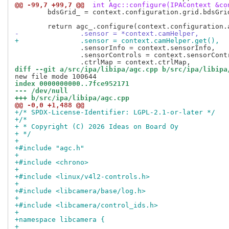
@@ -99,7 +99,7 @@
 int Agc::configure(IPAContext &co
 	bdsGrid_ = context.configuration.grid.bdsGrid;

-		.sensor = *context.camHelper,
+		.sensor = context.camHelper.get(),
 		.sensorInfo = context.sensorInfo,

 		.sensorControls = context.sensorControls,

diff --git a/src/ipa/libipa/agc.cpp b/src/ipa/libipa
index 0000000000..7fce952171
--- /dev/null
+++ b/src/ipa/libipa/agc.cpp
@@ -0,0 +1,488 @@
+/* SPDX-License-Identifier: LGPL-2.1-or-later */
+/*
+ * Copyright (C) 2026 Ideas on Board Oy
+ */
+
+#include "agc.h"
+
+#include <chrono>
+
+#include <linux/v4l2-controls.h>
+
+#include <libcamera/base/log.h>
+
+#include <libcamera/control_ids.h>
+
+namespace libcamera {
+