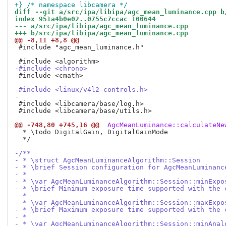
+} /* namespace libcamera */
diff --git a/src/ipa/libipa/agc_mean_luminance.cpp b
index 951a4b0e02..0755c7ccac 100644
--- a/src/ipa/libipa/agc_mean_luminance.cpp
+++ b/src/ipa/libipa/agc_mean_luminance.cpp
@@ -8,11 +8,8 @@
 #include "agc_mean_luminance.h"

-#include <chrono>
 #include <cmath>

-#include <linux/v4l2-controls.h>
-
 #include <libcamera/base/log.h>

 #include <libcamera/base/utils.h>

@@ -748,80 +745,16 @@
 AgcMeanLuminance::calculateNe
  * \todo DigitalGain, DigitalGainMode

  */

-/**
- * \struct AgcMeanLuminanceAlgorithm::Session
- * \brief Session configuration for AgcMeanLuminanc
- *
- * \var AgcMeanLuminanceAlgorithm::Session::minExpo
- * \brief Minimum exposure time supported with the 
- *
- * \var AgcMeanLuminanceAlgorithm::Session::maxExpo
- * \brief Maximum exposure time supported with the 
- *
- * \var AgcMeanLuminanceAlgorithm::Session::minAnal