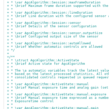
+ * \var AgcAlgorithm::Session::maxFrameDuration
+ * \brief Maximum frame duration supported with the
+ *
+ * \var AgcAlgorithm::Session::lineDuration
+ * \brief Line duration with the configured sensor 
+ *
+ * \var AgcAlgorithm::Session::sensor
+ * \brief Details of the sensor configuration
+ *
+ * \var AgcAlgorithm::Session::sensor.outputSize
+ * \brief Configured output size of the sensor
+ *
+ * \var AgcAlgorithm::Session::autoAllowed
+ * \brief Whether automatic controls are allowed
+ */
+
+/**
+ * \struct AgcAlgorithm::ActiveState
+ * \brief Active state for AgcAlgorithm
+ *
+ * The \a automatic variables track the latest valu
+ * based on the latest processed statistics. All ot
+ * consolidated controls requested in queued reques
+ *
+ * \var AgcAlgorithm::ActiveState::manual
+ * \brief Manual exposure time and analog gain (set
+ *
+ * \var AgcAlgorithm::ActiveState::manual.exposure
+ * \brief Manual exposure time expressed as a numbe
+ * ExposureTime control
+ *
+ * \var AgcAlgorithm::ActiveState::manual.gain