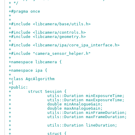
+ */
+
+#pragma once
+
+
+#include <libcamera/base/utils.h>
+
+#include <libcamera/controls.h>
+#include <libcamera/geometry.h>
+
+#include <libcamera/ipa/core_ipa_interface.h>
+
+#include "camera_sensor_helper.h"
+
+namespace libcamera {
+
+namespace ipa {
+
+class AgcAlgorithm
+{
+public:
+	struct Session {
+		utils::Duration minExposureTime;
+		utils::Duration maxExposureTime;
+		double minAnalogueGain;
+		double maxAnalogueGain;
+		utils::Duration minFrameDuration;
+		utils::Duration maxFrameDuration;
+
+		utils::Duration lineDuration;
+
+		struct {