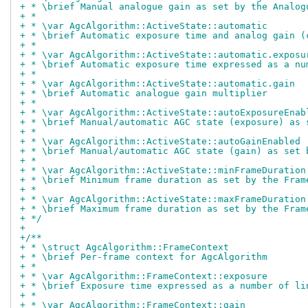
+ * \brief Manual analogue gain as set by the Analog
+ *
+ * \var AgcAlgorithm::ActiveState::automatic
+ * \brief Automatic exposure time and analog gain (
+ *
+ * \var AgcAlgorithm::ActiveState::automatic.exposu
+ * \brief Automatic exposure time expressed as a nu
+ *
+ * \var AgcAlgorithm::ActiveState::automatic.gain
+ * \brief Automatic analogue gain multiplier
+ *
+ * \var AgcAlgorithm::ActiveState::autoExposureEnab
+ * \brief Manual/automatic AGC state (exposure) as 
+ *
+ * \var AgcAlgorithm::ActiveState::autoGainEnabled
+ * \brief Manual/automatic AGC state (gain) as set 
+ *
+ * \var AgcAlgorithm::ActiveState::minFrameDuration
+ * \brief Minimum frame duration as set by the Fram
+ *
+ * \var AgcAlgorithm::ActiveState::maxFrameDuration
+ * \brief Maximum frame duration as set by the Fram
+ */
+
+/**
+ * \struct AgcAlgorithm::FrameContext
+ * \brief Per-frame context for AgcAlgorithm
+ *
+ * \var AgcAlgorithm::FrameContext::exposure
+ * \brief Exposure time expressed as a number of li
+ *
+ * \var AgcAlgorithm::FrameContext::gain