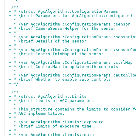
+
+/**
+ * \struct AgcAlgorithm::ConfigurationParams
+ * \brief Parameters for AgcAlgorithm::configure()
+ *
+ * \var AgcAlgorithm::ConfigurationParams::sensor
+ * \brief CameraSensorHelper for the sensor
+ *
+ * \var AgcAlgorithm::ConfigurationParams::sensorIn
+ * \brief Details of the sensor
+ *
+ * \var AgcAlgorithm::ConfigurationParams::sensorCo
+ * \brief ControlInfoMap of the sensor
+ *
+ * \var AgcAlgorithm::ConfigurationParams::ctrlMap
+ * \brief ControlMap to update with controls
+ *
+ * \var AgcAlgorithm::ConfigurationParams::autoAllo
+ * \brief Whether to enable auto controls
+ */
+
+/**
+ * \struct AgcAlgorithm::Limits
+ * \brief Limits of AGC parameters
+ *
+ * This structure contains the limits to consider f
+ * AGC implementation.
+ *
+ * \var AgcAlgorithm::Limits::exposure
+ * \brief Limits of exposure time
+ *
+ * \var AgcAlgorithm::Limits::gain