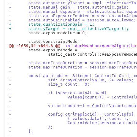
-	state.automatic.yTarget = impl_.effectiveYTa
-	state.manual.gain = state.automatic.gain;
-	state.manual.exposure = state.automatic.expo
-	state.autoExposureEnabled = session.autoAllo
-	state.autoGainEnabled = session.autoAllowed;
+	state.quantizationGain = 1;
+	state.yTarget = impl_.effectiveYTarget();
 	state.exposureValue = 0;

@@ -1059,34 +844,6 @@
 int AgcMeanLuminanceAlgorithm
 	state.exposureMode =

 		static_cast<controls::AeExposureModeEnum>(impl_.exposureModeHelpers().begin()->first);

-	state.minFrameDuration = session.minFrameDur
-	state.maxFrameDuration = session.maxFrameDur
-
-	const auto add = [&](const ControlId &cid, 
-		std::array<ControlValue, 2> values;
-		size_t count = 0;
-
-		if (session.autoAllowed)
-			values[count++] = ControlVa
-
-		values[count++] = ControlValue(manua
-
-		config.ctrlMap[&cid] = ControlInfo{
-			{ values.data(), count },
-			ControlValue(session.autoA
-		};
-	};
-