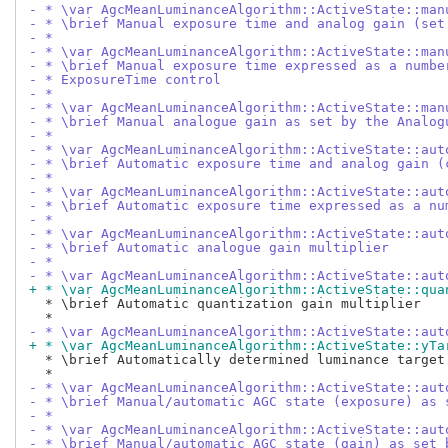
- * \var AgcMeanLuminanceAlgorithm::ActiveState::man
- * \brief Manual exposure time and analog gain (set
- *
- * \var AgcMeanLuminanceAlgorithm::ActiveState::man
- * \brief Manual exposure time expressed as a numbe
- * ExposureTime control
- *
- * \var AgcMeanLuminanceAlgorithm::ActiveState::man
- * \brief Manual analogue gain as set by the Analog
- *
- * \var AgcMeanLuminanceAlgorithm::ActiveState::aut
- * \brief Automatic exposure time and analog gain (
- *
- * \var AgcMeanLuminanceAlgorithm::ActiveState::aut
- * \brief Automatic exposure time expressed as a nu
- *
- * \var AgcMeanLuminanceAlgorithm::ActiveState::aut
- * \brief Automatic analogue gain multiplier
- *
- * \var AgcMeanLuminanceAlgorithm::ActiveState::aut
+ * \var AgcMeanLuminanceAlgorithm::ActiveState::qua
  * \brief Automatic quantization gain multiplier

- * \var AgcMeanLuminanceAlgorithm::ActiveState::aut
+ * \var AgcMeanLuminanceAlgorithm::ActiveState::yTa
  * \brief Automatically determined luminance target

- * \var AgcMeanLuminanceAlgorithm::ActiveState::aut
- * \brief Manual/automatic AGC state (exposure) as 
- *
- * \var AgcMeanLuminanceAlgorithm::ActiveState::aut
- * \brief Manual/automatic AGC state (gain) as set 