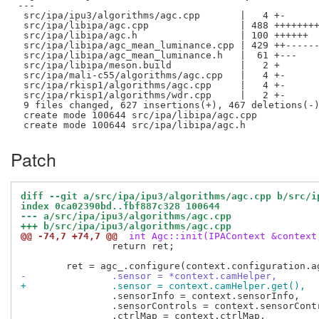
---

 src/ipa/ipu3/algorithms/agc.cpp       |   4 +-

 src/ipa/libipa/agc.cpp                | 488 ++++++++
 src/ipa/libipa/agc.h                  | 100 ++++++

 src/ipa/libipa/agc_mean_luminance.cpp | 429 ++------
 src/ipa/libipa/agc_mean_luminance.h   |  61 +---

 src/ipa/libipa/meson.build            |   2 +

 src/ipa/mali-c55/algorithms/agc.cpp   |   4 +-

 src/ipa/rkisp1/algorithms/agc.cpp     |   4 +-

 src/ipa/rkisp1/algorithms/wdr.cpp     |   2 +-

 9 files changed, 627 insertions(+), 467 deletions(-)
 create mode 100644 src/ipa/libipa/agc.cpp

Patch
diff --git a/src/ipa/ipu3/algorithms/agc.cpp b/src/i
index 0ca02390bd..fbf887c328 100644
--- a/src/ipa/ipu3/algorithms/agc.cpp
+++ b/src/ipa/ipu3/algorithms/agc.cpp
@@ -74,7 +74,7 @@
 int Agc::init(IPAContext &context
 		return ret;

-		.sensor = *context.camHelper,
+		.sensor = context.camHelper.get(),
 		.sensorInfo = context.sensorInfo,

 		.sensorControls = context.sensorControls,
