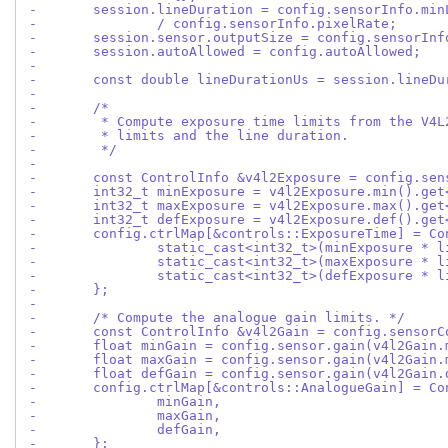
-	session.lineDuration = config.sensorInfo.mi
-		/ config.sensorInfo.pixelRate;
-	session.sensor.outputSize = config.sensorIn
-	session.autoAllowed = config.autoAllowed;
-
-	const double lineDurationUs = session.lineD
-
-	/*
-	 * Compute exposure time limits from the V4
-	 * limits and the line duration.
-	 */
-
-	const ControlInfo &v4l2Exposure = config.se
-	int32_t minExposure = v4l2Exposure.min().ge
-	int32_t maxExposure = v4l2Exposure.max().ge
-	int32_t defExposure = v4l2Exposure.def().ge
-	config.ctrlMap[&controls::ExposureTime] = Co
-		static_cast<int32_t>(minExposure * 
-		static_cast<int32_t>(maxExposure * 
-		static_cast<int32_t>(defExposure * 
-	};
-
-	/* Compute the analogue gain limits. */
-	const ControlInfo &v4l2Gain = config.sensor
-	float minGain = config.sensor.gain(v4l2Gain
-	float maxGain = config.sensor.gain(v4l2Gain
-	float defGain = config.sensor.gain(v4l2Gain
-	config.ctrlMap[&controls::AnalogueGain] = Co
-		minGain,
-		maxGain,
-		defGain,
-	};