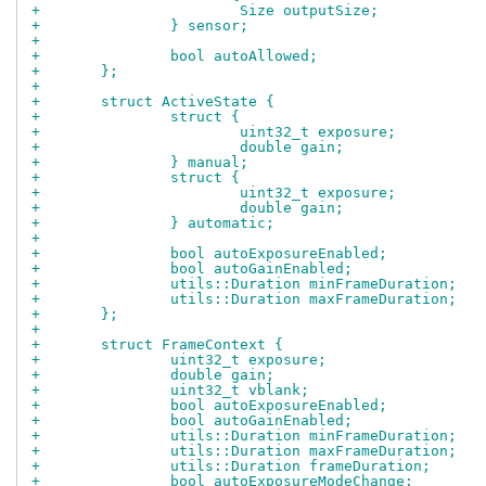
+			Size outputSize;
+		} sensor;
+
+		bool autoAllowed;
+	};
+
+	struct ActiveState {
+		struct {
+			uint32_t exposure;
+			double gain;
+		} manual;
+		struct {
+			uint32_t exposure;
+			double gain;
+		} automatic;
+
+		bool autoExposureEnabled;
+		bool autoGainEnabled;
+		utils::Duration minFrameDuration;
+		utils::Duration maxFrameDuration;
+	};
+
+	struct FrameContext {
+		uint32_t exposure;
+		double gain;
+		uint32_t vblank;
+		bool autoExposureEnabled;
+		bool autoGainEnabled;
+		utils::Duration minFrameDuration;
+		utils::Duration maxFrameDuration;
+		utils::Duration frameDuration;
+		bool autoExposureModeChange;