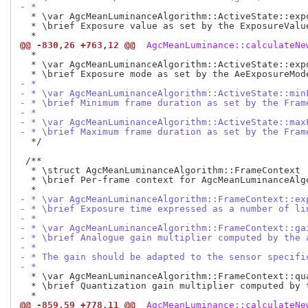
- *
  * \var AgcMeanLuminanceAlgorithm::ActiveState::expo
  * \brief Exposure value as set by the ExposureValue
@@ -830,26 +763,12 @@
 AgcMeanLuminance::calculateNe
  *

  * \var AgcMeanLuminanceAlgorithm::ActiveState::expo
- *
- * \var AgcMeanLuminanceAlgorithm::ActiveState::min
- * \brief Minimum frame duration as set by the Fram
- *
- * \var AgcMeanLuminanceAlgorithm::ActiveState::max
- * \brief Maximum frame duration as set by the Fram
  */

 /**

  * \struct AgcMeanLuminanceAlgorithm::FrameContext

  * \brief Per-frame context for AgcMeanLuminanceAlgo
- * \var AgcMeanLuminanceAlgorithm::FrameContext::ex
- * \brief Exposure time expressed as a number of li
- *
- * \var AgcMeanLuminanceAlgorithm::FrameContext::ga
- * \brief Analogue gain multiplier computed by the 
- *
- * The gain should be adapted to the sensor specifi
- *
  * \var AgcMeanLuminanceAlgorithm::FrameContext::qua
  * \brief Quantization gain multiplier computed by t
@@ -859,59 +778,11 @@
 AgcMeanLuminance::calculateNe