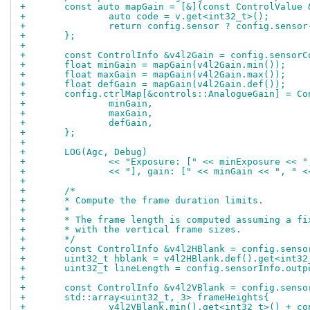
+	const auto mapGain = [&](const ControlValue 
+		auto code = v.get<int32_t>();
+		return config.sensor ? config.senso
+	};
+
+	const ControlInfo &v4l2Gain = config.sensor
+	float minGain = mapGain(v4l2Gain.min());
+	float maxGain = mapGain(v4l2Gain.max());
+	float defGain = mapGain(v4l2Gain.def());
+	config.ctrlMap[&controls::AnalogueGain] = Co
+		minGain,
+		maxGain,
+		defGain,
+	};
+
+	LOG(Agc, Debug)
+		<< "Exposure: [" << minExposure << 
+		<< "], gain: [" << minGain << ", " 
+
+	/*
+	* Compute the frame duration limits.
+	*
+	* The frame length is computed assuming a f
+	* with the vertical frame sizes.
+	*/
+	const ControlInfo &v4l2HBlank = config.sens
+	uint32_t hblank = v4l2HBlank.def().get<int32
+	uint32_t lineLength = config.sensorInfo.out
+
+	const ControlInfo &v4l2VBlank = config.sens
+	std::array<uint32_t, 3> frameHeights{
+		v4l2VBlank.min().get<int32_t>() + 