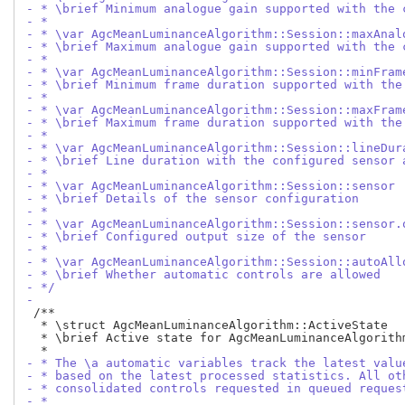
- * \brief Minimum analogue gain supported with the 
- *
- * \var AgcMeanLuminanceAlgorithm::Session::maxAnal
- * \brief Maximum analogue gain supported with the 
- *
- * \var AgcMeanLuminanceAlgorithm::Session::minFram
- * \brief Minimum frame duration supported with the
- *
- * \var AgcMeanLuminanceAlgorithm::Session::maxFram
- * \brief Maximum frame duration supported with the
- *
- * \var AgcMeanLuminanceAlgorithm::Session::lineDur
- * \brief Line duration with the configured sensor 
- *
- * \var AgcMeanLuminanceAlgorithm::Session::sensor
- * \brief Details of the sensor configuration
- *
- * \var AgcMeanLuminanceAlgorithm::Session::sensor.
- * \brief Configured output size of the sensor
- *
- * \var AgcMeanLuminanceAlgorithm::Session::autoAll
- * \brief Whether automatic controls are allowed
- */
-
 /**

  * \struct AgcMeanLuminanceAlgorithm::ActiveState

  * \brief Active state for AgcMeanLuminanceAlgorithm
- * The \a automatic variables track the latest valu
- * based on the latest processed statistics. All ot
- * consolidated controls requested in queued reques
- *