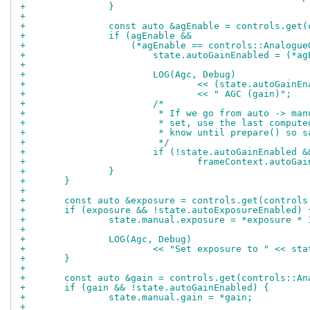
+		}
+
+		const auto &agEnable = controls.get
+		if (agEnable &&
+		    (*agEnable == controls::Analog
+			state.autoGainEnabled = (
+
+			LOG(Agc, Debug)
+				<< (state.autoGai
+				<< " AGC (gain)";
+			/*
+			 * If we go from auto -> m
+			 * set, use the last compu
+			 * know until prepare() so
+			 */
+			if (!state.autoGainEnabled
+				frameContext.auto
+		}
+	}
+
+	const auto &exposure = controls.get(control
+	if (exposure && !state.autoExposureEnabled) 
+		state.manual.exposure = *exposure *
+
+		LOG(Agc, Debug)
+			<< "Set exposure to " << s
+	}
+
+	const auto &gain = controls.get(controls::A
+	if (gain && !state.autoGainEnabled) {
+		state.manual.gain = *gain;
+