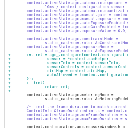
-	context.activeState.agc.automatic.exposure =
-		10ms / context.configuration.sensor
-	context.activeState.agc.automatic.quantizat
-	context.activeState.agc.manual.gain = conte
-	context.activeState.agc.manual.exposure = c
-	context.activeState.agc.autoExposureEnabled
-	context.activeState.agc.autoGainEnabled = !
-	context.activeState.agc.exposureValue = 0.0;
-
-	context.activeState.agc.constraintMode =
-		static_cast<controls::AeConstraint
-	context.activeState.agc.exposureMode =
-		static_cast<controls::AeExposureMo
+	int ret = agc_.configure(context.configurat
+		.sensor = *context.camHelper,
+		.sensorInfo = context.sensorInfo,
+		.sensorControls = context.sensorCont
+		.ctrlMap = context.ctrlMap,
+		.autoAllowed = !context.configurati
+	});
+	if (ret)
+		return ret;
+
 	context.activeState.agc.meteringMode =

 		static_cast<controls::AeMeteringModeEnum>(meteringModes_.begin()->first);

-	/* Limit the frame duration to match curren
-	ControlInfo &frameDurationLimits = context.
-	context.activeState.agc.minFrameDuration = 
-	context.activeState.agc.maxFrameDuration = 
-
 	context.configuration.agc.measureWindow.h_offs = 0;
