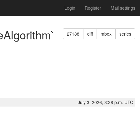
Login
Register
Mail settings
eAlgorithm`
27188
diff
mbox
series
July 3, 2026, 3:38 p.m. UTC