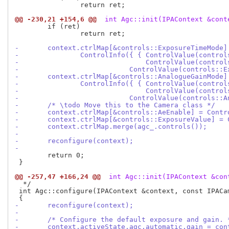
 		return ret;

@@ -230,21 +154,6 @@
 int Agc::init(IPAContext &cont
 	if (ret)

 		return ret;

-	context.ctrlMap[&controls::ExposureTimeMode]
-		ControlInfo({ { ControlValue(contro
-				ControlValue(cont
-			    ControlValue(controls:
-	context.ctrlMap[&controls::AnalogueGainMode]
-		ControlInfo({ { ControlValue(contro
-				ControlValue(cont
-			    ControlValue(controls:
-	/* \todo Move this to the Camera class */
-	context.ctrlMap[&controls::AeEnable] = Cont
-	context.ctrlMap[&controls::ExposureValue] =
-	context.ctrlMap.merge(agc_.controls());
-
-	reconfigure(context);
-
 	return 0;

 }

@@ -257,47 +166,24 @@
 int Agc::init(IPAContext &con
  */

 int Agc::configure(IPAContext &context, const IPACam
-	reconfigure(context);
-
-	/* Configure the default exposure and gain. 
-	context.activeState.agc.automatic.gain = co