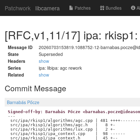
Patchwork
libcamera
Patches
Bundles
Ab
[RFC,v1,11/17] ipa: rkisp
Message ID
20260703153819.1088752-12-barnabas.pocze@i
State
Superseded
Headers
show
Series
ipa: libipa: agc rework
Related
show
Commit Message
Barnabás Pőcze
Signed-off-by: Barnabás Pőcze <barnabas.pocze@ideaso
---

 src/ipa/rkisp1/algorithms/agc.cpp | 481 ++++--------
 src/ipa/rkisp1/algorithms/agc.h   |   8 +-

 src/ipa/rkisp1/algorithms/lux.cpp |   2 +-

 src/ipa/rkisp1/ipa_context.cpp    |  98 ------

 src/ipa/rkisp1/ipa_context.h      |  45 +--
