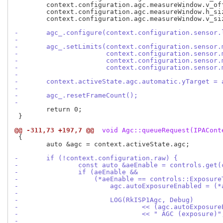
 	context.configuration.agc.measureWindow.v_offs = 0;

 	context.configuration.agc.measureWindow.h_size = configInfo.outputSize.width;

 	context.configuration.agc.measureWindow.v_size = configInfo.outputSize.height;

-	agc_.configure(context.configuration.sensor
-
-	agc_.setLimits(context.configuration.sensor
-		       context.configuration.sensor
-		       context.configuration.sensor
-		       context.configuration.sensor
-
-	context.activeState.agc.automatic.yTarget =
-
-	agc_.resetFrameCount();
-
 	return 0;

 }

@@ -311,73 +197,7 @@
 void Agc::queueRequest(IPACont
 {

 	auto &agc = context.activeState.agc;

-	if (!context.configuration.raw) {
-		const auto &aeEnable = controls.get
-		if (aeEnable &&
-		    (*aeEnable == controls::Exposu
-			agc.autoExposureEnabled =
-
-			LOG(RkISP1Agc, Debug)
-				<< (agc.autoExpos
-				<< " AGC (exposure)"
-