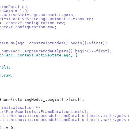
.lineDuration;
ionGain = 1.0;
xt.activeState.agc.automatic.gain;
ontext.activeState.agc.automatic.exposure;
 = !context.configuration.raw;
context.configuration.raw;
ModeEnum>(agc_.constraintModes().begin()->first);
deEnum>(agc_.exposureModeHelpers().begin()->first);
ion.agc, context.activeState.agc, {
rols,
on.raw,
t initialisation */
ctrlMap[&controls::FrameDurationLimits];
std::chrono::microseconds(frameDurationLimits.min().get<i
std::chrono::microseconds(frameDurationLimits.max().get<i