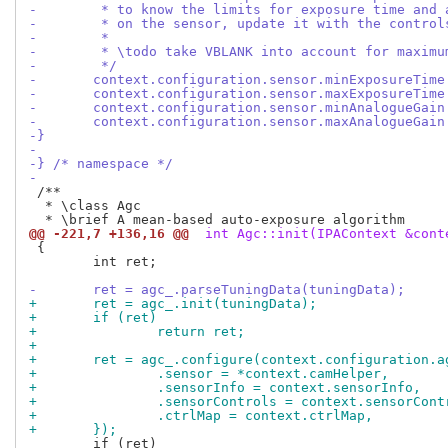
-	 * to know the limits for exposure time and
-	 * on the sensor, update it with the control
-	 *
-	 * \todo take VBLANK into account for maxim
-	 */
-	context.configuration.sensor.minExposureTim
-	context.configuration.sensor.maxExposureTim
-	context.configuration.sensor.minAnalogueGai
-	context.configuration.sensor.maxAnalogueGai
-}
-
-} /* namespace */
-
 /**

  * \class Agc

@@ -221,7 +136,16 @@
 int Agc::init(IPAContext &cont
 {

 	int ret;

-	ret = agc_.parseTuningData(tuningData);
+	ret = agc_.init(tuningData);
+	if (ret)
+		return ret;
+
+	ret = agc_.configure(context.configuration.
+		.sensor = *context.camHelper,
+		.sensorInfo = context.sensorInfo,
+		.sensorControls = context.sensorCont
+		.ctrlMap = context.ctrlMap,
+	});
 	if (ret)
