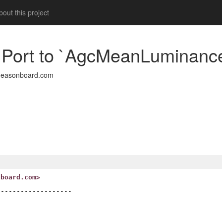
out this project
1: Port to `AgcMeanLuminanc
deasonboard.com
nboard.com>
------------------
