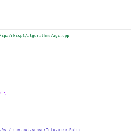
/ipa/rkisp1/algorithms/agc.cpp
s {
 1.0s / context.sensorInfo.pixelRate;