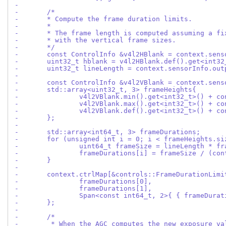
-
-	/*
-	* Compute the frame duration limits.
-	*
-	* The frame length is computed assuming a f
-	* with the vertical frame sizes.
-	*/
-	const ControlInfo &v4l2HBlank = context.sen
-	uint32_t hblank = v4l2HBlank.def().get<int32
-	uint32_t lineLength = context.sensorInfo.ou
-
-	const ControlInfo &v4l2VBlank = context.sen
-	std::array<uint32_t, 3> frameHeights{
-		v4l2VBlank.min().get<int32_t>() + 
-		v4l2VBlank.max().get<int32_t>() + 
-		v4l2VBlank.def().get<int32_t>() + 
-	};
-
-	std::array<int64_t, 3> frameDurations;
-	for (unsigned int i = 0; i < frameHeights.s
-		uint64_t frameSize = lineLength * f
-		frameDurations[i] = frameSize / (c
-	}
-
-	context.ctrlMap[&controls::FrameDurationLim
-		frameDurations[0],
-		frameDurations[1],
-		Span<const int64_t, 2>{ { frameDura
-	};
-
-	/*
-	 * When the AGC computes the new exposure v