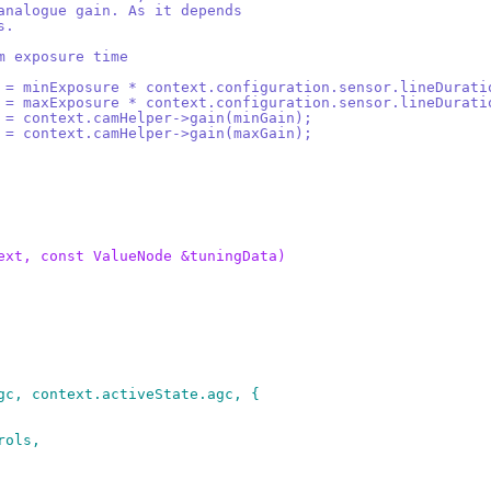
 analogue gain. As it depends
s.
um exposure time
e = minExposure * context.configuration.sensor.lineDurati
e = maxExposure * context.configuration.sensor.lineDurati
n = context.camHelper->gain(minGain);
n = context.camHelper->gain(maxGain);
ext, const ValueNode &tuningData)
agc, context.activeState.agc, {
rols,