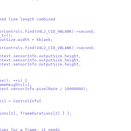
ixed line length combined
sorControls.find(V4L2_CID_HBLANK)->second;
_t>();
tputSize.width + hblank;
sorControls.find(V4L2_CID_VBLANK)->second;
context.sensorInfo.outputSize.height,
context.sensorInfo.outputSize.height,
context.sensorInfo.outputSize.height,
ize(); ++i) {
rameHeights[i];
ontext.sensorInfo.pixelRate / 1000000U);
its] = ControlInfo{
tions[2], frameDurations[2] } },
alues for a frame, it needs