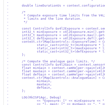
-
-	double lineDurationUs = context.configurati
-
-	/*
-	 * Compute exposure time limits from the V4
-	 * limits and the line duration.
-	 */
-
-	const ControlInfo &v4l2Exposure = context.s
-	int32_t minExposure = v4l2Exposure.min().ge
-	int32_t maxExposure = v4l2Exposure.max().ge
-	int32_t defExposure = v4l2Exposure.def().ge
-	context.ctrlMap[&controls::ExposureTime] = 
-		static_cast<int32_t>(minExposure * 
-		static_cast<int32_t>(maxExposure * 
-		static_cast<int32_t>(defExposure * 
-	};
-
-	/* Compute the analogue gain limits. */
-	const ControlInfo &v4l2Gain = context.senso
-	float minGain = context.camHelper->gain(v4l
-	float maxGain = context.camHelper->gain(v4l
-	float defGain = context.camHelper->gain(v4l
-	context.ctrlMap[&controls::AnalogueGain] = 
-		minGain,
-		maxGain,
-		defGain,
-	};
-
-	LOG(RkISP1Agc, Debug)
-		<< "Exposure: [" << minExposure << 
-		<< "], gain: [" << minGain << ", " 