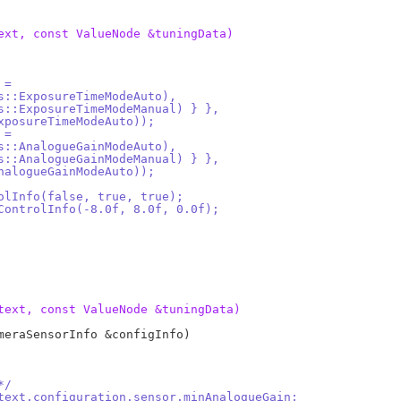
ext, const ValueNode &tuningData)
 =
ls::ExposureTimeModeAuto),
rols::ExposureTimeModeManual) } },
:ExposureTimeModeAuto));
 =
ls::AnalogueGainModeAuto),
rols::AnalogueGainModeManual) } },
:AnalogueGainModeAuto));
rolInfo(false, true, true);
 ControlInfo(-8.0f, 8.0f, 0.0f);
text, const ValueNode &tuningData)
eraSensorInfo &configInfo)

*/
ntext.configuration.sensor.minAnalogueGain;