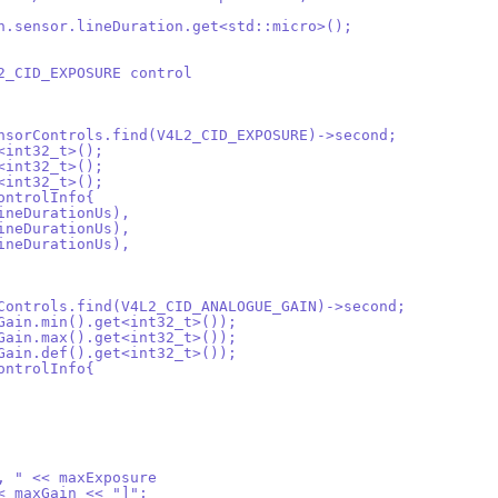
on.sensor.lineDuration.get<std::micro>();
L2_CID_EXPOSURE control
ensorControls.find(V4L2_CID_EXPOSURE)->second;
t<int32_t>();
t<int32_t>();
t<int32_t>();
ControlInfo{
lineDurationUs),
lineDurationUs),
lineDurationUs),
rControls.find(V4L2_CID_ANALOGUE_GAIN)->second;
2Gain.min().get<int32_t>());
2Gain.max().get<int32_t>());
2Gain.def().get<int32_t>());
ControlInfo{
", " << maxExposure
<< maxGain << "]";