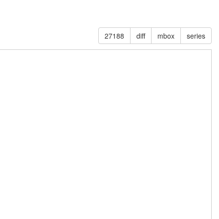
27188
diff
mbox
series