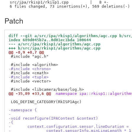
 src/ipa/rkisp1/rkisp1.cpp         |   8 +-

Patch
diff --git a/src/ipa/rkisp1/algorithms/agc.cpp b/src
index 689d045b7a..0d01ec1bda 100644
--- a/src/ipa/rkisp1/algorithms/agc.cpp
+++ b/src/ipa/rkisp1/algorithms/agc.cpp
@@ -8,9 +8,7 @@
 #include "agc.h"

-#include <chrono>
-#include <tuple>
 #include <vector>

@@ -35,89 +33,6 @@
 namespace ipa::rkisp1::algorithm
 LOG_DEFINE_CATEGORY(RkISP1Agc)

-namespace {
-
-void reconfigure(IPAContext &context)
-{
-	context.configuration.sensor.lineDuration =
-		context.sensorInfo.minLineLength *