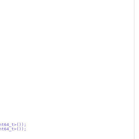
nt64_t>());
nt64_t>());