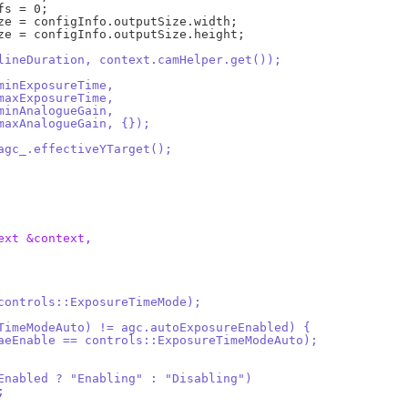
.lineDuration, context.camHelper.get());
.minExposureTime,
.maxExposureTime,
.minAnalogueGain,
.maxAnalogueGain, {});
 agc_.effectiveYTarget();
ext &context,
(controls::ExposureTimeMode);
reTimeModeAuto) != agc.autoExposureEnabled) {
 (*aeEnable == controls::ExposureTimeModeAuto);
ureEnabled ? "Enabling" : "Disabling")
;