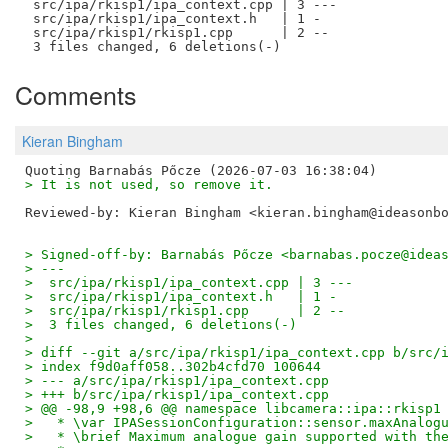
 src/ipa/rkisp1/ipa_context.cpp | 3 ---

 src/ipa/rkisp1/ipa_context.h   | 1 -

 src/ipa/rkisp1/rkisp1.cpp      | 2 --

Comments
Kieran Bingham
> It is not used, so remove it.
Reviewed-by: Kieran Bingham <kieran.bingham@ideasonb
> Signed-off-by: Barnabás Pőcze <barnabas.pocze@idea
> ---
>  src/ipa/rkisp1/ipa_context.cpp | 3 ---
>  src/ipa/rkisp1/ipa_context.h   | 1 -
>  src/ipa/rkisp1/rkisp1.cpp      | 2 --
>  3 files changed, 6 deletions(-)
> 
> diff --git a/src/ipa/rkisp1/ipa_context.cpp b/src/
> index f9d0aff058..302b4cfd70 100644
> --- a/src/ipa/rkisp1/ipa_context.cpp
> +++ b/src/ipa/rkisp1/ipa_context.cpp
> @@ -98,9 +98,6 @@ namespace libcamera::ipa::rkisp1
>   * \var IPASessionConfiguration::sensor.maxAnalog
>   * \brief Maximum analogue gain supported with th