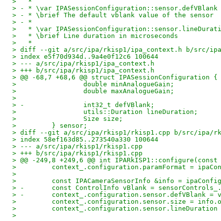
>   *
> - * \var IPASessionConfiguration::sensor.defVBlank
> - * \brief The default vblank value of the sensor
> - *
>   * \var IPASessionConfiguration::sensor.lineDurat
>   * \brief Line duration in microseconds
>   *
> diff --git a/src/ipa/rkisp1/ipa_context.h b/src/ip
> index e5f70d934d..9a4e0f12c6 100644
> --- a/src/ipa/rkisp1/ipa_context.h
> +++ b/src/ipa/rkisp1/ipa_context.h
> @@ -68,7 +68,6 @@ struct IPASessionConfiguration {
>                 double minAnalogueGain;
>                 double maxAnalogueGain;
>  
> -               int32_t defVBlank;
>                 utils::Duration lineDuration;
>                 Size size;
>         } sensor;
> diff --git a/src/ipa/rkisp1/rkisp1.cpp b/src/ipa/r
> index 58ef163d85..273540a330 100644
> --- a/src/ipa/rkisp1/rkisp1.cpp
> +++ b/src/ipa/rkisp1/rkisp1.cpp
> @@ -249,8 +249,6 @@ int IPARkISP1::configure(const
>         context_.configuration.paramFormat = ipaCo
>  
>         const IPACameraSensorInfo &info = ipaConfi
> -       const ControlInfo vBlank = sensorControls_
> -       context_.configuration.sensor.defVBlank = 
>         context_.configuration.sensor.size = info.
>         context_.configuration.sensor.lineDuration
>  