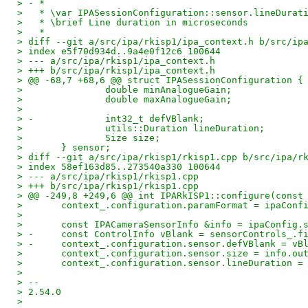
> - *
>   * \var IPASessionConfiguration::sensor.lineDurat
>   * \brief Line duration in microseconds
>   *
> diff --git a/src/ipa/rkisp1/ipa_context.h b/src/ip
> index e5f70d934d..9a4e0f12c6 100644
> --- a/src/ipa/rkisp1/ipa_context.h
> +++ b/src/ipa/rkisp1/ipa_context.h
> @@ -68,7 +68,6 @@ struct IPASessionConfiguration {
>  		double minAnalogueGain;
>  		double maxAnalogueGain;
>
> -		int32_t defVBlank;
>  		utils::Duration lineDuration;
>  		Size size;
>  	} sensor;
> diff --git a/src/ipa/rkisp1/rkisp1.cpp b/src/ipa/r
> index 58ef163d85..273540a330 100644
> --- a/src/ipa/rkisp1/rkisp1.cpp
> +++ b/src/ipa/rkisp1/rkisp1.cpp
> @@ -249,8 +249,6 @@ int IPARkISP1::configure(const
>  	context_.configuration.paramFormat = ipaCon
>
>  	const IPACameraSensorInfo &info = ipaConfig.
> -	const ControlInfo vBlank = sensorControls_.
> -	context_.configuration.sensor.defVBlank = v
>  	context_.configuration.sensor.size = info.ou
>  	context_.configuration.sensor.lineDuration
>
> --
> 2.54.0
>