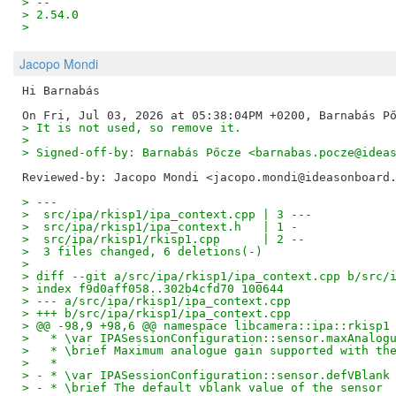
> -- 
> 2.54.0
>
Jacopo Mondi
Hi Barnabás

> It is not used, so remove it.
>
> Signed-off-by: Barnabás Pőcze <barnabas.pocze@idea
Reviewed-by: Jacopo Mondi <jacopo.mondi@ideasonboard
> ---
>  src/ipa/rkisp1/ipa_context.cpp | 3 ---
>  src/ipa/rkisp1/ipa_context.h   | 1 -
>  src/ipa/rkisp1/rkisp1.cpp      | 2 --
>  3 files changed, 6 deletions(-)
>
> diff --git a/src/ipa/rkisp1/ipa_context.cpp b/src/
> index f9d0aff058..302b4cfd70 100644
> --- a/src/ipa/rkisp1/ipa_context.cpp
> +++ b/src/ipa/rkisp1/ipa_context.cpp
> @@ -98,9 +98,6 @@ namespace libcamera::ipa::rkisp1
>   * \var IPASessionConfiguration::sensor.maxAnalog
>   * \brief Maximum analogue gain supported with th
>   *
> - * \var IPASessionConfiguration::sensor.defVBlank
> - * \brief The default vblank value of the sensor