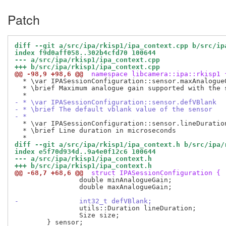
Patch
diff --git a/src/ipa/rkisp1/ipa_context.cpp b/src/ip
index f9d0aff058..302b4cfd70 100644
--- a/src/ipa/rkisp1/ipa_context.cpp
+++ b/src/ipa/rkisp1/ipa_context.cpp
@@ -98,9 +98,6 @@
 namespace libcamera::ipa::rkisp1 
  * \var IPASessionConfiguration::sensor.maxAnalogueG
  * \brief Maximum analogue gain supported with the s
- * \var IPASessionConfiguration::sensor.defVBlank
- * \brief The default vblank value of the sensor
- *
  * \var IPASessionConfiguration::sensor.lineDuration
  * \brief Line duration in microseconds

diff --git a/src/ipa/rkisp1/ipa_context.h b/src/ipa/
index e5f70d934d..9a4e0f12c6 100644
--- a/src/ipa/rkisp1/ipa_context.h
+++ b/src/ipa/rkisp1/ipa_context.h
@@ -68,7 +68,6 @@
 struct IPASessionConfiguration {
 		double minAnalogueGain;

 		double maxAnalogueGain;

-		int32_t defVBlank;
 		utils::Duration lineDuration;

 		Size size;
