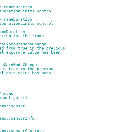
nFrameDuration
eDurationLimits control
xFrameDuration
eDurationLimits control
ameDuration
rithm for the frame
toExposureModeChange
ed from true in the previous
al exposure value has been
toGainModeChange
rom true in the previous
al gain value has been
Params
:configure()
ams::sensor
ams::sensorInfo
ams::sensorControls