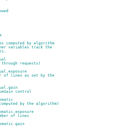
owed
m
es computed by algorithm
her variables track the
ts.
ual
 through requests)
ual.exposure
r of lines as set by the
ual.gain
ueGain control
omatic
computed by the algorithm)
omatic.exposure
mber of lines
omatic.gain