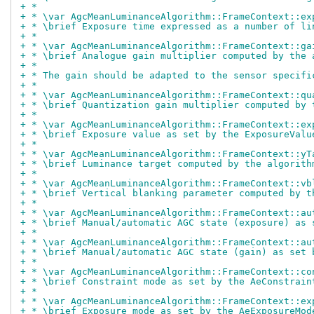
+ *
+ * \var AgcMeanLuminanceAlgorithm::FrameContext::ex
+ * \brief Exposure time expressed as a number of li
+ *
+ * \var AgcMeanLuminanceAlgorithm::FrameContext::ga
+ * \brief Analogue gain multiplier computed by the 
+ *
+ * The gain should be adapted to the sensor specifi
+ *
+ * \var AgcMeanLuminanceAlgorithm::FrameContext::qu
+ * \brief Quantization gain multiplier computed by 
+ *
+ * \var AgcMeanLuminanceAlgorithm::FrameContext::ex
+ * \brief Exposure value as set by the ExposureValu
+ *
+ * \var AgcMeanLuminanceAlgorithm::FrameContext::yT
+ * \brief Luminance target computed by the algorith
+ *
+ * \var AgcMeanLuminanceAlgorithm::FrameContext::vb
+ * \brief Vertical blanking parameter computed by t
+ *
+ * \var AgcMeanLuminanceAlgorithm::FrameContext::au
+ * \brief Manual/automatic AGC state (exposure) as 
+ *
+ * \var AgcMeanLuminanceAlgorithm::FrameContext::au
+ * \brief Manual/automatic AGC state (gain) as set 
+ *
+ * \var AgcMeanLuminanceAlgorithm::FrameContext::co
+ * \brief Constraint mode as set by the AeConstrain
+ *
+ * \var AgcMeanLuminanceAlgorithm::FrameContext::ex
+ * \brief Exposure mode as set by the AeExposureMod