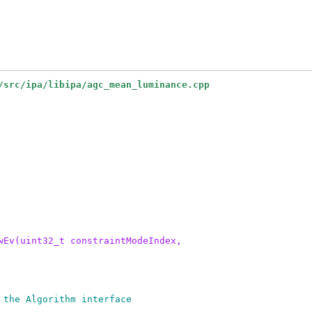
/src/ipa/libipa/agc_mean_luminance.cpp
wEv(uint32_t constraintModeIndex,
 the Algorithm interface