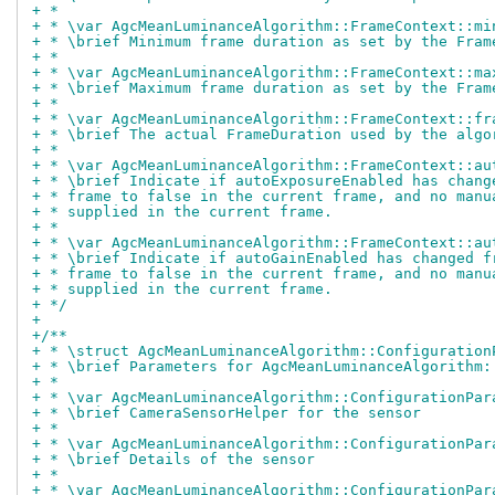
+ *
+ * \var AgcMeanLuminanceAlgorithm::FrameContext::mi
+ * \brief Minimum frame duration as set by the Fram
+ *
+ * \var AgcMeanLuminanceAlgorithm::FrameContext::ma
+ * \brief Maximum frame duration as set by the Fram
+ *
+ * \var AgcMeanLuminanceAlgorithm::FrameContext::fr
+ * \brief The actual FrameDuration used by the algo
+ *
+ * \var AgcMeanLuminanceAlgorithm::FrameContext::au
+ * \brief Indicate if autoExposureEnabled has chang
+ * frame to false in the current frame, and no manu
+ * supplied in the current frame.
+ *
+ * \var AgcMeanLuminanceAlgorithm::FrameContext::au
+ * \brief Indicate if autoGainEnabled has changed f
+ * frame to false in the current frame, and no manu
+ * supplied in the current frame.
+ */
+
+/**
+ * \struct AgcMeanLuminanceAlgorithm::Configuration
+ * \brief Parameters for AgcMeanLuminanceAlgorithm:
+ *
+ * \var AgcMeanLuminanceAlgorithm::ConfigurationPar
+ * \brief CameraSensorHelper for the sensor
+ *
+ * \var AgcMeanLuminanceAlgorithm::ConfigurationPar
+ * \brief Details of the sensor
+ *
+ * \var AgcMeanLuminanceAlgorithm::ConfigurationPar