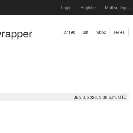
Login
Register
Mail settings
wrapper
27190
diff
mbox
series
July 3, 2026, 3:38 p.m. UTC