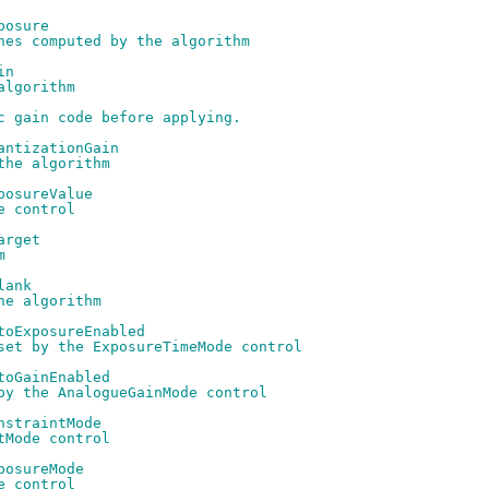
posure
nes computed by the algorithm
in
algorithm
c gain code before applying.
antizationGain
the algorithm
posureValue
e control
arget
m
lank
he algorithm
toExposureEnabled
set by the ExposureTimeMode control
toGainEnabled
by the AnalogueGainMode control
nstraintMode
tMode control
posureMode
e control