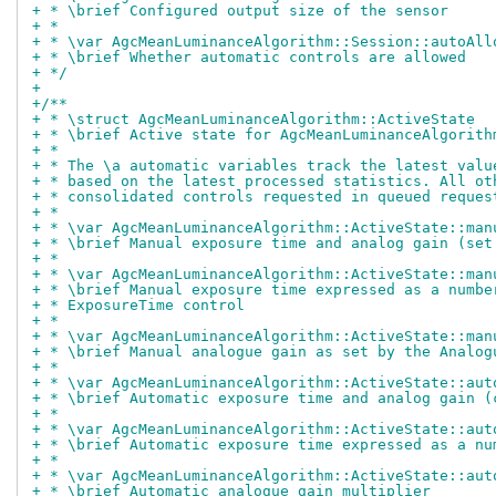
+ * \brief Configured output size of the sensor
+ *
+ * \var AgcMeanLuminanceAlgorithm::Session::autoAll
+ * \brief Whether automatic controls are allowed
+ */
+
+/**
+ * \struct AgcMeanLuminanceAlgorithm::ActiveState
+ * \brief Active state for AgcMeanLuminanceAlgorith
+ *
+ * The \a automatic variables track the latest valu
+ * based on the latest processed statistics. All ot
+ * consolidated controls requested in queued reques
+ *
+ * \var AgcMeanLuminanceAlgorithm::ActiveState::man
+ * \brief Manual exposure time and analog gain (set
+ *
+ * \var AgcMeanLuminanceAlgorithm::ActiveState::man
+ * \brief Manual exposure time expressed as a numbe
+ * ExposureTime control
+ *
+ * \var AgcMeanLuminanceAlgorithm::ActiveState::man
+ * \brief Manual analogue gain as set by the Analog
+ *
+ * \var AgcMeanLuminanceAlgorithm::ActiveState::aut
+ * \brief Automatic exposure time and analog gain (
+ *
+ * \var AgcMeanLuminanceAlgorithm::ActiveState::aut
+ * \brief Automatic exposure time expressed as a nu
+ *
+ * \var AgcMeanLuminanceAlgorithm::ActiveState::aut
+ * \brief Automatic analogue gain multiplier