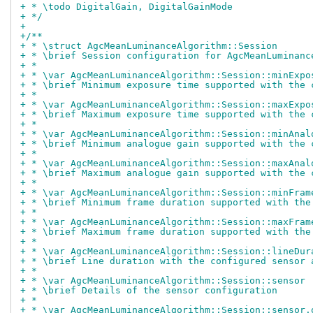
+ * \todo DigitalGain, DigitalGainMode
+ */
+
+/**
+ * \struct AgcMeanLuminanceAlgorithm::Session
+ * \brief Session configuration for AgcMeanLuminanc
+ *
+ * \var AgcMeanLuminanceAlgorithm::Session::minExpo
+ * \brief Minimum exposure time supported with the 
+ *
+ * \var AgcMeanLuminanceAlgorithm::Session::maxExpo
+ * \brief Maximum exposure time supported with the 
+ *
+ * \var AgcMeanLuminanceAlgorithm::Session::minAnal
+ * \brief Minimum analogue gain supported with the 
+ *
+ * \var AgcMeanLuminanceAlgorithm::Session::maxAnal
+ * \brief Maximum analogue gain supported with the 
+ *
+ * \var AgcMeanLuminanceAlgorithm::Session::minFram
+ * \brief Minimum frame duration supported with the
+ *
+ * \var AgcMeanLuminanceAlgorithm::Session::maxFram
+ * \brief Maximum frame duration supported with the
+ *
+ * \var AgcMeanLuminanceAlgorithm::Session::lineDur
+ * \brief Line duration with the configured sensor 
+ *
+ * \var AgcMeanLuminanceAlgorithm::Session::sensor
+ * \brief Details of the sensor configuration
+ *
+ * \var AgcMeanLuminanceAlgorithm::Session::sensor.