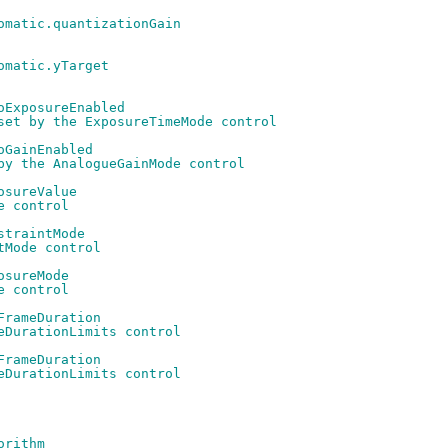
omatic.quantizationGain
omatic.yTarget
oExposureEnabled
set by the ExposureTimeMode control
oGainEnabled
by the AnalogueGainMode control
osureValue
e control
straintMode
tMode control
osureMode
e control
FrameDuration
eDurationLimits control
FrameDuration
eDurationLimits control
orithm