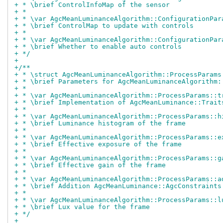
+ * \brief ControlInfoMap of the sensor
+ *
+ * \var AgcMeanLuminanceAlgorithm::ConfigurationPar
+ * \brief ControlMap to update with controls
+ *
+ * \var AgcMeanLuminanceAlgorithm::ConfigurationPar
+ * \brief Whether to enable auto controls
+ */
+
+/**
+ * \struct AgcMeanLuminanceAlgorithm::ProcessParams
+ * \brief Parameters for AgcMeanLuminanceAlgorithm:
+ *
+ * \var AgcMeanLuminanceAlgorithm::ProcessParams::t
+ * \brief Implementation of AgcMeanLuminance::Trait
+ *
+ * \var AgcMeanLuminanceAlgorithm::ProcessParams::h
+ * \brief Luminance histogram of the frame
+ *
+ * \var AgcMeanLuminanceAlgorithm::ProcessParams::e
+ * \brief Effective exposure of the frame
+ *
+ * \var AgcMeanLuminanceAlgorithm::ProcessParams::g
+ * \brief Effective gain of the frame
+ *
+ * \var AgcMeanLuminanceAlgorithm::ProcessParams::a
+ * \brief Addition AgcMeanLuminance::AgcConstraints
+ *
+ * \var AgcMeanLuminanceAlgorithm::ProcessParams::l
+ * \brief Lux value for the frame
+ */
+