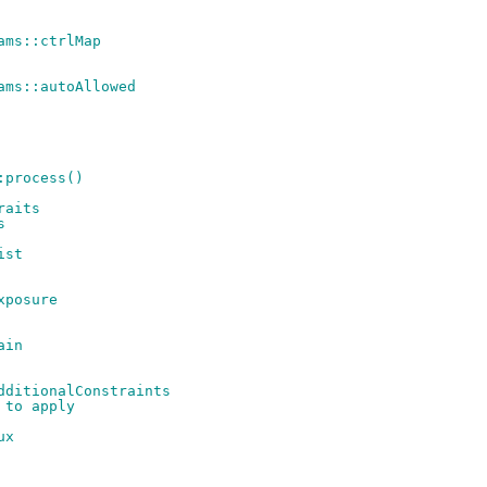
ams::ctrlMap
ams::autoAllowed
:process()
raits
s
ist
xposure
ain
dditionalConstraints
 to apply
ux