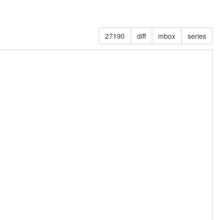
27190
diff
mbox
series