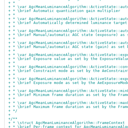
+ *
+ * \var AgcMeanLuminanceAlgorithm::ActiveState::aut
+ * \brief Automatic quantization gain multiplier
+ *
+ * \var AgcMeanLuminanceAlgorithm::ActiveState::aut
+ * \brief Automatically determined luminance target
+ *
+ * \var AgcMeanLuminanceAlgorithm::ActiveState::aut
+ * \brief Manual/automatic AGC state (exposure) as 
+ *
+ * \var AgcMeanLuminanceAlgorithm::ActiveState::aut
+ * \brief Manual/automatic AGC state (gain) as set 
+ *
+ * \var AgcMeanLuminanceAlgorithm::ActiveState::exp
+ * \brief Exposure value as set by the ExposureValu
+ *
+ * \var AgcMeanLuminanceAlgorithm::ActiveState::con
+ * \brief Constraint mode as set by the AeConstrain
+ *
+ * \var AgcMeanLuminanceAlgorithm::ActiveState::exp
+ * \brief Exposure mode as set by the AeExposureMod
+ *
+ * \var AgcMeanLuminanceAlgorithm::ActiveState::min
+ * \brief Minimum frame duration as set by the Fram
+ *
+ * \var AgcMeanLuminanceAlgorithm::ActiveState::max
+ * \brief Maximum frame duration as set by the Fram
+ */
+
+/**
+ * \struct AgcMeanLuminanceAlgorithm::FrameContext
+ * \brief Per-frame context for AgcMeanLuminanceAlg