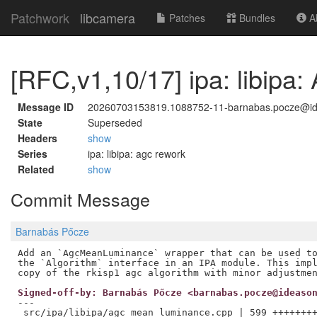
Patchwork
libcamera
Patches
Bundles
Ab
[RFC,v1,10/17] ipa: libip
Message ID
20260703153819.1088752-11-barnabas.pocze@i
State
Superseded
Headers
show
Series
ipa: libipa: agc rework
Related
show
Commit Message
Barnabás Pőcze
Add an `AgcMeanLuminance` wrapper that can be used to
the `Algorithm` interface in an IPA module. This impl
Signed-off-by: Barnabás Pőcze <barnabas.pocze@ideaso
---

 src/ipa/libipa/agc_mean_luminance.cpp | 599 ++++++++