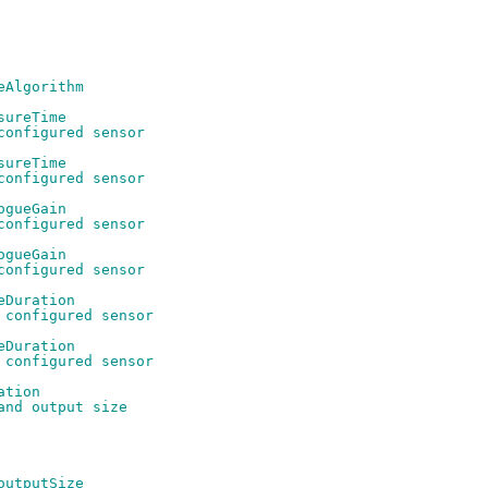
eAlgorithm
sureTime
configured sensor
sureTime
configured sensor
ogueGain
configured sensor
ogueGain
configured sensor
eDuration
 configured sensor
eDuration
 configured sensor
ation
and output size
outputSize