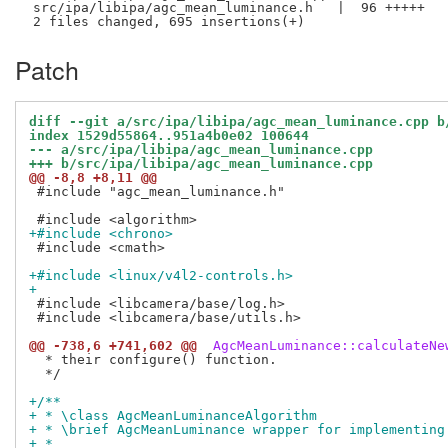
 src/ipa/libipa/agc_mean_luminance.h   |  96 +++++

Patch
diff --git a/src/ipa/libipa/agc_mean_luminance.cpp b
index 1529d55864..951a4b0e02 100644
--- a/src/ipa/libipa/agc_mean_luminance.cpp
+++ b/src/ipa/libipa/agc_mean_luminance.cpp
@@ -8,8 +8,11 @@
 #include "agc_mean_luminance.h"

+#include <chrono>
 #include <cmath>

+#include <linux/v4l2-controls.h>
+
 #include <libcamera/base/log.h>

 #include <libcamera/base/utils.h>

@@ -738,6 +741,602 @@
 AgcMeanLuminance::calculateNe
  * their configure() function.

  */

+/**
+ * \class AgcMeanLuminanceAlgorithm
+ * \brief AgcMeanLuminance wrapper for implementing
+ *