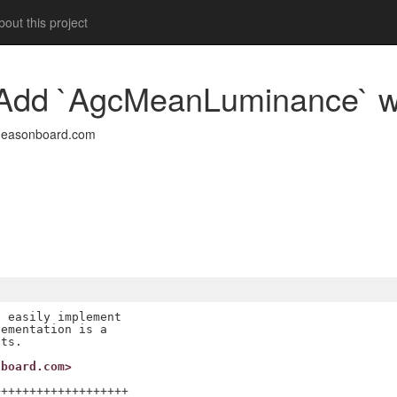
out this project
a: Add `AgcMeanLuminance` 
deasonboard.com
 easily implement

ementation is a

nboard.com>
++++++++++++++++++
