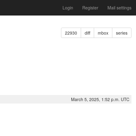
Login
Register
Mail settings
22930
diff
mbox
series
March 5, 2025, 1:52 p.m. UTC