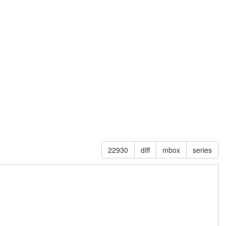
22930
diff
mbox
series