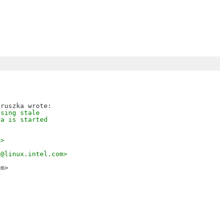
using stale
ra is started
m>
a@linux.intel.com>
om>