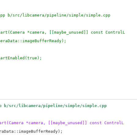
cpp b/src/libcamera/pipeline/simple/simple.cpp
tart(Camera *camera, [[maybe_unused]] const ControlL
meraData::imageBufferReady);
tartEnabled(true);
p b/src/libcamera/pipeline/simple/simple.cpp
art(Camera *camera, [[maybe_unused]] const ControlL