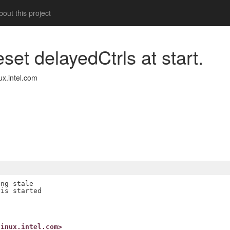
out this project
eset delayedCtrls at start.
x.intel.com
ng stale

is started

linux.intel.com>