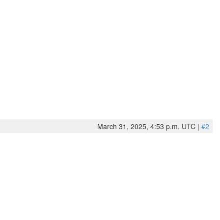
March 31, 2025, 4:53 p.m. UTC |
#2