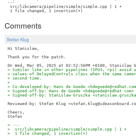
---

 src/libcamera/pipeline/simple/simple.cpp | 1 +

Comments
Stefan Klug
Hi Stanislaw,

Thank you for the patch. 

> Similar like in other pipelines (IPU3, rpi) avoid 
> values of DelayedControls class when the same came
> second time.
> 
> Co-developed-by: Hans de Goede <hdegoede@redhat.co
> Signed-off-by: Hans de Goede <hdegoede@redhat.com>
> Signed-off-by: Stanislaw Gruszka <stanislaw.gruszk
Reviewed-by: Stefan Klug <stefan.klug@ideasonboard.c
Cheers,

> ---
>  src/libcamera/pipeline/simple/simple.cpp | 1 +
>  1 file changed, 1 insertion(+)