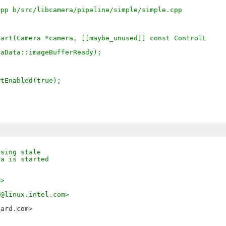
cpp b/src/libcamera/pipeline/simple/simple.cpp
tart(Camera *camera, [[maybe_unused]] const ControlL
eraData::imageBufferReady);
artEnabled(true);
using stale
ra is started
m>
a@linux.intel.com>
oard.com>