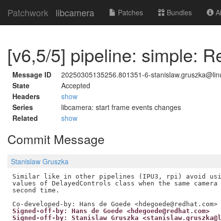
Patchwork
libcamera
Patches
Bundles
Ab
[v6,5/5] pipeline: simple: R
Message ID
20250305135256.801351-6-stanislaw.gruszka@linu
State
Accepted
Headers
show
Series
libcamera: start frame events changes
Related
show
Commit Message
Stanislaw Gruszka
Similar like in other pipelines (IPU3, rpi) avoid usi
values of DelayedControls class when the same camera 
second time.

Signed-off-by: Hans de Goede <hdegoede@redhat.com>
Signed-off-by: Stanislaw Gruszka <stanislaw.gruszka@