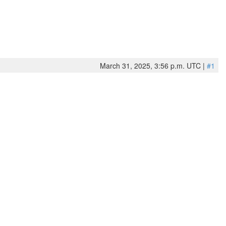
March 31, 2025, 3:56 p.m. UTC |
#1