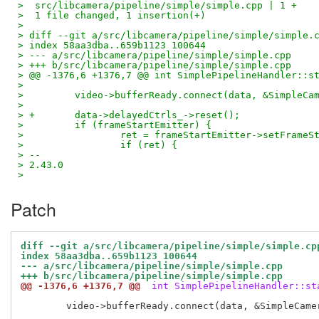
>  src/libcamera/pipeline/simple/simple.cpp | 1 +
>  1 file changed, 1 insertion(+)
> 
> diff --git a/src/libcamera/pipeline/simple/simple.
> index 58aa3dba..659b1123 100644
> --- a/src/libcamera/pipeline/simple/simple.cpp
> +++ b/src/libcamera/pipeline/simple/simple.cpp
> @@ -1376,6 +1376,7 @@ int SimplePipelineHandler::s
>  
>         video->bufferReady.connect(data, &SimpleCa
>  
> +       data->delayedCtrls_->reset();
>         if (frameStartEmitter) {
>                 ret = frameStartEmitter->setFrameS
>                 if (ret) {
> -- 
> 2.43.0
>
Patch
diff --git a/src/libcamera/pipeline/simple/simple.cp
index 58aa3dba..659b1123 100644
--- a/src/libcamera/pipeline/simple/simple.cpp
+++ b/src/libcamera/pipeline/simple/simple.cpp
@@ -1376,6 +1376,7 @@
 int SimplePipelineHandler::st
 	video->bufferReady.connect(data, &SimpleCameraData::imageBufferReady);
