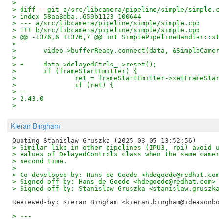
> 
> diff --git a/src/libcamera/pipeline/simple/simple.
> index 58aa3dba..659b1123 100644
> --- a/src/libcamera/pipeline/simple/simple.cpp
> +++ b/src/libcamera/pipeline/simple/simple.cpp
> @@ -1376,6 +1376,7 @@ int SimplePipelineHandler::s
>  
>  	video->bufferReady.connect(data, &SimpleCam
>  
> +	data->delayedCtrls_->reset();
>  	if (frameStartEmitter) {
>  		ret = frameStartEmitter->setFrameSt
>  		if (ret) {
> -- 
> 2.43.0
>
Kieran Bingham
> Similar like in other pipelines (IPU3, rpi) avoid 
> values of DelayedControls class when the same came
> second time.
> 
> Co-developed-by: Hans de Goede <hdegoede@redhat.co
> Signed-off-by: Hans de Goede <hdegoede@redhat.com>
> Signed-off-by: Stanislaw Gruszka <stanislaw.gruszk
Reviewed-by: Kieran Bingham <kieran.bingham@ideasonb
> ---