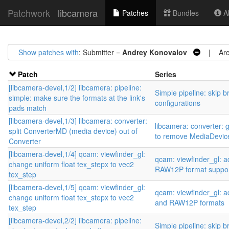
Patchwork
libcamera
Patches
Bundles
Ab
Show patches with
: Submitter =
Andrey Konovalov
| Arch
Patch
Series
[libcamera-devel,1/2] libcamera: pipeline:
Simple pipeline: skip b
simple: make sure the formats at the link's
configurations
pads match
[libcamera-devel,1/3] libcamera: converter:
libcamera: converter: 
split ConverterMD (media device) out of
to remove MediaDevic
Converter
[libcamera-devel,1/4] qcam: viewfinder_gl:
qcam: viewfinder_gl:
change uniform float tex_stepx to vec2
RAW12P format suppo
tex_step
[libcamera-devel,1/5] qcam: viewfinder_gl:
qcam: viewfinder_gl:
change uniform float tex_stepx to vec2
and RAW12P formats
tex_step
[libcamera-devel,2/2] libcamera: pipeline:
Simple pipeline: skip b