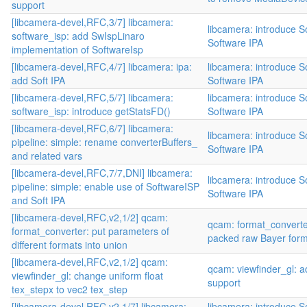
support
[libcamera-devel,RFC,3/7] libcamera:
libcamera: introduce S
software_isp: add SwIspLinaro
Software IPA
implementation of SoftwareIsp
[libcamera-devel,RFC,4/7] libcamera: ipa:
libcamera: introduce S
add Soft IPA
Software IPA
[libcamera-devel,RFC,5/7] libcamera:
libcamera: introduce S
software_isp: introduce getStatsFD()
Software IPA
[libcamera-devel,RFC,6/7] libcamera:
libcamera: introduce S
pipeline: simple: rename converterBuffers_
Software IPA
and related vars
[libcamera-devel,RFC,7/7,DNI] libcamera:
libcamera: introduce S
pipeline: simple: enable use of SoftwareISP
Software IPA
and Soft IPA
[libcamera-devel,RFC,v2,1/2] qcam:
qcam: format_converte
format_converter: put parameters of
packed raw Bayer for
different formats into union
[libcamera-devel,RFC,v2,1/2] qcam:
qcam: viewfinder_gl:
viewfinder_gl: change uniform float
support
tex_stepx to vec2 tex_step
[libcamera-devel,RFC,v2,1/7] libcamera:
libcamera: introduce S