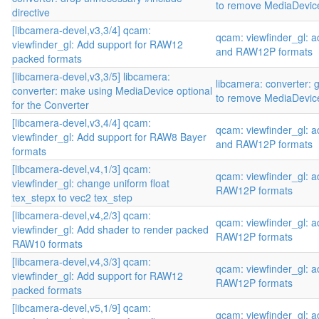
to remove MediaDevic
directive
[libcamera-devel,v3,3/4] qcam:
qcam: viewfinder_gl:
viewfinder_gl: Add support for RAW12
and RAW12P formats
packed formats
[libcamera-devel,v3,3/5] libcamera:
libcamera: converter: 
converter: make using MediaDevice optional
to remove MediaDevic
for the Converter
[libcamera-devel,v3,4/4] qcam:
qcam: viewfinder_gl:
viewfinder_gl: Add support for RAW8 Bayer
and RAW12P formats
formats
[libcamera-devel,v4,1/3] qcam:
qcam: viewfinder_gl:
viewfinder_gl: change uniform float
RAW12P formats
tex_stepx to vec2 tex_step
[libcamera-devel,v4,2/3] qcam:
qcam: viewfinder_gl:
viewfinder_gl: Add shader to render packed
RAW12P formats
RAW10 formats
[libcamera-devel,v4,3/3] qcam:
qcam: viewfinder_gl:
viewfinder_gl: Add support for RAW12
RAW12P formats
packed formats
[libcamera-devel,v5,1/9] qcam:
qcam: viewfinder_gl: