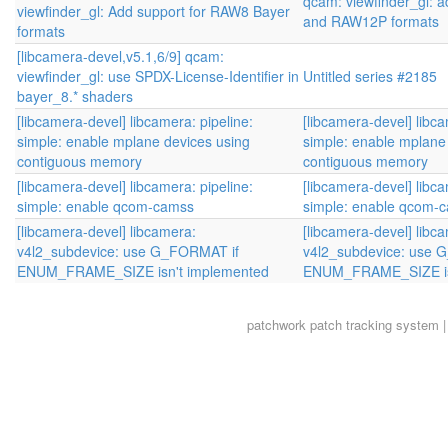
qcam: viewfinder_gl:
viewfinder_gl: Add support for RAW8 Bayer
and RAW12P formats
formats
[libcamera-devel,v5.1,6/9] qcam:
viewfinder_gl: use SPDX-License-Identifier in
Untitled series #2185
bayer_8.* shaders
[libcamera-devel] libcamera: pipeline:
[libcamera-devel] libca
simple: enable mplane devices using
simple: enable mplane
contiguous memory
contiguous memory
[libcamera-devel] libcamera: pipeline:
[libcamera-devel] libca
simple: enable qcom-camss
simple: enable qcom-
[libcamera-devel] libcamera:
[libcamera-devel] libc
v4l2_subdevice: use G_FORMAT if
v4l2_subdevice: use 
ENUM_FRAME_SIZE isn't implemented
ENUM_FRAME_SIZE is
patchwork
patch tracking system |