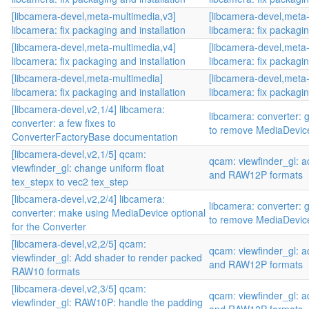
[libcamera-devel,meta-multimedia,v3]
[libcamera-devel,meta
libcamera: fix packaging and installation
libcamera: fix packagin
[libcamera-devel,meta-multimedia,v4]
[libcamera-devel,meta
libcamera: fix packaging and installation
libcamera: fix packagin
[libcamera-devel,meta-multimedia]
[libcamera-devel,meta
libcamera: fix packaging and installation
libcamera: fix packagin
[libcamera-devel,v2,1/4] libcamera:
libcamera: converter: 
converter: a few fixes to
to remove MediaDevic
ConverterFactoryBase documentation
[libcamera-devel,v2,1/5] qcam:
qcam: viewfinder_gl:
viewfinder_gl: change uniform float
and RAW12P formats
tex_stepx to vec2 tex_step
[libcamera-devel,v2,2/4] libcamera:
libcamera: converter: 
converter: make using MediaDevice optional
to remove MediaDevic
for the Converter
[libcamera-devel,v2,2/5] qcam:
qcam: viewfinder_gl:
viewfinder_gl: Add shader to render packed
and RAW12P formats
RAW10 formats
[libcamera-devel,v2,3/5] qcam:
qcam: viewfinder_gl:
viewfinder_gl: RAW10P: handle the padding