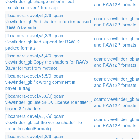
viewfinder_gl: change uniform float
and RAW12P formats
tex_stepx to vec2 tex_step
[libcamera-devel,v5,2/9] qcam:
qcam: viewfinder_gl:
viewfinder_gl: Add shader to render packed
and RAW12P formats
RAW10 formats
[libcamera-devel,v5,3/9] qcam:
qcam: viewfinder_gl:
viewfinder_gl: Add support for RAW12
and RAW12P formats
packed formats
[libcamera-devel,v5,4/9] qcam:
qcam: viewfinder_gl:
viewfinder_gl: Copy the shaders for RAW8
and RAW12P formats
Bayer format from motmot
[libcamera-devel,v5,5/9] qcam:
qcam: viewfinder_gl:
viewfinder_gl: fix wrong comment in
and RAW12P formats
bayer_8.frag
[libcamera-devel,v5,6/9] qcam:
qcam: viewfinder_gl:
viewfinder_gl: use SPDX-License-Identifier in
and RAW12P formats
bayer_8.* shaders
[libcamera-devel,v5,7/9] qcam:
qcam: viewfinder_gl:
viewfinder_gl: set the vertex shader file
and RAW12P formats
name in selectFormat()
[libcamera-devel,v5,8/9] qcam: