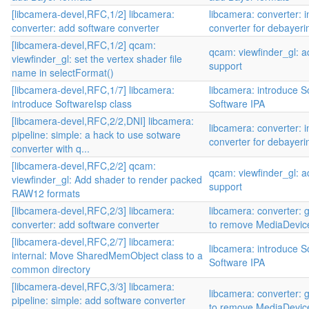
[libcamera-devel,RFC,1/2] libcamera:
libcamera: converter: 
converter: add software converter
converter for debayer
[libcamera-devel,RFC,1/2] qcam:
qcam: viewfinder_gl:
viewfinder_gl: set the vertex shader file
support
name in selectFormat()
[libcamera-devel,RFC,1/7] libcamera:
libcamera: introduce S
introduce SoftwareIsp class
Software IPA
[libcamera-devel,RFC,2/2,DNI] libcamera:
libcamera: converter: 
pipeline: simple: a hack to use sotware
converter for debayer
converter with q...
[libcamera-devel,RFC,2/2] qcam:
qcam: viewfinder_gl:
viewfinder_gl: Add shader to render packed
support
RAW12 formats
[libcamera-devel,RFC,2/3] libcamera:
libcamera: converter: 
converter: add software converter
to remove MediaDevic
[libcamera-devel,RFC,2/7] libcamera:
libcamera: introduce S
internal: Move SharedMemObject class to a
Software IPA
common directory
[libcamera-devel,RFC,3/3] libcamera:
libcamera: converter: 
pipeline: simple: add software converter
to remove MediaDevic