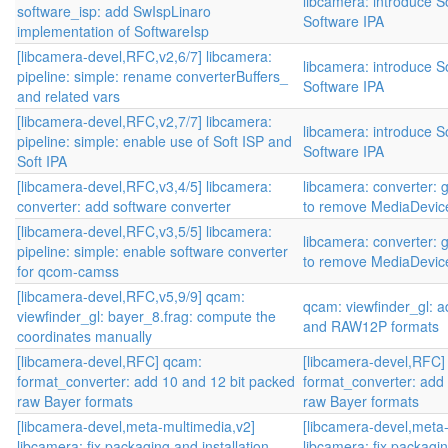
libcamera: introduce S
software_isp: add SwIspLinaro
Software IPA
implementation of SoftwareIsp
[libcamera-devel,RFC,v2,6/7] libcamera:
libcamera: introduce S
pipeline: simple: rename converterBuffers_
Software IPA
and related vars
[libcamera-devel,RFC,v2,7/7] libcamera:
libcamera: introduce S
pipeline: simple: enable use of Soft ISP and
Software IPA
Soft IPA
[libcamera-devel,RFC,v3,4/5] libcamera:
libcamera: converter: 
converter: add software converter
to remove MediaDevic
[libcamera-devel,RFC,v3,5/5] libcamera:
libcamera: converter: 
pipeline: simple: enable software converter
to remove MediaDevic
for qcom-camss
[libcamera-devel,RFC,v5,9/9] qcam:
qcam: viewfinder_gl:
viewfinder_gl: bayer_8.frag: compute the
and RAW12P formats
coordinates manually
[libcamera-devel,RFC] qcam:
[libcamera-devel,RFC]
format_converter: add 10 and 12 bit packed
format_converter: add
raw Bayer formats
raw Bayer formats
[libcamera-devel,meta-multimedia,v2]
[libcamera-devel,meta
libcamera: fix packaging and installation
libcamera: fix packagin