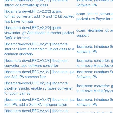
introduce SoftwareIsp class
Software IPA
[libcamera-devel,RFC,v2,2/2] qcam:
qcam: format_converte
format_converter: add 10 and 12 bit packed
packed raw Bayer for
raw Bayer formats
[libcamera-devel,RFC,v2,2/2] qcam:
qcam: viewfinder_gl:
viewfinder_gl: Add shader to render packed
support
RAW12 formats
[libcamera-devel,RFC,v2,2/7] libcamera:
libcamera: introduce S
internal: Move SharedMemObject class to a
Software IPA
common directory
[libcamera-devel,RFC,v2,3/4] libcamera:
libcamera: converter: 
converter: add software converter
to remove MediaDevic
[libcamera-devel,RFC,v2,3/7] libcamera: ipa:
libcamera: introduce S
add Soft IPA common files
Software IPA
[libcamera-devel,RFC,v2,4/4] libcamera:
libcamera: converter: 
pipeline: simple: enable software converter
to remove MediaDevic
for qcom-camss
[libcamera-devel,RFC,v2,4/7] libcamera: ipa:
libcamera: introduce S
Soft IPA: add a Soft IPA implementation
Software IPA
[libcamera-devel,RFC,v2,5/7] libcamera: