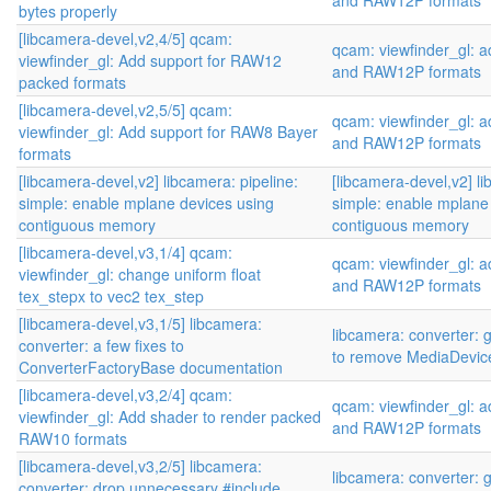
and RAW12P formats
bytes properly
[libcamera-devel,v2,4/5] qcam:
qcam: viewfinder_gl:
viewfinder_gl: Add support for RAW12
and RAW12P formats
packed formats
[libcamera-devel,v2,5/5] qcam:
qcam: viewfinder_gl:
viewfinder_gl: Add support for RAW8 Bayer
and RAW12P formats
formats
[libcamera-devel,v2] libcamera: pipeline:
[libcamera-devel,v2] li
simple: enable mplane devices using
simple: enable mplane
contiguous memory
contiguous memory
[libcamera-devel,v3,1/4] qcam:
qcam: viewfinder_gl:
viewfinder_gl: change uniform float
and RAW12P formats
tex_stepx to vec2 tex_step
[libcamera-devel,v3,1/5] libcamera:
libcamera: converter: 
converter: a few fixes to
to remove MediaDevic
ConverterFactoryBase documentation
[libcamera-devel,v3,2/4] qcam:
qcam: viewfinder_gl:
viewfinder_gl: Add shader to render packed
and RAW12P formats
RAW10 formats
[libcamera-devel,v3,2/5] libcamera:
libcamera: converter: 
converter: drop unnecessary #include