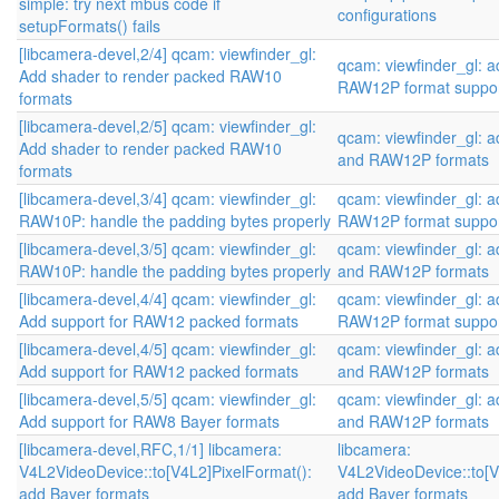
simple: try next mbus code if
configurations
setupFormats() fails
[libcamera-devel,2/4] qcam: viewfinder_gl:
qcam: viewfinder_gl:
Add shader to render packed RAW10
RAW12P format suppo
formats
[libcamera-devel,2/5] qcam: viewfinder_gl:
qcam: viewfinder_gl:
Add shader to render packed RAW10
and RAW12P formats
formats
[libcamera-devel,3/4] qcam: viewfinder_gl:
qcam: viewfinder_gl:
RAW10P: handle the padding bytes properly
RAW12P format suppo
[libcamera-devel,3/5] qcam: viewfinder_gl:
qcam: viewfinder_gl:
RAW10P: handle the padding bytes properly
and RAW12P formats
[libcamera-devel,4/4] qcam: viewfinder_gl:
qcam: viewfinder_gl:
Add support for RAW12 packed formats
RAW12P format suppo
[libcamera-devel,4/5] qcam: viewfinder_gl:
qcam: viewfinder_gl:
Add support for RAW12 packed formats
and RAW12P formats
[libcamera-devel,5/5] qcam: viewfinder_gl:
qcam: viewfinder_gl:
Add support for RAW8 Bayer formats
and RAW12P formats
[libcamera-devel,RFC,1/1] libcamera:
libcamera:
V4L2VideoDevice::to[V4L2]PixelFormat():
V4L2VideoDevice::to[V
add Bayer formats
add Bayer formats