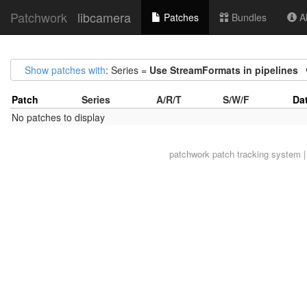
Patchwork
libcamera
Patches
Bundles
Ab
Show patches with
: Series =
Use StreamFormats in pipelines
Patch
Series
A/R/T
S/W/F
Da
No patches to display
patchwork
patch tracking system |