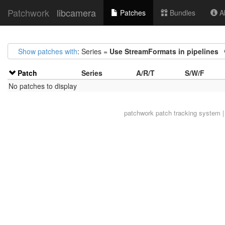
Patchwork
libcamera
Patches
Bundles
Ab
Show patches with
: Series =
Use StreamFormats in pipelines
Patch
Series
A/R/T
S/W/F
No patches to display
patchwork
patch tracking system |