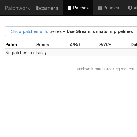
Patchwork
libcamera
Patches
Bundles
Ab
Show patches with
: Series =
Use StreamFormats in pipelines
Patch
Series
A/R/T
S/W/F
Da
No patches to display
patchwork
patch tracking system |