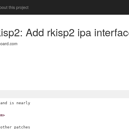
out this project
kisp2: Add rkisp2 ipa interfa
board.com
and is nearly

om>
other patches
