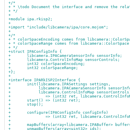
+/*
+ * \todo Document the interface and remove the rela
+ */
+
+module ipa.rkisp2;
+
+import "include/libcamera/ipa/core.mojom";
+
+/*
+ * colorSpaceEncoding comes from libcamera::ColorSp
+ * colorSpaceRange comes from libcamera::ColorSpace
+ */
+struct IPAConfigInfo {
+	libcamera.IPACameraSensorInfo sensorInfo;
+	libcamera.ControlInfoMap sensorControls;
+	int32 colorSpaceEncoding;
+	int32 colorSpaceRange;
+};
+
+interface IPARkISP2Interface {
+	init(libcamera.IPASettings settings,
+	     libcamera.IPACameraSensorInfo sensorInf
+	     libcamera.ControlInfoMap sensorControls
+		=> (int32 ret, libcamera.ControlInf
+	start() => (int32 ret);
+	stop();
+
+	configure(IPAConfigInfo configInfo)
+		=> (int32 ret, libcamera.ControlInf
+
+	mapBuffers(array<libcamera.IPABuffer> buffer
+	unmapBuffers(array<uint32> ids);