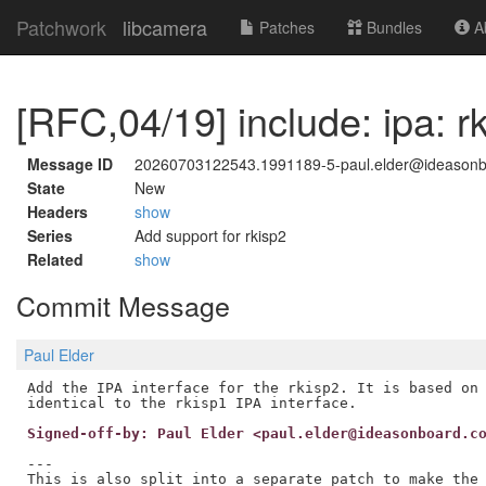
Patchwork
libcamera
Patches
Bundles
Ab
[RFC,04/19] include: ipa: r
Message ID
20260703122543.1991189-5-paul.elder@ideason
State
New
Headers
show
Series
Add support for rkisp2
Related
show
Commit Message
Paul Elder
Add the IPA interface for the rkisp2. It is based on 
Signed-off-by: Paul Elder <paul.elder@ideasonboard.c
---

This is also split into a separate patch to make the 