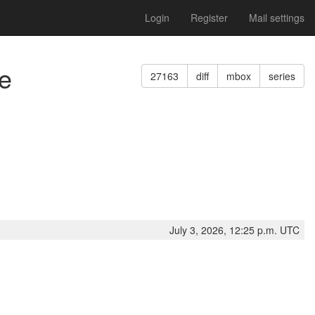
Login
Register
Mail settings
ce
27163
diff
mbox
series
July 3, 2026, 12:25 p.m. UTC