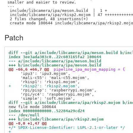
smaller and easier to review.

---

 include/libcamera/ipa/meson.build  |  1 +

 include/libcamera/ipa/rkisp2.mojom | 47 ++++++++++++
 2 files changed, 48 insertions(+)

Patch
diff --git a/include/libcamera/ipa/meson.build b/inc
index 3ee3ada303c0..22c603165fa2 100644
--- a/include/libcamera/ipa/meson.build
+++ b/include/libcamera/ipa/meson.build
@@ -66,6 +66,7 @@
 pipeline_ipa_mojom_mapping = {
     'ipu3': 'ipu3.mojom',

     'mali-c55': 'mali-c55.mojom',

+    'rkisp2': 'rkisp2.mojom',
     'rpi/pisp': 'raspberrypi.mojom',

     'rpi/vc4': 'raspberrypi.mojom',

diff --git a/include/libcamera/ipa/rkisp2.mojom b/in
index 000000000000..52284a29cd24
--- /dev/null
+++ b/include/libcamera/ipa/rkisp2.mojom
@@ -0,0 +1,47 @@
+/* SPDX-License-Identifier: LGPL-2.1-or-later */
+