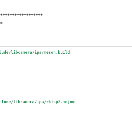
++++++++++++++++++

lude/libcamera/ipa/meson.build
clude/libcamera/ipa/rkisp2.mojom