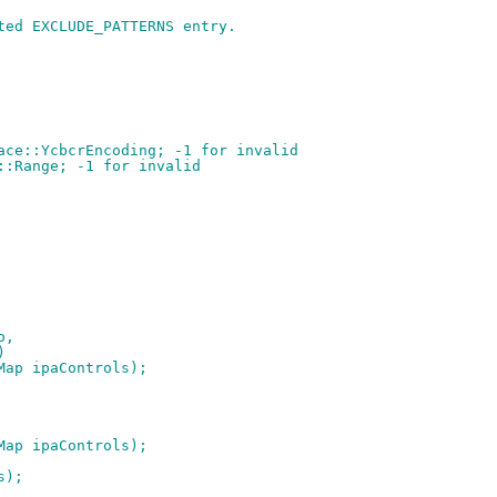
ted EXCLUDE_PATTERNS entry.
ace::YcbcrEncoding; -1 for invalid
::Range; -1 for invalid
o,
)
oMap ipaControls);
oMap ipaControls);
s);