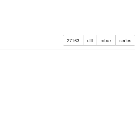
27163
diff
mbox
series