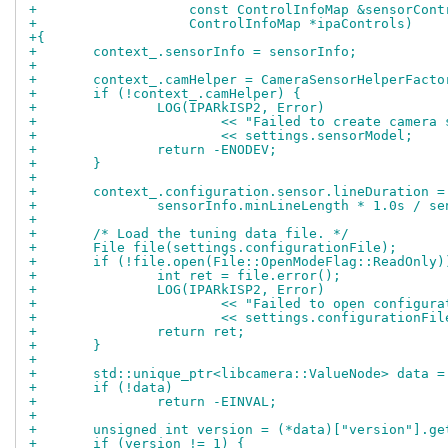
+		    const ControlInfoMap &sensorCont
+		    ControlInfoMap *ipaControls)
+{
+	context_.sensorInfo = sensorInfo;
+
+	context_.camHelper = CameraSensorHelperFact
+	if (!context_.camHelper) {
+		LOG(IPARkISP2, Error)
+			<< "Failed to create camer
+			<< settings.sensorModel;
+		return -ENODEV;
+	}
+
+	context_.configuration.sensor.lineDuration =
+		sensorInfo.minLineLength * 1.0s / s
+
+	/* Load the tuning data file. */
+	File file(settings.configurationFile);
+	if (!file.open(File::OpenModeFlag::ReadOnly)
+		int ret = file.error();
+		LOG(IPARkISP2, Error)
+			<< "Failed to open configur
+			<< settings.configurationF
+		return ret;
+	}
+
+	std::unique_ptr<libcamera::ValueNode> data 
+	if (!data)
+		return -EINVAL;
+
+	unsigned int version = (*data)["version"].g
+	if (version != 1) {