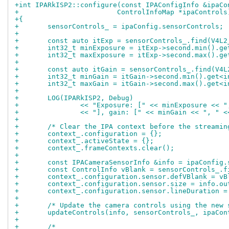
+int IPARkISP2::configure(const IPAConfigInfo &ipaCo
+			 ControlInfoMap *ipaControls
+{
+	sensorControls_ = ipaConfig.sensorControls;
+
+	const auto itExp = sensorControls_.find(V4L
+	int32_t minExposure = itExp->second.min().g
+	int32_t maxExposure = itExp->second.max().g
+
+	const auto itGain = sensorControls_.find(V4
+	int32_t minGain = itGain->second.min().get<i
+	int32_t maxGain = itGain->second.max().get<i
+
+	LOG(IPARkISP2, Debug)
+		<< "Exposure: [" << minExposure << 
+		<< "], gain: [" << minGain << ", " 
+
+	/* Clear the IPA context before the streami
+	context_.configuration = {};
+	context_.activeState = {};
+	context_.frameContexts.clear();
+
+	const IPACameraSensorInfo &info = ipaConfig
+	const ControlInfo vBlank = sensorControls_.
+	context_.configuration.sensor.defVBlank = v
+	context_.configuration.sensor.size = info.ou
+	context_.configuration.sensor.lineDuration 
+
+	/* Update the camera controls using the new
+	updateControls(info, sensorControls_, ipaCon
+
+	/*