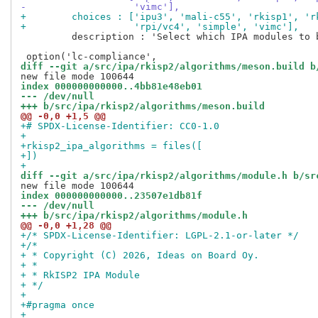
-                   'vimc'],
+        choices : ['ipu3', 'mali-c55', 'rkisp1', 'r
+                   'rpi/vc4', 'simple', 'vimc'],
         description : 'Select which IPA modules to b
diff --git a/src/ipa/rkisp2/algorithms/meson.build b
index 000000000000..4bb81e48eb01
--- /dev/null
+++ b/src/ipa/rkisp2/algorithms/meson.build
@@ -0,0 +1,5 @@
+# SPDX-License-Identifier: CC0-1.0
+
+rkisp2_ipa_algorithms = files([
+])
+
diff --git a/src/ipa/rkisp2/algorithms/module.h b/sr
index 000000000000..23507e1db81f
--- /dev/null
+++ b/src/ipa/rkisp2/algorithms/module.h
@@ -0,0 +1,28 @@
+/* SPDX-License-Identifier: LGPL-2.1-or-later */
+/*
+ * Copyright (C) 2026, Ideas on Board Oy.
+ *
+ * RkISP2 IPA Module
+ */
+
+#pragma once
+