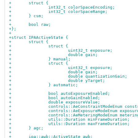
+	struct {
+		int32_t colorSpaceEncoding;
+		int32_t colorSpaceRange;
+	} csm;
+
+	bool raw;
+};
+
+struct IPAActiveState {
+	struct {
+		struct {
+			uint32_t exposure;
+			double gain;
+		} manual;
+		struct {
+			uint32_t exposure;
+			double gain;
+			double quantizationGain;
+			double yTarget;
+		} automatic;
+
+		bool autoExposureEnabled;
+		bool autoGainEnabled;
+		double exposureValue;
+		controls::AeConstraintModeEnum cons
+		controls::AeExposureModeEnum exposu
+		controls::AeMeteringModeEnum meteri
+		utils::Duration minFrameDuration;
+		utils::Duration maxFrameDuration;
+	} agc;
+
+	ipa::awb::ActiveState awb;