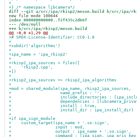
+
+} /* namespace libcamera*/
diff --git a/src/ipa/rkisp2/meson.build b/src/ipa/rk
index 000000000000..f2f435c2d66f
--- /dev/null
+++ b/src/ipa/rkisp2/meson.build
@@ -0,0 +1,29 @@
+# SPDX-License-Identifier: CC0-1.0
+
+subdir('algorithms')
+
+ipa_name = 'ipa_rkisp2'
+
+rkisp2_ipa_sources = files([
+    'rkisp2.cpp',
+])
+
+rkisp2_ipa_sources += rkisp2_ipa_algorithms
+
+mod = shared_module(ipa_name, rkisp2_ipa_sources,
+                    name_prefix : '',
+                    include_directories : [ipa_incl
+                    dependencies : [libcamera_priva
+                    install : true,
+                    install_dir : ipa_install_dir)
+
+if ipa_sign_module
+    custom_target(ipa_name + '.so.sign',
+                  input : mod,
+                  output : ipa_name + '.so.sign',
+                  command : [ipa_sign, ipa_priv_key