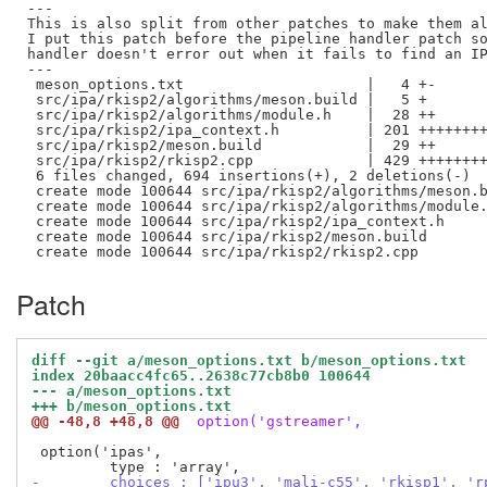
---

This is also split from other patches to make them al
I put this patch before the pipeline handler patch so
handler doesn't error out when it fails to find an IP
---

 meson_options.txt                     |   4 +-

 src/ipa/rkisp2/algorithms/meson.build |   5 +

 src/ipa/rkisp2/algorithms/module.h    |  28 ++

 src/ipa/rkisp2/ipa_context.h          | 201 ++++++++
 src/ipa/rkisp2/meson.build            |  29 ++

 src/ipa/rkisp2/rkisp2.cpp             | 429 ++++++++
 6 files changed, 694 insertions(+), 2 deletions(-)

 create mode 100644 src/ipa/rkisp2/algorithms/meson.b
 create mode 100644 src/ipa/rkisp2/algorithms/module.
 create mode 100644 src/ipa/rkisp2/ipa_context.h

 create mode 100644 src/ipa/rkisp2/meson.build

Patch
diff --git a/meson_options.txt b/meson_options.txt
index 20baacc4fc65..2638c77cb8b0 100644
--- a/meson_options.txt
+++ b/meson_options.txt
@@ -48,8 +48,8 @@
 option('gstreamer',
 option('ipas',

-        choices : ['ipu3', 'mali-c55', 'rkisp1', 'r