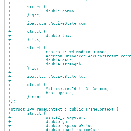
+
+	struct {
+		double gamma;
+	} goc;
+
+	ipa::ccm::ActiveState ccm;
+
+	struct {
+		double lux;
+	} lux;
+
+	struct {
+		controls::WdrModeEnum mode;
+		AgcMeanLuminance::AgcConstraint con
+		double gain;
+		double strength;
+	} wdr;
+
+	ipa::lsc::ActiveState lsc;
+
+	struct {
+		Matrix<uint16_t, 3, 3> csm;
+		bool update;
+	} csm;
+};
+
+struct IPAFrameContext : public FrameContext {
+	struct {
+		uint32_t exposure;
+		double gain;
+		double exposureValue;
+		double quantizationGain;