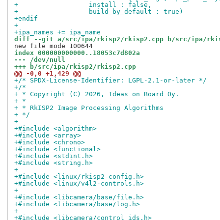
+                  install : false,
+                  build_by_default : true)
+endif
+
+ipa_names += ipa_name
diff --git a/src/ipa/rkisp2/rkisp2.cpp b/src/ipa/rki
index 000000000000..18053c7d802a
--- /dev/null
+++ b/src/ipa/rkisp2/rkisp2.cpp
@@ -0,0 +1,429 @@
+/* SPDX-License-Identifier: LGPL-2.1-or-later */
+/*
+ * Copyright (C) 2026, Ideas on Board Oy.
+ *
+ * RkISP2 Image Processing Algorithms
+ */
+
+#include <algorithm>
+#include <array>
+#include <chrono>
+#include <functional>
+#include <stdint.h>
+#include <string.h>
+
+#include <linux/rkisp2-config.h>
+#include <linux/v4l2-controls.h>
+
+#include <libcamera/base/file.h>
+#include <libcamera/base/log.h>
+
+#include <libcamera/control_ids.h>