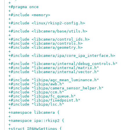
+
+#pragma once
+
+#include <memory>
+
+#include <linux/rkisp2-config.h>
+
+#include <libcamera/base/utils.h>
+
+#include <libcamera/control_ids.h>
+#include <libcamera/controls.h>
+#include <libcamera/geometry.h>
+
+#include <libcamera/ipa/core_ipa_interface.h>
+
+#include "libcamera/internal/debug_controls.h"
+#include "libcamera/internal/matrix.h"
+#include "libcamera/internal/vector.h"
+
+#include "libipa/agc_mean_luminance.h"
+#include "libipa/awb.h"
+#include "libipa/camera_sensor_helper.h"
+#include "libipa/ccm.h"
+#include "libipa/fc_queue.h"
+#include "libipa/fixedpoint.h"
+#include "libipa/lsc.h"
+
+namespace libcamera {
+
+namespace ipa::rkisp2 {
+
+struct IPAHwSettings {