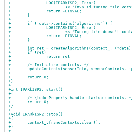
+		LOG(IPARkISP2, Error)
+			<< "Invalid tuning file ve
+		return -EINVAL;
+	}
+
+	if (!data->contains("algorithms")) {
+		LOG(IPARkISP2, Error)
+			<< "Tuning file doesn't co
+		return -EINVAL;
+	}
+
+	int ret = createAlgorithms(context_, (*data
+	if (ret)
+		return ret;
+
+	/* Initialize controls. */
+	updateControls(sensorInfo, sensorControls, 
+
+	return 0;
+}
+
+int IPARkISP2::start()
+{
+	/* \todo Properly handle startup controls. *
+	return 0;
+}
+
+void IPARkISP2::stop()
+{
+	context_.frameContexts.clear();
+}
+