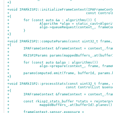
+}
+
+void IPARkISP2::initializeFrameContext(IPAFrameCont
+				       const Contr
+{
+	for (const auto &a : algorithms()) {
+		Algorithm *algo = static_cast<Algor
+		algo->queueRequest(context_, frame
+	}
+}
+
+void IPARkISP2::computeParams(const uint32_t frame,
+{
+	IPAFrameContext &frameContext = context_.fr
+
+	RkISP2Params params(mappedBuffers_.at(buffe
+
+	for (const auto &algo : algorithms())
+		algo->prepare(context_, frame, fram
+
+	paramsComputed.emit(frame, bufferId, params
+}
+
+void IPARkISP2::processStats(const uint32_t frame, 
+			     const ControlList &sen
+{
+	IPAFrameContext &frameContext = context_.fr
+
+	const rkisp2_stats_buffer *stats = reinterp
+		mappedBuffers_.at(bufferId).planes(
+
+	frameContext.sensor.exposure =