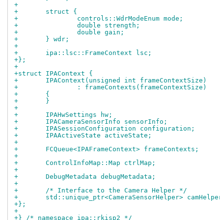
+
+	struct {
+		controls::WdrModeEnum mode;
+		double strength;
+		double gain;
+	} wdr;
+
+	ipa::lsc::FrameContext lsc;
+};
+
+struct IPAContext {
+	IPAContext(unsigned int frameContextSize)
+		: frameContexts(frameContextSize)
+	{
+	}
+
+	IPAHwSettings hw;
+	IPACameraSensorInfo sensorInfo;
+	IPASessionConfiguration configuration;
+	IPAActiveState activeState;
+
+	FCQueue<IPAFrameContext> frameContexts;
+
+	ControlInfoMap::Map ctrlMap;
+
+	DebugMetadata debugMetadata;
+
+	/* Interface to the Camera Helper */
+	std::unique_ptr<CameraSensorHelper> camHelpe
+};
+
+} /* namespace ipa::rkisp2 */