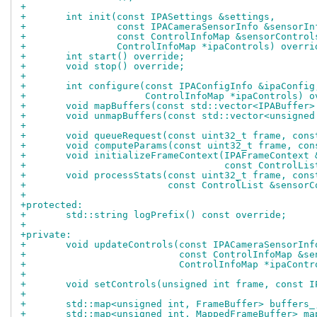
+
+	int init(const IPASettings &settings,
+		 const IPACameraSensorInfo &sensorIn
+		 const ControlInfoMap &sensorControl
+		 ControlInfoMap *ipaControls) overri
+	int start() override;
+	void stop() override;
+
+	int configure(const IPAConfigInfo &ipaConfig
+		      ControlInfoMap *ipaControls) 
+	void mapBuffers(const std::vector<IPABuffer
+	void unmapBuffers(const std::vector<unsigne
+
+	void queueRequest(const uint32_t frame, con
+	void computeParams(const uint32_t frame, co
+	void initializeFrameContext(IPAFrameContext
+				    const ControlL
+	void processStats(const uint32_t frame, con
+			  const ControlList &senso
+
+protected:
+	std::string logPrefix() const override;
+
+private:
+	void updateControls(const IPACameraSensorIn
+			    const ControlInfoMap &s
+			    ControlInfoMap *ipaCont
+
+	void setControls(unsigned int frame, const 
+
+	std::map<unsigned int, FrameBuffer> buffers_
+	std::map<unsigned int, MappedFrameBuffer> m