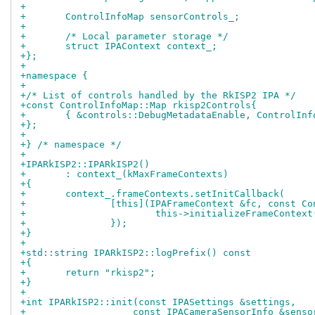
+
+	ControlInfoMap sensorControls_;
+
+	/* Local parameter storage */
+	struct IPAContext context_;
+};
+
+namespace {
+
+/* List of controls handled by the RkISP2 IPA */
+const ControlInfoMap::Map rkisp2Controls{
+	{ &controls::DebugMetadataEnable, ControlIn
+};
+
+} /* namespace */
+
+IPARkISP2::IPARkISP2()
+	: context_(kMaxFrameContexts)
+{
+	context_.frameContexts.setInitCallback(
+		[this](IPAFrameContext &fc, const C
+			this->initializeFrameContex
+		});
+}
+
+std::string IPARkISP2::logPrefix() const
+{
+	return "rkisp2";
+}
+
+int IPARkISP2::init(const IPASettings &settings,
+		    const IPACameraSensorInfo &sens