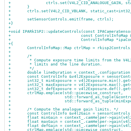
+		ctrls.set(V4L2_CID_ANALOGUE_GAIN, s
+	}
+	ctrls.set(V4L2_CID_VBLANK, static_cast<int3
+
+	setSensorControls.emit(frame, ctrls);
+}
+
+void IPARkISP2::updateControls(const IPACameraSenso
+			       const ControlInfoMa
+			       ControlInfoMap *ipaC
+{
+	ControlInfoMap::Map ctrlMap = rkisp2Controls
+
+	/*
+	 * Compute exposure time limits from the V4
+	 * limits and the line duration.
+	 */
+	double lineDuration = context_.configuratio
+	const ControlInfo &v4l2Exposure = sensorCon
+	int32_t minExposure = v4l2Exposure.min().ge
+	int32_t maxExposure = v4l2Exposure.max().ge
+	int32_t defExposure = v4l2Exposure.def().ge
+	ctrlMap.emplace(std::piecewise_construct,
+			std::forward_as_tuple(&con
+			std::forward_as_tuple(minE
+
+	/* Compute the analogue gain limits. */
+	const ControlInfo &v4l2Gain = sensorControl
+	float minGain = context_.camHelper->gain(v4
+	float maxGain = context_.camHelper->gain(v4
+	float defGain = context_.camHelper->gain(v4
+	ctrlMap.emplace(std::piecewise_construct,