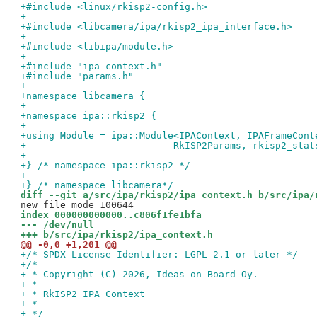
+#include <linux/rkisp2-config.h>
+
+#include <libcamera/ipa/rkisp2_ipa_interface.h>
+
+#include <libipa/module.h>
+
+#include "ipa_context.h"
+#include "params.h"
+
+namespace libcamera {
+
+namespace ipa::rkisp2 {
+
+using Module = ipa::Module<IPAContext, IPAFrameCont
+			   RkISP2Params, rkisp2_sta
+
+} /* namespace ipa::rkisp2 */
+
+} /* namespace libcamera*/
diff --git a/src/ipa/rkisp2/ipa_context.h b/src/ipa/
index 000000000000..c806f1fe1bfa
--- /dev/null
+++ b/src/ipa/rkisp2/ipa_context.h
@@ -0,0 +1,201 @@
+/* SPDX-License-Identifier: LGPL-2.1-or-later */
+/*
+ * Copyright (C) 2026, Ideas on Board Oy.
+ *
+ * RkISP2 IPA Context
+ *
+ */