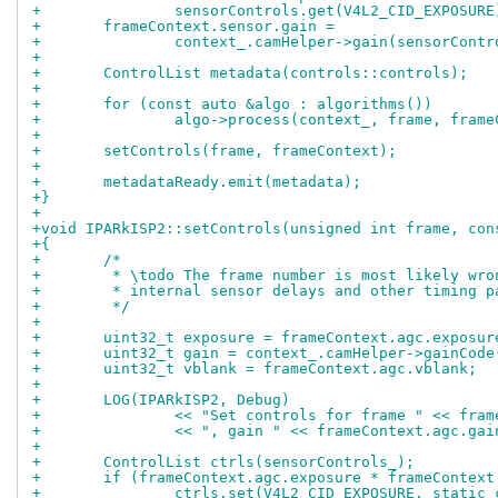
+		sensorControls.get(V4L2_CID_EXPOSUR
+	frameContext.sensor.gain =
+		context_.camHelper->gain(sensorCon
+
+	ControlList metadata(controls::controls);
+
+	for (const auto &algo : algorithms())
+		algo->process(context_, frame, fram
+
+	setControls(frame, frameContext);
+
+	metadataReady.emit(metadata);
+}
+
+void IPARkISP2::setControls(unsigned int frame, con
+{
+	/*
+	 * \todo The frame number is most likely wr
+	 * internal sensor delays and other timing 
+	 */
+
+	uint32_t exposure = frameContext.agc.exposur
+	uint32_t gain = context_.camHelper->gainCod
+	uint32_t vblank = frameContext.agc.vblank;
+
+	LOG(IPARkISP2, Debug)
+		<< "Set controls for frame " << fra
+		<< ", gain " << frameContext.agc.ga
+
+	ControlList ctrls(sensorControls_);
+	if (frameContext.agc.exposure * frameContex
+		ctrls.set(V4L2_CID_EXPOSURE, static