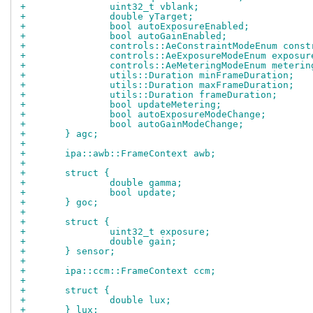
+		uint32_t vblank;
+		double yTarget;
+		bool autoExposureEnabled;
+		bool autoGainEnabled;
+		controls::AeConstraintModeEnum cons
+		controls::AeExposureModeEnum exposu
+		controls::AeMeteringModeEnum meteri
+		utils::Duration minFrameDuration;
+		utils::Duration maxFrameDuration;
+		utils::Duration frameDuration;
+		bool updateMetering;
+		bool autoExposureModeChange;
+		bool autoGainModeChange;
+	} agc;
+
+	ipa::awb::FrameContext awb;
+
+	struct {
+		double gamma;
+		bool update;
+	} goc;
+
+	struct {
+		uint32_t exposure;
+		double gain;
+	} sensor;
+
+	ipa::ccm::FrameContext ccm;
+
+	struct {
+		double lux;
+	} lux;