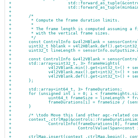
+			std::forward_as_tuple(&con
+			std::forward_as_tuple(minG
+
+	/*
+	 * Compute the frame duration limits.
+	 *
+	 * The frame length is computed assuming a 
+	 * with the vertical frame sizes.
+	 */
+	const ControlInfo &v4l2HBlank = sensorContr
+	uint32_t hblank = v4l2HBlank.def().get<int32
+	uint32_t lineLength = sensorInfo.outputSize
+
+	const ControlInfo &v4l2VBlank = sensorContr
+	std::array<uint32_t, 3> frameHeights{
+		v4l2VBlank.min().get<int32_t>() + s
+		v4l2VBlank.max().get<int32_t>() + s
+		v4l2VBlank.def().get<int32_t>() + s
+	};
+
+	std::array<int64_t, 3> frameDurations;
+	for (unsigned int i = 0; i < frameHeights.s
+		uint64_t frameSize = lineLength * f
+		frameDurations[i] = frameSize / (se
+	}
+
+	/* \todo Move this (and other agc-related c
+	context_.ctrlMap[&controls::FrameDurationLim
+		ControlInfo(frameDurations[0], fram
+			    ControlValue(Span<con
+
+	ctrlMap.insert(context_.ctrlMap.begin(), co