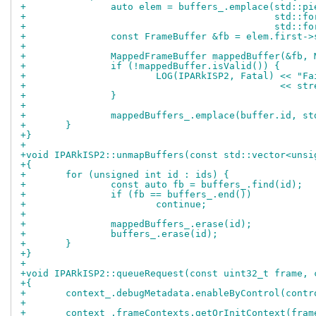
+		auto elem = buffers_.emplace(std::p
+					     std
+					     std
+		const FrameBuffer &fb = elem.first-
+
+		MappedFrameBuffer mappedBuffer(&fb
+		if (!mappedBuffer.isValid()) {
+			LOG(IPARkISP2, Fatal) << "
+					      <<
+		}
+
+		mappedBuffers_.emplace(buffer.id, s
+	}
+}
+
+void IPARkISP2::unmapBuffers(const std::vector<unsi
+{
+	for (unsigned int id : ids) {
+		const auto fb = buffers_.find(id);
+		if (fb == buffers_.end())
+			continue;
+
+		mappedBuffers_.erase(id);
+		buffers_.erase(id);
+	}
+}
+
+void IPARkISP2::queueRequest(const uint32_t frame, 
+{
+	context_.debugMetadata.enableByControl(contr
+
+	context_.frameContexts.getOrInitContext(fra