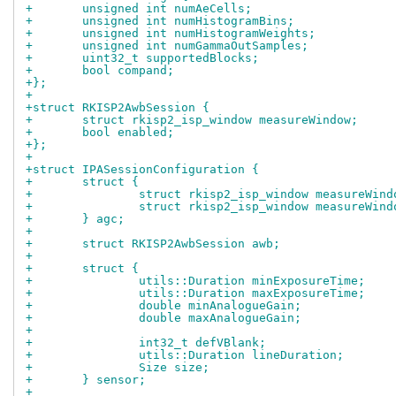
+	unsigned int numAeCells;
+	unsigned int numHistogramBins;
+	unsigned int numHistogramWeights;
+	unsigned int numGammaOutSamples;
+	uint32_t supportedBlocks;
+	bool compand;
+};
+
+struct RKISP2AwbSession {
+	struct rkisp2_isp_window measureWindow;
+	bool enabled;
+};
+
+struct IPASessionConfiguration {
+	struct {
+		struct rkisp2_isp_window measureWind
+		struct rkisp2_isp_window measureWind
+	} agc;
+
+	struct RKISP2AwbSession awb;
+
+	struct {
+		utils::Duration minExposureTime;
+		utils::Duration maxExposureTime;
+		double minAnalogueGain;
+		double maxAnalogueGain;
+
+		int32_t defVBlank;
+		utils::Duration lineDuration;
+		Size size;
+	} sensor;
+