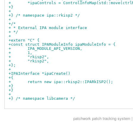
+	*ipaControls = ControlInfoMap(std::move(ctr
+}
+
+} /* namespace ipa::rkisp2 */
+
+/*
+ * External IPA module interface
+ */
+
+extern "C" {
+const struct IPAModuleInfo ipaModuleInfo = {
+	IPA_MODULE_API_VERSION,
+	1,
+	"rkisp2",
+	"rkisp2",
+};
+
+IPAInterface *ipaCreate()
+{
+	return new ipa::rkisp2::IPARkISP2();
+}
+}
+
+} /* namespace libcamera */
patchwork
patch tracking system |