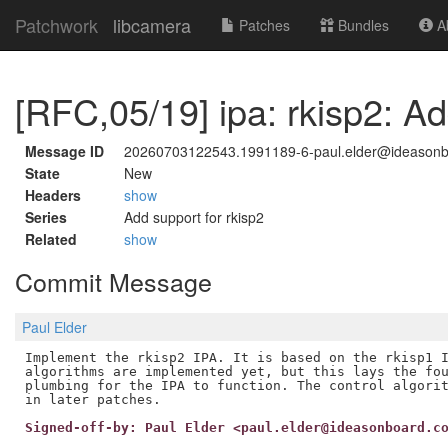
Patchwork
libcamera
Patches
Bundles
Ab
[RFC,05/19] ipa: rkisp2: Ad
Message ID
20260703122543.1991189-6-paul.elder@ideason
State
New
Headers
show
Series
Add support for rkisp2
Related
show
Commit Message
Paul Elder
Implement the rkisp2 IPA. It is based on the rkisp1 I
algorithms are implemented yet, but this lays the fou
plumbing for the IPA to function. The control algorit
Signed-off-by: Paul Elder <paul.elder@ideasonboard.c