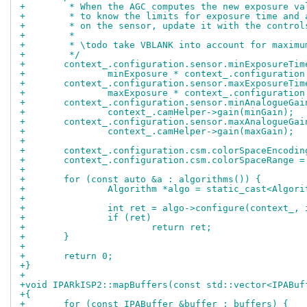
+	 * When the AGC computes the new exposure v
+	 * to know the limits for exposure time and
+	 * on the sensor, update it with the control
+	 *
+	 * \todo take VBLANK into account for maxim
+	 */
+	context_.configuration.sensor.minExposureTim
+		minExposure * context_.configuratio
+	context_.configuration.sensor.maxExposureTim
+		maxExposure * context_.configuratio
+	context_.configuration.sensor.minAnalogueGai
+		context_.camHelper->gain(minGain);
+	context_.configuration.sensor.maxAnalogueGai
+		context_.camHelper->gain(maxGain);
+
+	context_.configuration.csm.colorSpaceEncodi
+	context_.configuration.csm.colorSpaceRange 
+
+	for (const auto &a : algorithms()) {
+		Algorithm *algo = static_cast<Algor
+
+		int ret = algo->configure(context_,
+		if (ret)
+			return ret;
+	}
+
+	return 0;
+}
+
+void IPARkISP2::mapBuffers(const std::vector<IPABuf
+{
+	for (const IPABuffer &buffer : buffers) {