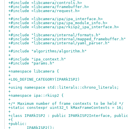
+#include <libcamera/controls.h>
+#include <libcamera/framebuffer.h>
+#include <libcamera/request.h>
+
+#include <libcamera/ipa/ipa_interface.h>
+#include <libcamera/ipa/ipa_module_info.h>
+#include <libcamera/ipa/rkisp2_ipa_interface.h>
+
+#include "libcamera/internal/formats.h"
+#include "libcamera/internal/mapped_framebuffer.h"
+#include "libcamera/internal/yaml_parser.h"
+
+#include "algorithms/algorithm.h"
+
+#include "ipa_context.h"
+#include "params.h"
+
+namespace libcamera {
+
+LOG_DEFINE_CATEGORY(IPARkISP2)
+
+using namespace std::literals::chrono_literals;
+
+namespace ipa::rkisp2 {
+
+/* Maximum number of frame contexts to be held */
+static constexpr uint32_t kMaxFrameContexts = 16;
+
+class IPARkISP2 : public IPARkISP2Interface, public
+{
+public:
+	IPARkISP2();