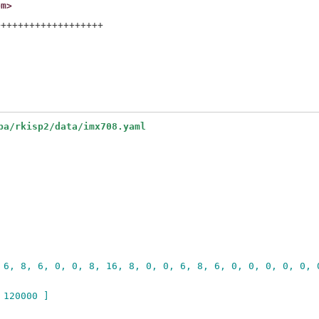
om>
++++++++++++++++++

pa/rkisp2/data/imx708.yaml
 6, 8, 6, 0, 0, 8, 16, 8, 0, 0, 6, 8, 6, 0, 0, 0, 0, 0, 
 120000 ]