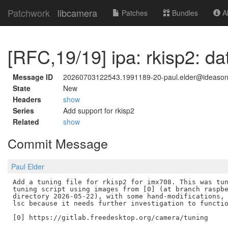
Patchwork
libcamera
Patches
Bundles
Ab
[RFC,19/19] ipa: rkisp2: da
Message ID
20260703122543.1991189-20-paul.elder@ideaso
State
New
Headers
show
Series
Add support for rkisp2
Related
show
Commit Message
Paul Elder
Add a tuning file for rkisp2 for imx708. This was tun
tuning script using images from [0] (at branch raspbe
directory 2026-05-22), with some hand-modifications, 
lsc because it needs further investigation to functio