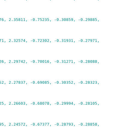
76, 2.35811, -0.75235, -0.30859, -0.29885,
71, 2.32574, -0.72302, -0.31931, -0.27971,
26, 2.29742, -0.70016, -0.31271, -0.28088,
52, 2.27837, -0.69085, -0.30352, -0.28323,
25, 2.26603, -0.68078, -0.29994, -0.28105,
95, 2.24572, -0.67377, -0.28793, -0.28858,