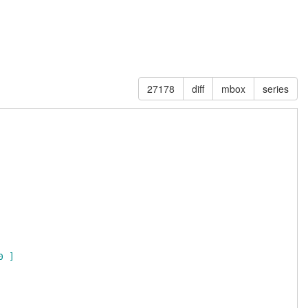
27178
diff
mbox
series
0 ]