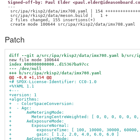
Signed-off-by: Paul Elder <paul.elder@ideasonboard.c
---

 src/ipa/rkisp2/data/imx708.yaml | 154 ++++++++++++++
 src/ipa/rkisp2/data/meson.build |   1 +

 2 files changed, 155 insertions(+)

Patch
diff --git a/src/ipa/rkisp2/data/imx708.yaml b/src/i
index 000000000000..d15367ba97cc
--- /dev/null
+++ b/src/ipa/rkisp2/data/imx708.yaml
@@ -0,0 +1,154 @@
+# SPDX-License-Identifier: CC0-1.0
+%YAML 1.1
+---
+version: 1
+algorithms:
+  - ColorSpaceConversion:
+  - Agc:
+      AeMeteringMode:
+        MeteringCentreWeighted: [ 0, 0, 0, 0, 0, 0,
+      AeExposureMode:
+        ExposureNormal:
+          exposureTime: [ 100, 10000, 30000, 60000,
+          gain: [ 1.2, 2.0, 4.0, 6.0, 6.0 ]
+      AeConstraintMode: