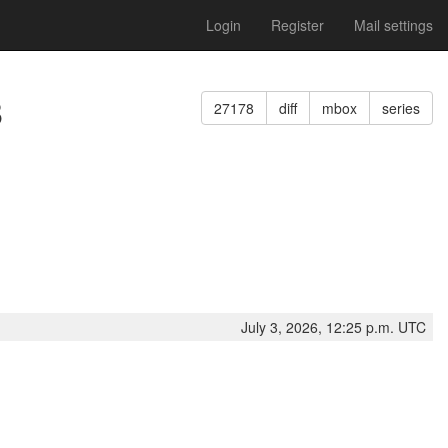
Login
Register
Mail settings
8
27178
diff
mbox
series
July 3, 2026, 12:25 p.m. UTC