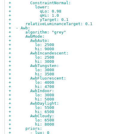
+        ConstraintNormal:
+          lower:
+            qLo: 0.98
+            qHi: 1.0
+            yTarget: 0.1
+      relativeLuminanceTarget: 0.1
+  - Awb:
+      algorithm: "grey"
+      AwbMode:
+        AwbAuto:
+          lo: 2500
+          hi: 9000
+        AwbIncandescent:
+          lo: 2500
+          hi: 3000
+        AwbTungsten:
+          lo: 3000
+          hi: 3500
+        AwbFluorescent:
+          lo: 4000
+          hi: 4700
+        AwbIndoor:
+          lo: 3000
+          hi: 5000
+        AwbDaylight:
+          lo: 5500
+          hi: 6500
+        AwbCloudy:
+          lo: 6500
+          hi: 8000
+      priors:
+        - lux: 0