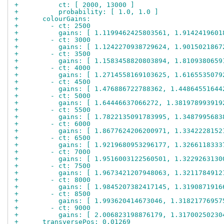
+          ct: [ 2000, 13000 ]
+          probability: [ 1.0, 1.0 ]
+      colourGains:
+        - ct: 2500
+          gains: [ 1.1199462425803561, 1.9142419601
+        - ct: 3000
+          gains: [ 1.1242270938729624, 1.9015021867
+        - ct: 3500
+          gains: [ 1.1583458820803894, 1.8109380659
+        - ct: 4000
+          gains: [ 1.2714558169103625, 1.6165535079
+        - ct: 4500
+          gains: [ 1.476886722788362, 1.44864551644
+        - ct: 5000
+          gains: [ 1.64446637066272, 1.381978993919
+        - ct: 5500
+          gains: [ 1.7822135091783995, 1.3487995683
+        - ct: 6000
+          gains: [ 1.8677624206200971, 1.3342228152
+        - ct: 6500
+          gains: [ 1.9219680953296177, 1.3266118333
+        - ct: 7000
+          gains: [ 1.9516003122560501, 1.3229263130
+        - ct: 7500
+          gains: [ 1.9673421207948063, 1.3211784912
+        - ct: 8000
+          gains: [ 1.9845207382417145, 1.3190871916
+        - ct: 8500
+          gains: [ 1.993620414673046, 1.31821776957
+        - ct: 9000
+          gains: [ 2.006823198876179, 1.31700250230
+      transversePos: 0.01269