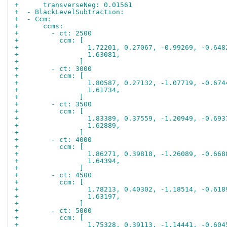
+      transverseNeg: 0.01561
+  - BlackLevelSubtraction:
+  - Ccm:
+      ccms:
+        - ct: 2500
+          ccm: [
+                 1.72201, 0.27067, -0.99269, -0.648
+                 1.63081,
+               ]
+        - ct: 3000
+          ccm: [
+                 1.80587, 0.27132, -1.07719, -0.674
+                 1.61734,
+               ]
+        - ct: 3500
+          ccm: [
+                 1.83389, 0.37559, -1.20949, -0.693
+                 1.62889,
+               ]
+        - ct: 4000
+          ccm: [
+                 1.86271, 0.39818, -1.26089, -0.668
+                 1.64394,
+               ]
+        - ct: 4500
+          ccm: [
+                 1.78213, 0.40302, -1.18514, -0.618
+                 1.63197,
+               ]
+        - ct: 5000
+          ccm: [
+                 1.75328, 0.39113, -1.14441, -0.604