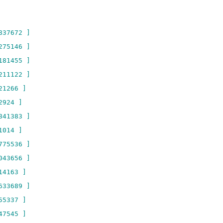
837672 ]
275146 ]
181455 ]
211122 ]
21266 ]
2924 ]
841383 ]
1014 ]
775536 ]
043656 ]
14163 ]
633689 ]
55337 ]
47545 ]