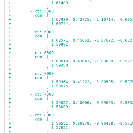
+                 1.61489,
+               ]
+        - ct: 5500
+          ccm: [
+                 1.67989, 0.42725, -1.10714, -0.605
+                 1.60744,
+               ]
+        - ct: 6000
+          ccm: [
+                 1.62571, 0.45052, -1.07622, -0.602
+                 1.59902,
+               ]
+        - ct: 6500
+          ccm: [
+                 1.60018, 0.43641, -1.03658, -0.597
+                 1.59358,
+               ]
+        - ct: 7000
+          ccm: [
+                 1.59364, 0.41222, -1.00585, -0.587
+                 1.58675,
+               ]
+        - ct: 7500
+          ccm: [
+                 1.59057, 0.40006, -0.99063, -0.585
+                 1.58099,
+               ]
+        - ct: 8000
+          ccm: [
+                 1.59551, 0.36878, -0.96428, -0.571
+                 1.57651,
+               ]