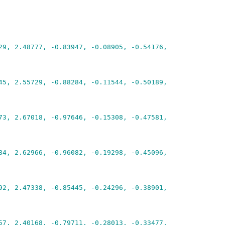
29, 2.48777, -0.83947, -0.08905, -0.54176,
45, 2.55729, -0.88284, -0.11544, -0.50189,
73, 2.67018, -0.97646, -0.15308, -0.47581,
84, 2.62966, -0.96082, -0.19298, -0.45096,
92, 2.47338, -0.85445, -0.24296, -0.38901,
57, 2.40168, -0.79711, -0.28013, -0.33477,