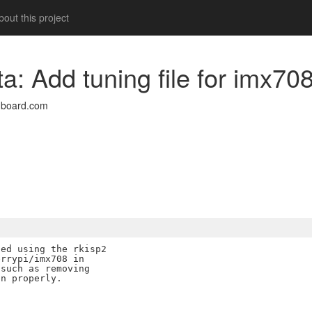
out this project
ta: Add tuning file for imx70
nboard.com
ed using the rkisp2

rrypi/imx708 in

such as removing

n properly.
