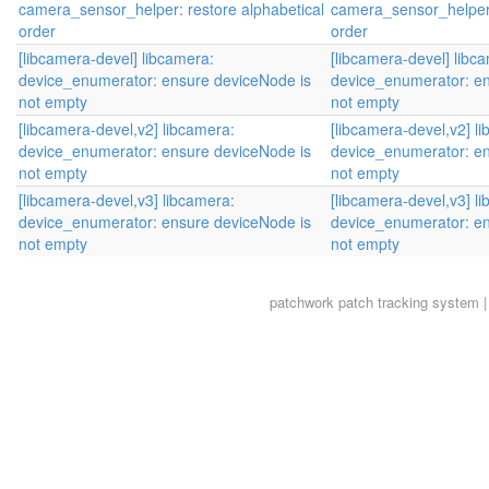
camera_sensor_helper: restore alphabetical
camera_sensor_helper:
order
order
[libcamera-devel] libcamera:
[libcamera-devel] libc
device_enumerator: ensure deviceNode is
device_enumerator: en
not empty
not empty
[libcamera-devel,v2] libcamera:
[libcamera-devel,v2] l
device_enumerator: ensure deviceNode is
device_enumerator: en
not empty
not empty
[libcamera-devel,v3] libcamera:
[libcamera-devel,v3] l
device_enumerator: ensure deviceNode is
device_enumerator: en
not empty
not empty
patchwork
patch tracking system |