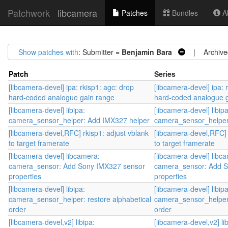
Patchwork
libcamera
Patches
Bundles
Ab
Show patches with
: Submitter =
Benjamin Bara
| Archive
Patch
Series
[libcamera-devel] ipa: rkisp1: agc: drop
[libcamera-devel] ipa: 
hard-coded analogue gain range
hard-coded analogue 
[libcamera-devel] libipa:
[libcamera-devel] libipa
camera_sensor_helper: Add IMX327 helper
camera_sensor_helper
[libcamera-devel,RFC] rkisp1: adjust vblank
[libcamera-devel,RFC] 
to target framerate
to target framerate
[libcamera-devel] libcamera:
[libcamera-devel] libc
camera_sensor: Add Sony IMX327 sensor
camera_sensor: Add S
properties
properties
[libcamera-devel] libipa:
[libcamera-devel] libipa
camera_sensor_helper: restore alphabetical
camera_sensor_helper:
order
order
[libcamera-devel,v2] libipa:
[libcamera-devel,v2] lib