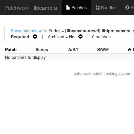
Patchwork
libcamera
Patches
Bundles
Ab
Show patches with
: Series =
[libcamera-devel] libipa: camera_
Required
| Archived =
No
| 0 patches
Patch
Series
A/R/T
S/W/F
No patches to display
patchwork
patch tracking system |