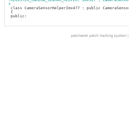
+
 class CameraSensorHelperImx477 : public CameraSensor
 {

 public:

patchwork
patch tracking system |