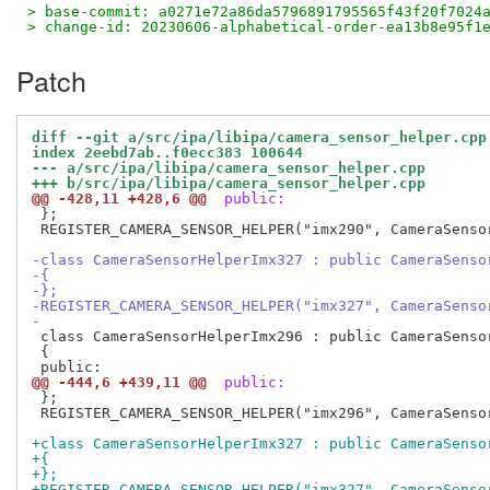
> base-commit: a0271e72a86da5796891795565f43f20f7024
> change-id: 20230606-alphabetical-order-ea13b8e95f1
Patch
diff --git a/src/ipa/libipa/camera_sensor_helper.cpp
index 2eebd7ab..f0ecc383 100644
--- a/src/ipa/libipa/camera_sensor_helper.cpp
+++ b/src/ipa/libipa/camera_sensor_helper.cpp
@@ -428,11 +428,6 @@
 public:
 };

 REGISTER_CAMERA_SENSOR_HELPER("imx290", CameraSensor
-class CameraSensorHelperImx327 : public CameraSenso
-{
-};
-REGISTER_CAMERA_SENSOR_HELPER("imx327", CameraSenso
-
 class CameraSensorHelperImx296 : public CameraSensor
 {

@@ -444,6 +439,11 @@
 public:
 };

 REGISTER_CAMERA_SENSOR_HELPER("imx296", CameraSensor
+class CameraSensorHelperImx327 : public CameraSenso
+{
+};
+REGISTER_CAMERA_SENSOR_HELPER("imx327", CameraSenso