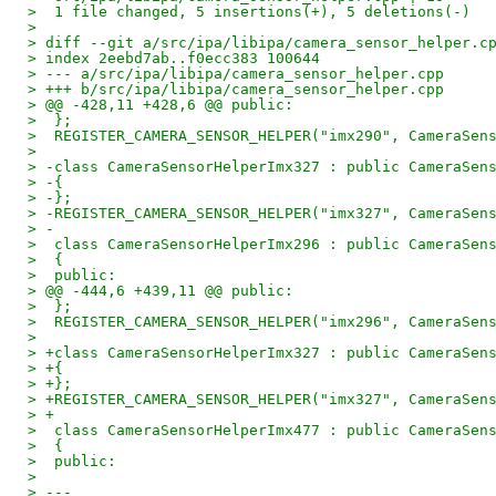
>  1 file changed, 5 insertions(+), 5 deletions(-)
> 
> diff --git a/src/ipa/libipa/camera_sensor_helper.c
> index 2eebd7ab..f0ecc383 100644
> --- a/src/ipa/libipa/camera_sensor_helper.cpp
> +++ b/src/ipa/libipa/camera_sensor_helper.cpp
> @@ -428,11 +428,6 @@ public:
>  };
>  REGISTER_CAMERA_SENSOR_HELPER("imx290", CameraSen
>  
> -class CameraSensorHelperImx327 : public CameraSen
> -{
> -};
> -REGISTER_CAMERA_SENSOR_HELPER("imx327", CameraSen
> -
>  class CameraSensorHelperImx296 : public CameraSen
>  {
>  public:
> @@ -444,6 +439,11 @@ public:
>  };
>  REGISTER_CAMERA_SENSOR_HELPER("imx296", CameraSen
>  
> +class CameraSensorHelperImx327 : public CameraSen
> +{
> +};
> +REGISTER_CAMERA_SENSOR_HELPER("imx327", CameraSen
> +
>  class CameraSensorHelperImx477 : public CameraSen
>  {
>  public:
> 
> ---