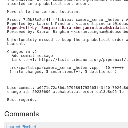
inserted in alphabetical sort order.

Move it to the correct location.

Fixes: 7d5b38e2ef41 ("libipa: camera_sensor_helper: A
Signed-off-by: Benjamin Bara <benjamin.bara@skidata.
Reviewed-by: Kieran Bingham <kieran.bingham@ideasonb
---

Unfortunately missed to keep the alphabetical order a
Laurent.

---

Changes in v2:

- Add commit message

- Link to v1: https://lists.libcamera.org/pipermail/l
---

 src/ipa/libipa/camera_sensor_helper.cpp | 10 +++++--
 1 file changed, 5 insertions(+), 5 deletions(-)

---

base-commit: a0271e72a86da5796891795565f43f20f7024a8d
change-id: 20230606-alphabetical-order-ea13b8e95f1e

Comments
Laurent Pinchart