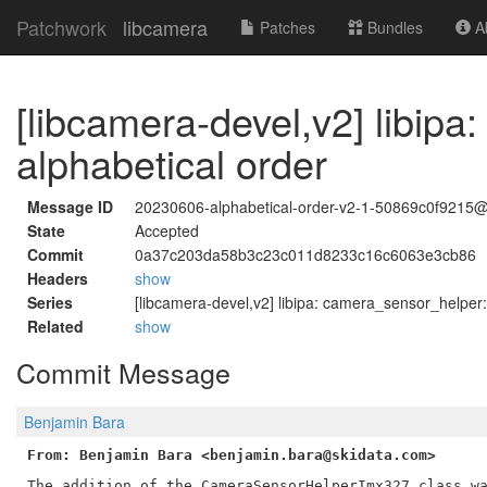
Patchwork
libcamera
Patches
Bundles
Ab
[libcamera-devel,v2] libip
alphabetical order
Message ID
20230606-alphabetical-order-v2-1-50869c0f9215
State
Accepted
Commit
0a37c203da58b3c23c011d8233c16c6063e3cb86
Headers
show
Series
[libcamera-devel,v2] libipa: camera_sensor_helper:
Related
show
Commit Message
Benjamin Bara
From: Benjamin Bara <benjamin.bara@skidata.com>
The addition of the CameraSensorHelperImx327 class wa