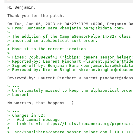
Hi Benjamin,

Thank you for the patch.

> From: Benjamin Bara <benjamin.bara@skidata.com>
> 
> The addition of the CameraSensorHelperImx327 class
> inserted in alphabetical sort order.
> 
> Move it to the correct location.
> 
> Fixes: 7d5b38e2ef41 ("libipa: camera_sensor_helper
> Reported-by: Laurent Pinchart <laurent.pinchart@id
> Signed-off-by: Benjamin Bara <benjamin.bara@skidat
> Reviewed-by: Kieran Bingham <kieran.bingham@ideaso
Reviewed-by: Laurent Pinchart <laurent.pinchart@idea
> ---
> Unfortunately missed to keep the alphabetical orde
> Laurent.
> ---
> Changes in v2:
> - Add commit message
> - Link to v1: https://lists.libcamera.org/pipermai
> ---
>  src/ipa/libipa/camera_sensor_helper.cpp | 10 ++++