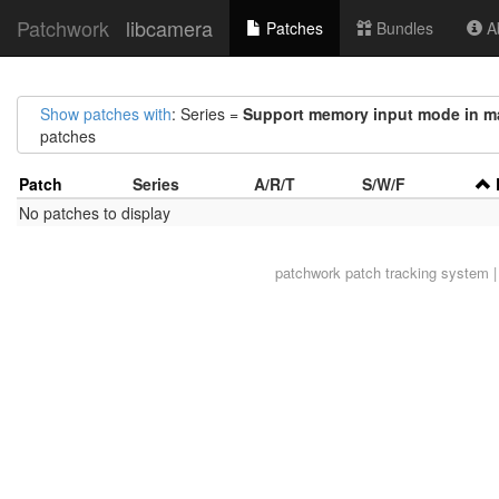
Patchwork
libcamera
Patches
Bundles
Ab
Show patches with
: Series =
Support memory input mode in ma
patches
Patch
Series
A/R/T
S/W/F
No patches to display
patchwork
patch tracking system |