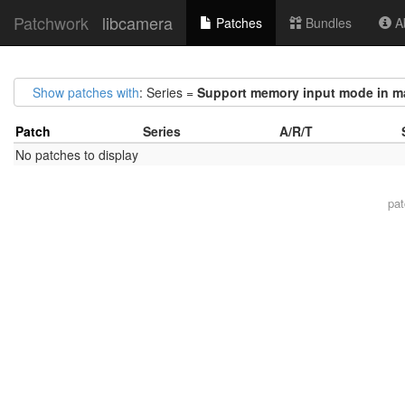
Patchwork
libcamera
Patches
Bundles
Ab
Show patches with
: Series =
Support memory input mode in ma
Patch
Series
A/R/T
No patches to display
pa