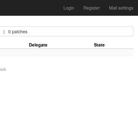
Login
Register
Mail settings
| 0 patches
Delegate
State
work