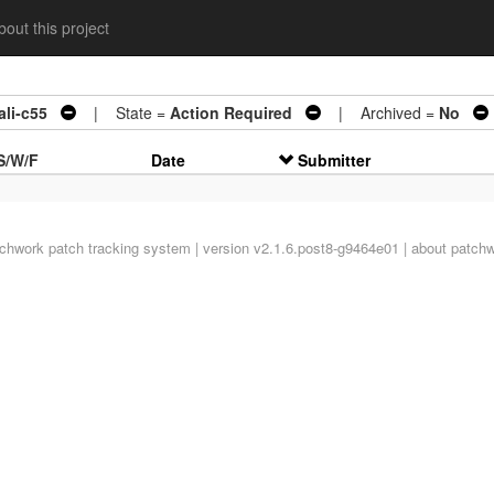
out this project
li-c55
| State =
Action Required
| Archived =
No
S/W/F
Date
Submitter
tchwork
patch tracking system | version v2.1.6.post8-g9464e01 |
about patch