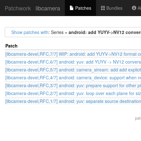
Patchwork
libcamera
Patches
Bundles
Ab
Show patches with
: Series =
android: add YUYV->NV12 convers
Patch
[libcamera-devel,RFC,7/7] WIP: android: add YUYV->NV12 format co
[libcamera-devel,RFC,6/7] android: yuv: add YUYV -> NV12 convers
[libcamera-devel,RFC,5/7] android: camera_stream: add add explicit
[libcamera-devel,RFC,4/7] android: camera_device: support when no
[libcamera-devel,RFC,3/7] android: yuv: prepare support for other p
[libcamera-devel,RFC,2/7] android: yuv: loop over each plane for si
[libcamera-devel,RFC,1/7] android: yuv: separate source destination
pa