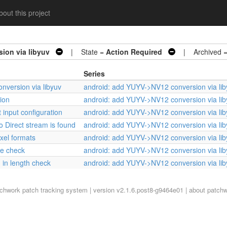
out this project
ion via libyuv
| State =
Action Required
| Archived 
Series
nversion via libyuv
android: add YUYV->NV12 conversion via lib
ion
android: add YUYV->NV12 conversion via lib
 input configuration
android: add YUYV->NV12 conversion via lib
 Direct stream is found
android: add YUYV->NV12 conversion via lib
ixel formats
android: add YUYV->NV12 conversion via lib
ze check
android: add YUYV->NV12 conversion via lib
 in length check
android: add YUYV->NV12 conversion via lib
tchwork
patch tracking system | version v2.1.6.post8-g9464e01 |
about patch