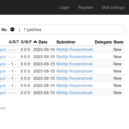
Login
Register
Mail settings
=
No
| 7 patches
A/R/T
S/W/F
Date
Submitter
Delegate
State
yuv
- - -
0 0 0
2023-09-15
Mattijs Korpershoek
New
yuv
- - -
0 0 0
2023-09-15
Mattijs Korpershoek
New
yuv
- 1 -
0 0 0
2023-09-15
Mattijs Korpershoek
New
yuv
- 1 -
0 0 0
2023-09-15
Mattijs Korpershoek
New
yuv
- 1 -
0 0 0
2023-09-15
Mattijs Korpershoek
New
yuv
- 1 -
0 0 0
2023-09-15
Mattijs Korpershoek
New
yuv
- - -
0 0 0
2023-09-15
Mattijs Korpershoek
New
work