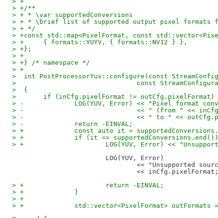
> +
> +/**
> + * \var supportedConversions
> + * \brief list of supported output pixel formats 
> + */
> +const std::map<PixelFormat, const std::vector<Pix
> +	{ formats::YUYV, { formats::NV12 } },
> +};
> +
> +} /* namespace */
> +
>  int PostProcessorYuv::configure(const StreamConfi
>  				const StreamConfig
>  {
>  	if (inCfg.pixelFormat != outCfg.pixelFormat)
> -		LOG(YUV, Error) << "Pixel format c
> -				<< " (from " << in
> -				<< " to " << outC
> -		return -EINVAL;
> +		const auto it = supportedConversio
> +		if (it == supportedConversions.end()
> +			LOG(YUV, Error) << "Unsup
			LOG(YUV, Error)

				<< "Unsupported source format "

> +			return -EINVAL;
> +		}
> +
> +		std::vector<PixelFormat> outFormats