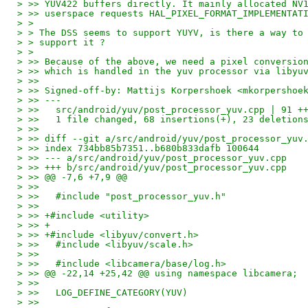
> >> YUV422 buffers directly. It mainly allocated NV
> >> userspace requests HAL_PIXEL_FORMAT_IMPLEMENTAT
> > 
> > The DSS seems to support YUYV, is there a way to
> > support it ?
> > 
> >> Because of the above, we need a pixel conversio
> >> which is handled in the yuv processor via libyu
> >>
> >> Signed-off-by: Mattijs Korpershoek <mkorpershoe
> >> ---
> >>   src/android/yuv/post_processor_yuv.cpp | 91 +
> >>   1 file changed, 68 insertions(+), 23 deletion
> >>
> >> diff --git a/src/android/yuv/post_processor_yuv
> >> index 734bb85b7351..b680b833dafb 100644
> >> --- a/src/android/yuv/post_processor_yuv.cpp
> >> +++ b/src/android/yuv/post_processor_yuv.cpp
> >> @@ -7,6 +7,9 @@
> >>   
> >>   #include "post_processor_yuv.h"
> >>   
> >> +#include <utility>
> >> +
> >> +#include <libyuv/convert.h>
> >>   #include <libyuv/scale.h>
> >>   
> >>   #include <libcamera/base/log.h>
> >> @@ -22,14 +25,42 @@ using namespace libcamera;
> >>   
> >>   LOG_DEFINE_CATEGORY(YUV)
> >>   