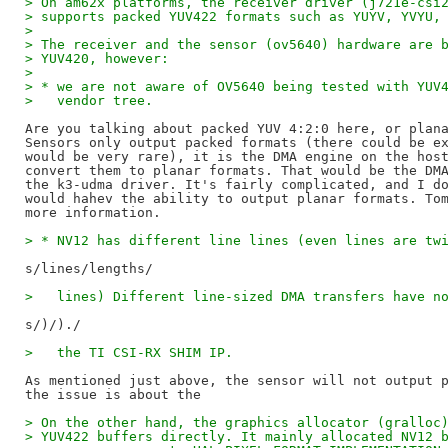
> On am62x platforms, the receiver driver (j721e-csi
> supports packed YUV422 formats such as YUYV, YVYU,
> 
> The receiver and the sensor (ov5640) hardware are 
> YUV420, however:
> 
> * we are not aware of OV5640 being tested with YUV
>   vendor tree.
Are you talking about packed YUV 4:2:0 here, or plana
Sensors only output packed formats (there could be ex
would be very rare), it is the DMA engine on the host
convert them to planar formats. That would be the DMA
the k3-udma driver. It's fairly complicated, and I do
would hahev the ability to output planar formats. Tom
> * NV12 has different line lines (even lines are tw
>   lines) Different line-sized DMA transfers have n
>   the TI CSI-RX SHIM IP.
As mentioned just above, the sensor will not output p
> On the other hand, the graphics allocator (gralloc
> YUV422 buffers directly. It mainly allocated NV12 