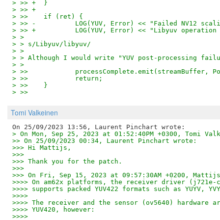
> >> +	}
> >> +
> >>   	if (ret) {
> >> -		LOG(YUV, Error) << "Failed NV12 sc
> >> +		LOG(YUV, Error) << "Libyuv operati
> > 
> > s/Libyuv/libyuv/
> > 
> > Although I would write "YUV post-processing fail
> > 
> >>   		processComplete.emit(streamBuffer
> >>   		return;
> >>   	}
> >>
Tomi Valkeinen
> On Mon, Sep 25, 2023 at 01:52:40PM +0300, Tomi Val
>> On 25/09/2023 00:34, Laurent Pinchart wrote:
>>> Hi Mattijs,
>>>
>>> Thank you for the patch.
>>>
>>> On Fri, Sep 15, 2023 at 09:57:30AM +0200, Mattij
>>>> On am62x platforms, the receiver driver (j721e-
>>>> supports packed YUV422 formats such as YUYV, YV
>>>>
>>>> The receiver and the sensor (ov5640) hardware a
>>>> YUV420, however:
>>>>