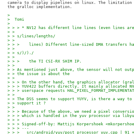
camera to display pipelines on linux. The limitation 
> 
>  Tomi
> 
> > > * NV12 has different line lines (even lines ar
> > 
> > s/lines/lengths/
> > 
> > >    lines) Different line-sized DMA transfers h
> > 
> > s/)/)./
> > 
> > >    the TI CSI-RX SHIM IP.
> > 
> > As mentioned just above, the sensor will not out
> > the issue is about the
> > 
> > > On the other hand, the graphics allocator (gra
> > > YUV422 buffers directly. It mainly allocated N
> > > userspace requests HAL_PIXEL_FORMAT_IMPLEMENTA
> > 
> > The DSS seems to support YUYV, is there a way to
> > support it ?
> > 
> > > Because of the above, we need a pixel conversi
> > > which is handled in the yuv processor via liby
> > > 
> > > Signed-off-by: Mattijs Korpershoek <mkorpersho
> > > ---
> > >   src/android/yuv/post_processor_yuv.cpp | 91 