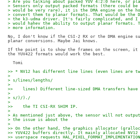
> Are you talking about packed YUV 4:2:0 here, or pl
> Sensors only output packed formats (there could be
> would be very rare), it is the DMA engine on the h
> convert them to planar formats. That would be the 
> the k3-udma driver. It's fairly complicated, and I
> would hahev the ability to output planar formats. 
> more information.
No, I don't know if the CSI-2 RX or the DMA engine su
planar conversions. Maybe Jai knows.

If the point is to show the frames on the screen, it 
the YUV422 formats would work the best.

>> * NV12 has different line lines (even lines are t
> 
> s/lines/lengths/
> 
>>    lines) Different line-sized DMA transfers have
> 
> s/)/)./
> 
>>    the TI CSI-RX SHIM IP.
> 
> As mentioned just above, the sensor will not outpu
> the issue is about the
> 
>> On the other hand, the graphics allocator (grallo
>> YUV422 buffers directly. It mainly allocated NV12
>> userspace requests HAL_PIXEL_FORMAT_IMPLEMENTATIO