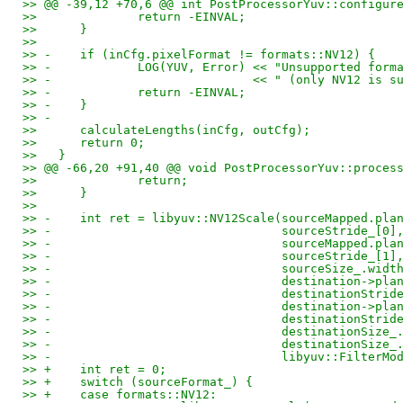
>> @@ -39,12 +70,6 @@ int PostProcessorYuv::configur
>>   		return -EINVAL;
>>   	}
>>   
>> -	if (inCfg.pixelFormat != formats::NV12) {
>> -		LOG(YUV, Error) << "Unsupported fo
>> -				<< " (only NV12 is
>> -		return -EINVAL;
>> -	}
>> -
>>   	calculateLengths(inCfg, outCfg);
>>   	return 0;
>>   }
>> @@ -66,20 +91,40 @@ void PostProcessorYuv::proces
>>   		return;
>>   	}
>>   
>> -	int ret = libyuv::NV12Scale(sourceMapped.pl
>> -				    sourceStride_[0]
>> -				    sourceMapped.
>> -				    sourceStride_[1]
>> -				    sourceSize_.
>> -				    destination->p
>> -				    destinationStri
>> -				    destination->p
>> -				    destinationStri
>> -				    destinationSize
>> -				    destinationSiz
>> -				    libyuv::Filte
>> +	int ret = 0;
>> +	switch (sourceFormat_) {
>> +	case formats::NV12: