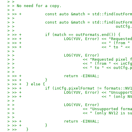
> > 
> > No need for a copy.
> > 
> >> +		const auto &match = std::find(ou
> > 
> > 		const auto &match = std::find(outF
> > 					      ou
> > 
> >> +		if (match == outFormats.end()) {
> >> +			LOG(YUV, Error) << "Req
> >> +					<< " (
> >> +					<< " 
> > 
> > 			LOG(YUV, Error)
> > 				<< "Requested p
> > 				<< " (from " << in
> > 				<< " to " << outC
> > 
> >> +			return -EINVAL;
> >> +		}
> >> +	} else {
> >> +		if (inCfg.pixelFormat != formats::NV
> >> +			LOG(YUV, Error) << "Unsu
> >> +					<< " 
> > 
> > 			LOG(YUV, Error)
> > 				<< "Unsupported 
> > 				<< " (only NV12 
> > 
> >> +			return -EINVAL;
> >> +		}
> >>   	}