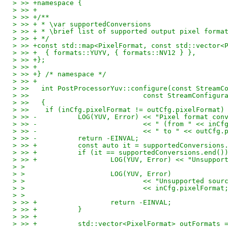
> >> +namespace {
> >> +
> >> +/**
> >> + * \var supportedConversions
> >> + * \brief list of supported output pixel forma
> >> + */
> >> +const std::map<PixelFormat, const std::vector<
> >> +	{ formats::YUYV, { formats::NV12 } },
> >> +};
> >> +
> >> +} /* namespace */
> >> +
> >>   int PostProcessorYuv::configure(const StreamC
> >>   				const StreamConf
> >>   {
> >>   	if (inCfg.pixelFormat != outCfg.pixelFormat)
> >> -		LOG(YUV, Error) << "Pixel format 
> >> -				<< " (from " << i
> >> -				<< " to " << out
> >> -		return -EINVAL;
> >> +		const auto it = supportedConversi
> >> +		if (it == supportedConversions.end()
> >> +			LOG(YUV, Error) << "Uns
> > 
> > 			LOG(YUV, Error)
> > 				<< "Unsupported so
> > 				<< inCfg.pixelFormat
> > 
> >> +			return -EINVAL;
> >> +		}
> >> +
> >> +		std::vector<PixelFormat> outFormat