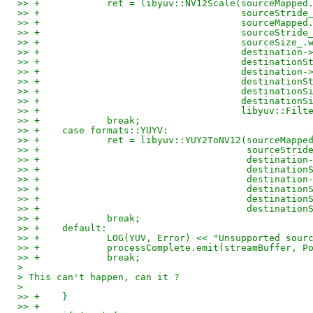
>> +		ret = libyuv::NV12Scale(sourceMapp
>> +					sourceStri
>> +					sourceM
>> +					sourceStri
>> +					sourceS
>> +					destina
>> +					destinati
>> +					destina
>> +					destinati
>> +					destinati
>> +					destinat
>> +					libyuv:
>> +		break;
>> +	case formats::YUYV:
>> +		ret = libyuv::YUY2ToNV12(sourceMap
>> +					 sourceStr
>> +					 destin
>> +					 destinat
>> +					 destin
>> +					 destinat
>> +					 destina
>> +					 destina
>> +		break;
>> +	default:
>> +		LOG(YUV, Error) << "Unsupported so
>> +		processComplete.emit(streamBuffer,
>> +		break;
> 
> This can't happen, can it ?
> 
>> +	}
>> +