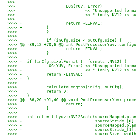
>>>
>>> 			LOG(YUV, Error)
>>> 				<< "Unsupported 
>>> 				<< " (only NV12 
>>>
>>>> +			return -EINVAL;
>>>> +		}
>>>>    	}
>>>>    
>>>>    	if (inCfg.size < outCfg.size) {
>>>> @@ -39,12 +70,6 @@ int PostProcessorYuv::config
>>>>    		return -EINVAL;
>>>>    	}
>>>>    
>>>> -	if (inCfg.pixelFormat != formats::NV12) {
>>>> -		LOG(YUV, Error) << "Unsupported f
>>>> -				<< " (only NV12 i
>>>> -		return -EINVAL;
>>>> -	}
>>>> -
>>>>    	calculateLengths(inCfg, outCfg);
>>>>    	return 0;
>>>>    }
>>>> @@ -66,20 +91,40 @@ void PostProcessorYuv::proc
>>>>    		return;
>>>>    	}
>>>>    
>>>> -	int ret = libyuv::NV12Scale(sourceMapped.pl
>>>> -				    sourceStride_[0]
>>>> -				    sourceMapped
>>>> -				    sourceStride_[1]
>>>> -				    sourceSize_