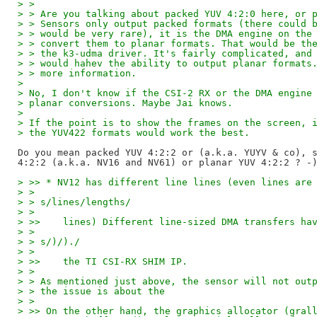
> > 
> > Are you talking about packed YUV 4:2:0 here, or 
> > Sensors only output packed formats (there could 
> > would be very rare), it is the DMA engine on the
> > convert them to planar formats. That would be th
> > the k3-udma driver. It's fairly complicated, and
> > would hahev the ability to output planar formats
> > more information.
> 
> No, I don't know if the CSI-2 RX or the DMA engine
> planar conversions. Maybe Jai knows.
> 
> If the point is to show the frames on the screen, 
> the YUV422 formats would work the best.
Do you mean packed YUV 4:2:2 or (a.k.a. YUYV & co), s
> >> * NV12 has different line lines (even lines are
> > 
> > s/lines/lengths/
> > 
> >>    lines) Different line-sized DMA transfers ha
> > 
> > s/)/)./
> > 
> >>    the TI CSI-RX SHIM IP.
> > 
> > As mentioned just above, the sensor will not out
> > the issue is about the
> > 
> >> On the other hand, the graphics allocator (gral