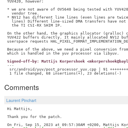
YUV420, however:

* we are not aware of OV5640 being tested with YUV420
  vendor tree.

* NV12 has different line lines (even lines are twice
  lines) Different line-sized DMA transfers have not 
  the TI CSI-RX SHIM IP.

On the other hand, the graphics allocator (gralloc) c
YUV422 buffers directly. It mainly allocated NV12 buf
userspace requests HAL_PIXEL_FORMAT_IMPLEMENTATION_DE
Because of the above, we need a pixel conversion from
Signed-off-by: Mattijs Korpershoek <mkorpershoek@bay
---

 src/android/yuv/post_processor_yuv.cpp | 91 ++++++++
Comments
Laurent Pinchart
Hi Mattijs,

Thank you for the patch.
