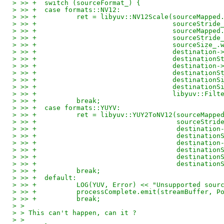
> >> +	switch (sourceFormat_) {
> >> +	case formats::NV12:
> >> +		ret = libyuv::NV12Scale(sourceMapp
> >> +					sourceStri
> >> +					source
> >> +					sourceStri
> >> +					sourc
> >> +					destin
> >> +					destinat
> >> +					destin
> >> +					destinat
> >> +					destinat
> >> +					destina
> >> +					libyu
> >> +		break;
> >> +	case formats::YUYV:
> >> +		ret = libyuv::YUY2ToNV12(sourceMap
> >> +					 sourceSt
> >> +					 desti
> >> +					 destina
> >> +					 desti
> >> +					 destina
> >> +					 destin
> >> +					 destin
> >> +		break;
> >> +	default:
> >> +		LOG(YUV, Error) << "Unsupported s
> >> +		processComplete.emit(streamBuffer
> >> +		break;
> > 
> > This can't happen, can it ?
> > 