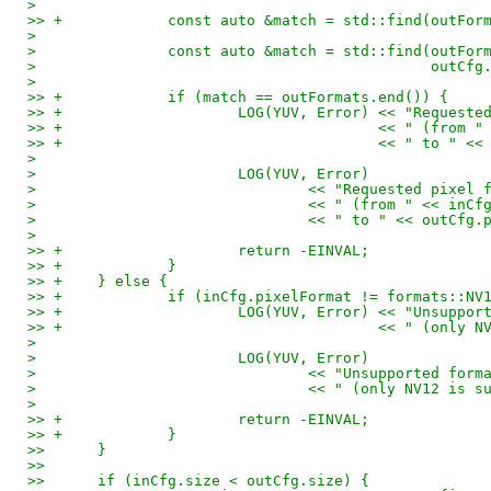
> 
>> +		const auto &match = std::find(out
> 
> 		const auto &match = std::find(outFo
> 					      out
> 
>> +		if (match == outFormats.end()) {
>> +			LOG(YUV, Error) << "Requ
>> +					<< " (f
>> +					<< " t
> 
> 			LOG(YUV, Error)
> 				<< "Requested pix
> 				<< " (from " << in
> 				<< " to " << outCf
> 
>> +			return -EINVAL;
>> +		}
>> +	} else {
>> +		if (inCfg.pixelFormat != formats::NV
>> +			LOG(YUV, Error) << "Unsup
>> +					<< " (
> 
> 			LOG(YUV, Error)
> 				<< "Unsupported f
> 				<< " (only NV12 i
> 
>> +			return -EINVAL;
>> +		}
>>   	}
>>   
>>   	if (inCfg.size < outCfg.size) {