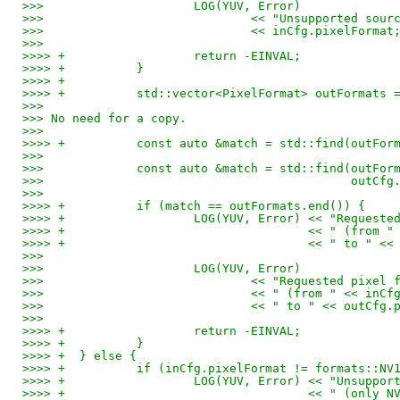
>>> 			LOG(YUV, Error)
>>> 				<< "Unsupported so
>>> 				<< inCfg.pixelFormat
>>>
>>>> +			return -EINVAL;
>>>> +		}
>>>> +
>>>> +		std::vector<PixelFormat> outFormat
>>>
>>> No need for a copy.
>>>
>>>> +		const auto &match = std::find(ou
>>>
>>> 		const auto &match = std::find(outF
>>> 					      ou
>>>
>>>> +		if (match == outFormats.end()) {
>>>> +			LOG(YUV, Error) << "Req
>>>> +					<< " (
>>>> +					<< " 
>>>
>>> 			LOG(YUV, Error)
>>> 				<< "Requested p
>>> 				<< " (from " << in
>>> 				<< " to " << outC
>>>
>>>> +			return -EINVAL;
>>>> +		}
>>>> +	} else {
>>>> +		if (inCfg.pixelFormat != formats::NV
>>>> +			LOG(YUV, Error) << "Unsu
>>>> +					<< " 