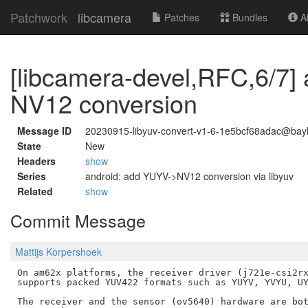
Patchwork
libcamera
Patches
Bundles
Ab
[libcamera-devel,RFC,6/7]
NV12 conversion
Message ID
20230915-libyuv-convert-v1-6-1e5bcf68adac@bayl
State
New
Headers
show
Series
android: add YUYV->NV12 conversion via libyuv
Related
show
Commit Message
Mattijs Korpershoek
On am62x platforms, the receiver driver (j721e-csi2rx
supports packed YUV422 formats such as YUYV, YVYU, UY
The receiver and the sensor (ov5640) hardware are bot