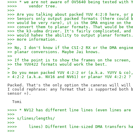
>>>> * we are not aware of OV5640 being tested with 
>>>>     vendor tree.
>>>
>>> Are you talking about packed YUV 4:2:0 here, or 
>>> Sensors only output packed formats (there could 
>>> would be very rare), it is the DMA engine on the
>>> convert them to planar formats. That would be th
>>> the k3-udma driver. It's fairly complicated, and
>>> would hahev the ability to output planar formats
>>> more information.
>>
>> No, I don't know if the CSI-2 RX or the DMA engin
>> planar conversions. Maybe Jai knows.
>>
>> If the point is to show the frames on the screen,
>> the YUV422 formats would work the best.
> 
> Do you mean packed YUV 4:2:2 or (a.k.a. YUYV & co)
> 4:2:2 (a.k.a. NV16 and NV61) or planar YUV 4:2:2 ?
Packed. That's the only option the caneras will will 
I could rephrase: any format that is supported both b
sensor =).

>>>> * NV12 has different line lines (even lines are
>>>
>>> s/lines/lengths/
>>>
>>>>     lines) Different line-sized DMA transfers h
>>>