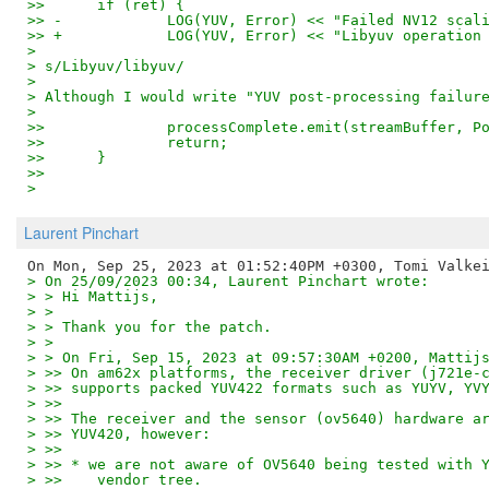
>>   	if (ret) {
>> -		LOG(YUV, Error) << "Failed NV12 sca
>> +		LOG(YUV, Error) << "Libyuv operati
> 
> s/Libyuv/libyuv/
> 
> Although I would write "YUV post-processing failur
> 
>>   		processComplete.emit(streamBuffer
>>   		return;
>>   	}
>>
>
Laurent Pinchart
> On 25/09/2023 00:34, Laurent Pinchart wrote:
> > Hi Mattijs,
> > 
> > Thank you for the patch.
> > 
> > On Fri, Sep 15, 2023 at 09:57:30AM +0200, Mattij
> >> On am62x platforms, the receiver driver (j721e-
> >> supports packed YUV422 formats such as YUYV, YV
> >>
> >> The receiver and the sensor (ov5640) hardware a
> >> YUV420, however:
> >>
> >> * we are not aware of OV5640 being tested with 
> >>    vendor tree.