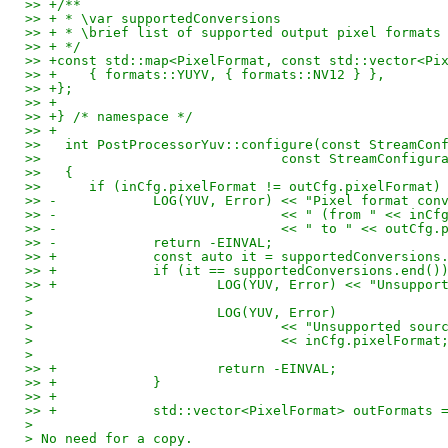
>> +/**
>> + * \var supportedConversions
>> + * \brief list of supported output pixel formats
>> + */
>> +const std::map<PixelFormat, const std::vector<Pi
>> +	{ formats::YUYV, { formats::NV12 } },
>> +};
>> +
>> +} /* namespace */
>> +
>>   int PostProcessorYuv::configure(const StreamCon
>>   				const StreamConfi
>>   {
>>   	if (inCfg.pixelFormat != outCfg.pixelFormat)
>> -		LOG(YUV, Error) << "Pixel format c
>> -				<< " (from " << in
>> -				<< " to " << outC
>> -		return -EINVAL;
>> +		const auto it = supportedConversio
>> +		if (it == supportedConversions.end()
>> +			LOG(YUV, Error) << "Unsu
> 
> 			LOG(YUV, Error)
> 				<< "Unsupported so
> 				<< inCfg.pixelFormat
> 
>> +			return -EINVAL;
>> +		}
>> +
>> +		std::vector<PixelFormat> outFormats
> 
> No need for a copy.