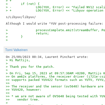
> +
>  	if (ret) {
> -		LOG(YUV, Error) << "Failed NV12 sca
> +		LOG(YUV, Error) << "Libyuv operatio
s/Libyuv/libyuv/

>  		processComplete.emit(streamBuffer,
>  		return;
>  	}
>
Tomi Valkeinen
> Hi Mattijs,
> 
> Thank you for the patch.
> 
> On Fri, Sep 15, 2023 at 09:57:30AM +0200, Mattijs 
>> On am62x platforms, the receiver driver (j721e-cs
>> supports packed YUV422 formats such as YUYV, YVYU
>>
>> The receiver and the sensor (ov5640) hardware are
>> YUV420, however:
>>
>> * we are not aware of OV5640 being tested with YU
>>    vendor tree.
> 