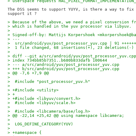
> userspace requests HAL_PIXEL_FORMAT_IMPLEMENTATION
The DSS seems to support YUYV, is there a way to fix 
> Because of the above, we need a pixel conversion f
> which is handled in the yuv processor via libyuv.
> 
> Signed-off-by: Mattijs Korpershoek <mkorpershoek@b
> ---
>  src/android/yuv/post_processor_yuv.cpp | 91 +++++
>  1 file changed, 68 insertions(+), 23 deletions(-)
> 
> diff --git a/src/android/yuv/post_processor_yuv.cp
> index 734bb85b7351..b680b833dafb 100644
> --- a/src/android/yuv/post_processor_yuv.cpp
> +++ b/src/android/yuv/post_processor_yuv.cpp
> @@ -7,6 +7,9 @@
>  
>  #include "post_processor_yuv.h"
>  
> +#include <utility>
> +
> +#include <libyuv/convert.h>
>  #include <libyuv/scale.h>
>  
>  #include <libcamera/base/log.h>
> @@ -22,14 +25,42 @@ using namespace libcamera;
>  
>  LOG_DEFINE_CATEGORY(YUV)
>  
> +namespace {