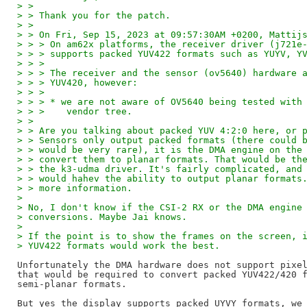
> > 
> > Thank you for the patch.
> > 
> > On Fri, Sep 15, 2023 at 09:57:30AM +0200, Mattij
> > > On am62x platforms, the receiver driver (j721e
> > > supports packed YUV422 formats such as YUYV, Y
> > > 
> > > The receiver and the sensor (ov5640) hardware 
> > > YUV420, however:
> > > 
> > > * we are not aware of OV5640 being tested with
> > >    vendor tree.
> > 
> > Are you talking about packed YUV 4:2:0 here, or 
> > Sensors only output packed formats (there could 
> > would be very rare), it is the DMA engine on the
> > convert them to planar formats. That would be th
> > the k3-udma driver. It's fairly complicated, and
> > would hahev the ability to output planar formats
> > more information.
> 
> No, I don't know if the CSI-2 RX or the DMA engine
> conversions. Maybe Jai knows.
> 
> If the point is to show the frames on the screen, 
> YUV422 formats would work the best.
Unfortunately the DMA hardware does not support pixel
that would be required to convert packed YUV422/420 f
semi-planar formats.

But yes the display supports packed UYVY formats, we 