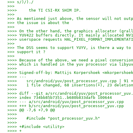
>>> s/)/)./
>>>
>>>>     the TI CSI-RX SHIM IP.
>>>
>>> As mentioned just above, the sensor will not out
>>> the issue is about the
>>>
>>>> On the other hand, the graphics allocator (gral
>>>> YUV422 buffers directly. It mainly allocated NV
>>>> userspace requests HAL_PIXEL_FORMAT_IMPLEMENTAT
>>>
>>> The DSS seems to support YUYV, is there a way to
>>> support it ?
>>>
>>>> Because of the above, we need a pixel conversio
>>>> which is handled in the yuv processor via libyu
>>>>
>>>> Signed-off-by: Mattijs Korpershoek <mkorpershoe
>>>> ---
>>>>    src/android/yuv/post_processor_yuv.cpp | 91 
>>>>    1 file changed, 68 insertions(+), 23 deletio
>>>>
>>>> diff --git a/src/android/yuv/post_processor_yuv
>>>> index 734bb85b7351..b680b833dafb 100644
>>>> --- a/src/android/yuv/post_processor_yuv.cpp
>>>> +++ b/src/android/yuv/post_processor_yuv.cpp
>>>> @@ -7,6 +7,9 @@
>>>>    
>>>>    #include "post_processor_yuv.h"
>>>>    
>>>> +#include <utility>
>>>> +