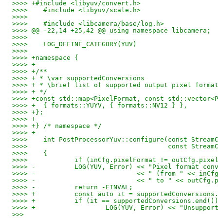
>>>> +#include <libyuv/convert.h>
>>>>    #include <libyuv/scale.h>
>>>>    
>>>>    #include <libcamera/base/log.h>
>>>> @@ -22,14 +25,42 @@ using namespace libcamera;
>>>>    
>>>>    LOG_DEFINE_CATEGORY(YUV)
>>>>    
>>>> +namespace {
>>>> +
>>>> +/**
>>>> + * \var supportedConversions
>>>> + * \brief list of supported output pixel forma
>>>> + */
>>>> +const std::map<PixelFormat, const std::vector<
>>>> +	{ formats::YUYV, { formats::NV12 } },
>>>> +};
>>>> +
>>>> +} /* namespace */
>>>> +
>>>>    int PostProcessorYuv::configure(const Stream
>>>>    				const
>>>>    {
>>>>    	if (inCfg.pixelFormat != outCfg.pix
>>>> -		LOG(YUV, Error) << "Pixel format 
>>>> -				<< " (from " << i
>>>> -				<< " to " << out
>>>> -		return -EINVAL;
>>>> +		const auto it = supportedConversi
>>>> +		if (it == supportedConversions.end()
>>>> +			LOG(YUV, Error) << "Uns
>>>