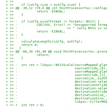
> >>   
> >>   	if (inCfg.size < outCfg.size) {
> >> @@ -39,12 +70,6 @@ int PostProcessorYuv::config
> >>   		return -EINVAL;
> >>   	}
> >>   
> >> -	if (inCfg.pixelFormat != formats::NV12) {
> >> -		LOG(YUV, Error) << "Unsupported f
> >> -				<< " (only NV12 i
> >> -		return -EINVAL;
> >> -	}
> >> -
> >>   	calculateLengths(inCfg, outCfg);
> >>   	return 0;
> >>   }
> >> @@ -66,20 +91,40 @@ void PostProcessorYuv::proc
> >>   		return;
> >>   	}
> >>   
> >> -	int ret = libyuv::NV12Scale(sourceMapped.pl
> >> -				    sourceStride_[0]
> >> -				    sourceMapped
> >> -				    sourceStride_[1]
> >> -				    sourceSize_
> >> -				    destination->
> >> -				    destinationStr
> >> -				    destination->
> >> -				    destinationStr
> >> -				    destinationSiz
> >> -				    destinationSiz
> >> -				    libyuv::Filt
> >> +	int ret = 0;