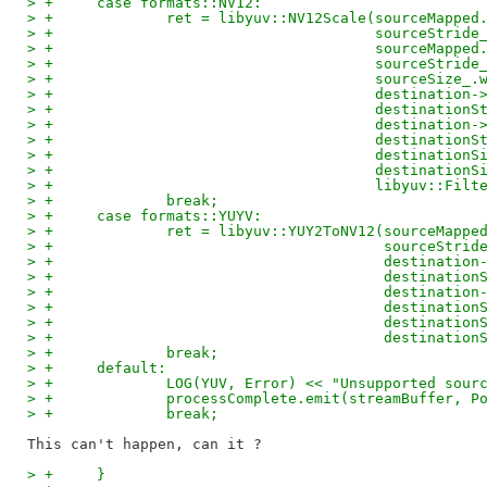
> +	case formats::NV12:
> +		ret = libyuv::NV12Scale(sourceMappe
> +					sourceStrid
> +					sourceMa
> +					sourceStrid
> +					sourceS
> +					destinat
> +					destinati
> +					destinat
> +					destinati
> +					destinati
> +					destinati
> +					libyuv:
> +		break;
> +	case formats::YUYV:
> +		ret = libyuv::YUY2ToNV12(sourceMapp
> +					 sourceStr
> +					 destina
> +					 destinat
> +					 destina
> +					 destinat
> +					 destinat
> +					 destina
> +		break;
> +	default:
> +		LOG(YUV, Error) << "Unsupported so
> +		processComplete.emit(streamBuffer,
> +		break;
> +	}