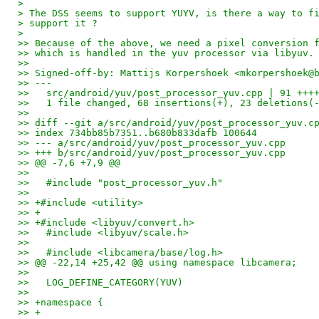
> 
> The DSS seems to support YUYV, is there a way to f
> support it ?
> 
>> Because of the above, we need a pixel conversion 
>> which is handled in the yuv processor via libyuv.
>>
>> Signed-off-by: Mattijs Korpershoek <mkorpershoek@
>> ---
>>   src/android/yuv/post_processor_yuv.cpp | 91 +++
>>   1 file changed, 68 insertions(+), 23 deletions(
>>
>> diff --git a/src/android/yuv/post_processor_yuv.c
>> index 734bb85b7351..b680b833dafb 100644
>> --- a/src/android/yuv/post_processor_yuv.cpp
>> +++ b/src/android/yuv/post_processor_yuv.cpp
>> @@ -7,6 +7,9 @@
>>   
>>   #include "post_processor_yuv.h"
>>   
>> +#include <utility>
>> +
>> +#include <libyuv/convert.h>
>>   #include <libyuv/scale.h>
>>   
>>   #include <libcamera/base/log.h>
>> @@ -22,14 +25,42 @@ using namespace libcamera;
>>   
>>   LOG_DEFINE_CATEGORY(YUV)
>>   
>> +namespace {
>> +