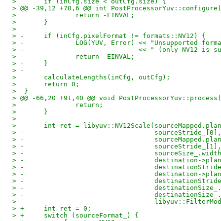
>  	if (inCfg.size < outCfg.size) {
> @@ -39,12 +70,6 @@ int PostProcessorYuv::configure
>  		return -EINVAL;
>  	}
>  
> -	if (inCfg.pixelFormat != formats::NV12) {
> -		LOG(YUV, Error) << "Unsupported fo
> -				<< " (only NV12 is
> -		return -EINVAL;
> -	}
> -
>  	calculateLengths(inCfg, outCfg);
>  	return 0;
>  }
> @@ -66,20 +91,40 @@ void PostProcessorYuv::process
>  		return;
>  	}
>  
> -	int ret = libyuv::NV12Scale(sourceMapped.pl
> -				    sourceStride_[0]
> -				    sourceMapped.p
> -				    sourceStride_[1]
> -				    sourceSize_.w
> -				    destination->p
> -				    destinationStri
> -				    destination->p
> -				    destinationStri
> -				    destinationSize
> -				    destinationSize
> -				    libyuv::Filte
> +	int ret = 0;
> +	switch (sourceFormat_) {