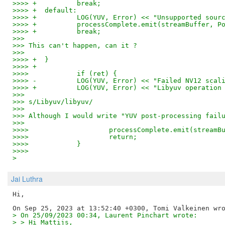
>>>> +		break;
>>>> +	default:
>>>> +		LOG(YUV, Error) << "Unsupported s
>>>> +		processComplete.emit(streamBuffer
>>>> +		break;
>>>
>>> This can't happen, can it ?
>>>
>>>> +	}
>>>> +
>>>>    	if (ret) {
>>>> -		LOG(YUV, Error) << "Failed NV12 sc
>>>> +		LOG(YUV, Error) << "Libyuv operati
>>>
>>> s/Libyuv/libyuv/
>>>
>>> Although I would write "YUV post-processing fail
>>>
>>>>    		processComplete.emit(st
>>>>    		return;
>>>>    	}
>>>>
>
Jai Luthra
Hi,

> On 25/09/2023 00:34, Laurent Pinchart wrote:
> > Hi Mattijs,