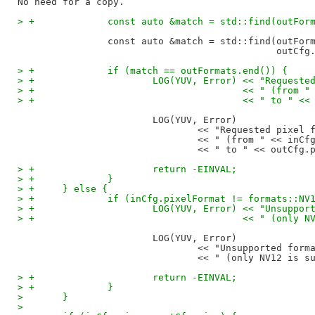
> +		const auto &match = std::find(outF
		const auto &match = std::find(outFormats.begin(), outFormats.end(),

> +		if (match == outFormats.end()) {
> +			LOG(YUV, Error) << "Reque
> +					<< " (fr
> +					<< " to
			LOG(YUV, Error)

				<< "Requested pixel format conversion is not supported"

				<< " (from " << inCfg.pixelFormat

> +			return -EINVAL;
> +		}
> +	} else {
> +		if (inCfg.pixelFormat != formats::NV
> +			LOG(YUV, Error) << "Unsup
> +					<< " (o
			LOG(YUV, Error)

				<< "Unsupported format " << inCfg.pixelFormat

> +			return -EINVAL;
> +		}
>  	}
>  