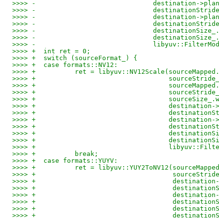
>>>> -				    destination->
>>>> -				    destinationStr
>>>> -				    destination->
>>>> -				    destinationStr
>>>> -				    destinationSiz
>>>> -				    destinationSiz
>>>> -				    libyuv::Filt
>>>> +	int ret = 0;
>>>> +	switch (sourceFormat_) {
>>>> +	case formats::NV12:
>>>> +		ret = libyuv::NV12Scale(sourceMapp
>>>> +					sourceStri
>>>> +					source
>>>> +					sourceStri
>>>> +					sourc
>>>> +					destin
>>>> +					destinat
>>>> +					destin
>>>> +					destinat
>>>> +					destinat
>>>> +					destina
>>>> +					libyu
>>>> +		break;
>>>> +	case formats::YUYV:
>>>> +		ret = libyuv::YUY2ToNV12(sourceMap
>>>> +					 sourceSt
>>>> +					 desti
>>>> +					 destina
>>>> +					 desti
>>>> +					 destina
>>>> +					 destin
>>>> +					 destin