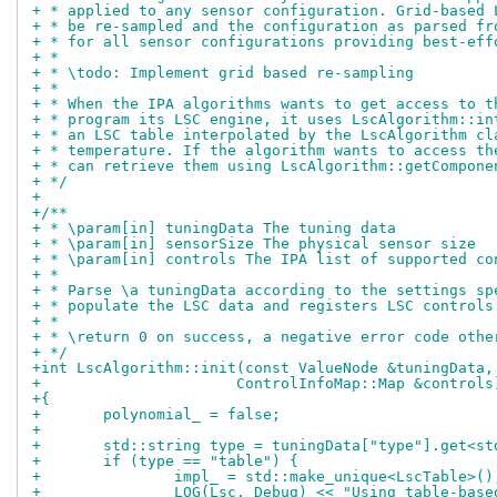
+ * applied to any sensor configuration. Grid-based 
+ * be re-sampled and the configuration as parsed fr
+ * for all sensor configurations providing best-eff
+ *
+ * \todo: Implement grid based re-sampling
+ *
+ * When the IPA algorithms wants to get access to t
+ * program its LSC engine, it uses LscAlgorithm::in
+ * an LSC table interpolated by the LscAlgorithm cl
+ * temperature. If the algorithm wants to access th
+ * can retrieve them using LscAlgorithm::getCompone
+ */
+
+/**
+ * \param[in] tuningData The tuning data
+ * \param[in] sensorSize The physical sensor size
+ * \param[in] controls The IPA list of supported co
+ *
+ * Parse \a tuningData according to the settings sp
+ * populate the LSC data and registers LSC controls
+ *
+ * \return 0 on success, a negative error code othe
+ */
+int LscAlgorithm::init(const ValueNode &tuningData,
+		       ControlInfoMap::Map &controls
+{
+	polynomial_ = false;
+
+	std::string type = tuningData["type"].get<s
+	if (type == "table") {
+		impl_ = std::make_unique<LscTable>()
+		LOG(Lsc, Debug) << "Using table-bas