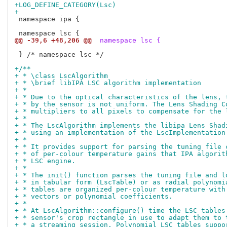
+LOG_DEFINE_CATEGORY(Lsc)
+
 namespace ipa {

@@ -39,6 +48,206 @@
 namespace lsc {
 } /* namespace lsc */

+/**
+ * \class LscAlgorithm
+ * \brief libIPA LSC algorithm implementation
+ *
+ * Due to the optical characteristics of the lens, 
+ * by the sensor is not uniform. The Lens Shading C
+ * multipliers to all pixels to compensate for the 
+ *
+ * The LscAlgorithm implements the libipa Lens Shad
+ * using an implementation of the LscImplementation
+ *
+ * It provides support for parsing the tuning file 
+ * of per-colour temperature gains that IPA algorit
+ * LSC engine.
+ *
+ * The init() function parses the tuning file and l
+ * in tabular form (LscTable) or as radial polynomi
+ * tables are organized per-colour temperature with
+ * vectors or polynomial coefficients.
+ *
+ * At LscAlgorithm::configure() time the LSC tables
+ * sensor's crop rectangle in use to adapt them to 
+ * a streaming session. Polynomial LSC tables suppo