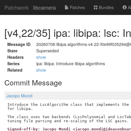
Patchwork
libcamera
Patches
Bundles
Ab
[v4,22/35] ipa: libipa: lsc:
Message ID
20260708-libipa-algorithms-v4-22-f0e99f035294
State
Superseded
Headers
show
Series
ipa: libipa: Introduce libipa algorithms
Related
show
Commit Message
Jacopo Mondi
Introduce the LscAlgorithm class that implements the 
for libipa.

The class uses two backends (LscPolynomial and LscTab
Signed-off-by: Jacopo Mondi <jacopo.mondi@ideasonboa