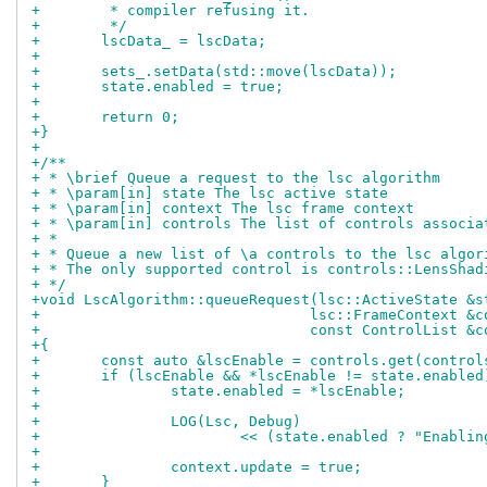
+	 * compiler refusing it.
+	 */
+	lscData_ = lscData;
+
+	sets_.setData(std::move(lscData));
+	state.enabled = true;
+
+	return 0;
+}
+
+/**
+ * \brief Queue a request to the lsc algorithm
+ * \param[in] state The lsc active state
+ * \param[in] context The lsc frame context
+ * \param[in] controls The list of controls associa
+ *
+ * Queue a new list of \a controls to the lsc algor
+ * The only supported control is controls::LensShad
+ */
+void LscAlgorithm::queueRequest(lsc::ActiveState &s
+				lsc::FrameContext &
+				const ControlList &
+{
+	const auto &lscEnable = controls.get(contro
+	if (lscEnable && *lscEnable != state.enabled
+		state.enabled = *lscEnable;
+
+		LOG(Lsc, Debug)
+			<< (state.enabled ? "Enabl
+
+		context.update = true;
+	}