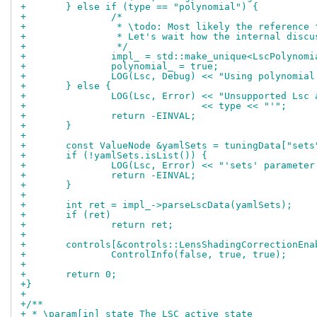
+	} else if (type == "polynomial") {
+		/*
+		 * \todo: Most likely the reference
+		 * Let's wait how the internal disc
+		 */
+		impl_ = std::make_unique<LscPolynom
+		polynomial_ = true;
+		LOG(Lsc, Debug) << "Using polynomia
+	} else {
+		LOG(Lsc, Error) << "Unsupported Lsc
+				<< type << "'";
+		return -EINVAL;
+	}
+
+	const ValueNode &yamlSets = tuningData["sets
+	if (!yamlSets.isList()) {
+		LOG(Lsc, Error) << "'sets' paramete
+		return -EINVAL;
+	}
+
+	int ret = impl_->parseLscData(yamlSets);
+	if (ret)
+		return ret;
+
+	controls[&controls::LensShadingCorrectionEna
+		ControlInfo(false, true, true);
+
+	return 0;
+}
+
+/**
+ * \param[in] state The LSC active state