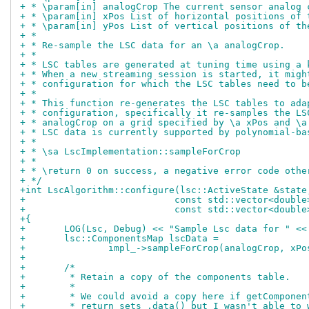
+ * \param[in] analogCrop The current sensor analog 
+ * \param[in] xPos List of horizontal positions of 
+ * \param[in] yPos List of vertical positions of th
+ *
+ * Re-sample the LSC data for an \a analogCrop.
+ *
+ * LSC tables are generated at tuning time using a 
+ * When a new streaming session is started, it migh
+ * configuration for which the LSC tables need to b
+ *
+ * This function re-generates the LSC tables to ada
+ * configuration, specifically it re-samples the LS
+ * analogCrop on a grid specified by \a xPos and \a
+ * LSC data is currently supported by polynomial-ba
+ *
+ * \sa LscImplementation::sampleForCrop
+ *
+ * \return 0 on success, a negative error code othe
+ */
+int LscAlgorithm::configure(lsc::ActiveState &state
+			    const std::vector<doubl
+			    const std::vector<doubl
+{
+	LOG(Lsc, Debug) << "Sample Lsc data for " <
+	lsc::ComponentsMap lscData =
+		impl_->sampleForCrop(analogCrop, xP
+
+	/*
+	 * Retain a copy of the components table.
+	 *
+	 * We could avoid a copy here if getComponen
+	 * return sets_.data() but I wasn't able to