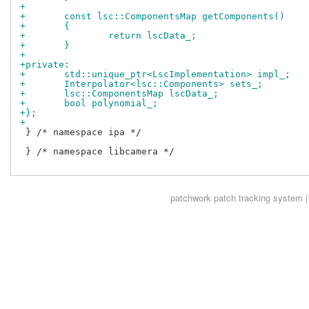
+
+	const lsc::ComponentsMap getComponents()
+	{
+		return lscData_;
+	}
+
+private:
+	std::unique_ptr<LscImplementation> impl_;
+	Interpolator<lsc::Components> sets_;
+	lsc::ComponentsMap lscData_;
+	bool polynomial_;
+};
+
 } /* namespace ipa */

 } /* namespace libcamera */

patchwork
patch tracking system |