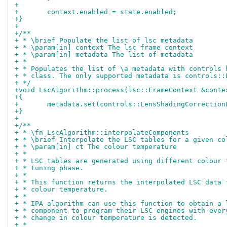
+
+	context.enabled = state.enabled;
+}
+
+/**
+ * \brief Populate the list of lsc metadata
+ * \param[in] context The lsc frame context
+ * \param[in] metadata The list of metadata
+ *
+ * Populates the list of \a metadata with controls 
+ * class. The only supported metadata is controls::
+ */
+void LscAlgorithm::process(lsc::FrameContext &conte
+{
+	metadata.set(controls::LensShadingCorrectio
+}
+
+/**
+ * \fn LscAlgorithm::interpolateComponents
+ * \brief Interpolate the LSC tables for a given co
+ * \param[in] ct The colour temperature
+ *
+ * LSC tables are generated using different colour 
+ * tuning phase.
+ *
+ * This function returns the interpolated LSC data 
+ * colour temperature.
+ *
+ * IPA algorithm can use this function to obtain a 
+ * component to program their LSC engines with ever
+ * change in colour temperature is detected.
+ *