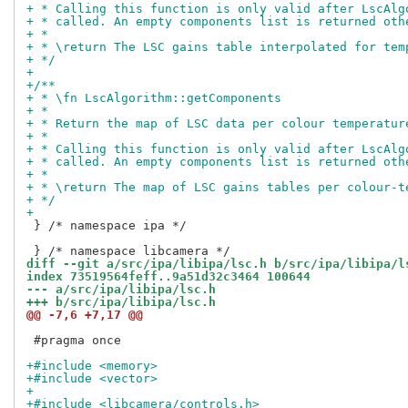
+ * Calling this function is only valid after LscAlg
+ * called. An empty components list is returned oth
+ *
+ * \return The LSC gains table interpolated for tem
+ */
+
+/**
+ * \fn LscAlgorithm::getComponents
+ *
+ * Return the map of LSC data per colour temperatur
+ *
+ * Calling this function is only valid after LscAlg
+ * called. An empty components list is returned oth
+ *
+ * \return The map of LSC gains tables per colour-t
+ */
+
 } /* namespace ipa */

diff --git a/src/ipa/libipa/lsc.h b/src/ipa/libipa/l
index 73519564feff..9a51d32c3464 100644
--- a/src/ipa/libipa/lsc.h
+++ b/src/ipa/libipa/lsc.h
@@ -7,6 +7,17 @@
 #pragma once

+#include <memory>
+#include <vector>
+
+#include <libcamera/controls.h>