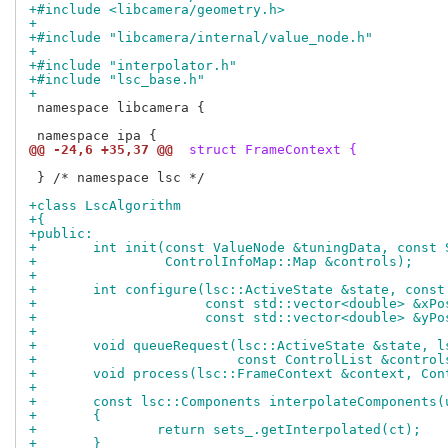
+#include <libcamera/geometry.h>
+
+#include "libcamera/internal/value_node.h"
+
+#include "interpolator.h"
+#include "lsc_base.h"
+
 namespace libcamera {

@@ -24,6 +35,37 @@
 struct FrameContext {
 } /* namespace lsc */

+class LscAlgorithm
+{
+public:
+	int init(const ValueNode &tuningData, const
+		 ControlInfoMap::Map &controls);
+
+	int configure(lsc::ActiveState &state, cons
+		      const std::vector<double> &xPo
+		      const std::vector<double> &yPo
+
+	void queueRequest(lsc::ActiveState &state, 
+			  const ControlList &control
+	void process(lsc::FrameContext &context, Co
+
+	const lsc::Components interpolateComponents
+	{
+		return sets_.getInterpolated(ct);
+	}