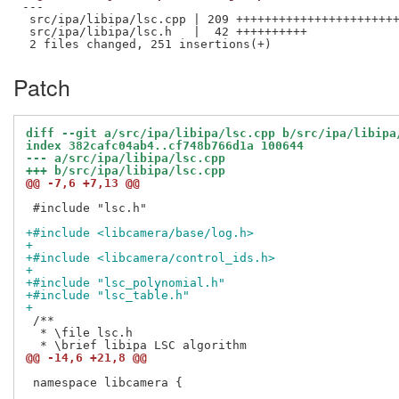
---

 src/ipa/libipa/lsc.cpp | 209 +++++++++++++++++++++++
 src/ipa/libipa/lsc.h   |  42 ++++++++++

Patch
diff --git a/src/ipa/libipa/lsc.cpp b/src/ipa/libipa
index 382cafc04ab4..cf748b766d1a 100644
--- a/src/ipa/libipa/lsc.cpp
+++ b/src/ipa/libipa/lsc.cpp
@@ -7,6 +7,13 @@
 #include "lsc.h"

+#include <libcamera/base/log.h>
+
+#include <libcamera/control_ids.h>
+
+#include "lsc_polynomial.h"
+#include "lsc_table.h"
+
 /**

  * \file lsc.h

@@ -14,6 +21,8 @@
 namespace libcamera {
