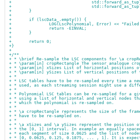
+				 std::forward_as_tu
+				 std::forward_as
+	}
+
+	if (lscData_.empty()) {
+		LOG(LscPolynomial, Error) << "Faile
+		return -EINVAL;
+	}
+
+	return 0;
+}
+
+/**
+ * \brief Re-sample the LSC components for \a cropR
+ * \param[in] cropRectangle The sensor analogue cro
+ * \param[in] xSizes List of horizontal positions o
+ * \param[in] ySizes List of vertical positions of 
+ *
+ * LSC tables have to be re-sampled every time a ne
+ * used, as each streaming session might use a diff
+ *
+ * Polynomial LSC tables can be re-sampled for a gi
+ * using a list of horizontal and vertical nodes th
+ * which the polynomial is re-sampled on.
+ *
+ * \a cropRectangle represents the size of the fram
+ * have to be re-sampled on.
+ *
+ * \a xSizes and \a ySizes represent the position o
+ * the [0, 1] interval. In example an equally space
+ * each segment of size 0.0625 and the list of node
+ * [0, 0.0625, 0.125, 0.1875, ... , 1]. It is expec