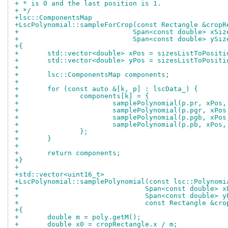
+ * is 0 and the last position is 1.
+ */
+lsc::ComponentsMap
+LscPolynomial::sampleForCrop(const Rectangle &cropR
+			     Span<const double> xSiz
+			     Span<const double> ySiz
+{
+	std::vector<double> xPos = sizesListToPosit
+	std::vector<double> yPos = sizesListToPosit
+
+	lsc::ComponentsMap components;
+
+	for (const auto &[k, p] : lscData_) {
+		components[k] = {
+			samplePolynomial(p.pr, xPo
+			samplePolynomial(p.pgr, xP
+			samplePolynomial(p.pgb, xP
+			samplePolynomial(p.pb, xPo
+		};
+	}
+
+	return components;
+}
+
+std::vector<uint16_t>
+LscPolynomial::samplePolynomial(const lsc::Polynomi
+				Span<const double>
+				Span<const double>
+				const Rectangle &c
+{
+	double m = poly.getM();
+	double x0 = cropRectangle.x / m;