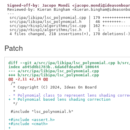
Signed-off-by: Jacopo Mondi <jacopo.mondi@ideasonboa
Reviewed-by: Kieran Bingham <kieran.bingham@ideasonb
---

 src/ipa/libipa/lsc_polynomial.cpp | 179 ++++++++++++
 src/ipa/libipa/lsc_polynomial.h   |  46 ++++++++--

 src/ipa/rkisp1/algorithms/lsc.cpp | 162 +-----------
 src/ipa/rkisp1/algorithms/lsc.h   |   1 -

Patch
diff --git a/src/ipa/libipa/lsc_polynomial.cpp b/src
index a845d8b1783b..6da6dfdea9d4 100644
--- a/src/ipa/libipa/lsc_polynomial.cpp
+++ b/src/ipa/libipa/lsc_polynomial.cpp
@@ -2,11 +2,14 @@
 /*

  * Copyright (C) 2024, Ideas On Board

- * Polynomial class to represent lens shading corre
+ * Polynomial based lens shading correction
  */

 #include "lsc_polynomial.h"

+#include <assert.h>
+#include <cmath>
+