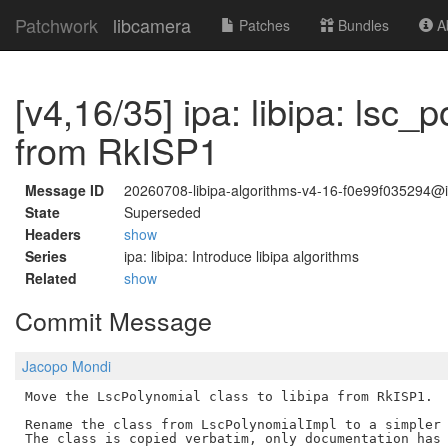
Patchwork
libcamera
Patches
Bundles
Ab
[v4,16/35] ipa: libipa: lsc
from RkISP1
Message ID
20260708-libipa-algorithms-v4-16-f0e99f035294
State
Superseded
Headers
show
Series
ipa: libipa: Introduce libipa algorithms
Related
show
Commit Message
Jacopo Mondi
Move the LscPolynomial class to libipa from RkISP1.

Rename the class from LscPolynomialImpl to a simpler 