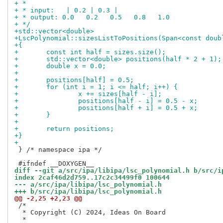
+ *
+ * input:   | 0.2 | 0.3 |
+ * output: 0.0   0.2   0.5   0.8   1.0
+ */
+std::vector<double>
+LscPolynomial::sizesListToPositions(Span<const doub
+{
+	const int half = sizes.size();
+	std::vector<double> positions(half * 2 + 1);
+	double x = 0.0;
+
+	positions[half] = 0.5;
+	for (int i = 1; i <= half; i++) {
+		x += sizes[half - i];
+		positions[half - i] = 0.5 - x;
+		positions[half + i] = 0.5 + x;
+	}
+
+	return positions;
+}
+
 } /* namespace ipa */

diff --git a/src/ipa/libipa/lsc_polynomial.h b/src/i
index 2caf46d2d759..17c2c34499f0 100644
--- a/src/ipa/libipa/lsc_polynomial.h
+++ b/src/ipa/libipa/lsc_polynomial.h
@@ -2,25 +2,23 @@
 /*

  * Copyright (C) 2024, Ideas On Board
