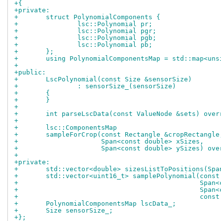
+{
+private:
+	struct PolynomialComponents {
+		lsc::Polynomial pr;
+		lsc::Polynomial pgr;
+		lsc::Polynomial pgb;
+		lsc::Polynomial pb;
+	};
+	using PolynomialComponentsMap = std::map<un
+
+public:
+	LscPolynomial(const Size &sensorSize)
+		: sensorSize_(sensorSize)
+	{
+	}
+
+	int parseLscData(const ValueNode &sets) over
+
+	lsc::ComponentsMap
+	sampleForCrop(const Rectangle &cropRectangle
+		      Span<const double> xSizes,
+		      Span<const double> ySizes) ov
+
+private:
+	std::vector<double> sizesListToPositions(Sp
+	std::vector<uint16_t> samplePolynomial(cons
+					       S
+					       S
+					       c
+	PolynomialComponentsMap lscData_;
+	Size sensorSize_;
+};