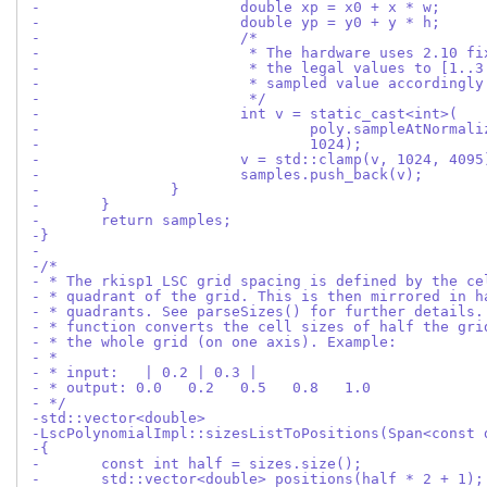
-			double xp = x0 + x * w;
-			double yp = y0 + y * h;
-			/*
-			 * The hardware uses 2.10 
-			 * the legal values to [1.
-			 * sampled value accordingly
-			 */
-			int v = static_cast<int>(
-				poly.sampleAtNorm
-				1024);
-			v = std::clamp(v, 1024, 4095
-			samples.push_back(v);
-		}
-	}
-	return samples;
-}
-
-/*
- * The rkisp1 LSC grid spacing is defined by the ce
- * quadrant of the grid. This is then mirrored in h
- * quadrants. See parseSizes() for further details.
- * function converts the cell sizes of half the gri
- * the whole grid (on one axis). Example:
- *
- * input:   | 0.2 | 0.3 |
- * output: 0.0   0.2   0.5   0.8   1.0
- */
-std::vector<double>
-LscPolynomialImpl::sizesListToPositions(Span<const 
-{
-	const int half = sizes.size();
-	std::vector<double> positions(half * 2 + 1);