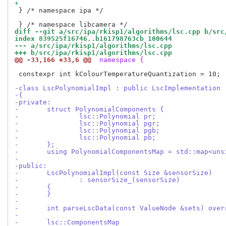
+
 } /* namespace ipa */

diff --git a/src/ipa/rkisp1/algorithms/lsc.cpp b/src
index 839525f16746..b161798763cb 100644
--- a/src/ipa/rkisp1/algorithms/lsc.cpp
+++ b/src/ipa/rkisp1/algorithms/lsc.cpp
@@ -33,166 +33,6 @@
 namespace {
 constexpr int kColourTemperatureQuantization = 10;

-class LscPolynomialImpl : public LscImplementation
-{
-private:
-	struct PolynomialComponents {
-		lsc::Polynomial pr;
-		lsc::Polynomial pgr;
-		lsc::Polynomial pgb;
-		lsc::Polynomial pb;
-	};
-	using PolynomialComponentsMap = std::map<un
-
-public:
-	LscPolynomialImpl(const Size &sensorSize)
-		: sensorSize_(sensorSize)
-	{
-	}
-
-	int parseLscData(const ValueNode &sets) over
-
-	lsc::ComponentsMap