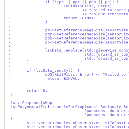
-		if (!(pr || pgr || pgb || pb)) {
-			LOG(RkISP1Lsc, Error)
-				<< "Failed to pars
-				<< "colour tempera
-			return -EINVAL;
-		}
-
-		pr->setReferenceImageSize(sensorSize
-		pgr->setReferenceImageSize(sensorSiz
-		pgb->setReferenceImageSize(sensorSiz
-		pb->setReferenceImageSize(sensorSize
-
-		lscData_.emplace(std::piecewise_con
-				 std::forward_as_tu
-				 std::forward_as
-	}
-
-	if (lscData_.empty()) {
-		LOG(RkISP1Lsc, Error) << "Failed to
-		return -EINVAL;
-	}
-
-	return 0;
-}
-
-lsc::ComponentsMap
-LscPolynomialImpl::sampleForCrop(const Rectangle &c
-				 Span<const double>
-				 Span<const double>
-{
-	std::vector<double> xPos = sizesListToPosit
-	std::vector<double> yPos = sizesListToPosit