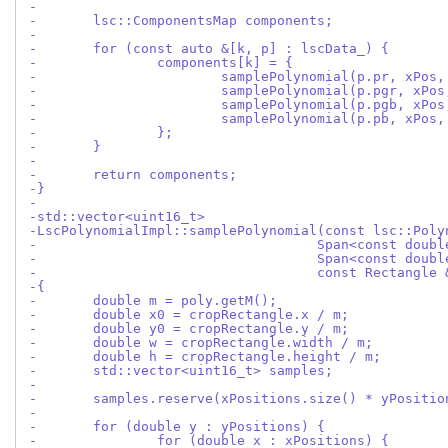
-
-	lsc::ComponentsMap components;
-
-	for (const auto &[k, p] : lscData_) {
-		components[k] = {
-			samplePolynomial(p.pr, xPo
-			samplePolynomial(p.pgr, xP
-			samplePolynomial(p.pgb, xP
-			samplePolynomial(p.pb, xPo
-		};
-	}
-
-	return components;
-}
-
-std::vector<uint16_t>
-LscPolynomialImpl::samplePolynomial(const lsc::Poly
-				    Span<const dou
-				    Span<const dou
-				    const Rectangl
-{
-	double m = poly.getM();
-	double x0 = cropRectangle.x / m;
-	double y0 = cropRectangle.y / m;
-	double w = cropRectangle.width / m;
-	double h = cropRectangle.height / m;
-	std::vector<uint16_t> samples;
-
-	samples.reserve(xPositions.size() * yPositi
-
-	for (double y : yPositions) {
-		for (double x : xPositions) {