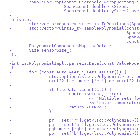
-	sampleForCrop(const Rectangle &cropRectangle
-		      Span<const double> xSizes,
-		      Span<const double> ySizes) ov
-
-private:
-	std::vector<double> sizesListToPositions(Sp
-	std::vector<uint16_t> samplePolynomial(cons
-					       S
-					       S
-					       c
-	PolynomialComponentsMap lscData_;
-	Size sensorSize_;
-};
-
-int LscPolynomialImpl::parseLscData(const ValueNode
-{
-	for (const auto &set : sets.asList()) {
-		std::optional<lsc::Polynomial> pr, 
-		uint32_t ct = set["ct"].get<uint32_t
-
-		if (lscData_.count(ct)) {
-			LOG(RkISP1Lsc, Error)
-				<< "Multiple sets 
-				<< "color temperat
-			return -EINVAL;
-		}
-
-		pr = set["r"].get<lsc::Polynomial>()
-		pgr = set["gr"].get<lsc::Polynomial>
-		pgb = set["gb"].get<lsc::Polynomial>
-		pb = set["b"].get<lsc::Polynomial>()
-