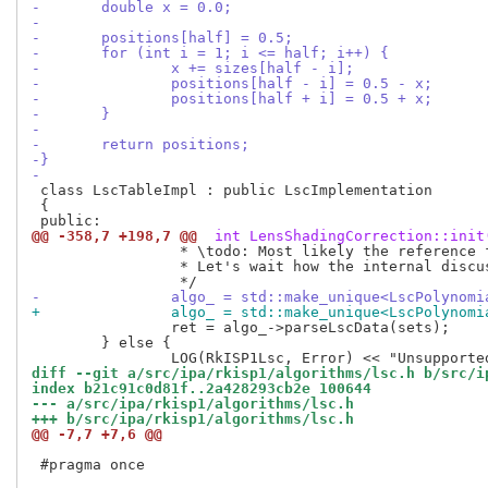
-	double x = 0.0;
-
-	positions[half] = 0.5;
-	for (int i = 1; i <= half; i++) {
-		x += sizes[half - i];
-		positions[half - i] = 0.5 - x;
-		positions[half + i] = 0.5 + x;
-	}
-
-	return positions;
-}
-
 class LscTableImpl : public LscImplementation

 {

@@ -358,7 +198,7 @@
 int LensShadingCorrection::init
 		 * \todo: Most likely the reference frame should be native_size.

 		 * Let's wait how the internal discussions progress.

-		algo_ = std::make_unique<LscPolyno
+		algo_ = std::make_unique<LscPolyno
 		ret = algo_->parseLscData(sets);

 	} else {

diff --git a/src/ipa/rkisp1/algorithms/lsc.h b/src/i
index b21c91c0d81f..2a428293cb2e 100644
--- a/src/ipa/rkisp1/algorithms/lsc.h
+++ b/src/ipa/rkisp1/algorithms/lsc.h
@@ -7,7 +7,6 @@
 #pragma once
