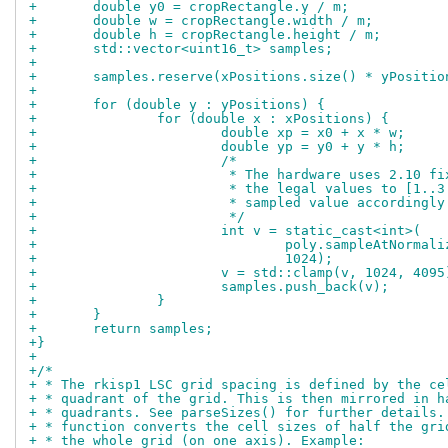
+	double y0 = cropRectangle.y / m;
+	double w = cropRectangle.width / m;
+	double h = cropRectangle.height / m;
+	std::vector<uint16_t> samples;
+
+	samples.reserve(xPositions.size() * yPositi
+
+	for (double y : yPositions) {
+		for (double x : xPositions) {
+			double xp = x0 + x * w;
+			double yp = y0 + y * h;
+			/*
+			 * The hardware uses 2.10 
+			 * the legal values to [1.
+			 * sampled value accordingly
+			 */
+			int v = static_cast<int>(
+				poly.sampleAtNorm
+				1024);
+			v = std::clamp(v, 1024, 4095
+			samples.push_back(v);
+		}
+	}
+	return samples;
+}
+
+/*
+ * The rkisp1 LSC grid spacing is defined by the ce
+ * quadrant of the grid. This is then mirrored in h
+ * quadrants. See parseSizes() for further details.
+ * function converts the cell sizes of half the gri
+ * the whole grid (on one axis). Example: