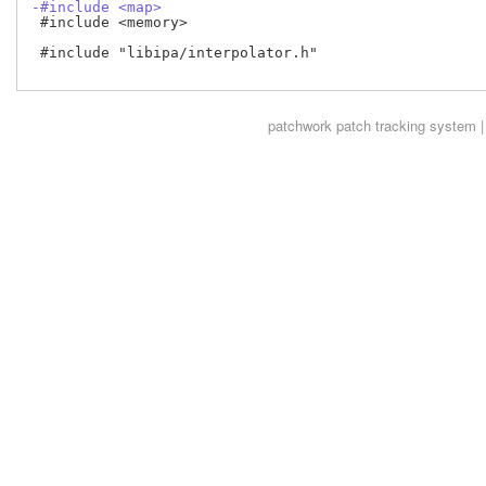
-#include <map>
 #include <memory>

 #include "libipa/interpolator.h"

patchwork
patch tracking system |