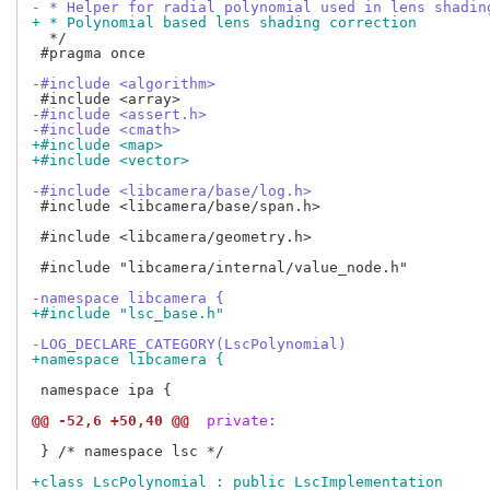
- * Helper for radial polynomial used in lens shadin
+ * Polynomial based lens shading correction
  */

 #pragma once

-#include <algorithm>
-#include <assert.h>
-#include <cmath>
+#include <map>
+#include <vector>
-#include <libcamera/base/log.h>
 #include <libcamera/base/span.h>

 #include <libcamera/geometry.h>

 #include "libcamera/internal/value_node.h"

-namespace libcamera {
+#include "lsc_base.h"
-LOG_DECLARE_CATEGORY(LscPolynomial)
+namespace libcamera {
 namespace ipa {

@@ -52,6 +50,40 @@
 private:
 } /* namespace lsc */

+class LscPolynomial : public LscImplementation