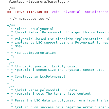
 #include <libcamera/base/log.h>

@@ -109,6 +112,180 @@
 void Polynomial::setReference
 } /* namespace lsc */

+/**
+ * \class LscPolynomial
+ * \brief Radial Polynomial LSC algorithm implement
+ *
+ * Polynomial-based LSC algorithm implementation. T
+ * implements LSC support using a Polynomial to rep
+ * map.
+ *
+ * \sa LscImplementation
+ */
+
+/**
+ * \fn LscPolynomial::LscPolynomial
+ * \param[in] sensorSize The physical sensor size
+ *
+ * Construct an LscPolynomial
+ */
+
+/**
+ * \brief Parse polynomial LSC data
+ * \param[in] sets The tuning file content
+ *
+ * Parse the LSC data in polyomial form from the \a
+ *
+ * \return 0 on success or a negative error number 