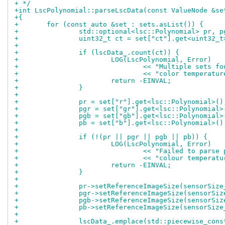
+ */
+int LscPolynomial::parseLscData(const ValueNode &se
+{
+	for (const auto &set : sets.asList()) {
+		std::optional<lsc::Polynomial> pr, 
+		uint32_t ct = set["ct"].get<uint32_t
+
+		if (lscData_.count(ct)) {
+			LOG(LscPolynomial, Error)
+				<< "Multiple sets 
+				<< "color temperat
+			return -EINVAL;
+		}
+
+		pr = set["r"].get<lsc::Polynomial>()
+		pgr = set["gr"].get<lsc::Polynomial>
+		pgb = set["gb"].get<lsc::Polynomial>
+		pb = set["b"].get<lsc::Polynomial>()
+
+		if (!(pr || pgr || pgb || pb)) {
+			LOG(LscPolynomial, Error)
+				<< "Failed to pars
+				<< "colour tempera
+			return -EINVAL;
+		}
+
+		pr->setReferenceImageSize(sensorSize
+		pgr->setReferenceImageSize(sensorSiz
+		pgb->setReferenceImageSize(sensorSiz
+		pb->setReferenceImageSize(sensorSize
+
+		lscData_.emplace(std::piecewise_con