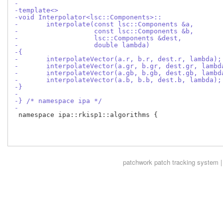
-
-template<>
-void Interpolator<lsc::Components>::
-	interpolate(const lsc::Components &a,
-		    const lsc::Components &b,
-		    lsc::Components &dest,
-		    double lambda)
-{
-	interpolateVector(a.r, b.r, dest.r, lambda);
-	interpolateVector(a.gr, b.gr, dest.gr, lambd
-	interpolateVector(a.gb, b.gb, dest.gb, lambd
-	interpolateVector(a.b, b.b, dest.b, lambda);
-}
-
-} /* namespace ipa */
-
 namespace ipa::rkisp1::algorithms {

patchwork
patch tracking system |