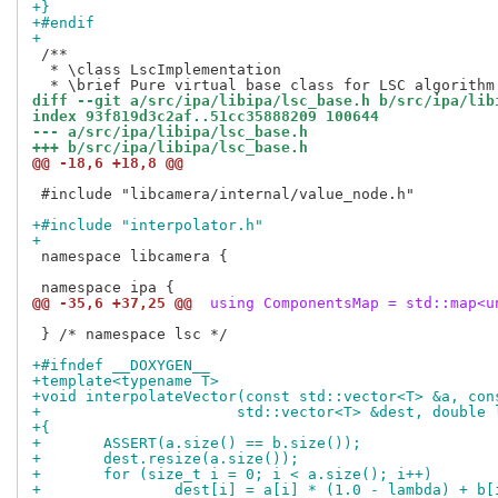
+}
+#endif
+
 /**

  * \class LscImplementation

diff --git a/src/ipa/libipa/lsc_base.h b/src/ipa/lib
index 93f819d3c2af..51cc35888209 100644
--- a/src/ipa/libipa/lsc_base.h
+++ b/src/ipa/libipa/lsc_base.h
@@ -18,6 +18,8 @@
 #include "libcamera/internal/value_node.h"

+#include "interpolator.h"
+
 namespace libcamera {

@@ -35,6 +37,25 @@
 using ComponentsMap = std::map<u
 } /* namespace lsc */

+#ifndef __DOXYGEN__
+template<typename T>
+void interpolateVector(const std::vector<T> &a, con
+		       std::vector<T> &dest, double
+{
+	ASSERT(a.size() == b.size());
+	dest.resize(a.size());
+	for (size_t i = 0; i < a.size(); i++)
+		dest[i] = a[i] * (1.0 - lambda) + b