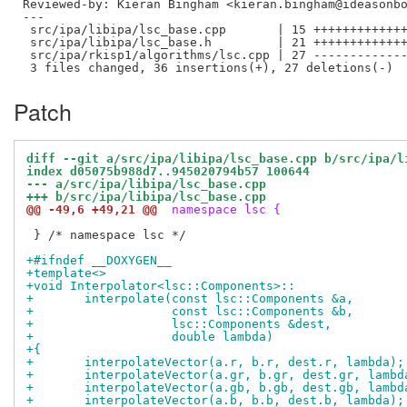
Reviewed-by: Kieran Bingham <kieran.bingham@ideasonb
---

 src/ipa/libipa/lsc_base.cpp       | 15 +++++++++++++
 src/ipa/libipa/lsc_base.h         | 21 +++++++++++++
 src/ipa/rkisp1/algorithms/lsc.cpp | 27 -------------
Patch
diff --git a/src/ipa/libipa/lsc_base.cpp b/src/ipa/l
index d05075b988d7..945020794b57 100644
--- a/src/ipa/libipa/lsc_base.cpp
+++ b/src/ipa/libipa/lsc_base.cpp
@@ -49,6 +49,21 @@
 namespace lsc {
 } /* namespace lsc */

+#ifndef __DOXYGEN__
+template<>
+void Interpolator<lsc::Components>::
+	interpolate(const lsc::Components &a,
+		    const lsc::Components &b,
+		    lsc::Components &dest,
+		    double lambda)
+{
+	interpolateVector(a.r, b.r, dest.r, lambda);
+	interpolateVector(a.gr, b.gr, dest.gr, lambd
+	interpolateVector(a.gb, b.gb, dest.gb, lambd
+	interpolateVector(a.b, b.b, dest.b, lambda);