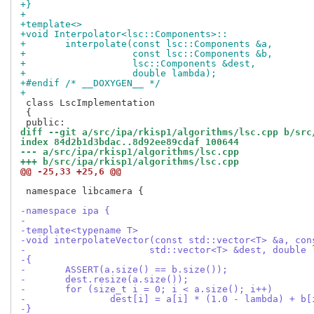
+}
+
+template<>
+void Interpolator<lsc::Components>::
+	interpolate(const lsc::Components &a,
+		    const lsc::Components &b,
+		    lsc::Components &dest,
+		    double lambda);
+#endif /* __DOXYGEN__ */
+
 class LscImplementation

 {

diff --git a/src/ipa/rkisp1/algorithms/lsc.cpp b/src
index 84d2b1d3bdac..8d92ee89cdaf 100644
--- a/src/ipa/rkisp1/algorithms/lsc.cpp
+++ b/src/ipa/rkisp1/algorithms/lsc.cpp
@@ -25,33 +25,6 @@
 namespace libcamera {

-namespace ipa {
-
-template<typename T>
-void interpolateVector(const std::vector<T> &a, con
-		       std::vector<T> &dest, double
-{
-	ASSERT(a.size() == b.size());
-	dest.resize(a.size());
-	for (size_t i = 0; i < a.size(); i++)
-		dest[i] = a[i] * (1.0 - lambda) + b
-}