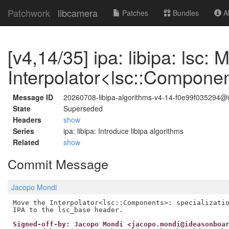
Patchwork
libcamera
Patches
Bundles
Ab
[v4,14/35] ipa: libipa: lsc: 
Interpolator<lsc::Compone
Message ID
20260708-libipa-algorithms-v4-14-f0e99f035294
State
Superseded
Headers
show
Series
ipa: libipa: Introduce libipa algorithms
Related
show
Commit Message
Jacopo Mondi
Move the Interpolator<lsc::Components>: specializatio
Signed-off-by: Jacopo Mondi <jacopo.mondi@ideasonboa