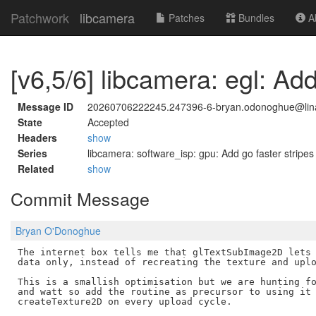
Patchwork
libcamera
Patches
Bundles
Ab
[v6,5/6] libcamera: egl: A
Message ID
20260706222245.247396-6-bryan.odonoghue@lina
State
Accepted
Headers
show
Series
libcamera: software_isp: gpu: Add go faster stripes
Related
show
Commit Message
Bryan O'Donoghue
The internet box tells me that glTextSubImage2D lets 
data only, instead of recreating the texture and uplo
This is a smallish optimisation but we are hunting fo
and watt so add the routine as precursor to using it 