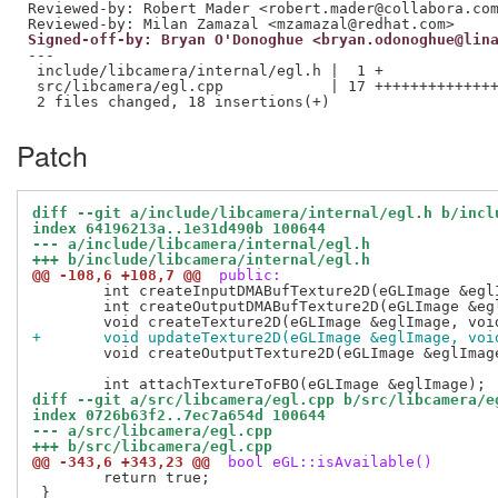
Reviewed-by: Robert Mader <robert.mader@collabora.co
Reviewed-by: Milan Zamazal <mzamazal@redhat.com>
Signed-off-by: Bryan O'Donoghue <bryan.odonoghue@lin
---

 include/libcamera/internal/egl.h |  1 +

 src/libcamera/egl.cpp            | 17 ++++++++++++++
Patch
diff --git a/include/libcamera/internal/egl.h b/incl
index 64196213a..1e31d490b 100644
--- a/include/libcamera/internal/egl.h
+++ b/include/libcamera/internal/egl.h
@@ -108,6 +108,7 @@
 public:
 	int createInputDMABufTexture2D(eGLImage &eglImage, int fd);

 	int createOutputDMABufTexture2D(eGLImage &eglImage, int fd);

+	void updateTexture2D(eGLImage &eglImage, voi
 	void createOutputTexture2D(eGLImage &eglImage);

diff --git a/src/libcamera/egl.cpp b/src/libcamera/e
index 0726b63f2..7ec7a654d 100644
--- a/src/libcamera/egl.cpp
+++ b/src/libcamera/egl.cpp
@@ -343,6 +343,23 @@
 bool eGL::isAvailable()
 	return true;

 }
