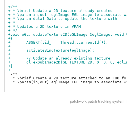
+/**
+ * \brief Update a 2D texture already created
+ * \param[in,out] eglImage EGL image to associate w
+ * \param[data] Data to update the texture with
+ *
+ * Updates a 2D texture in VRAM.
+ */
+void eGL::updateTexture2D(eGLImage &eglImage, void 
+{
+	ASSERT(tid_ == Thread::currentId());
+
+	activateBindTexture(eglImage);
+
+	// Update an already existing texture
+	glTexSubImage2D(GL_TEXTURE_2D, 0, 0, 0, egl
+}
+
 /**

  * \brief Create a 2D texture attached to an FBO for
  * \param[in,out] eglImage EGL image to associate wi
patchwork
patch tracking system |