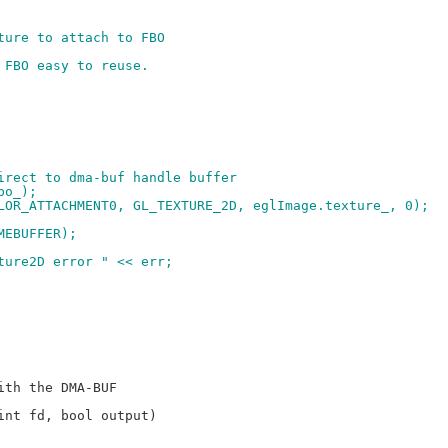
ture to attach to FBO
 FBO easy to reuse.
direct to dma-buf handle buffer
bo_);
OLOR_ATTACHMENT0, GL_TEXTURE_2D, eglImage.texture_, 0);
MEBUFFER);
xture2D error " << err;
nt fd, bool output)
