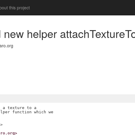
out this project
dd new helper attachTexture
ro.org
 a texture to a

lper function which we

m>
aro.org>