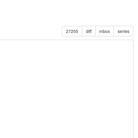
27255
diff
mbox
series