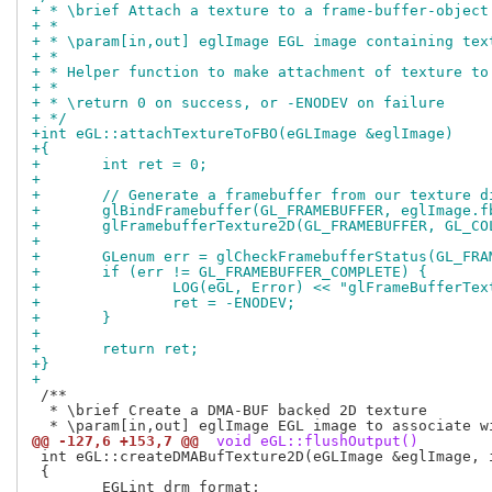
+ * \brief Attach a texture to a frame-buffer-object
+ *
+ * \param[in,out] eglImage EGL image containing tex
+ *
+ * Helper function to make attachment of texture to
+ *
+ * \return 0 on success, or -ENODEV on failure
+ */
+int eGL::attachTextureToFBO(eGLImage &eglImage)
+{
+	int ret = 0;
+
+	// Generate a framebuffer from our texture 
+	glBindFramebuffer(GL_FRAMEBUFFER, eglImage.f
+	glFramebufferTexture2D(GL_FRAMEBUFFER, GL_C
+
+	GLenum err = glCheckFramebufferStatus(GL_FRA
+	if (err != GL_FRAMEBUFFER_COMPLETE) {
+		LOG(eGL, Error) << "glFrameBufferTe
+		ret = -ENODEV;
+	}
+
+	return ret;
+}
+
 /**

  * \brief Create a DMA-BUF backed 2D texture

@@ -127,6 +153,7 @@
 void eGL::flushOutput()
 int eGL::createDMABufTexture2D(eGLImage &eglImage, i
 {
