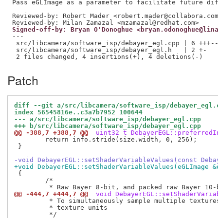
Reviewed-by: Robert Mader <robert.mader@collabora.co
Reviewed-by: Milan Zamazal <mzamazal@redhat.com>
Signed-off-by: Bryan O'Donoghue <bryan.odonoghue@lin
---

 src/libcamera/software_isp/debayer_egl.cpp | 6 +++--
 src/libcamera/software_isp/debayer_egl.h   | 2 +-

Patch
diff --git a/src/libcamera/software_isp/debayer_egl.
index 56545816e..c3a7b7952 100644
--- a/src/libcamera/software_isp/debayer_egl.cpp
+++ b/src/libcamera/software_isp/debayer_egl.cpp
@@ -388,7 +388,7 @@
 uint32_t DebayerEGL::preferredI
 	return info.stride(size.width, 0, 256);

 }

-void DebayerEGL::setShaderVariableValues(const Deba
+void DebayerEGL::setShaderVariableValues(eGLImage &
 {

 	/*

@@ -444,7 +444,7 @@
 void DebayerEGL::setShaderVaria
 	 * To simultaneously sample multiple textures we need to use multiple

 	 * texture units
