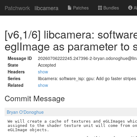
Patchwork
libcamera
Patches
Bundles
Ab
[v6,1/6] libcamera: softwa
eglImage as parameter to 
Message ID
20260706222245.247396-2-bryan.odonoghue@lina
State
Accepted
Headers
show
Series
libcamera: software_isp: gpu: Add go faster stripes
Related
show
Commit Message
Bryan O'Donoghue
We will create a cache of textures and eGLImages whic
assigned to the shader texture unit will come from on
eGLImage objects.
