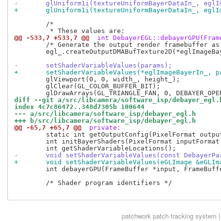
-	glUniform1i(textureUniformBayerDataIn_, egl
+	glUniform1i(textureUniformBayerDataIn_, egl
 	/*

@@ -533,7 +533,7 @@
 int DebayerEGL::debayerGPU(Fram
 	/* Generate the output render framebuffer as render to texture */

 	egl_.createOutputDMABufTexture2D(*eglImageBayerOut_, output->planes()[0].fd.get());

-	setShaderVariableValues(params);
+	setShaderVariableValues(*eglImageBayerIn_, p
 	glViewport(0, 0, width_, height_);

 	glClear(GL_COLOR_BUFFER_BIT);

diff --git a/src/libcamera/software_isp/debayer_egl.
index 4c7c86472..348d7305b 100644
--- a/src/libcamera/software_isp/debayer_egl.h
+++ b/src/libcamera/software_isp/debayer_egl.h
@@ -65,7 +65,7 @@
 private:
 	static int getOutputConfig(PixelFormat outputFormat, DebayerOutputConfig &config);

 	int initBayerShaders(PixelFormat inputFormat, PixelFormat outputFormat);

-	void setShaderVariableValues(const DebayerP
+	void setShaderVariableValues(eGLImage &eGLI
 	int debayerGPU(FrameBuffer *input, FrameBuffer *output, const DebayerParams &params, std::optional<MappedFrameBuffer> *mappedInputBuffer, std::optional<DmaSyncer> *inputBufferDmaSyncer);

 	/* Shader program identifiers */

patchwork
patch tracking system |