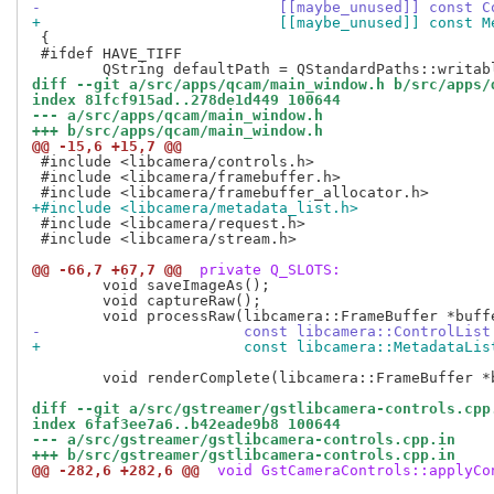
-			    [[maybe_unused]] const
+			    [[maybe_unused]] const
 {

 #ifdef HAVE_TIFF

diff --git a/src/apps/qcam/main_window.h b/src/apps/
index 81fcf915ad..278de1d449 100644
--- a/src/apps/qcam/main_window.h
+++ b/src/apps/qcam/main_window.h
@@ -15,6 +15,7 @@
 #include <libcamera/controls.h>

 #include <libcamera/framebuffer.h>

+#include <libcamera/metadata_list.h>
 #include <libcamera/request.h>

 #include <libcamera/stream.h>

@@ -66,7 +67,7 @@
 private Q_SLOTS:
 	void saveImageAs();

 	void captureRaw();

-			const libcamera::ControlLis
+			const libcamera::MetadataLi
 	void renderComplete(libcamera::FrameBuffer *buffer);

diff --git a/src/gstreamer/gstlibcamera-controls.cpp
index 6faf3ee7a6..b42eade9b8 100644
--- a/src/gstreamer/gstlibcamera-controls.cpp.in
+++ b/src/gstreamer/gstlibcamera-controls.cpp.in
@@ -282,6 +282,6 @@
 void GstCameraControls::applyCo