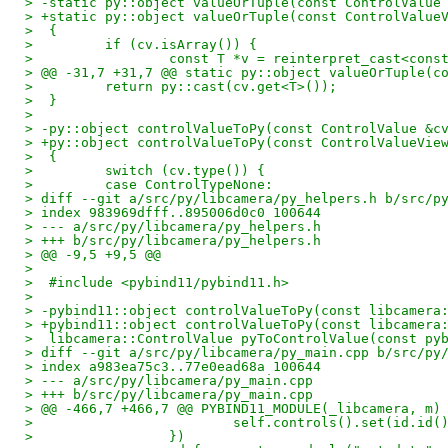
> -static py::object valueOrTuple(const ControlValue
> +static py::object valueOrTuple(const ControlValue
>  {
>         if (cv.isArray()) {
>                 const T *v = reinterpret_cast<cons
> @@ -31,7 +31,7 @@ static py::object valueOrTuple(c
>         return py::cast(cv.get<T>());
>  }
>  
> -py::object controlValueToPy(const ControlValue &c
> +py::object controlValueToPy(const ControlValueVie
>  {
>         switch (cv.type()) {
>         case ControlTypeNone:
> diff --git a/src/py/libcamera/py_helpers.h b/src/p
> index 983969dfff..895006d0c0 100644
> --- a/src/py/libcamera/py_helpers.h
> +++ b/src/py/libcamera/py_helpers.h
> @@ -9,5 +9,5 @@
>  
>  #include <pybind11/pybind11.h>
>  
> -pybind11::object controlValueToPy(const libcamera
> +pybind11::object controlValueToPy(const libcamera
>  libcamera::ControlValue pyToControlValue(const py
> diff --git a/src/py/libcamera/py_main.cpp b/src/py
> index a983ea75c3..77e0ead68a 100644
> --- a/src/py/libcamera/py_main.cpp
> +++ b/src/py/libcamera/py_main.cpp
> @@ -466,7 +466,7 @@ PYBIND11_MODULE(_libcamera, m)
>                         self.controls().set(id.id(
>                 })