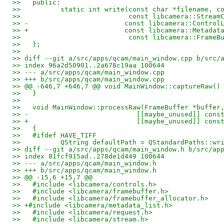
>>   public:
>>          static int write(const char *filename, c
>>                           const libcamera::Stream
>> -                        const libcamera::Control
>> +                        const libcamera::Metadat
>>                           const libcamera::FrameB
>>   };
>>   
>> diff --git a/src/apps/qcam/main_window.cpp b/src/
>> index 96a2d50901..2a678c19aa 100644
>> --- a/src/apps/qcam/main_window.cpp
>> +++ b/src/apps/qcam/main_window.cpp
>> @@ -646,7 +646,7 @@ void MainWindow::captureRaw()
>>   }
>>   
>>   void MainWindow::processRaw(FrameBuffer *buffer
>> -                           [[maybe_unused]] cons
>> +                           [[maybe_unused]] cons
>>   {
>>   #ifdef HAVE_TIFF
>>          QString defaultPath = QStandardPaths::wr
>> diff --git a/src/apps/qcam/main_window.h b/src/ap
>> index 81fcf915ad..278de1d449 100644
>> --- a/src/apps/qcam/main_window.h
>> +++ b/src/apps/qcam/main_window.h
>> @@ -15,6 +15,7 @@
>>   #include <libcamera/controls.h>
>>   #include <libcamera/framebuffer.h>
>>   #include <libcamera/framebuffer_allocator.h>
>> +#include <libcamera/metadata_list.h>
>>   #include <libcamera/request.h>
>>   #include <libcamera/stream.h>