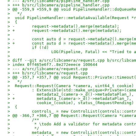
> --- a/src/libcamera/pipeline_handler.cpp
> +++ b/src/libcamera/pipeline_handler.cpp
> @@ -559,9 +559,9 @@ void PipelineHandler::doQueueR
>   */
>  void PipelineHandler::metadataAvailable(Request *
>  {
> -       request->metadata().merge(metadata);
> +       request->metadata2().merge(metadata);
>  
> -       const auto d = request->metadata2().merge(
> +       const auto d = request->metadata().merge(m
>         if (!d)
>                 LOG(Pipeline, Fatal) << "Tried to 
>  
> diff --git a/src/libcamera/request.cpp b/src/libca
> index 0ff465e6f7..8e272eeece 100644
> --- a/src/libcamera/request.cpp
> +++ b/src/libcamera/request.cpp
> @@ -357,7 +357,7 @@ void Request::Private::timeout
>   */
>  Request::Request(Camera *camera, uint64_t cookie)
>         : Extensible(std::make_unique<Private>(cam
> -         metadata2_(camera->_d()->metadataPlan_),
> +         metadata_(camera->_d()->metadataPlan_),
>           cookie_(cookie), status_(RequestPending)
>  {
>         controls_ = new ControlList(controls::cont
> @@ -366,7 +366,7 @@ Request::Request(Camera *camer
>         /**
>          * \todo Add a validator for metadata cont
>          */
> -       metadata_ = new ControlList(controls::cont