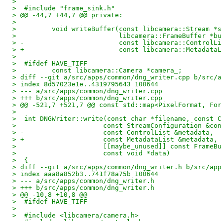
>  
>  #include "frame_sink.h"
> @@ -44,7 +44,7 @@ private:
>  
>         void writeBuffer(const libcamera::Stream *
>                          libcamera::FrameBuffer *b
> -                        const libcamera::ControlL
> +                        const libcamera::Metadata
>  
>  #ifdef HAVE_TIFF
>         const libcamera::Camera *camera_;
> diff --git a/src/apps/common/dng_writer.cpp b/src/
> index 8d57023e1e..4319795643 100644
> --- a/src/apps/common/dng_writer.cpp
> +++ b/src/apps/common/dng_writer.cpp
> @@ -521,7 +521,7 @@ const std::map<PixelFormat, Fo
>  
>  int DNGWriter::write(const char *filename, const 
>                      const StreamConfiguration &co
> -                    const ControlList &metadata,
> +                    const MetadataList &metadata,
>                      [[maybe_unused]] const FrameB
>                      const void *data)
>  {
> diff --git a/src/apps/common/dng_writer.h b/src/ap
> index aaa8a852b3..741f78a75b 100644
> --- a/src/apps/common/dng_writer.h
> +++ b/src/apps/common/dng_writer.h
> @@ -10,8 +10,8 @@
>  #ifdef HAVE_TIFF
>  
>  #include <libcamera/camera.h>