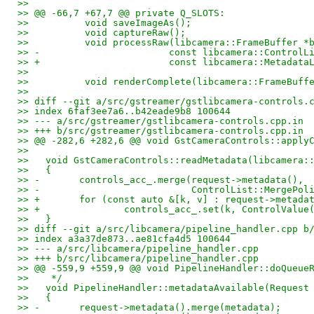
>>   
>> @@ -66,7 +67,7 @@ private Q_SLOTS:
>>          void saveImageAs();
>>          void captureRaw();
>>          void processRaw(libcamera::FrameBuffer *
>> -                       const libcamera::ControlL
>> +                       const libcamera::Metadata
>>   
>>          void renderComplete(libcamera::FrameBuff
>>   
>> diff --git a/src/gstreamer/gstlibcamera-controls.
>> index 6faf3ee7a6..b42eade9b8 100644
>> --- a/src/gstreamer/gstlibcamera-controls.cpp.in
>> +++ b/src/gstreamer/gstlibcamera-controls.cpp.in
>> @@ -282,6 +282,6 @@ void GstCameraControls::apply
>>   
>>   void GstCameraControls::readMetadata(libcamera:
>>   {
>> -       controls_acc_.merge(request->metadata(),
>> -                           ControlList::MergePol
>> +       for (const auto &[k, v] : request->metada
>> +               controls_acc_.set(k, ControlValue
>>   }
>> diff --git a/src/libcamera/pipeline_handler.cpp b
>> index a3a37de873..ae81cfa4d5 100644
>> --- a/src/libcamera/pipeline_handler.cpp
>> +++ b/src/libcamera/pipeline_handler.cpp
>> @@ -559,9 +559,9 @@ void PipelineHandler::doQueue
>>    */
>>   void PipelineHandler::metadataAvailable(Request
>>   {
>> -       request->metadata().merge(metadata);