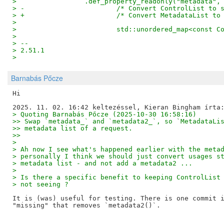
>                 .def_property_readonly("metadata",
> -                       /* Convert ControlList to 
> +                       /* Convert MetadataList to
>  
>                         std::unordered_map<const C
>  
> -- 
> 2.51.1
>
Barnabás Pőcze
Hi

> Quoting Barnabás Pőcze (2025-10-30 16:58:16)
>> Swap `metadata_` and `metadata2_`, so `MetadataLi
>> metadata list of a request.
>>
> 
> Ah now I see what's happened earlier with the meta
> personally I think we should just convert usages s
> metadata list - and not add a metadata2 ...
> 
> Is there a specific benefit to keeping ControlList
> not seeing ?
It is (was) useful for testing. There is one commit i