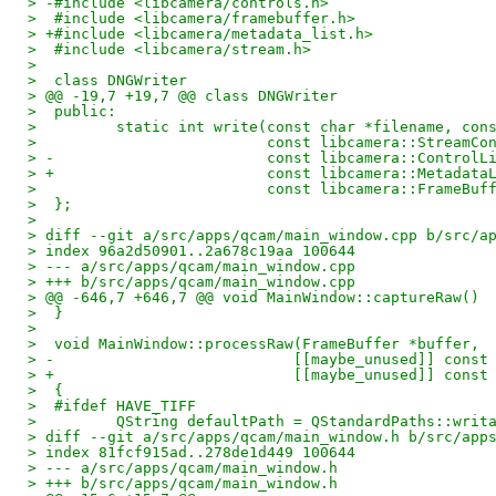
> -#include <libcamera/controls.h>
>  #include <libcamera/framebuffer.h>
> +#include <libcamera/metadata_list.h>
>  #include <libcamera/stream.h>
>  
>  class DNGWriter
> @@ -19,7 +19,7 @@ class DNGWriter
>  public:
>         static int write(const char *filename, con
>                          const libcamera::StreamCo
> -                        const libcamera::ControlL
> +                        const libcamera::Metadata
>                          const libcamera::FrameBuf
>  };
>  
> diff --git a/src/apps/qcam/main_window.cpp b/src/a
> index 96a2d50901..2a678c19aa 100644
> --- a/src/apps/qcam/main_window.cpp
> +++ b/src/apps/qcam/main_window.cpp
> @@ -646,7 +646,7 @@ void MainWindow::captureRaw()
>  }
>  
>  void MainWindow::processRaw(FrameBuffer *buffer,
> -                           [[maybe_unused]] const
> +                           [[maybe_unused]] const
>  {
>  #ifdef HAVE_TIFF
>         QString defaultPath = QStandardPaths::writ
> diff --git a/src/apps/qcam/main_window.h b/src/app
> index 81fcf915ad..278de1d449 100644
> --- a/src/apps/qcam/main_window.h
> +++ b/src/apps/qcam/main_window.h