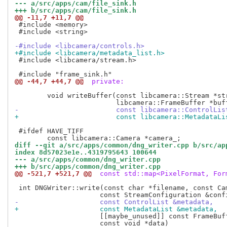
--- a/src/apps/cam/file_sink.h
+++ b/src/apps/cam/file_sink.h
@@ -11,7 +11,7 @@
 #include <memory>

 #include <string>

-#include <libcamera/controls.h>
+#include <libcamera/metadata_list.h>
 #include <libcamera/stream.h>

@@ -44,7 +44,7 @@
 private:
 	void writeBuffer(const libcamera::Stream *stream,

-			 const libcamera::ControlLi
+			 const libcamera::MetadataL
 #ifdef HAVE_TIFF

diff --git a/src/apps/common/dng_writer.cpp b/src/ap
index 8d57023e1e..4319795643 100644
--- a/src/apps/common/dng_writer.cpp
+++ b/src/apps/common/dng_writer.cpp
@@ -521,7 +521,7 @@
 const std::map<PixelFormat, For
 int DNGWriter::write(const char *filename, const Cam
-		     const ControlList &metadata,
+		     const MetadataList &metadata,
 		     [[maybe_unused]] const FrameBuffer *buffer,

 		     const void *data)
