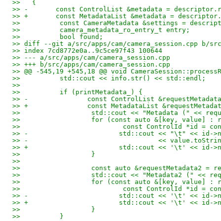
>>   {
>> -       const ControlList &metadata = descriptor.
>> +       const MetadataList &metadata = descriptor
>>          const CameraMetadata &settings = descrip
>>          camera_metadata_ro_entry_t entry;
>>          bool found;
>> diff --git a/src/apps/cam/camera_session.cpp b/sr
>> index 7cd8772e0a..9c5ce97f43 100644
>> --- a/src/apps/cam/camera_session.cpp
>> +++ b/src/apps/cam/camera_session.cpp
>> @@ -545,19 +545,18 @@ void CameraSession::process
>>          std::cout << info.str() << std::endl;
>>   
>>          if (printMetadata_) {
>> -               const ControlList &requestMetadat
>> +               const MetadataList &requestMetada
>>                  std::cout << "Metadata (" << req
>>                  for (const auto &[key, value] : 
>>                          const ControlId *id = co
>> -                       std::cout << "\t" << id->
>> -                                 << value.toStri
>> +                       std::cout << '\t' << id->
>>                  }
>>   
>>                  const auto &requestMetadata2 = r
>>                  std::cout << "Metadata2 (" << re
>>                  for (const auto &[key, value] : 
>>                          const ControlId *id = co
>> -                       std::cout << '\t' << id->
>> +                       std::cout << '\t' << id->
>>                  }
>>          }