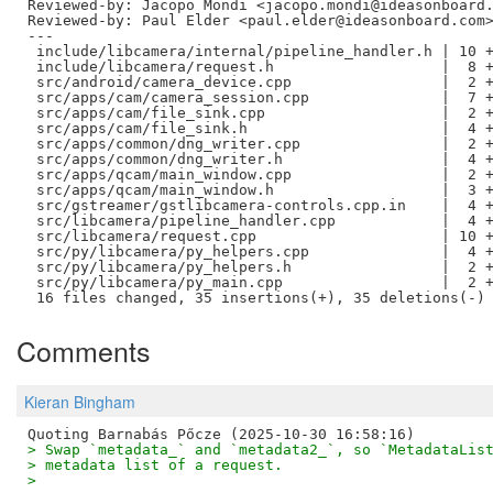
Reviewed-by: Jacopo Mondi <jacopo.mondi@ideasonboard
Reviewed-by: Paul Elder <paul.elder@ideasonboard.com
---

 include/libcamera/internal/pipeline_handler.h | 10 +
 include/libcamera/request.h                   |  8 +
 src/android/camera_device.cpp                 |  2 +
 src/apps/cam/camera_session.cpp               |  7 +
 src/apps/cam/file_sink.cpp                    |  2 +
 src/apps/cam/file_sink.h                      |  4 +
 src/apps/common/dng_writer.cpp                |  2 +
 src/apps/common/dng_writer.h                  |  4 +
 src/apps/qcam/main_window.cpp                 |  2 +
 src/apps/qcam/main_window.h                   |  3 +
 src/gstreamer/gstlibcamera-controls.cpp.in    |  4 +
 src/libcamera/pipeline_handler.cpp            |  4 +
 src/libcamera/request.cpp                     | 10 +
 src/py/libcamera/py_helpers.cpp               |  4 +
 src/py/libcamera/py_helpers.h                 |  2 +
 src/py/libcamera/py_main.cpp                  |  2 +
Comments
Kieran Bingham
> Swap `metadata_` and `metadata2_`, so `MetadataLis
> metadata list of a request.
> 