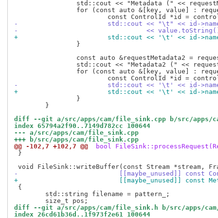
 		std::cout << "Metadata (" << requestMetadata.size() << " entries):\n";

 		for (const auto &[key, value] : requestMetadata) {

-			std::cout << "\t" << id->na
-				  << value.toStrin
+			std::cout << '\t' << id->n
 		}

 		const auto &requestMetadata2 = request->metadata2();

 		std::cout << "Metadata2 (" << requestMetadata2.size() << " entries):\n";

 		for (const auto &[key, value] : requestMetadata2) {

-			std::cout << '\t' << id->n
+			std::cout << '\t' << id->
 		}

 	}

diff --git a/src/apps/cam/file_sink.cpp b/src/apps/c
index 65794a2f90..7149d782cc 100644
--- a/src/apps/cam/file_sink.cpp
+++ b/src/apps/cam/file_sink.cpp
@@ -102,7 +102,7 @@
 bool FileSink::processRequest(R
 }

-			   [[maybe_unused]] const 
+			   [[maybe_unused]] const 
 {

 	std::string filename = pattern_;

diff --git a/src/apps/cam/file_sink.h b/src/apps/cam
index 26cd61b36d..1f973f2e61 100644