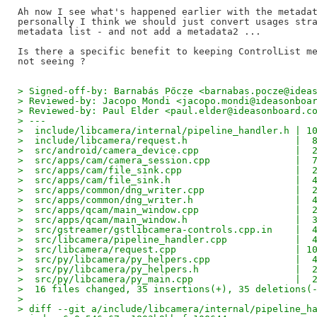
Ah now I see what's happened earlier with the metadat
personally I think we should just convert usages stra
metadata list - and not add a metadata2 ...

Is there a specific benefit to keeping ControlList me
> Signed-off-by: Barnabás Pőcze <barnabas.pocze@idea
> Reviewed-by: Jacopo Mondi <jacopo.mondi@ideasonboa
> Reviewed-by: Paul Elder <paul.elder@ideasonboard.c
> ---
>  include/libcamera/internal/pipeline_handler.h | 1
>  include/libcamera/request.h                   |  
>  src/android/camera_device.cpp                 |  
>  src/apps/cam/camera_session.cpp               |  
>  src/apps/cam/file_sink.cpp                    |  
>  src/apps/cam/file_sink.h                      |  
>  src/apps/common/dng_writer.cpp                |  
>  src/apps/common/dng_writer.h                  |  
>  src/apps/qcam/main_window.cpp                 |  
>  src/apps/qcam/main_window.h                   |  
>  src/gstreamer/gstlibcamera-controls.cpp.in    |  
>  src/libcamera/pipeline_handler.cpp            |  
>  src/libcamera/request.cpp                     | 1
>  src/py/libcamera/py_helpers.cpp               |  
>  src/py/libcamera/py_helpers.h                 |  
>  src/py/libcamera/py_main.cpp                  |  
>  16 files changed, 35 insertions(+), 35 deletions(
> 
> diff --git a/include/libcamera/internal/pipeline_h