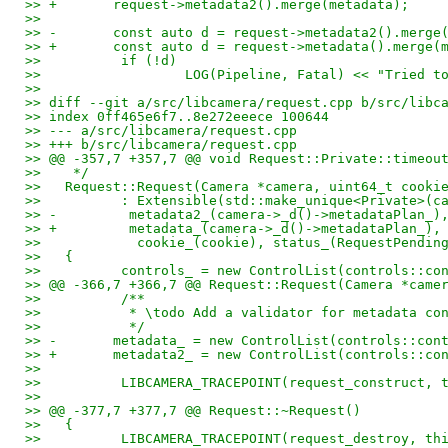
>> +       request->metadata2().merge(metadata);
>>   
>> -       const auto d = request->metadata2().merge
>> +       const auto d = request->metadata().merge(
>>          if (!d)
>>                  LOG(Pipeline, Fatal) << "Tried t
>>   
>> diff --git a/src/libcamera/request.cpp b/src/libc
>> index 0ff465e6f7..8e272eeece 100644
>> --- a/src/libcamera/request.cpp
>> +++ b/src/libcamera/request.cpp
>> @@ -357,7 +357,7 @@ void Request::Private::timeou
>>    */
>>   Request::Request(Camera *camera, uint64_t cooki
>>          : Extensible(std::make_unique<Private>(c
>> -         metadata2_(camera->_d()->metadataPlan_)
>> +         metadata_(camera->_d()->metadataPlan_),
>>            cookie_(cookie), status_(RequestPendin
>>   {
>>          controls_ = new ControlList(controls::co
>> @@ -366,7 +366,7 @@ Request::Request(Camera *came
>>          /**
>>           * \todo Add a validator for metadata co
>>           */
>> -       metadata_ = new ControlList(controls::con
>> +       metadata2_ = new ControlList(controls::co
>>   
>>          LIBCAMERA_TRACEPOINT(request_construct, 
>>   
>> @@ -377,7 +377,7 @@ Request::~Request()
>>   {
>>          LIBCAMERA_TRACEPOINT(request_destroy, th