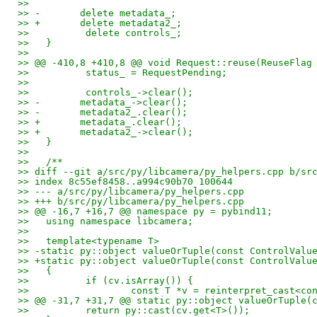
>>   
>> -       delete metadata_;
>> +       delete metadata2_;
>>          delete controls_;
>>   }
>>   
>> @@ -410,8 +410,8 @@ void Request::reuse(ReuseFlag
>>          status_ = RequestPending;
>>   
>>          controls_->clear();
>> -       metadata_->clear();
>> -       metadata2_.clear();
>> +       metadata_.clear();
>> +       metadata2_->clear();
>>   }
>>   
>>   /**
>> diff --git a/src/py/libcamera/py_helpers.cpp b/sr
>> index 8c55ef8458..a994c90b70 100644
>> --- a/src/py/libcamera/py_helpers.cpp
>> +++ b/src/py/libcamera/py_helpers.cpp
>> @@ -16,7 +16,7 @@ namespace py = pybind11;
>>   using namespace libcamera;
>>   
>>   template<typename T>
>> -static py::object valueOrTuple(const ControlValu
>> +static py::object valueOrTuple(const ControlValu
>>   {
>>          if (cv.isArray()) {
>>                  const T *v = reinterpret_cast<co
>> @@ -31,7 +31,7 @@ static py::object valueOrTuple(
>>          return py::cast(cv.get<T>());