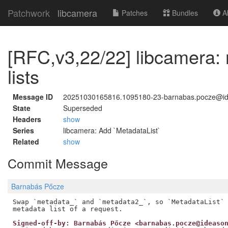
Patchwork
libcamera
Patches
Bundles
Ab
[RFC,v3,22/22] libcamera:
lists
Message ID
20251030165816.1095180-23-barnabas.pocze@i
State
Superseded
Headers
show
Series
libcamera: Add `MetadataList`
Related
show
Commit Message
Barnabás Pőcze
Swap `metadata_` and `metadata2_`, so `MetadataList` 
Signed-off-by: Barnabás Pőcze <barnabas.pocze@ideaso