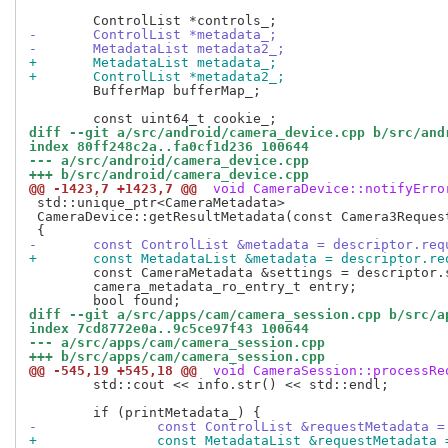
-	ControlList *metadata_;
-	MetadataList metadata2_;
+	MetadataList metadata_;
+	ControlList *metadata2_;
 	BufferMap bufferMap_;

diff --git a/src/android/camera_device.cpp b/src/and
index 80ff248c2a..fa0cf1d236 100644
--- a/src/android/camera_device.cpp
+++ b/src/android/camera_device.cpp
@@ -1423,7 +1423,7 @@
 void CameraDevice::notifyErro
 std::unique_ptr<CameraMetadata>

 CameraDevice::getResultMetadata(const Camera3Request
-	const ControlList &metadata = descriptor.re
+	const MetadataList &metadata = descriptor.r
 	const CameraMetadata &settings = descriptor.settings_;

 	camera_metadata_ro_entry_t entry;

diff --git a/src/apps/cam/camera_session.cpp b/src/a
index 7cd8772e0a..9c5ce97f43 100644
--- a/src/apps/cam/camera_session.cpp
+++ b/src/apps/cam/camera_session.cpp
@@ -545,19 +545,18 @@
 void CameraSession::processRe
 	std::cout << info.str() << std::endl;

-		const ControlList &requestMetadata 
+		const MetadataList &requestMetadata