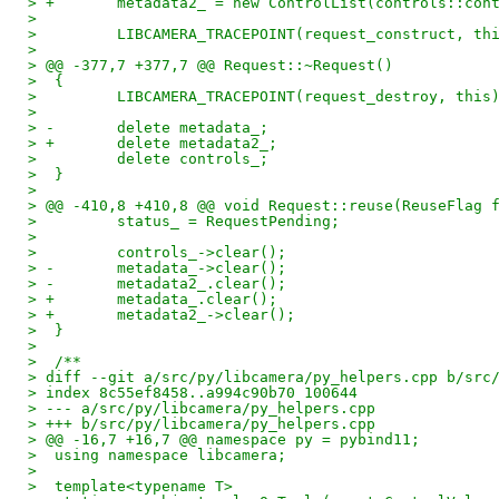
> +       metadata2_ = new ControlList(controls::con
>  
>         LIBCAMERA_TRACEPOINT(request_construct, th
>  
> @@ -377,7 +377,7 @@ Request::~Request()
>  {
>         LIBCAMERA_TRACEPOINT(request_destroy, this
>  
> -       delete metadata_;
> +       delete metadata2_;
>         delete controls_;
>  }
>  
> @@ -410,8 +410,8 @@ void Request::reuse(ReuseFlag 
>         status_ = RequestPending;
>  
>         controls_->clear();
> -       metadata_->clear();
> -       metadata2_.clear();
> +       metadata_.clear();
> +       metadata2_->clear();
>  }
>  
>  /**
> diff --git a/src/py/libcamera/py_helpers.cpp b/src
> index 8c55ef8458..a994c90b70 100644
> --- a/src/py/libcamera/py_helpers.cpp
> +++ b/src/py/libcamera/py_helpers.cpp
> @@ -16,7 +16,7 @@ namespace py = pybind11;
>  using namespace libcamera;
>  
>  template<typename T>