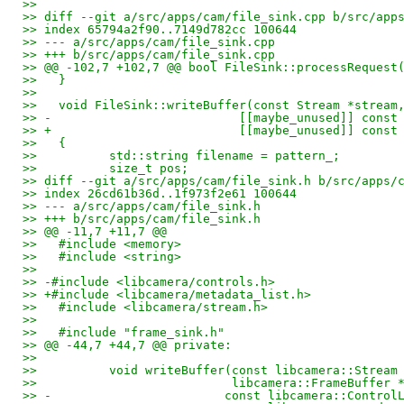
>>   
>> diff --git a/src/apps/cam/file_sink.cpp b/src/app
>> index 65794a2f90..7149d782cc 100644
>> --- a/src/apps/cam/file_sink.cpp
>> +++ b/src/apps/cam/file_sink.cpp
>> @@ -102,7 +102,7 @@ bool FileSink::processRequest
>>   }
>>   
>>   void FileSink::writeBuffer(const Stream *stream
>> -                          [[maybe_unused]] const
>> +                          [[maybe_unused]] const
>>   {
>>          std::string filename = pattern_;
>>          size_t pos;
>> diff --git a/src/apps/cam/file_sink.h b/src/apps/
>> index 26cd61b36d..1f973f2e61 100644
>> --- a/src/apps/cam/file_sink.h
>> +++ b/src/apps/cam/file_sink.h
>> @@ -11,7 +11,7 @@
>>   #include <memory>
>>   #include <string>
>>   
>> -#include <libcamera/controls.h>
>> +#include <libcamera/metadata_list.h>
>>   #include <libcamera/stream.h>
>>   
>>   #include "frame_sink.h"
>> @@ -44,7 +44,7 @@ private:
>>   
>>          void writeBuffer(const libcamera::Stream
>>                           libcamera::FrameBuffer 
>> -                        const libcamera::Control