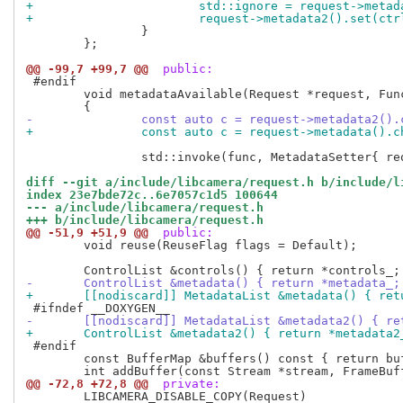
+			std::ignore = request->met
+			request->metadata2().set(ct
 		}

 	};

@@ -99,7 +99,7 @@
 public:
 #endif

 	void metadataAvailable(Request *request, Func func)

-		const auto c = request->metadata2()
+		const auto c = request->metadata().
 		std::invoke(func, MetadataSetter{ request });

diff --git a/include/libcamera/request.h b/include/l
index 23e7bde72c..6e7057c1d5 100644
--- a/include/libcamera/request.h
+++ b/include/libcamera/request.h
@@ -51,9 +51,9 @@
 public:
 	void reuse(ReuseFlag flags = Default);

-	ControlList &metadata() { return *metadata_;
+	[[nodiscard]] MetadataList &metadata() { re
-	[[nodiscard]] MetadataList &metadata2() { r
+	ControlList &metadata2() { return *metadata2
 #endif

 	const BufferMap &buffers() const { return bufferMap_; }

@@ -72,8 +72,8 @@
 private:
 	LIBCAMERA_DISABLE_COPY(Request)
