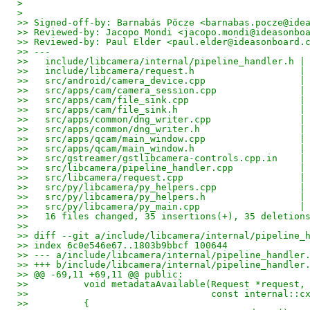
> 
> 
>> Signed-off-by: Barnabás Pőcze <barnabas.pocze@ide
>> Reviewed-by: Jacopo Mondi <jacopo.mondi@ideasonbo
>> Reviewed-by: Paul Elder <paul.elder@ideasonboard.
>> ---
>>   include/libcamera/internal/pipeline_handler.h |
>>   include/libcamera/request.h                   |
>>   src/android/camera_device.cpp                 |
>>   src/apps/cam/camera_session.cpp               |
>>   src/apps/cam/file_sink.cpp                    |
>>   src/apps/cam/file_sink.h                      |
>>   src/apps/common/dng_writer.cpp                |
>>   src/apps/common/dng_writer.h                  |
>>   src/apps/qcam/main_window.cpp                 |
>>   src/apps/qcam/main_window.h                   |
>>   src/gstreamer/gstlibcamera-controls.cpp.in    |
>>   src/libcamera/pipeline_handler.cpp            |
>>   src/libcamera/request.cpp                     |
>>   src/py/libcamera/py_helpers.cpp               |
>>   src/py/libcamera/py_helpers.h                 |
>>   src/py/libcamera/py_main.cpp                  |
>>   16 files changed, 35 insertions(+), 35 deletion
>>
>> diff --git a/include/libcamera/internal/pipeline_
>> index 6c0e546e67..1803b9bbcf 100644
>> --- a/include/libcamera/internal/pipeline_handler
>> +++ b/include/libcamera/internal/pipeline_handler
>> @@ -69,11 +69,11 @@ public:
>>          void metadataAvailable(Request *request,
>>                                 const internal::c
>>          {