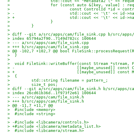
>                 std::cout << "Metadata2 (" << requ
>                 for (const auto &[key, value] : re
>                         const ControlId *id = cont
> -                       std::cout << '\t' << id->n
> +                       std::cout << '\t' << id->n
>                 }
>         }
>  
> diff --git a/src/apps/cam/file_sink.cpp b/src/apps
> index 65794a2f90..7149d782cc 100644
> --- a/src/apps/cam/file_sink.cpp
> +++ b/src/apps/cam/file_sink.cpp
> @@ -102,7 +102,7 @@ bool FileSink::processRequest(
>  }
>  
>  void FileSink::writeBuffer(const Stream *stream, 
> -                          [[maybe_unused]] const 
> +                          [[maybe_unused]] const 
>  {
>         std::string filename = pattern_;
>         size_t pos;
> diff --git a/src/apps/cam/file_sink.h b/src/apps/c
> index 26cd61b36d..1f973f2e61 100644
> --- a/src/apps/cam/file_sink.h
> +++ b/src/apps/cam/file_sink.h
> @@ -11,7 +11,7 @@
>  #include <memory>
>  #include <string>
>  
> -#include <libcamera/controls.h>
> +#include <libcamera/metadata_list.h>
>  #include <libcamera/stream.h>