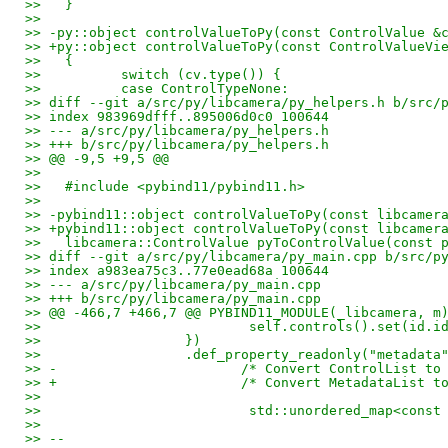
>>   }
>>   
>> -py::object controlValueToPy(const ControlValue &
>> +py::object controlValueToPy(const ControlValueVi
>>   {
>>          switch (cv.type()) {
>>          case ControlTypeNone:
>> diff --git a/src/py/libcamera/py_helpers.h b/src/
>> index 983969dfff..895006d0c0 100644
>> --- a/src/py/libcamera/py_helpers.h
>> +++ b/src/py/libcamera/py_helpers.h
>> @@ -9,5 +9,5 @@
>>   
>>   #include <pybind11/pybind11.h>
>>   
>> -pybind11::object controlValueToPy(const libcamer
>> +pybind11::object controlValueToPy(const libcamer
>>   libcamera::ControlValue pyToControlValue(const 
>> diff --git a/src/py/libcamera/py_main.cpp b/src/p
>> index a983ea75c3..77e0ead68a 100644
>> --- a/src/py/libcamera/py_main.cpp
>> +++ b/src/py/libcamera/py_main.cpp
>> @@ -466,7 +466,7 @@ PYBIND11_MODULE(_libcamera, m
>>                          self.controls().set(id.i
>>                  })
>>                  .def_property_readonly("metadata
>> -                       /* Convert ControlList to
>> +                       /* Convert MetadataList t
>>   
>>                          std::unordered_map<const
>>   
>> -- 