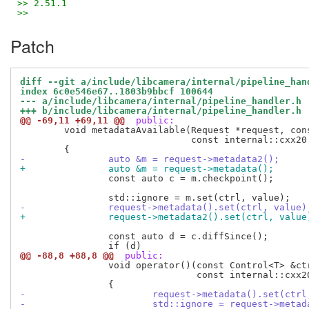
>> 2.51.1
>>
Patch
diff --git a/include/libcamera/internal/pipeline_han
index 6c0e546e67..1803b9bbcf 100644
--- a/include/libcamera/internal/pipeline_handler.h
+++ b/include/libcamera/internal/pipeline_handler.h
@@ -69,11 +69,11 @@
 public:
 	void metadataAvailable(Request *request, const Control<T> &ctrl,

 			       const internal::cxx20::type_identity_t<T> &value)

-		auto &m = request->metadata2();
+		auto &m = request->metadata();
 		const auto c = m.checkpoint();

-		request->metadata().set(ctrl, value)
+		request->metadata2().set(ctrl, value
 		const auto d = c.diffSince();

@@ -88,8 +88,8 @@
 public:
 		void operator()(const Control<T> &ctrl,

 			        const internal::cxx20::type_identity_t<T> &value) const

-			request->metadata().set(ctr
-			std::ignore = request->met