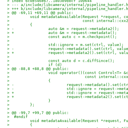
> index 6c0e546e67..1803b9bbcf 100644
> --- a/include/libcamera/internal/pipeline_handler.
> +++ b/include/libcamera/internal/pipeline_handler.
> @@ -69,11 +69,11 @@ public:
>         void metadataAvailable(Request *request, c
>                                const internal::cxx
>         {
> -               auto &m = request->metadata2();
> +               auto &m = request->metadata();
>                 const auto c = m.checkpoint();
>  
>                 std::ignore = m.set(ctrl, value);
> -               request->metadata().set(ctrl, valu
> +               request->metadata2().set(ctrl, val
>  
>                 const auto d = c.diffSince();
>                 if (d)
> @@ -88,8 +88,8 @@ public:
>                 void operator()(const Control<T> &
>                                 const internal::cx
>                 {
> -                       request->metadata().set(ct
> -                       std::ignore = request->met
> +                       std::ignore = request->met
> +                       request->metadata2().set(c
>                 }
>         };
>  
> @@ -99,7 +99,7 @@ public:
>  #endif
>         void metadataAvailable(Request *request, F
>         {