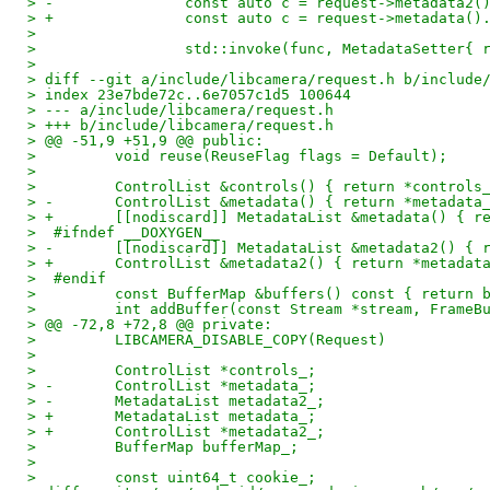
> -               const auto c = request->metadata2(
> +               const auto c = request->metadata()
>  
>                 std::invoke(func, MetadataSetter{ 
>  
> diff --git a/include/libcamera/request.h b/include
> index 23e7bde72c..6e7057c1d5 100644
> --- a/include/libcamera/request.h
> +++ b/include/libcamera/request.h
> @@ -51,9 +51,9 @@ public:
>         void reuse(ReuseFlag flags = Default);
>  
>         ControlList &controls() { return *controls
> -       ControlList &metadata() { return *metadata
> +       [[nodiscard]] MetadataList &metadata() { r
>  #ifndef __DOXYGEN__
> -       [[nodiscard]] MetadataList &metadata2() { 
> +       ControlList &metadata2() { return *metadat
>  #endif
>         const BufferMap &buffers() const { return 
>         int addBuffer(const Stream *stream, FrameB
> @@ -72,8 +72,8 @@ private:
>         LIBCAMERA_DISABLE_COPY(Request)
>  
>         ControlList *controls_;
> -       ControlList *metadata_;
> -       MetadataList metadata2_;
> +       MetadataList metadata_;
> +       ControlList *metadata2_;
>         BufferMap bufferMap_;
>  
>         const uint64_t cookie_;