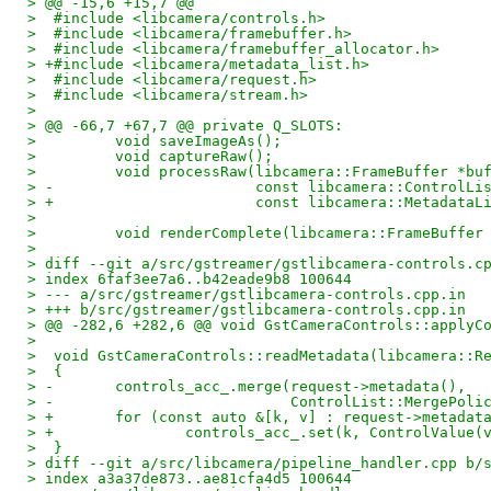
> @@ -15,6 +15,7 @@
>  #include <libcamera/controls.h>
>  #include <libcamera/framebuffer.h>
>  #include <libcamera/framebuffer_allocator.h>
> +#include <libcamera/metadata_list.h>
>  #include <libcamera/request.h>
>  #include <libcamera/stream.h>
>  
> @@ -66,7 +67,7 @@ private Q_SLOTS:
>         void saveImageAs();
>         void captureRaw();
>         void processRaw(libcamera::FrameBuffer *bu
> -                       const libcamera::ControlLi
> +                       const libcamera::MetadataL
>  
>         void renderComplete(libcamera::FrameBuffer
>  
> diff --git a/src/gstreamer/gstlibcamera-controls.c
> index 6faf3ee7a6..b42eade9b8 100644
> --- a/src/gstreamer/gstlibcamera-controls.cpp.in
> +++ b/src/gstreamer/gstlibcamera-controls.cpp.in
> @@ -282,6 +282,6 @@ void GstCameraControls::applyC
>  
>  void GstCameraControls::readMetadata(libcamera::R
>  {
> -       controls_acc_.merge(request->metadata(),
> -                           ControlList::MergePoli
> +       for (const auto &[k, v] : request->metadat
> +               controls_acc_.set(k, ControlValue(
>  }
> diff --git a/src/libcamera/pipeline_handler.cpp b/
> index a3a37de873..ae81cfa4d5 100644