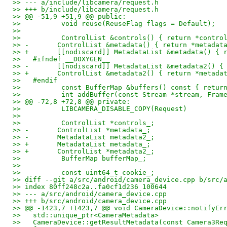
>> --- a/include/libcamera/request.h
>> +++ b/include/libcamera/request.h
>> @@ -51,9 +51,9 @@ public:
>>          void reuse(ReuseFlag flags = Default);
>>   
>>          ControlList &controls() { return *contro
>> -       ControlList &metadata() { return *metadat
>> +       [[nodiscard]] MetadataList &metadata() { 
>>   #ifndef __DOXYGEN__
>> -       [[nodiscard]] MetadataList &metadata2() {
>> +       ControlList &metadata2() { return *metada
>>   #endif
>>          const BufferMap &buffers() const { retur
>>          int addBuffer(const Stream *stream, Fram
>> @@ -72,8 +72,8 @@ private:
>>          LIBCAMERA_DISABLE_COPY(Request)
>>   
>>          ControlList *controls_;
>> -       ControlList *metadata_;
>> -       MetadataList metadata2_;
>> +       MetadataList metadata_;
>> +       ControlList *metadata2_;
>>          BufferMap bufferMap_;
>>   
>>          const uint64_t cookie_;
>> diff --git a/src/android/camera_device.cpp b/src/
>> index 80ff248c2a..fa0cf1d236 100644
>> --- a/src/android/camera_device.cpp
>> +++ b/src/android/camera_device.cpp
>> @@ -1423,7 +1423,7 @@ void CameraDevice::notifyEr
>>   std::unique_ptr<CameraMetadata>
>>   CameraDevice::getResultMetadata(const Camera3Re