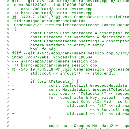
> diff --git a/src/android/camera_device.cpp b/src/a
> index 80ff248c2a..fa0cf1d236 100644
> --- a/src/android/camera_device.cpp
> +++ b/src/android/camera_device.cpp
> @@ -1423,7 +1423,7 @@ void CameraDevice::notifyErr
>  std::unique_ptr<CameraMetadata>
>  CameraDevice::getResultMetadata(const Camera3Requ
>  {
> -       const ControlList &metadata = descriptor.r
> +       const MetadataList &metadata = descriptor.
>         const CameraMetadata &settings = descripto
>         camera_metadata_ro_entry_t entry;
>         bool found;
> diff --git a/src/apps/cam/camera_session.cpp b/src
> index 7cd8772e0a..9c5ce97f43 100644
> --- a/src/apps/cam/camera_session.cpp
> +++ b/src/apps/cam/camera_session.cpp
> @@ -545,19 +545,18 @@ void CameraSession::processR
>         std::cout << info.str() << std::endl;
>  
>         if (printMetadata_) {
> -               const ControlList &requestMetadata
> +               const MetadataList &requestMetadat
>                 std::cout << "Metadata (" << reque
>                 for (const auto &[key, value] : re
>                         const ControlId *id = cont
> -                       std::cout << "\t" << id->n
> -                                 << value.toStrin
> +                       std::cout << '\t' << id->n
>                 }
>  
>                 const auto &requestMetadata2 = req