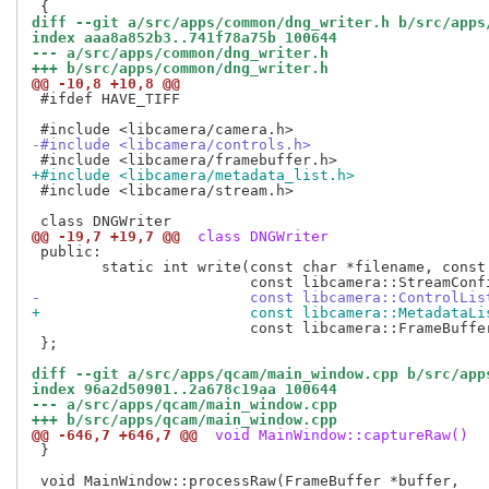
diff --git a/src/apps/common/dng_writer.h b/src/apps
index aaa8a852b3..741f78a75b 100644
--- a/src/apps/common/dng_writer.h
+++ b/src/apps/common/dng_writer.h
@@ -10,8 +10,8 @@
 #ifdef HAVE_TIFF

-#include <libcamera/controls.h>
+#include <libcamera/metadata_list.h>
 #include <libcamera/stream.h>

@@ -19,7 +19,7 @@
 class DNGWriter
 public:

 	static int write(const char *filename, const libcamera::Camera *camera,

-			 const libcamera::ControlLi
+			 const libcamera::MetadataL
 			 const libcamera::FrameBuffer *buffer, const void *data);

 };

diff --git a/src/apps/qcam/main_window.cpp b/src/app
index 96a2d50901..2a678c19aa 100644
--- a/src/apps/qcam/main_window.cpp
+++ b/src/apps/qcam/main_window.cpp
@@ -646,7 +646,7 @@
 void MainWindow::captureRaw()
 }
