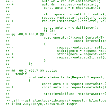
>> -               auto &m = request->metadata2();
>> +               auto &m = request->metadata();
>>                  const auto c = m.checkpoint();
>>   
>>                  std::ignore = m.set(ctrl, value)
>> -               request->metadata().set(ctrl, val
>> +               request->metadata2().set(ctrl, va
>>   
>>                  const auto d = c.diffSince();
>>                  if (d)
>> @@ -88,8 +88,8 @@ public:
>>                  void operator()(const Control<T>
>>                                  const internal::
>>                  {
>> -                       request->metadata().set(c
>> -                       std::ignore = request->me
>> +                       std::ignore = request->me
>> +                       request->metadata2().set(
>>                  }
>>          };
>>   
>> @@ -99,7 +99,7 @@ public:
>>   #endif
>>          void metadataAvailable(Request *request,
>>          {
>> -               const auto c = request->metadata2
>> +               const auto c = request->metadata(
>>   
>>                  std::invoke(func, MetadataSetter
>>   
>> diff --git a/include/libcamera/request.h b/includ
>> index 23e7bde72c..6e7057c1d5 100644