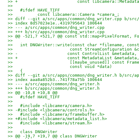
>> +                        const libcamera::Metadat
>>   
>>   #ifdef HAVE_TIFF
>>          const libcamera::Camera *camera_;
>> diff --git a/src/apps/common/dng_writer.cpp b/src
>> index 8d57023e1e..4319795643 100644
>> --- a/src/apps/common/dng_writer.cpp
>> +++ b/src/apps/common/dng_writer.cpp
>> @@ -521,7 +521,7 @@ const std::map<PixelFormat, F
>>   
>>   int DNGWriter::write(const char *filename, cons
>>                       const StreamConfiguration &
>> -                    const ControlList &metadata,
>> +                    const MetadataList &metadata
>>                       [[maybe_unused]] const Fram
>>                       const void *data)
>>   {
>> diff --git a/src/apps/common/dng_writer.h b/src/a
>> index aaa8a852b3..741f78a75b 100644
>> --- a/src/apps/common/dng_writer.h
>> +++ b/src/apps/common/dng_writer.h
>> @@ -10,8 +10,8 @@
>>   #ifdef HAVE_TIFF
>>   
>>   #include <libcamera/camera.h>
>> -#include <libcamera/controls.h>
>>   #include <libcamera/framebuffer.h>
>> +#include <libcamera/metadata_list.h>
>>   #include <libcamera/stream.h>
>>   
>>   class DNGWriter
>> @@ -19,7 +19,7 @@ class DNGWriter