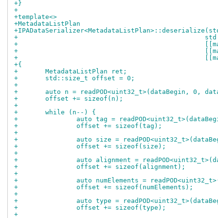
+}
+
+template<>
+MetadataListPlan
+IPADataSerializer<MetadataListPlan>::deserialize(st
+				
+			
+			
+				
+{
+	MetadataListPlan ret;
+	std::size_t offset = 0;
+
+	auto n = readPOD<uint32_t>(dataBegin, 0, dat
+	offset += sizeof(n);
+
+	while (n--) {
+		auto tag = readPOD<uint32_t>(dataBe
+		offset += sizeof(tag);
+
+		auto size = readPOD<uint32_t>(dataB
+		offset += sizeof(size);
+
+		auto alignment = readPOD<uint32_t>(
+		offset += sizeof(alignment);
+
+		auto numElements = readPOD<uint32_t
+		offset += sizeof(numElements);
+
+		auto type = readPOD<uint32_t>(dataB
+		offset += sizeof(type);
+