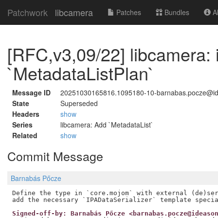
Patchwork
libcamera
Patches
Bundles
Ab
[RFC,v3,09/22] libcamera: 
`MetadataListPlan`
Message ID
20251030165816.1095180-10-barnabas.pocze@i
State
Superseded
Headers
show
Series
libcamera: Add `MetadataList`
Related
show
Commit Message
Barnabás Pőcze
Define the type in `core.mojom` with external (de)ser
Signed-off-by: Barnabás Pőcze <barnabas.pocze@ideaso