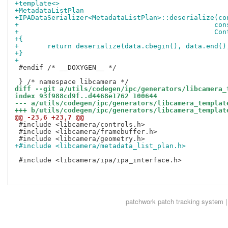
+template<>
+MetadataListPlan
+IPADataSerializer<MetadataListPlan>::deserialize(co
+				
+				
+{
+	return deserialize(data.cbegin(), data.end(
+}
+
 #endif /* __DOXYGEN__ */

diff --git a/utils/codegen/ipc/generators/libcamera_
index 93f988cd9f..d4468e1762 100644
--- a/utils/codegen/ipc/generators/libcamera_templat
+++ b/utils/codegen/ipc/generators/libcamera_templat
@@ -23,6 +23,7 @@
 #include <libcamera/controls.h>

 #include <libcamera/framebuffer.h>

+#include <libcamera/metadata_list_plan.h>
 #include <libcamera/ipa/ipa_interface.h>

patchwork
patch tracking system |