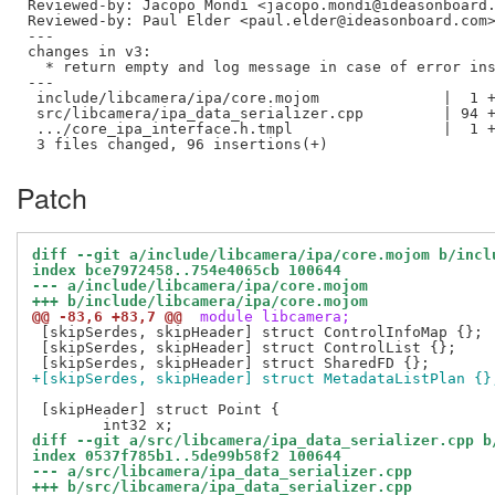
Reviewed-by: Jacopo Mondi <jacopo.mondi@ideasonboard
Reviewed-by: Paul Elder <paul.elder@ideasonboard.com
---

changes in v3:

  * return empty and log message in case of error ins
---

 include/libcamera/ipa/core.mojom              |  1 +
 src/libcamera/ipa_data_serializer.cpp         | 94 +
 .../core_ipa_interface.h.tmpl                 |  1 +
Patch
diff --git a/include/libcamera/ipa/core.mojom b/incl
index bce7972458..754e4065cb 100644
--- a/include/libcamera/ipa/core.mojom
+++ b/include/libcamera/ipa/core.mojom
@@ -83,6 +83,7 @@
 module libcamera;
 [skipSerdes, skipHeader] struct ControlInfoMap {};

 [skipSerdes, skipHeader] struct ControlList {};

+[skipSerdes, skipHeader] struct MetadataListPlan {}
 [skipHeader] struct Point {

diff --git a/src/libcamera/ipa_data_serializer.cpp b
index 0537f785b1..5de99b58f2 100644
--- a/src/libcamera/ipa_data_serializer.cpp
+++ b/src/libcamera/ipa_data_serializer.cpp