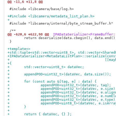
@@ -11,6 +11,8 @@
 #include <libcamera/base/log.h>

+#include <libcamera/metadata_list_plan.h>
+
 #include "libcamera/internal/byte_stream_buffer.h"

@@ -620,6 +622,98 @@
 IPADataSerializer<FrameBuffer:
 	return deserialize(data.cbegin(), data.end(), fds.cbegin(), fds.end(), cs);

 }

+template<>
+std::tuple<std::vector<uint8_t>, std::vector<Shared
+IPADataSerializer<MetadataListPlan>::serialize(cons
+					       
+{
+	std::vector<uint8_t> dataVec;
+
+	appendPOD<uint32_t>(dataVec, data.size());
+
+	for (const auto &[tag, e] : data) {
+		appendPOD<uint32_t>(dataVec, tag);
+		appendPOD<uint32_t>(dataVec, e.size)
+		appendPOD<uint32_t>(dataVec, e.alig
+		appendPOD<uint32_t>(dataVec, e.numE
+		appendPOD<uint32_t>(dataVec, e.type)
+		appendPOD<uint8_t>(dataVec, e.isArra
+	}
+
+	return { dataVec, {} };