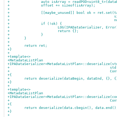
+		auto isArray = readPOD<uint8_t>(dat
+		offset += sizeof(isArray);
+
+		[[maybe_unused]] bool ok = ret.set(t
+				
+			
+		if (!ok) {
+			LOG(IPADataSerializer, Er
+			return {};
+		}
+	}
+
+	return ret;
+}
+
+template<>
+MetadataListPlan
+IPADataSerializer<MetadataListPlan>::deserialize(st
+				
+				
+{
+	return deserialize(dataBegin, dataEnd, {}, {
+}
+
+template<>
+MetadataListPlan
+IPADataSerializer<MetadataListPlan>::deserialize(co
+				
+{
+	return deserialize(data.cbegin(), data.end()
+}
+