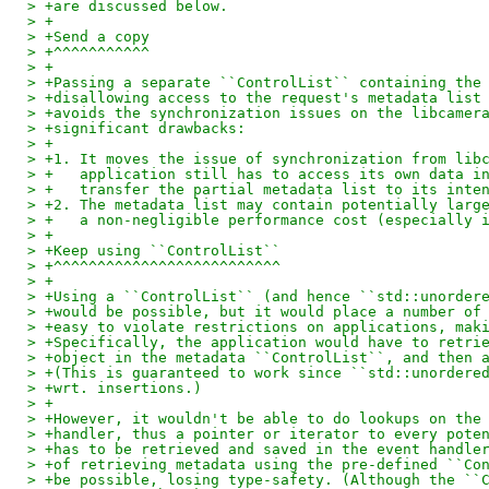
> +are discussed below.
> +
> +Send a copy
> +^^^^^^^^^^^
> +
> +Passing a separate ``ControlList`` containing the
> +disallowing access to the request's metadata list
> +avoids the synchronization issues on the libcamer
> +significant drawbacks:
> +
> +1. It moves the issue of synchronization from lib
> +   application still has to access its own data i
> +   transfer the partial metadata list to its inte
> +2. The metadata list may contain potentially larg
> +   a non-negligible performance cost (especially 
> +
> +Keep using ``ControlList``
> +^^^^^^^^^^^^^^^^^^^^^^^^^^
> +
> +Using a ``ControlList`` (and hence ``std::unorder
> +would be possible, but it would place a number of
> +easy to violate restrictions on applications, mak
> +Specifically, the application would have to retri
> +object in the metadata ``ControlList``, and then 
> +(This is guaranteed to work since ``std::unordere
> +wrt. insertions.)
> +
> +However, it wouldn't be able to do lookups on the
> +handler, thus a pointer or iterator to every pote
> +has to be retrieved and saved in the event handle
> +of retrieving metadata using the pre-defined ``Co
> +be possible, losing type-safety. (Although the ``