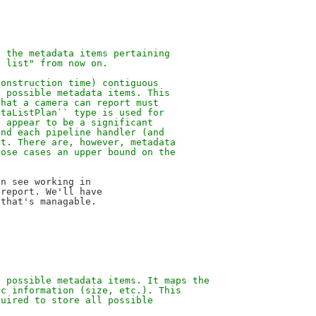
n the metadata items pertaining
a list" from now on.
construction time) contiguous
l possible metadata items. This
that a camera can report must
ataListPlan`` type is used for
t appear to be a significant
and each pipeline handler (and
rt. There are, however, metadata
hose cases an upper bound on the
n see working in

report. We'll have

f possible metadata items. It maps the
ic information (size, etc.). This
quired to store all possible