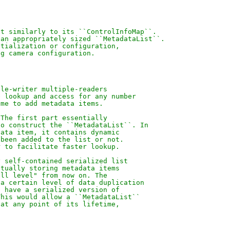
ct similarly to its ``ControlInfoMap``.
 an appropriately sized ``MetadataList``.
itialization or configuration,
ng camera configuration.
gle-writer multiple-readers
e lookup and access for any number
ime to add metadata items.
 The first part essentially
to construct the ``MetadataList``. In
data item, it contains dynamic
 been added to the list or not.
r to facilitate faster lookup.
y self-contained serialized list
ctually storing metadata items
ill level" from now on. The
 a certain level of data duplication
o have a serialized version of
This would allow a ``MetadataList``
 at any point of its lifetime,