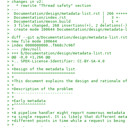
> changes in v2:
>   * rewrite "Thread safety" section
> ---
>  Documentation/design/metadata-list.rst | 266 ++++
>  Documentation/index.rst                |   3 +-
>  Documentation/meson.build              |   1 +
>  3 files changed, 268 insertions(+), 2 deletions(-
>  create mode 100644 Documentation/design/metadata-
> 
> diff --git a/Documentation/design/metadata-list.rs
> new file mode 100644
> index 0000000000..f668c7c96f
> --- /dev/null
> +++ b/Documentation/design/metadata-list.rst
> @@ -0,0 +1,266 @@
> +.. SPDX-License-Identifier: CC-BY-SA-4.0
> +
> +Design of the metadata list
> +===========================
> +
> +This document explains the design and rationale o
> +
> +Description of the problem
> +--------------------------
> +
> +Early metadata
> +^^^^^^^^^^^^^^
> +
> +A pipeline handler might report numerous metadata
> +a single request. It is likely that different met
> +different points in time while a request is being
> +