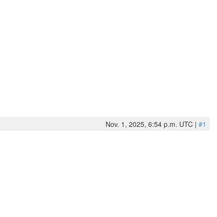
Nov. 1, 2025, 6:54 p.m. UTC |
#1