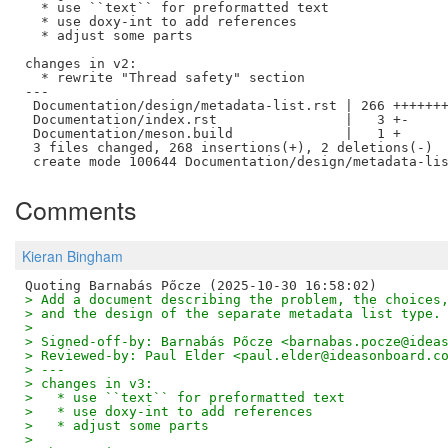
  * use ``text`` for preformatted text

  * use doxy-int to add references

  * adjust some parts

changes in v2:

  * rewrite "Thread safety" section

---

 Documentation/design/metadata-list.rst | 266 +++++++
 Documentation/index.rst                |   3 +-

 Documentation/meson.build              |   1 +

 3 files changed, 268 insertions(+), 2 deletions(-)

Comments
Kieran Bingham
> Add a document describing the problem, the choices
> and the design of the separate metadata list type.
> 
> Signed-off-by: Barnabás Pőcze <barnabas.pocze@idea
> Reviewed-by: Paul Elder <paul.elder@ideasonboard.c
> ---
> changes in v3:
>   * use ``text`` for preformatted text
>   * use doxy-int to add references
>   * adjust some parts
> 