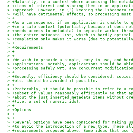
> +Naturally, in a context where accessing the metad
> +items of interest and storing them in an applicat
> +approach. However, in (3) keeping the libcamera i
> +will have detrimental effects, so processing must
> +
> +As a consequence, if an application is unable to 
> +in a safe context (potentially because it does no
> +needs access to metadata) to separate worker thre
> +the entire metadata list, which is hardly optimal
> +completion only makes it worse (due to potentiall
> +
> +Requirements
> +------------
> +
> +We wish to provide a simple, easy-to-use, and har
> +applications. Notably, applications should be abl
> +processing safely wrt. any concurrent modificatio
> +
> +Secondly, efficiency should be considered: copies
> +etc. should be avoided if possible.
> +
> +Preferably, it should be possible to refer to a c
> +subset of values reasonably efficiently so that a
> +about the just inserted metadata items without cr
> +(i.e. a set of numeric ids).
> +
> +Options
> +-------
> +
> +Several options have been considered for making u
> +to avoid the introduction of a new type. These al
> +requirements proposed above. Some ideas that use 