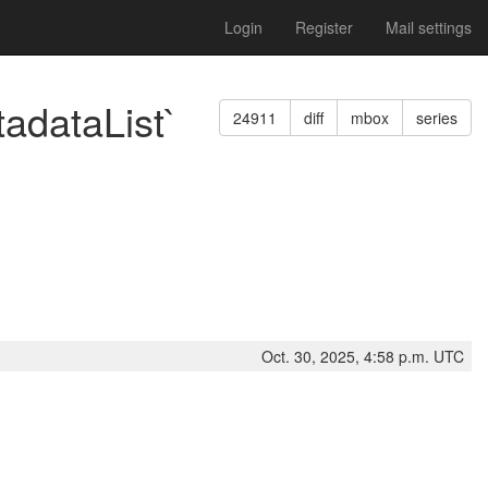
Login
Register
Mail settings
adataList`
24911
diff
mbox
series
Oct. 30, 2025, 4:58 p.m. UTC