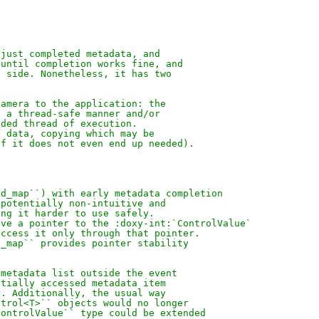
 just completed metadata, and
 until completion works fine, and
a side. Nonetheless, it has two
camera to the application: the
n a thread-safe manner and/or
nded thread of execution.
e data, copying which may be
if it does not even end up needed).
ed_map``) with early metadata completion
 potentially non-intuitive and
ing it harder to use safely.
eve a pointer to the :doxy-int:`ControlValue`
access it only through that pointer.
d_map`` provides pointer stability
 metadata list outside the event
ntially accessed metadata item
r. Additionally, the usual way
ntrol<T>`` objects would no longer
ControlValue`` type could be extended