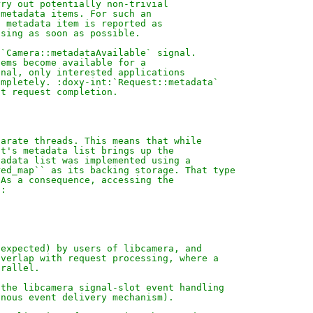
rry out potentially non-trivial
 metadata items. For such an
h metadata item is reported as
ssing as soon as possible.
:`Camera::metadataAvailable` signal.
tems become available for a
onal, only interested applications
ompletely. :doxy-int:`Request::metadata`
at request completion.
parate threads. This means that while
st's metadata list brings up the
tadata list was implemented using a
red_map`` as its backing storage. That type
 As a consequence, accessing the
s:
 expected) by users of libcamera, and
overlap with request processing, where a
arallel.
 the libcamera signal-slot event handling
onous event delivery mechanism).