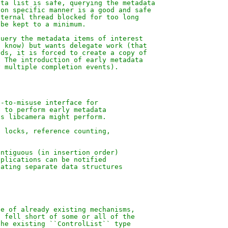
ata list is safe, querying the metadata
ion specific manner is a good and safe
nternal thread blocked for too long
 be kept to a minimum.
query the metadata items of interest
t know) but wants delegate work (that
ads, it is forced to create a copy of
. The introduction of early metadata
y multiple completion events).
d-to-misuse interface for
e to perform early metadata
ns libcamera might perform.
, locks, reference counting,
ontiguous (in insertion order)
pplications can be notified
eating separate data structures
se of already existing mechanisms,
l fell short of some or all of the
the existing ``ControlList`` type