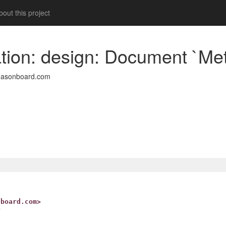
out this project
ion: design: Document `Met
easonboard.com
nboard.com>
>