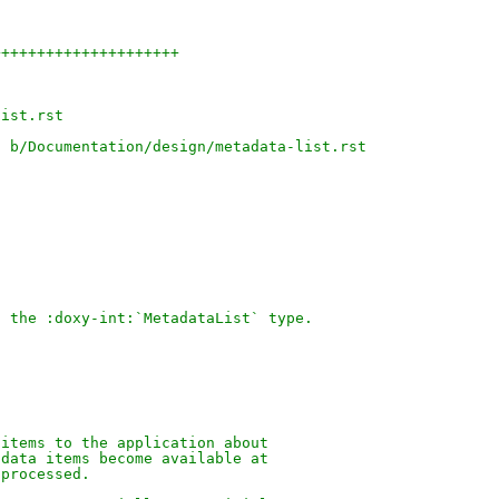
+++++++++++++++++++++
)
list.rst
t b/Documentation/design/metadata-list.rst
f the :doxy-int:`MetadataList` type.
 items to the application about
adata items become available at
 processed.