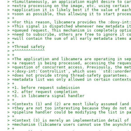
> +Simultaneously, an application might desire to ca
> +extra processing on the image, etc. using certain
> +application it is likely best if the value of eac
> +soon as possible, thus allowing it to start proce
> +
> +For this reason, libcamera provides the :doxy-int
> +This signal is dispatched whenever new metadata i
> +queued request. This mechanism is completely opti
> +need to subscribe, others are free to ignore it c
> +will contain the sum of all early metadata items 
> +
> +Thread safety
> +^^^^^^^^^^^^^
> +
> +The application and libcamera are operating in se
> +a request is being processed, accessing the reque
> +question of concurrent access. Previously, the me
> +:doxy-int:`ControlList`, which uses ``std::unorde
> +does not provide strong thread-safety guarantees.
> +metadata list was only allowed in certain context
> +
> +1. before request submission
> +2. after request completion
> +3. in libcamera signal handler
> +
> +Contexts (1) and (2) are most likely assumed (and
> +they are not too interesting because they do not 
> +pipeline handler could be modifying the list in p
> +
> +Context (3) is merely an implementation detail of
> +mechanism (libcamera users cannot use the asynchr
> +