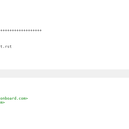
++++++++++++++++++

,
sonboard.com>
om>