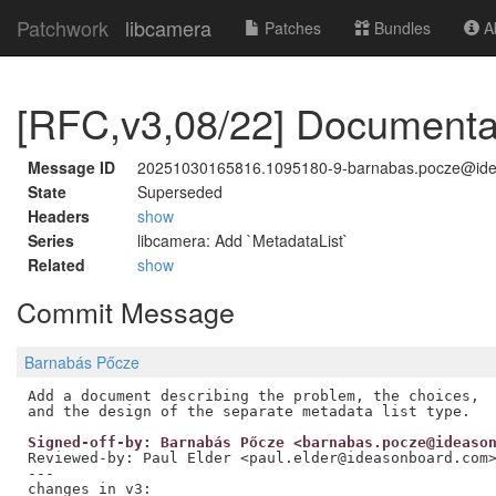
Patchwork
libcamera
Patches
Bundles
Ab
[RFC,v3,08/22] Documentat
Message ID
20251030165816.1095180-9-barnabas.pocze@id
State
Superseded
Headers
show
Series
libcamera: Add `MetadataList`
Related
show
Commit Message
Barnabás Pőcze
Add a document describing the problem, the choices,

Signed-off-by: Barnabás Pőcze <barnabas.pocze@ideaso
Reviewed-by: Paul Elder <paul.elder@ideasonboard.com
---

changes in v3:
