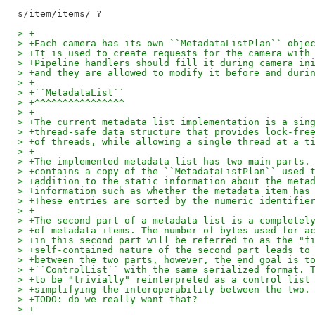
> +
> +Each camera has its own ``MetadataListPlan`` obje
> +It is used to create requests for the camera with
> +Pipeline handlers should fill it during camera in
> +and they are allowed to modify it before and duri
> +
> +``MetadataList``
> +^^^^^^^^^^^^^^^^
> +
> +The current metadata list implementation is a sin
> +thread-safe data structure that provides lock-fre
> +of threads, while allowing a single thread at a t
> +
> +The implemented metadata list has two main parts.
> +contains a copy of the ``MetadataListPlan`` used 
> +addition to the static information about the meta
> +information such as whether the metadata item has
> +These entries are sorted by the numeric identifie
> +
> +The second part of a metadata list is a completel
> +of metadata items. The number of bytes used for a
> +in this second part will be referred to as the "f
> +self-contained nature of the second part leads to
> +between the two parts, however, the end goal is t
> +``ControlList`` with the same serialized format. 
> +to be "trivially" reinterpreted as a control list
> +simplifying the interoperability between the two.
> +TODO: do we really want that?
> +