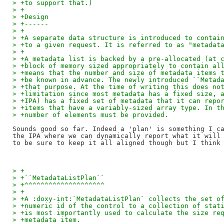
> +to support that.)
> +
> +Design
> +------
> +
> +A separate data structure is introduced to contai
> +to a given request. It is referred to as "metadat
> +
> +A metadata list is backed by a pre-allocated (at 
> +block of memory sized appropriately to contain al
> +means that the number and size of metadata items 
> +be known in advance. The newly introduced ``Metad
> +that purpose. At the time of writing this does no
> +limitation since most metadata has a fixed size, 
> +IPA) has a fixed set of metadata that it can repo
> +items that have a variably-sized array type. In t
> +number of elements must be provided.
Sounds good so far. Indeed a 'plan' is something I ca
the IPA where we can dynamically report what it will 
> +
> +``MetadataListPlan``
> +^^^^^^^^^^^^^^^^^^^^
> +
> +A :doxy-int:`MetadataListPlan` collects the set o
> +numeric id of the control to a collection of stat
> +is most importantly used to calculate the size re
> +metadata item.