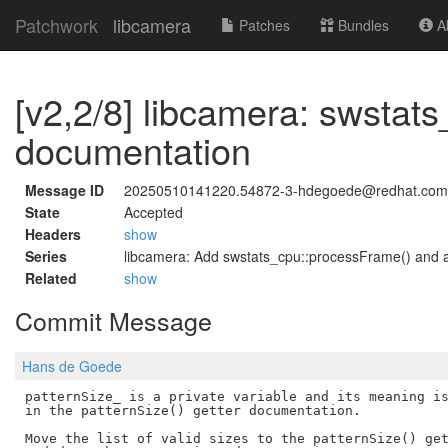
Patchwork
libcamera
Patches
Bundles
Ab
[v2,2/8] libcamera: swstat
documentation
Message ID
20250510141220.54872-3-hdegoede@redhat.com
State
Accepted
Headers
show
Series
libcamera: Add swstats_cpu::processFrame() and a
Related
show
Commit Message
Hans de Goede
patternSize_ is a private variable and its meaning is
in the patternSize() getter documentation.

Move the list of valid sizes to the patternSize() get