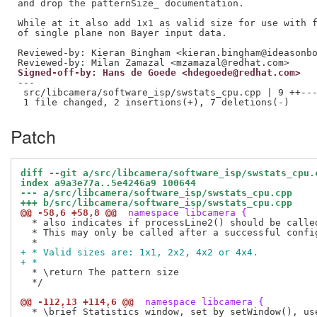
and drop the patternSize_ documentation.

While at it also add 1x1 as valid size for use with f
Reviewed-by: Kieran Bingham <kieran.bingham@ideasonb
Reviewed-by: Milan Zamazal <mzamazal@redhat.com>
Signed-off-by: Hans de Goede <hdegoede@redhat.com>
---

 src/libcamera/software_isp/swstats_cpu.cpp | 9 ++---
Patch
diff --git a/src/libcamera/software_isp/swstats_cpu.
index a9a3e77a..5e4246a9 100644
--- a/src/libcamera/software_isp/swstats_cpu.cpp
+++ b/src/libcamera/software_isp/swstats_cpu.cpp
@@ -58,6 +58,8 @@
 namespace libcamera {
  * also indicates if processLine2() should be called
  * This may only be called after a successful config
+ * Valid sizes are: 1x1, 2x2, 4x2 or 4x4.
+ *
  * \return The pattern size

  */

@@ -112,13 +114,6 @@
 namespace libcamera {
  * \brief Statistics window, set by setWindow(), use