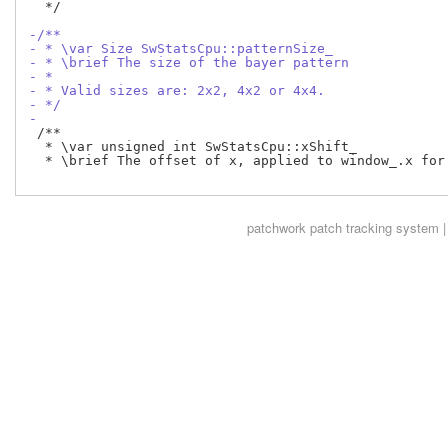
  */

-/**
- * \var Size SwStatsCpu::patternSize_
- * \brief The size of the bayer pattern
- *
- * Valid sizes are: 2x2, 4x2 or 4x4.
- */
-
 /**

  * \var unsigned int SwStatsCpu::xShift_

  * \brief The offset of x, applied to window_.x for 
patchwork
patch tracking system |