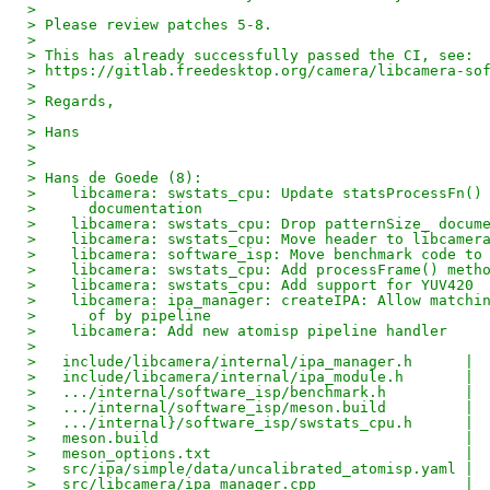
> 
> Please review patches 5-8.
> 
> This has already successfully passed the CI, see:
> https://gitlab.freedesktop.org/camera/libcamera-so
> 
> Regards,
> 
> Hans
> 
> 
> Hans de Goede (8):
>    libcamera: swstats_cpu: Update statsProcessFn()
>      documentation
>    libcamera: swstats_cpu: Drop patternSize_ docum
>    libcamera: swstats_cpu: Move header to libcamer
>    libcamera: software_isp: Move benchmark code to
>    libcamera: swstats_cpu: Add processFrame() meth
>    libcamera: swstats_cpu: Add support for YUV420
>    libcamera: ipa_manager: createIPA: Allow matchi
>      of by pipeline
>    libcamera: Add new atomisp pipeline handler
> 
>   include/libcamera/internal/ipa_manager.h      | 
>   include/libcamera/internal/ipa_module.h       | 
>   .../internal/software_isp/benchmark.h         | 
>   .../internal/software_isp/meson.build         | 
>   .../internal}/software_isp/swstats_cpu.h      | 
>   meson.build                                   | 
>   meson_options.txt                             | 
>   src/ipa/simple/data/uncalibrated_atomisp.yaml | 
>   src/libcamera/ipa_manager.cpp                 | 