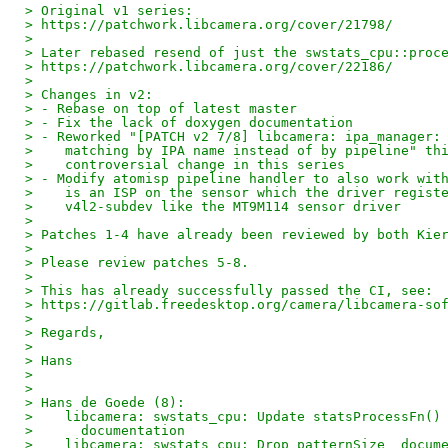
> Original v1 series:
> https://patchwork.libcamera.org/cover/21798/
> 
> Later rebased resend of just the swstats_cpu::proc
> https://patchwork.libcamera.org/cover/22186/
> 
> Changes in v2:
> - Rebase on top of latest master
> - Fix the lack of doxygen documentation
> - Reworked "[PATCH v2 7/8] libcamera: ipa_manager:
>    matching by IPA name instead of by pipeline" th
>    controversial change in this series
> - Modify atomisp pipeline handler to also work wit
>    is an ISP on the sensor which the driver regist
>    v4l2-subdev like the MT9M114 sensor driver
> 
> Patches 1-4 have already been reviewed by both Kie
> 
> Please review patches 5-8.
> 
> This has already successfully passed the CI, see:
> https://gitlab.freedesktop.org/camera/libcamera-so
> 
> Regards,
> 
> Hans
> 
> 
> Hans de Goede (8):
>    libcamera: swstats_cpu: Update statsProcessFn()
>      documentation
>    libcamera: swstats_cpu: Drop patternSize_ docum