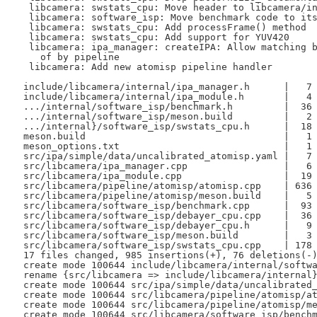
  libcamera: swstats_cpu: Move header to libcamera/in
  libcamera: software_isp: Move benchmark code to its
  libcamera: swstats_cpu: Add processFrame() method

  libcamera: swstats_cpu: Add support for YUV420

  libcamera: ipa_manager: createIPA: Allow matching b
    of by pipeline

  libcamera: Add new atomisp pipeline handler

 include/libcamera/internal/ipa_manager.h      |   7 
 include/libcamera/internal/ipa_module.h       |   4 
 .../internal/software_isp/benchmark.h         |  36 
 .../internal/software_isp/meson.build         |   2 
 .../internal}/software_isp/swstats_cpu.h      |  18 
 meson.build                                   |   1 
 meson_options.txt                             |   1 
 src/ipa/simple/data/uncalibrated_atomisp.yaml |   7 
 src/libcamera/ipa_manager.cpp                 |   6 
 src/libcamera/ipa_module.cpp                  |  19 
 src/libcamera/pipeline/atomisp/atomisp.cpp    | 636 
 src/libcamera/pipeline/atomisp/meson.build    |   5 
 src/libcamera/software_isp/benchmark.cpp      |  93 
 src/libcamera/software_isp/debayer_cpu.cpp    |  36 
 src/libcamera/software_isp/debayer_cpu.h      |   9 
 src/libcamera/software_isp/meson.build        |   3 
 src/libcamera/software_isp/swstats_cpu.cpp    | 178 
 17 files changed, 985 insertions(+), 76 deletions(-)
 create mode 100644 include/libcamera/internal/softwa
 rename {src/libcamera => include/libcamera/internal}
 create mode 100644 src/ipa/simple/data/uncalibrated_
 create mode 100644 src/libcamera/pipeline/atomisp/at
 create mode 100644 src/libcamera/pipeline/atomisp/me