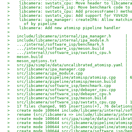
>    libcamera: swstats_cpu: Move header to libcamer
>    libcamera: software_isp: Move benchmark code to
>    libcamera: swstats_cpu: Add processFrame() meth
>    libcamera: swstats_cpu: Add support for YUV420
>    libcamera: ipa_manager: createIPA: Allow matchi
>      of by pipeline
>    libcamera: Add new atomisp pipeline handler
> 
>   include/libcamera/internal/ipa_manager.h      | 
>   include/libcamera/internal/ipa_module.h       | 
>   .../internal/software_isp/benchmark.h         | 
>   .../internal/software_isp/meson.build         | 
>   .../internal}/software_isp/swstats_cpu.h      | 
>   meson.build                                   | 
>   meson_options.txt                             | 
>   src/ipa/simple/data/uncalibrated_atomisp.yaml | 
>   src/libcamera/ipa_manager.cpp                 | 
>   src/libcamera/ipa_module.cpp                  | 
>   src/libcamera/pipeline/atomisp/atomisp.cpp    | 
>   src/libcamera/pipeline/atomisp/meson.build    | 
>   src/libcamera/software_isp/benchmark.cpp      | 
>   src/libcamera/software_isp/debayer_cpu.cpp    | 
>   src/libcamera/software_isp/debayer_cpu.h      | 
>   src/libcamera/software_isp/meson.build        | 
>   src/libcamera/software_isp/swstats_cpu.cpp    | 
>   17 files changed, 985 insertions(+), 76 deletion
>   create mode 100644 include/libcamera/internal/so
>   rename {src/libcamera => include/libcamera/inter
>   create mode 100644 src/ipa/simple/data/uncalibra
>   create mode 100644 src/libcamera/pipeline/atomis
>   create mode 100644 src/libcamera/pipeline/atomis
>   create mode 100644 src/libcamera/software_isp/be