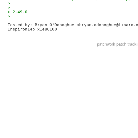
> 
> --
> 2.49.0
> 
Tested-by: Bryan O'Donoghue <bryan.odonoghue@linaro.
patchwork
patch tracki