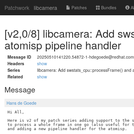
Patchwork
libcamera
Patches
Bundles
Ab
[v2,0/8] libcamera: Add s
atomisp pipeline handler
Message ID
20250510141220.54872-1-hdegoede@redhat.com
Headers
show
Series
libcamera: Add swstats_cpu::processFrame() and a
Related
show
Message
Hans de Goede
Hi All,

Here is v2 of my patch series adding support to the s
to process a whole frame in one go (also useful for t
and adding a new pipeline handler for the atomisp.
