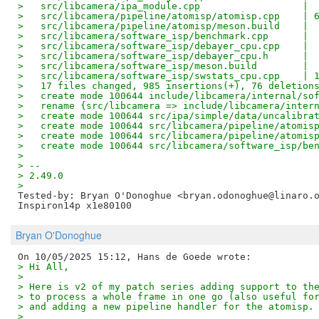
>   src/libcamera/ipa_module.cpp                  | 
>   src/libcamera/pipeline/atomisp/atomisp.cpp    | 
>   src/libcamera/pipeline/atomisp/meson.build    | 
>   src/libcamera/software_isp/benchmark.cpp      | 
>   src/libcamera/software_isp/debayer_cpu.cpp    | 
>   src/libcamera/software_isp/debayer_cpu.h      | 
>   src/libcamera/software_isp/meson.build        | 
>   src/libcamera/software_isp/swstats_cpu.cpp    | 
>   17 files changed, 985 insertions(+), 76 deletion
>   create mode 100644 include/libcamera/internal/so
>   rename {src/libcamera => include/libcamera/inter
>   create mode 100644 src/ipa/simple/data/uncalibra
>   create mode 100644 src/libcamera/pipeline/atomis
>   create mode 100644 src/libcamera/pipeline/atomis
>   create mode 100644 src/libcamera/software_isp/be
> 
> --
> 2.49.0
> 
Tested-by: Bryan O'Donoghue <bryan.odonoghue@linaro.
Bryan O'Donoghue
> Hi All,
> 
> Here is v2 of my patch series adding support to th
> to process a whole frame in one go (also useful fo
> and adding a new pipeline handler for the atomisp.
> 