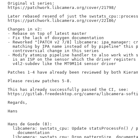
Original v1 series:

https://patchwork.libcamera.org/cover/21798/

Later rebased resend of just the swstats_cpu::process
https://patchwork.libcamera.org/cover/22186/

Changes in v2:

- Rebase on top of latest master

- Fix the lack of doxygen documentation

- Reworked "[PATCH v2 7/8] libcamera: ipa_manager: cr
  matching by IPA name instead of by pipeline" this p
  controversial change in this series

- Modify atomisp pipeline handler to also work with s
  is an ISP on the sensor which the driver registers 
  v4l2-subdev like the MT9M114 sensor driver

Patches 1-4 have already been reviewed by both Kieran
Please review patches 5-8.

This has already successfully passed the CI, see:

https://gitlab.freedesktop.org/camera/libcamera-softi
Regards,

Hans

Hans de Goede (8):

  libcamera: swstats_cpu: Update statsProcessFn() / p
    documentation

  libcamera: swstats_cpu: Drop patternSize_ documenta