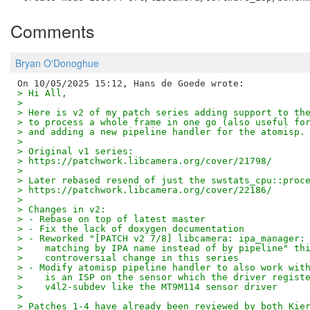
Comments
Bryan O'Donoghue
> Hi All,
> 
> Here is v2 of my patch series adding support to th
> to process a whole frame in one go (also useful fo
> and adding a new pipeline handler for the atomisp.
> 
> Original v1 series:
> https://patchwork.libcamera.org/cover/21798/
> 
> Later rebased resend of just the swstats_cpu::proc
> https://patchwork.libcamera.org/cover/22186/
> 
> Changes in v2:
> - Rebase on top of latest master
> - Fix the lack of doxygen documentation
> - Reworked "[PATCH v2 7/8] libcamera: ipa_manager:
>    matching by IPA name instead of by pipeline" th
>    controversial change in this series
> - Modify atomisp pipeline handler to also work wit
>    is an ISP on the sensor which the driver regist
>    v4l2-subdev like the MT9M114 sensor driver
> 
> Patches 1-4 have already been reviewed by both Kie