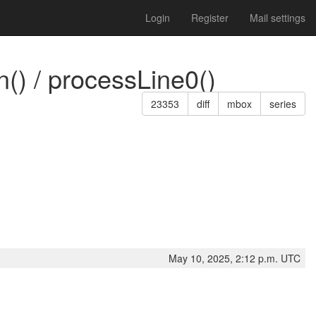
Login
Register
Mail settings
() / processLine0()
23353
diff
mbox
series
May 10, 2025, 2:12 p.m. UTC