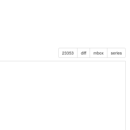
23353
diff
mbox
series