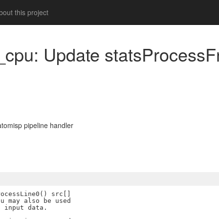
out this project
s_cpu: Update statsProcessFn
tomisp pipeline handler
ocessLine0() src[]

u may also be used

 input data.
