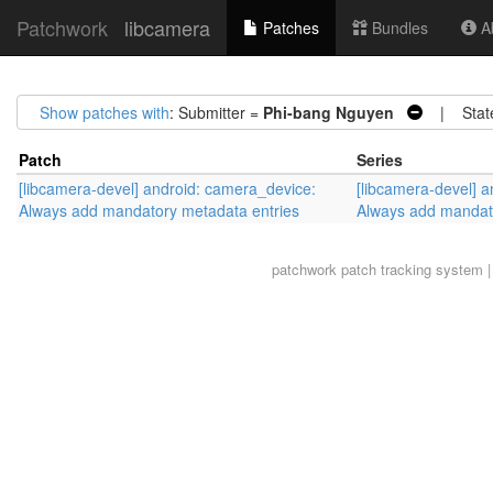
Patchwork
libcamera
Patches
Bundles
Ab
Show patches with
: Submitter =
Phi-bang Nguyen
| Stat
Patch
Series
[libcamera-devel] android: camera_device:
[libcamera-devel] 
Always add mandatory metadata entries
Always add mandat
patchwork
patch tracking system |