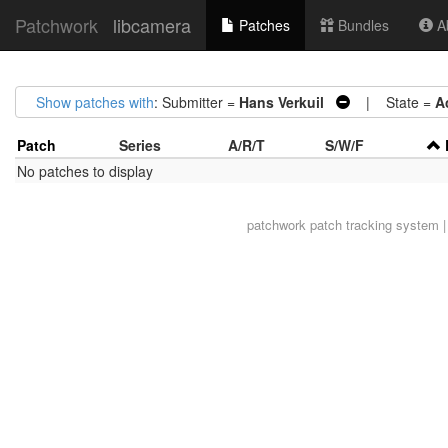
Patchwork
libcamera
Patches
Bundles
Ab
Show patches with
: Submitter =
Hans Verkuil
| State =
A
Patch
Series
A/R/T
S/W/F
No patches to display
patchwork
patch tracking system |