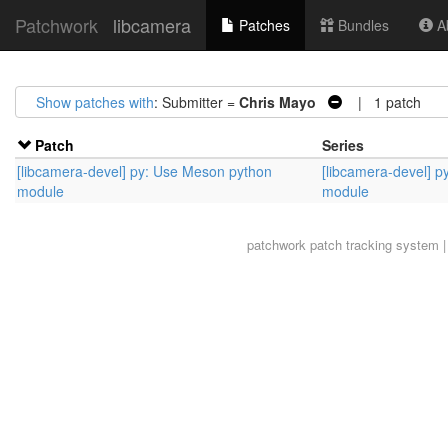
Patchwork
libcamera
Patches
Bundles
Ab
Show patches with
: Submitter =
Chris Mayo
| 1 patch
Patch
Series
[libcamera-devel] py: Use Meson python
[libcamera-devel] 
module
module
patchwork
patch tracking system |