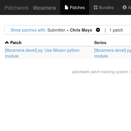
Patchwork
libcamera
Patches
Bundles
Ab
Show patches with
: Submitter =
Chris Mayo
| 1 patch
Patch
Series
[libcamera-devel] py: Use Meson python
[libcamera-devel] 
module
module
patchwork
patch tracking system |