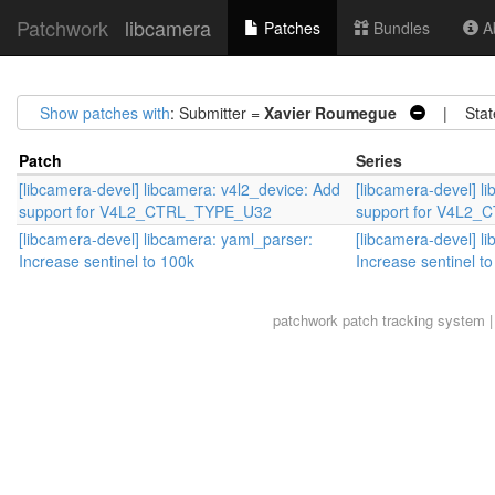
Patchwork
libcamera
Patches
Bundles
Ab
Show patches with
: Submitter =
Xavier Roumegue
| Stat
Patch
Series
[libcamera-devel] libcamera: v4l2_device: Add
[libcamera-devel] l
support for V4L2_CTRL_TYPE_U32
support for V4L2
[libcamera-devel] libcamera: yaml_parser:
[libcamera-devel] l
Increase sentinel to 100k
Increase sentinel t
patchwork
patch tracking system |