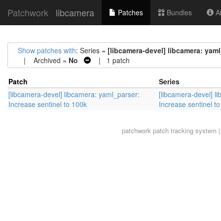
Patchwork
libcamera
Patches
Bundles
Ab
Show patches with
: Series =
[libcamera-devel] libcamera: yaml
| Archived =
No
| 1 patch
Patch
Series
[libcamera-devel] libcamera: yaml_parser:
[libcamera-devel] l
Increase sentinel to 100k
Increase sentinel t
patchwork
patch tracking system |