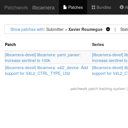
Patchwork
libcamera
Patches
Bundles
Ab
Show patches with
: Submitter =
Xavier Roumegue
| Stat
Patch
Series
[libcamera-devel] libcamera: yaml_parser:
[libcamera-devel] l
Increase sentinel to 100k
Increase sentinel t
[libcamera-devel] libcamera: v4l2_device: Add
[libcamera-devel] l
support for V4L2_CTRL_TYPE_U32
support for V4L2
patchwork
patch tracking system |