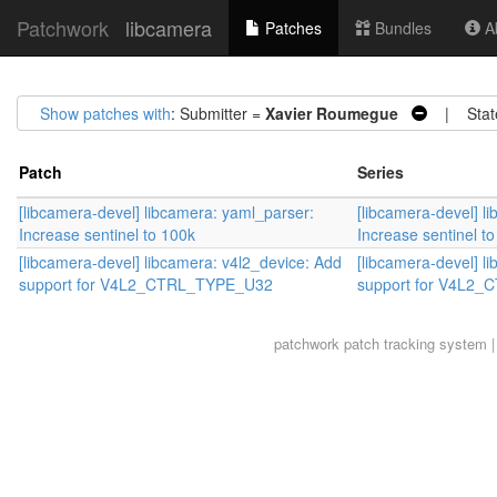
Patchwork
libcamera
Patches
Bundles
Ab
Show patches with
: Submitter =
Xavier Roumegue
| Stat
Patch
Series
[libcamera-devel] libcamera: yaml_parser:
[libcamera-devel] l
Increase sentinel to 100k
Increase sentinel t
[libcamera-devel] libcamera: v4l2_device: Add
[libcamera-devel] l
support for V4L2_CTRL_TYPE_U32
support for V4L2
patchwork
patch tracking system |