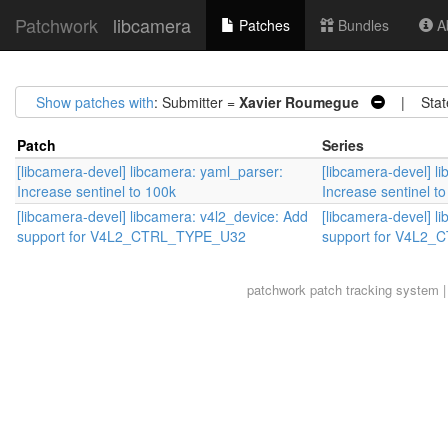
Patchwork
libcamera
Patches
Bundles
Ab
Show patches with
: Submitter =
Xavier Roumegue
| Stat
Patch
Series
[libcamera-devel] libcamera: yaml_parser:
[libcamera-devel] l
Increase sentinel to 100k
Increase sentinel t
[libcamera-devel] libcamera: v4l2_device: Add
[libcamera-devel] l
support for V4L2_CTRL_TYPE_U32
support for V4L2
patchwork
patch tracking system |